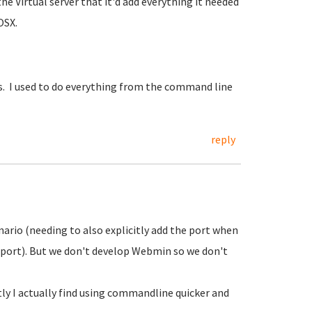
he Virtual server that it'd add everything it needed
OSX.
iles. I used to do everything from the command line
reply
rio (needing to also explicitly add the port when
d port). But we don't develop Webmin so we don't
ly I actually find using commandline quicker and