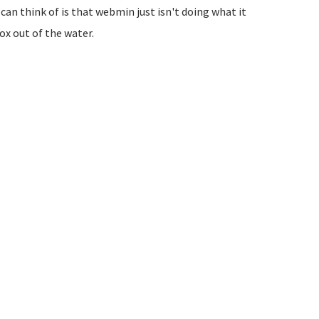
can think of is that webmin just isn't doing what it
ox out of the water.