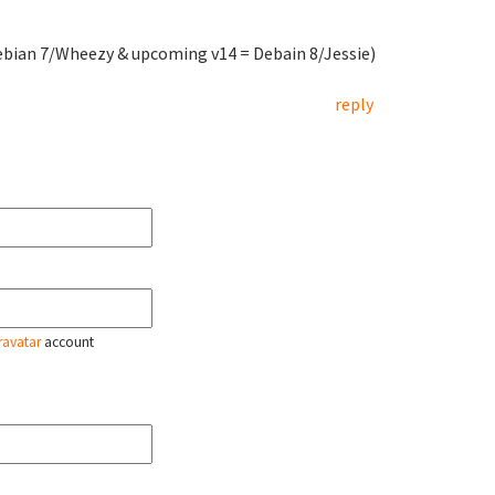
ebian 7/Wheezy & upcoming v14 = Debain 8/Jessie)
reply
ravatar
account