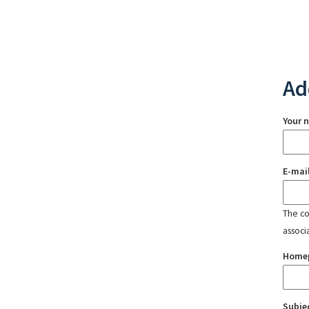
Ad
Your 
E-mai
The con
associ
Home
Subje