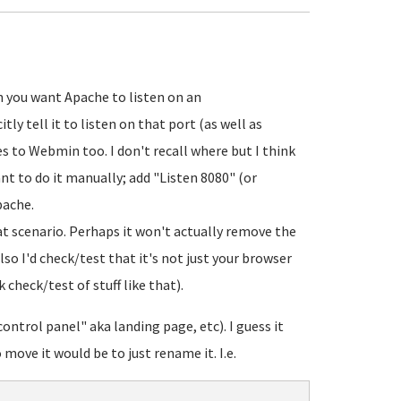
 you want Apache to listen on an
ly tell it to listen on that port (as well as
es to Webmin too. I don't recall where but I think
ant to do it manually; add "Listen 8080" (or
pache.
at scenario. Perhaps it won't actually remove the
Also I'd check/test that it's not just your browser
 check/test of stuff like that).
ntrol panel" aka landing page, etc). I guess it
ove it would be to just rename it. I.e.