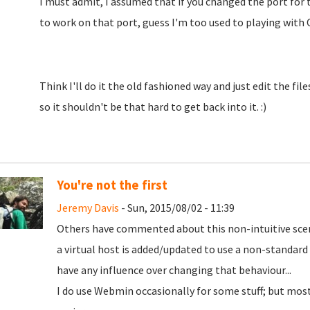
I must admit, I assumed that if you changed the port for t
to work on that port, guess I'm too used to playing with 
Think I'll do it the old fashioned way and just edit the f
so it shouldn't be that hard to get back into it. :)
You're not the first
Jeremy Davis
- Sun, 2015/08/02 - 11:39
Others have commented about this non-intuitive scena
a virtual host is added/updated to use a non-standar
have any influence over changing that behaviour...
I do use Webmin occasionally for some stuff; but most