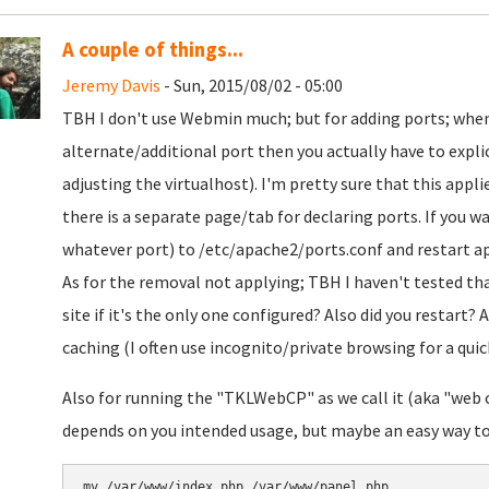
A couple of things...
Jeremy Davis
- Sun, 2015/08/02 - 05:00
TBH I don't use Webmin much; but for adding ports; when
alternate/additional port then you actually have to explicit
adjusting the virtualhost). I'm pretty sure that this appli
there is a separate page/tab for declaring ports. If you w
whatever port) to /etc/apache2/ports.conf and restart a
As for the removal not applying; TBH I haven't tested th
site if it's the only one configured? Also did you restart? 
caching (I often use incognito/private browsing for a quick
Also for running the "TKLWebCP" as we call it (aka "web co
depends on you intended usage, but maybe an easy way to m