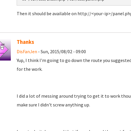
Then it should be available on http://<your-ip>/panel.ph
Thanks
DisFanJen
- Sun, 2015/08/02 - 09:00
Yup, I think I'm going to go down the route you suggested
for the work.
I did a lot of messing around trying to get it to work though
make sure I didn't screw anything up.