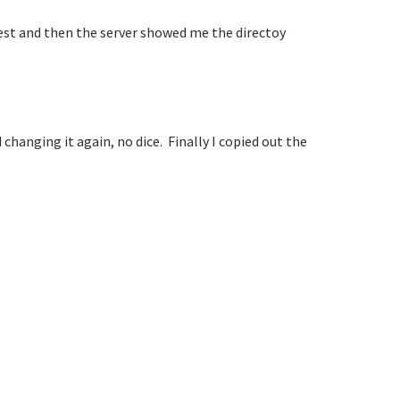
test and then the server showed me the directoy
 changing it again, no dice. Finally I copied out the