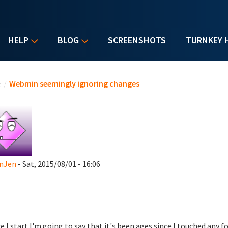
HELP
BLOG
SCREENSHOTS
TURNKEY 
u are here
e
/
Webmin seemingly ignoring changes
anJen
- Sat, 2015/08/01 - 16:06
e I start I'm going to say that it's been ages since I touched any f