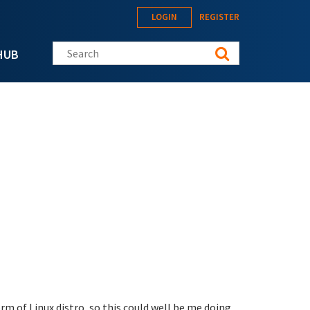
LOGIN
REGISTER
Search this site
HUB
orm of Linux distro, so this could well be me doing