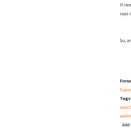
If ne
says 
So, a
Foru
Supp
Tags
apac
webm
Add