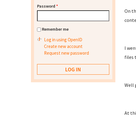
Password
*
On th
conten
Remember me
Log in using OpenID
Create new account
I wen
Request new password
files
Well 
At thi