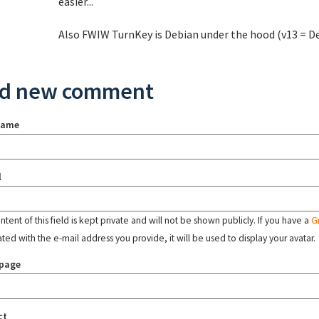
easier...
Also FWIW TurnKey is Debian under the hood (v13 = D
d new comment
name
l
tent of this field is kept private and will not be shown publicly. If you have a
G
ated with the e-mail address you provide, it will be used to display your avatar.
page
ct