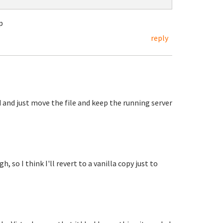
p
reply
 and just move the file and keep the running server
, so I think I'll revert to a vanilla copy just to