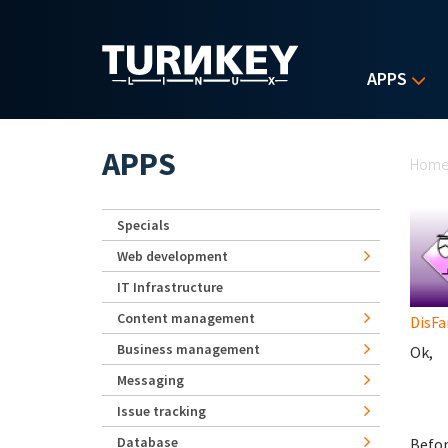
Skip to main content
APPS
Yo
APPS
Hom
Specials
Web development
IT Infrastructure
Content management
DisF
Business management
Ok,
Messaging
Issue tracking
Database
Befor