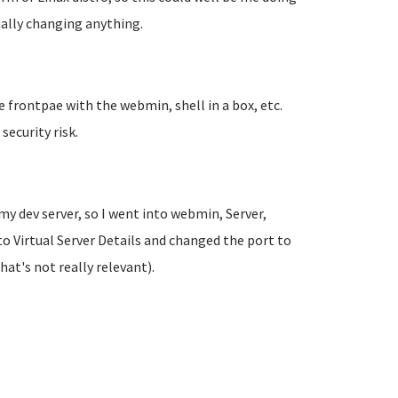
ually changing anything.
tle frontpae with the webmin, shell in a box, etc.
 security risk.
my dev server, so I went into webmin, Server,
o Virtual Server Details and changed the port to
t's not really relevant).