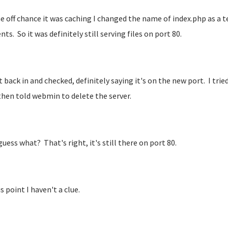
e off chance it was caching I changed the name of index.php as a 
ts. So it was definitely still serving files on port 80.
t back in and checked, definitely saying it's on the new port. I tried
 then told webmin to delete the server.
guess what? That's right, it's still there on port 80.
s point I haven't a clue.