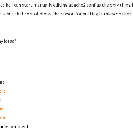
eds be I can start manually editing apache2.conf as the only thing I
it is but that sort of blows the reason for putting turnkey on the b
ny ideas?
m:
ort
:
he
in
 new comment