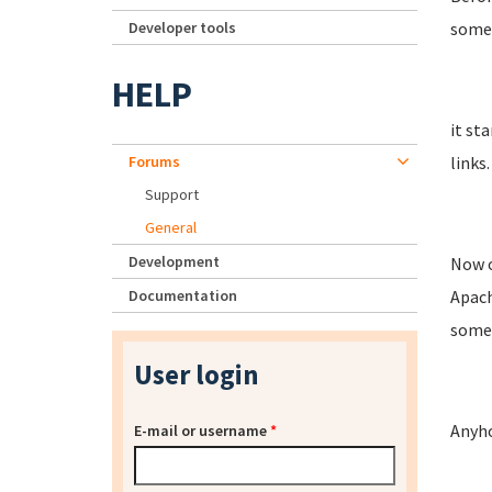
Developer tools
somet
HELP
it st
Forums
links.
Support
General
Development
Now o
Documentation
Apach
somet
User login
Anyho
E-mail or username
*