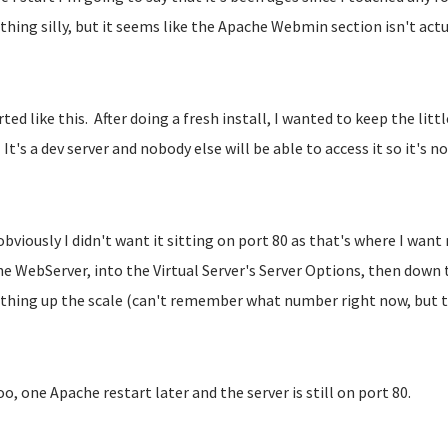
hing silly, but it seems like the Apache Webmin section isn't act
arted like this. After doing a fresh install, I wanted to keep the lit
 It's a dev server and nobody else will be able to access it so it's no
bviously I didn't want it sitting on port 80 as that's where I want 
e WebServer, into the Virtual Server's Server Options, then down t
hing up the scale (can't remember what number right now, but tha
o, one Apache restart later and the server is still on port 80.