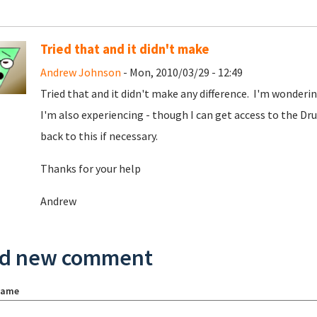
Tried that and it didn't make
Andrew Johnson
- Mon, 2010/03/29 - 12:49
Tried that and it didn't make any difference. I'm wonderi
I'm also experiencing - though I can get access to the Drup
back to this if necessary.
Thanks for your help
Andrew
d new comment
name