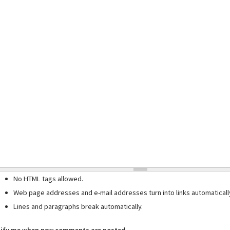
No HTML tags allowed.
Web page addresses and e-mail addresses turn into links automaticall
Lines and paragraphs break automatically.