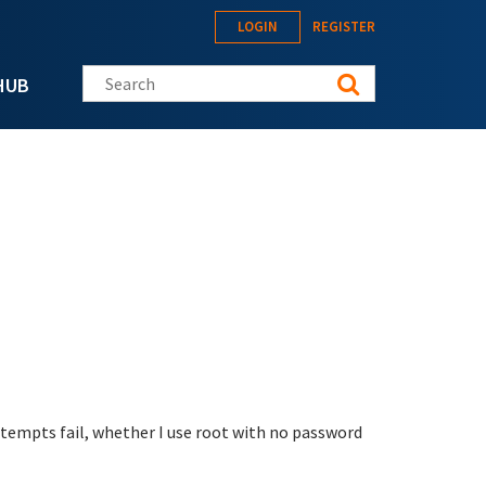
LOGIN
REGISTER
Search this site
HUB
attempts fail, whether I use root with no password