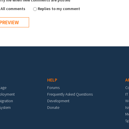
ify me when new comments are posted
All comments
Replies to my comment
HELP
A
mage
Forums
C
eployment
Frequently Asked Questions
IT
igration
Development
W
 system
Donate
Is
M
Sp