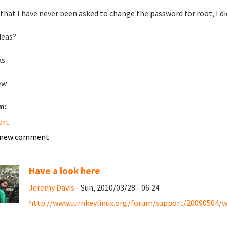
that I have never been asked to change the password for root, I did
deas?
ks
ew
m:
ort
 new comment
Have a look here
Jeremy Davis
- Sun, 2010/03/28 - 06:24
http://www.turnkeylinux.org/forum/support/20090504/