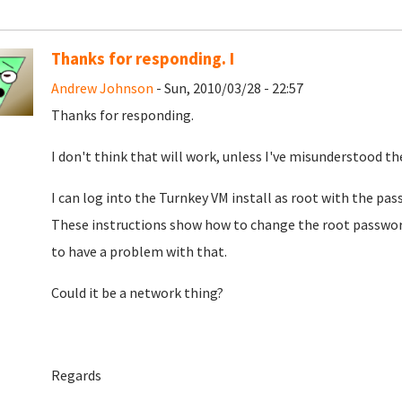
Thanks for responding. I
Andrew Johnson
- Sun, 2010/03/28 - 22:57
Thanks for responding.
I don't think that will work, unless I've misunderstood the
I can log into the Turnkey VM install as root with the pas
These instructions show how to change the root password 
to have a problem with that.
Could it be a network thing?
Regards