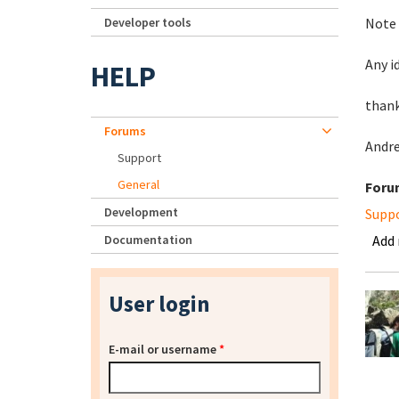
Developer tools
Note 
Any i
HELP
than
Forums
Andr
Support
General
Foru
Development
Supp
Documentation
Add
User login
E-mail or username
*