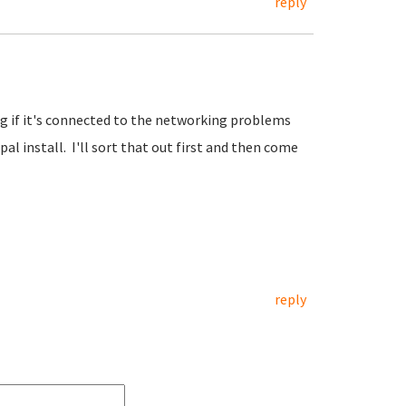
reply
ng if it's connected to the networking problems
al install. I'll sort that out first and then come
reply