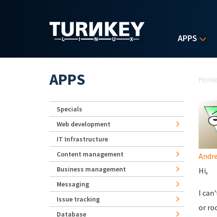
Skip to main content
APPS
Yo
APPS
Hom
Specials
Web development
IT Infrastructure
Content management
Andr
Business management
Hi,
Messaging
I can
Issue tracking
or ro
Database