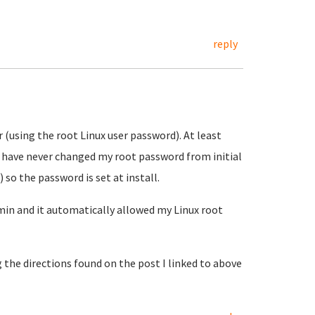
reply
 (using the root Linux user password). At least
I have never changed my root password from initial
 so the password is set at install.
in and it automatically allowed my Linux root
 the directions found on the post I linked to above