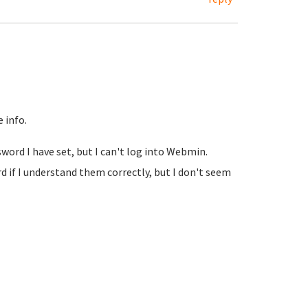
 info.
sword I have set, but I can't log into Webmin.
if I understand them correctly, but I don't seem