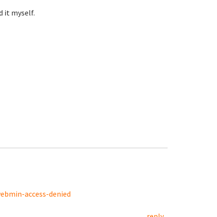
 it myself.
webmin-access-denied
reply