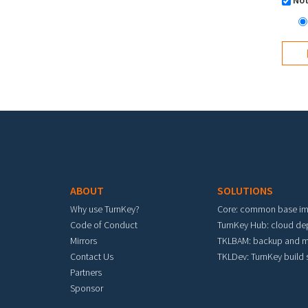
Not
Footer menu
ABOUT
SOLUTIONS
Why use TurnKey?
Core: common base i
Code of Conduct
TurnKey Hub: cloud d
Mirrors
TKLBAM: backup and m
Contact Us
TKLDev: TurnKey build
Partners
Sponsor