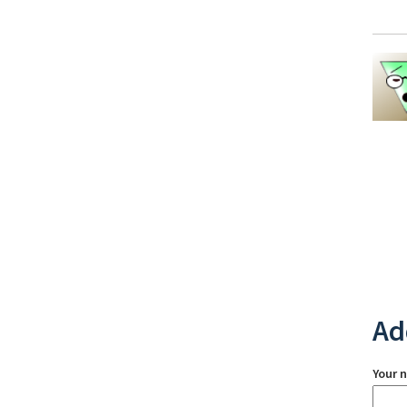
Ad
Your 