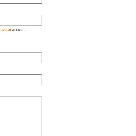
ravatar
account