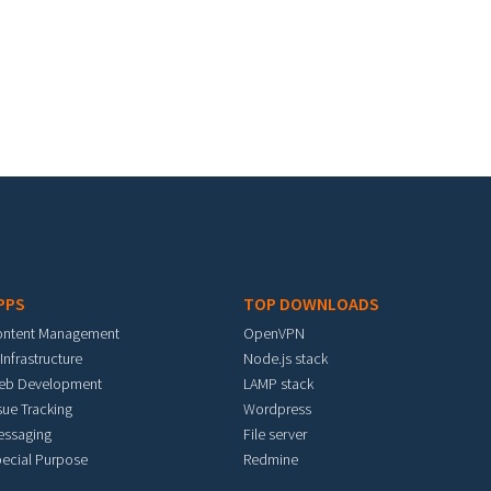
PPS
TOP DOWNLOADS
ontent Management
OpenVPN
 Infrastructure
Node.js stack
eb Development
LAMP stack
sue Tracking
Wordpress
essaging
File server
ecial Purpose
Redmine