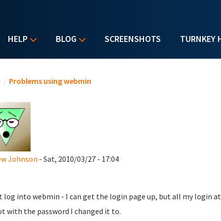
HELP
BLOG
SCREENSHOTS
TURNKEY 
u are here
e
/
Problems using webmin
ew Johnson
- Sat, 2010/03/27 - 17:04
't log into webmin - I can get the login page up, but all my login 
ot with the password I changed it to.