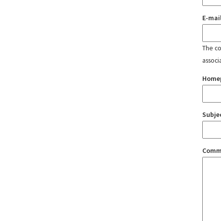
E-mai
The con
associ
Home
Subje
Comm