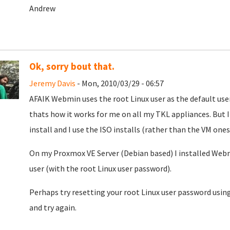
Andrew
Ok, sorry bout that.
Jeremy Davis
- Mon, 2010/03/29 - 06:57
AFAIK Webmin uses the root Linux user as the default user
thats how it works for me on all my TKL appliances. But 
install and I use the ISO installs (rather than the VM ones)
On my Proxmox VE Server (Debian based) I installed Webm
user (with the root Linux user password).
Perhaps try resetting your root Linux user password using
and try again.