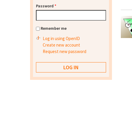
Password
*
Remember me
Log in using OpenID
Create new account
Request new password