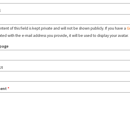
l
tent of this field is kept private and will not be shown publicly. If you have a
G
ated with the e-mail address you provide, it will be used to display your avatar.
page
ct
ent
*