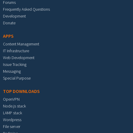
Forums
Frequently Asked Questions
Development
Donate
APPS
Content Management
IT Infrastructure
Web Development
Issue Tracking
Messaging
Special Purpose
TOP DOWNLOADS
OpenVPN
Node.js stack
LAMP stack
Wordpress
File server