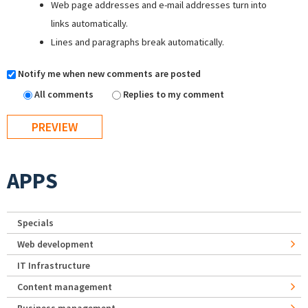
Web page addresses and e-mail addresses turn into
links automatically.
Lines and paragraphs break automatically.
Notify me when new comments are posted
All comments
Replies to my comment
APPS
Specials
Web development
IT Infrastructure
Content management