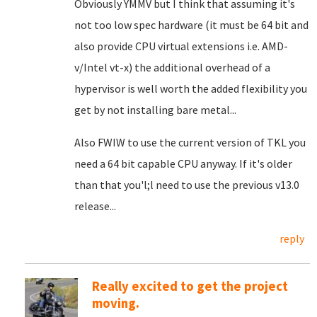
Obviously YMMV but I think that assuming it's
not too low spec hardware (it must be 64 bit and
also provide CPU virtual extensions i.e. AMD-
v/Intel vt-x) the additional overhead of a
hypervisor is well worth the added flexibility you
get by not installing bare metal...
Also FWIW to use the current version of TKL you
need a 64 bit capable CPU anyway. If it's older
than that you'l;l need to use the previous v13.0
release...
reply
Really excited to get the project
moving.