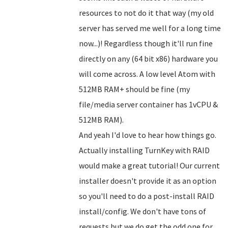
resources to not do it that way (my old
server has served me well for a long time
now...)! Regardless though it'll run fine
directly on any (64 bit x86) hardware you
will come across. A low level Atom with
512MB RAM+ should be fine (my
file/media server container has 1vCPU &
512MB RAM).
And yeah I'd love to hear how things go.
Actually installing TurnKey with RAID
would make a great tutorial! Our current
installer doesn't provide it as an option
so you'll need to do a post-install RAID
install/config. We don't have tons of
requests but we do get the odd one for