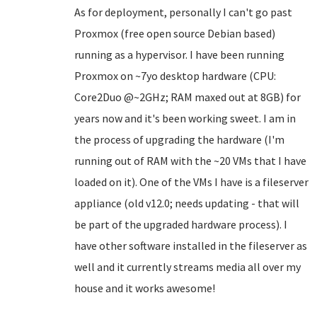
As for deployment, personally I can't go past
Proxmox (free open source Debian based)
running as a hypervisor. I have been running
Proxmox on ~7yo desktop hardware (CPU:
Core2Duo @~2GHz; RAM maxed out at 8GB) for
years now and it's been working sweet. I am in
the process of upgrading the hardware (I'm
running out of RAM with the ~20 VMs that I have
loaded on it). One of the VMs I have is a fileserver
appliance (old v12.0; needs updating - that will
be part of the upgraded hardware process). I
have other software installed in the fileserver as
well and it currently streams media all over my
house and it works awesome!