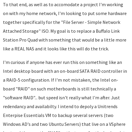
To that end, as well as to accomodate a project I'm working
on with my home network, I'm looking to put some hardware
together specifically for the "File Server - Simple Network
Attached Storage" ISO. My goal is to replace a Buffalo Link
Station Pro Quad with something that would be a little more
like a REAL NAS and it looks like this will do the trick.
I'm curious if anyone has ever run this on something like an
Intel desktop board with an on-board SATA RAID controller in
a RAID-5 configuration. If I'm not mistaken, the Intel on-
board "RAID" on such motherboards is still technically a
"software RAID"... but speed isn't really what I'm after. Just
redendancy and availabilty. I intend to depoly a Unitrends
Enterpise Essentials VM to backup several servers (two
Windows AD's and two Ubuntu Servers) that live on a VSphere