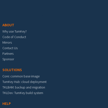
Footer menu
ABOUT
Why use TurnKey?
Code of Conduct
Mirrors
Contact Us
Partners
Sponsor
SOLUTIONS
Core: common base image
TurnKey Hub: cloud deployment
TKLBAM: backup and migration
TKLDev: TurnKey build system
HELP