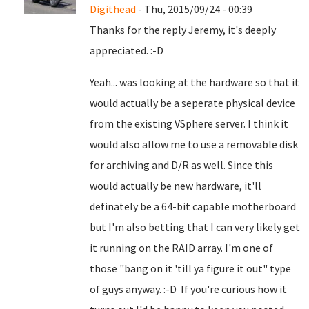
Digithead
- Thu, 2015/09/24 - 00:39
Thanks for the reply Jeremy, it's deeply
appreciated. :-D
Yeah... was looking at the hardware so that it
would actually be a seperate physical device
from the existing VSphere server. I think it
would also allow me to use a removable disk
for archiving and D/R as well. Since this
would actually be new hardware, it'll
definately be a 64-bit capable motherboard
but I'm also betting that I can very likely get
it running on the RAID array. I'm one of
those "bang on it 'till ya figure it out" type
of guys anyway. :-D If you're curious how it