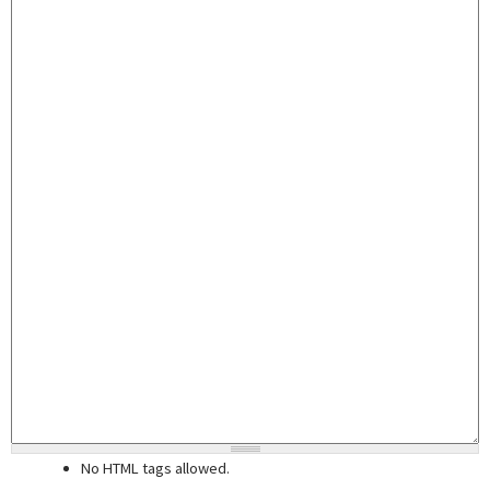
No HTML tags allowed.