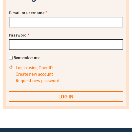
E-mail or username
*
Password
*
Remember me
Log in using OpenID
Create new account
Request new password