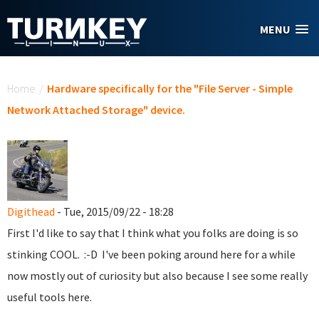
Skip to main content
MENU
You are here
Home
/
Hardware specifically for the "File Server - Simple
Network Attached Storage" device.
Digithead
- Tue, 2015/09/22 - 18:28
First I'd like to say that I think what you folks are doing is so
stinking COOL. :-D I've been poking around here for a while
now mostly out of curiosity but also because I see some really
useful tools here.