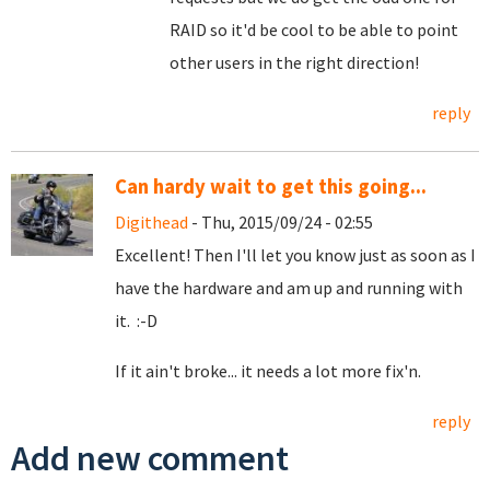
RAID so it'd be cool to be able to point
other users in the right direction!
reply
Can hardy wait to get this going...
Digithead
- Thu, 2015/09/24 - 02:55
Excellent! Then I'll let you know just as soon as I
have the hardware and am up and running with
it. :-D
If it ain't broke... it needs a lot more fix'n.
reply
Add new comment