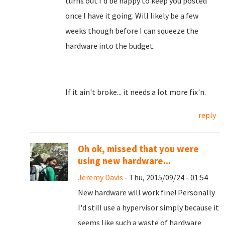
turns out I'd be happy to keep you posted
once I have it going. Will likely be a few
weeks though before I can squeeze the
hardware into the budget.
If it ain't broke... it needs a lot more fix'n.
reply
Oh ok, missed that you were
using new hardware...
Jeremy Davis
- Thu, 2015/09/24 - 01:54
New hardware will work fine! Personally
I'd still use a hypervisor simply because it
seems like such a waste of hardware