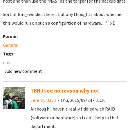
host and then use the "NAS" as the targer for the backup data.
Sort of long-winded there... but any thoughts about whether
this would run on such a configurtion of hardware... ? :-D
Forum:
General
Tags:
nas
Add new comment
TBH I see no reason why not
Jeremy Davis
- Thu, 2015/09/24 - 01:16
Although I haven't really fiddled with RAID
(software or hardware) so I can't help in that
department.