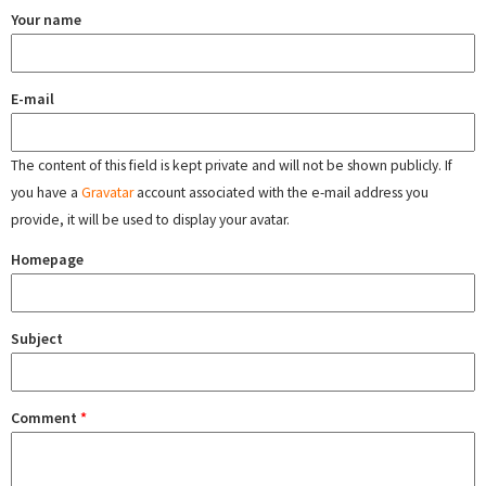
Your name
E-mail
The content of this field is kept private and will not be shown publicly. If
you have a
Gravatar
account associated with the e-mail address you
provide, it will be used to display your avatar.
Homepage
Subject
Comment
*