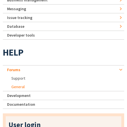
Business management
Messaging
Issue tracking
Database
Developer tools
HELP
Forums
Support
General
Development
Documentation
User login