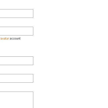
ravatar
account