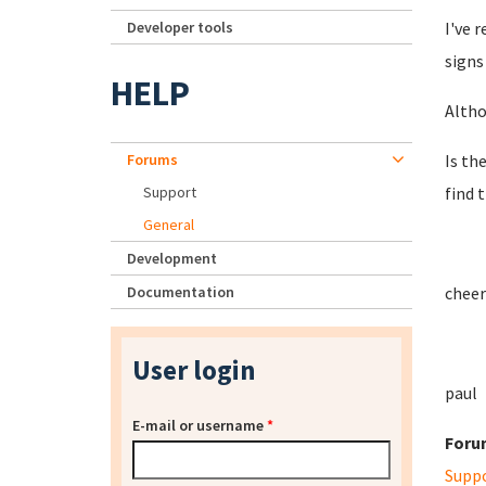
Developer tools
I've 
signs
HELP
Altho
Forums
Is th
Support
find 
General
Development
Documentation
cheer
User login
paul
E-mail or username
*
Foru
Supp