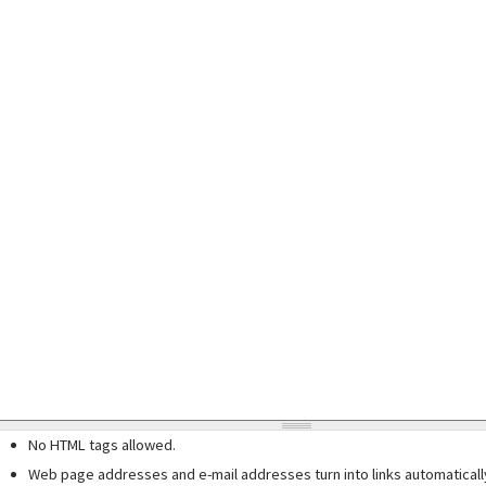
No HTML tags allowed.
Web page addresses and e-mail addresses turn into links automaticall