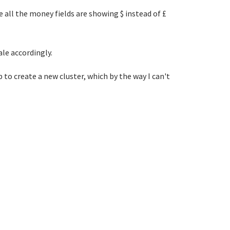
 all the money fields are showing $ instead of £
ale accordingly.
 to create a new cluster, which by the way I can't