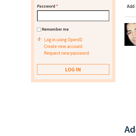
Add
Password
*
Remember me
Log in using OpenID
Create new account
Request new password
Ad