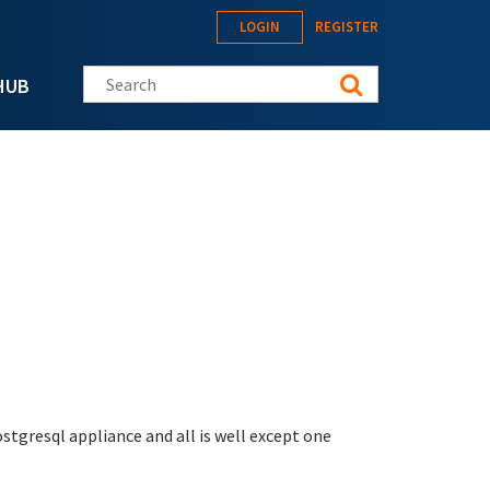
LOGIN
REGISTER
Search this site
HUB
ostgresql appliance and all is well except one