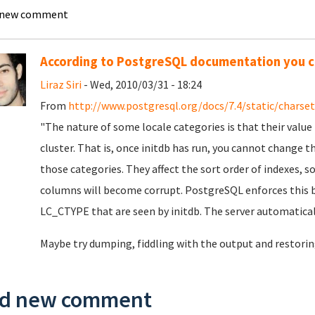
 new comment
According to PostgreSQL documentation you ca
Liraz Siri
- Wed, 2010/03/31 - 18:24
From
http://www.postgresql.org/docs/7.4/static/charset
"The nature of some locale categories is that their value 
cluster. That is, once initdb has run, you cannot chan
those categories. They affect the sort order of indexes, s
columns will become corrupt. PostgreSQL enforces this 
LC_CTYPE that are seen by initdb. The server automaticall
Maybe try dumping, fiddling with the output and restori
d new comment