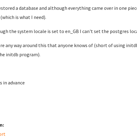
restored a database and although everything came over in one piece
 (which is what I need).
ugh the system locale is set to en_GB I can't set the postgres loc
ere any way around this that anyone knows of (short of using initdb
the initdb program).
s in advance
m:
ort