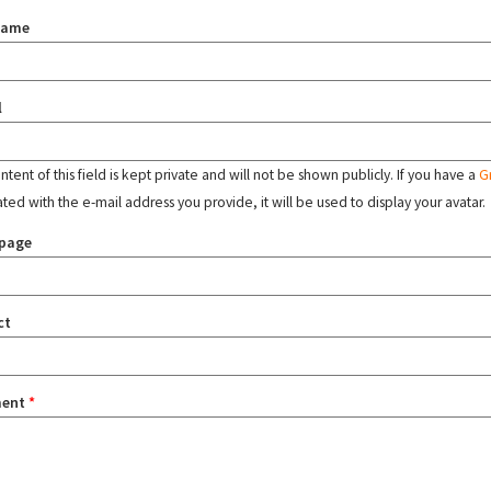
name
l
tent of this field is kept private and will not be shown publicly. If you have a
G
ated with the e-mail address you provide, it will be used to display your avatar.
page
ct
ent
*