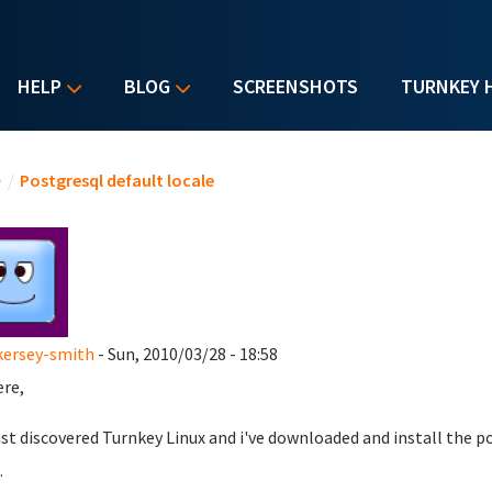
HELP
BLOG
SCREENSHOTS
TURNKEY 
u are here
e
/
Postgresql default locale
kersey-smith
- Sun, 2010/03/28 - 18:58
ere,
just discovered Turnkey Linux and i've downloaded and install the p
.