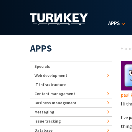
Skip to main content
APPS
Yo
APPS
Hom
Specials
Web development
IT Infrastructure
Content management
paul 
Business management
Hi th
Messaging
I've 
Issue tracking
thing
Database