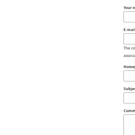
Your 
E-mai
The con
associ
Home
Subje
Comm