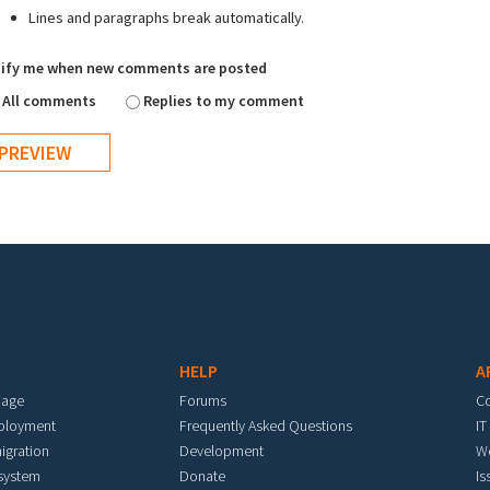
Lines and paragraphs break automatically.
ify me when new comments are posted
All comments
Replies to my comment
HELP
A
mage
Forums
C
eployment
Frequently Asked Questions
IT
igration
Development
W
 system
Donate
Is