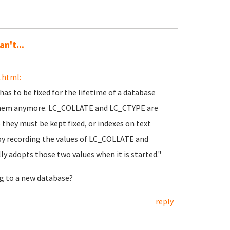
n't...
.html:
has to be fixed for the lifetime of a database
ge them anymore. LC_COLLATE and LC_CTYPE are
o they must be kept fixed, or indexes on text
by recording the values of LC_COLLATE and
y adopts those two values when it is started."
ng to a new database?
reply