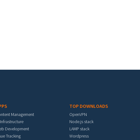
PPS
TOP DOWNLOADS
ontent Management
OpenVPN
 Infrastructure
Node.js stack
eb Development
LAMP stack
sue Tracking
Wordpress