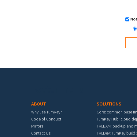
Not
Footer menu
ABOUT
SOLUTIONS
Why use TurnKey?
Core: common base i
Code of Conduct
TurnKey Hub: cloud d
Mirrors
TKLBAM: backup and m
Contact Us
TKLDev: TurnKey build