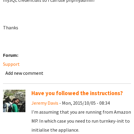
mySQL credentials so I can use phpmyadmin?
Thanks
Forum:
Support
Add new comment
Have you followed the instructions?
Jeremy Davis
- Mon, 2015/10/05 - 08:34
I'm assuming that you are running from Amazon
MP. In which case you need to run turnkey-init to
initialise the appliance.