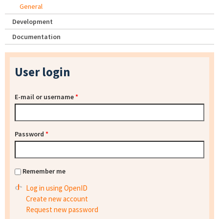
General
Development
Documentation
User login
E-mail or username
*
Password
*
Remember me
Log in using OpenID
Create new account
Request new password