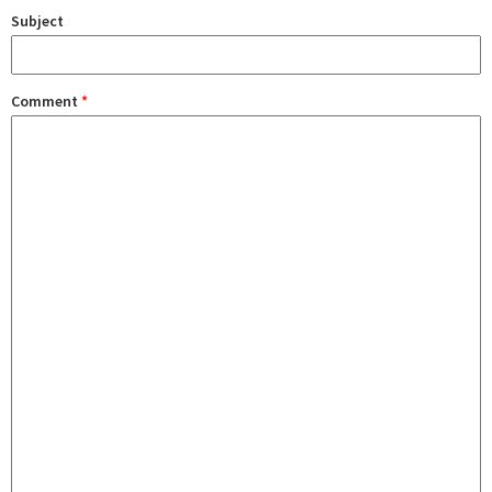
Subject
Comment
*