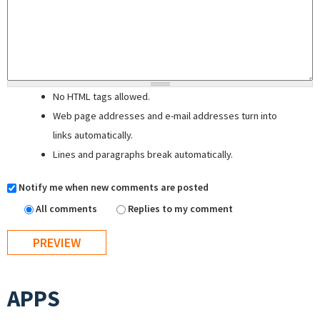
No HTML tags allowed.
Web page addresses and e-mail addresses turn into
links automatically.
Lines and paragraphs break automatically.
Notify me when new comments are posted
All comments
Replies to my comment
APPS