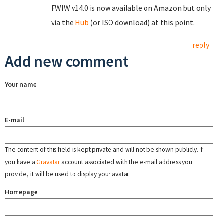
FWIW v14.0 is now available on Amazon but only
via the
Hub
(or ISO download) at this point.
reply
Add new comment
Your name
E-mail
The content of this field is kept private and will not be shown publicly. If
you have a
Gravatar
account associated with the e-mail address you
provide, it will be used to display your avatar.
Homepage