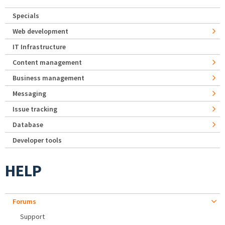
Specials
Web development
IT Infrastructure
Content management
Business management
Messaging
Issue tracking
Database
Developer tools
HELP
Forums
Support