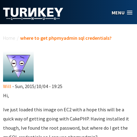
Skip to main content
MENU
You are here
Home
/
where to get phpmyadmin sql credentials?
Will
- Sun, 2015/10/04 - 19:25
Hi,
Ive just loaded this image on EC2 with a hope this will be a
quick way of getting going with CakePHP. Having installed it
though, Ive found the root password, but where do I get the