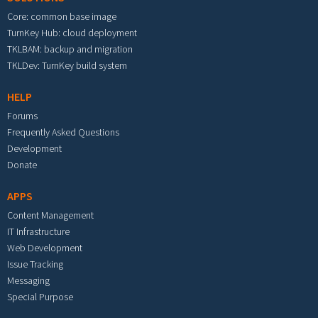
Core: common base image
TurnKey Hub: cloud deployment
TKLBAM: backup and migration
TKLDev: TurnKey build system
HELP
Forums
Frequently Asked Questions
Development
Donate
APPS
Content Management
IT Infrastructure
Web Development
Issue Tracking
Messaging
Special Purpose