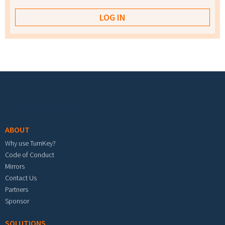
Footer menu
ABOUT
Why use TurnKey?
Code of Conduct
Mirrors
Contact Us
Partners
Sponsor
SOLUTIONS