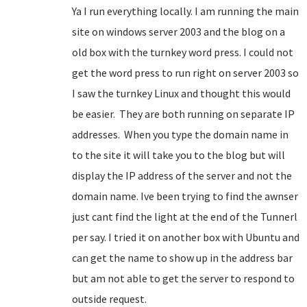
Ya I run everything locally. I am running the main
site on windows server 2003 and the blog on a
old box with the turnkey word press. I could not
get the word press to run right on server 2003 so
I saw the turnkey Linux and thought this would
be easier. They are both running on separate IP
addresses. When you type the domain name in
to the site it will take you to the blog but will
display the IP address of the server and not the
domain name. Ive been trying to find the awnser
just cant find the light at the end of the Tunnerl
per say. I tried it on another box with Ubuntu and
can get the name to show up in the address bar
but am not able to get the server to respond to
outside request.