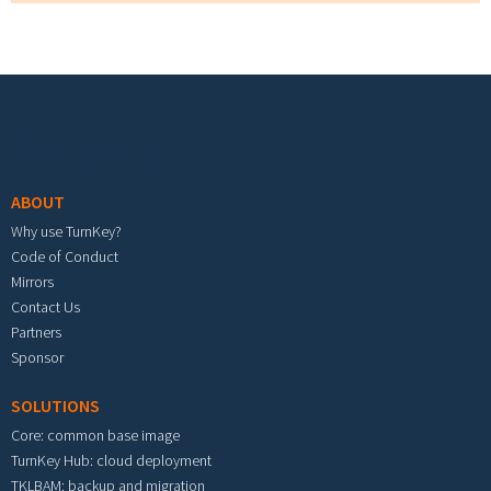
Footer menu
ABOUT
Why use TurnKey?
Code of Conduct
Mirrors
Contact Us
Partners
Sponsor
SOLUTIONS
Core: common base image
TurnKey Hub: cloud deployment
TKLBAM: backup and migration