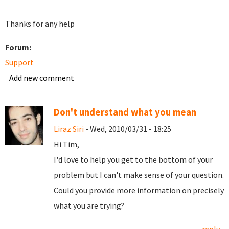
Thanks for any help
Forum:
Support
Add new comment
Don't understand what you mean
Liraz Siri
- Wed, 2010/03/31 - 18:25
Hi Tim,
I'd love to help you get to the bottom of your
problem but I can't make sense of your question.
Could you provide more information on precisely
what you are trying?