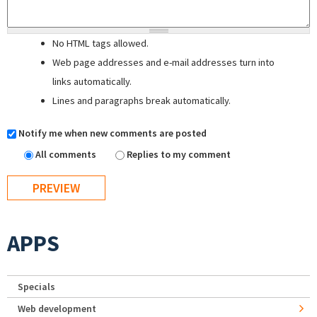
No HTML tags allowed.
Web page addresses and e-mail addresses turn into
links automatically.
Lines and paragraphs break automatically.
Notify me when new comments are posted
All comments
Replies to my comment
APPS
Specials
Web development