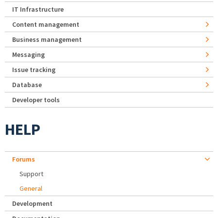
IT Infrastructure
Content management
Business management
Messaging
Issue tracking
Database
Developer tools
HELP
Forums
Support
General
Development