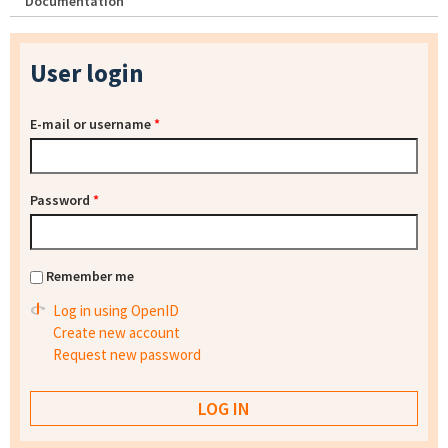
Documentation
User login
E-mail or username
*
Password
*
Remember me
Log in using OpenID
Create new account
Request new password