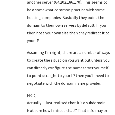
another server (64.202.186.170). This seems to
be a somewhat common practice with some
hosting companies. Basically they point the
domain to their own servers by default. If you
then host your own site then they redirect it to
your IP.
Assuming I'm right, there are a number of ways
to create the situation you want but unless you
can directly configure the nameserver yourself
to point straight to your IP then you'll need to
negotiate with the domain name provider.
[edit]
Actually.... Just realised that it's a subdomain.
Not sure how I missed that!? That info may or