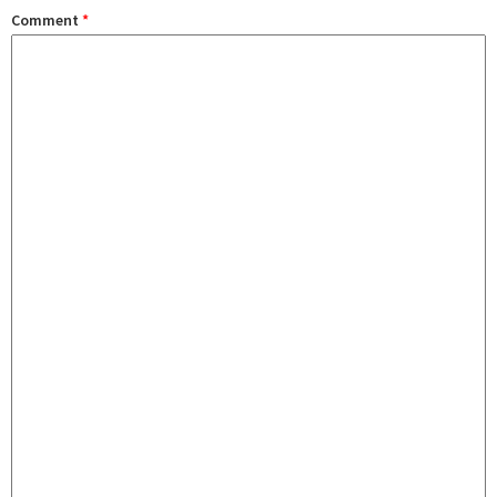
Comment
*