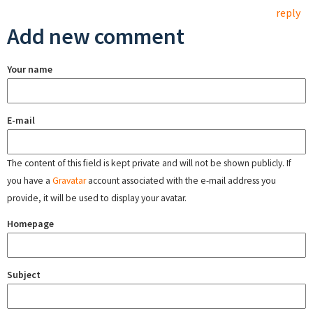
reply
Add new comment
Your name
E-mail
The content of this field is kept private and will not be shown publicly. If
you have a
Gravatar
account associated with the e-mail address you
provide, it will be used to display your avatar.
Homepage
Subject