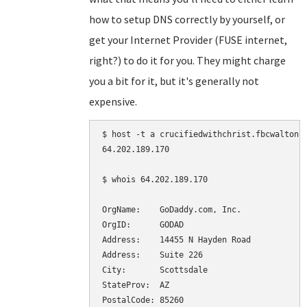
how to setup DNS correctly by yourself, or
get your Internet Provider (FUSE internet,
right?) to do it for you. They might charge
you a bit for it, but it's generally not
expensive.
$ host -t a crucifiedwithchrist.fbcwalton.o
64.202.189.170

$ whois 64.202.189.170

OrgName:    GoDaddy.com, Inc.

OrgID:      GODAD

Address:    14455 N Hayden Road

Address:    Suite 226

City:       Scottsdale

StateProv:  AZ

PostalCode: 85260
