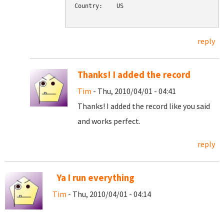
Country:    US

reply
Thanks! I added the record
Tim
- Thu, 2010/04/01 - 04:41
Thanks! I added the record like you said
and works perfect.
reply
Ya I run everything
Tim
- Thu, 2010/04/01 - 04:14