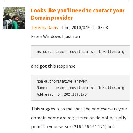
Looks like you'll need to contact your
Domain provider
Jeremy Davis
- Thu, 2010/04/01 - 03:08
From Windows I just ran
nslookup crucifiedwithchrist.fbcwalton.org
and got this response
Non-authoritative answer:

Name:    crucifiedwithchrist.fbcwalton.org

Address:  64.202.189.170
This suggests to me that the nameservers your
domain name are registered on do not actually
point to your server (216.196.161.121) but