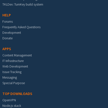
TKLDev: TurnKey build system
HELP
Forums
Frequently Asked Questions
Development
Donate
APPS
Content Management
IT Infrastructure
Web Development
Issue Tracking
Messaging
Special Purpose
TOP DOWNLOADS
OpenVPN
Node.js stack