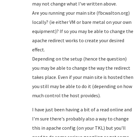
may not change what I've written above.
Are you running your main site (fbcwalton.org)
locally? (ie either VM or bare metal on your own
equipment)? If so you may be able to change the
apache redirect works to create your desired
effect.
Depending on the setup (hence the question)
you may be able to change the way the redirect
takes place. Even if your main site is hosted then
you still may be able to do it (depending on how
much control the host provides).
I have just been having a bit of a read online and
I'm sure there's probably also a way to change
this in apache config (on your TKL) but you'll