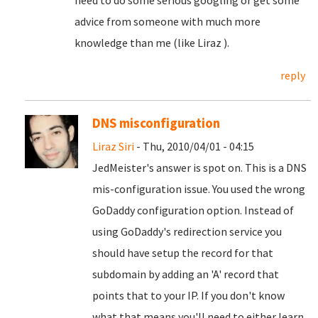
need to do some serious googling or get some
advice from someone with much more
knowledge than me (like Liraz
).
reply
DNS misconfiguration
Liraz Siri
- Thu, 2010/04/01 - 04:15
JedMeister's answer is spot on. This is a DNS
mis-configuration issue. You used the wrong
GoDaddy configuration option. Instead of
using GoDaddy's redirection service you
should have setup the record for that
subdomain by adding an 'A' record that
points that to your IP. If you don't know
what that means you'll need to either learn