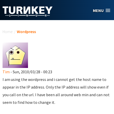
Skip to main content
MENU
You are here
Home
/
Wordpress
Tim
- Sun, 2010/03/28 - 00:23
I am using the wordpress and i cannot get the host name to
appear in the IP address. Only the IP address will show even if
you call on the url. I have been all around web min and can not
seem to find how to change it.