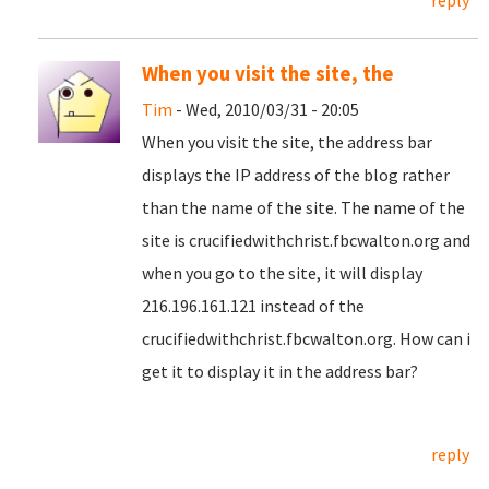
reply
When you visit the site, the
Tim
- Wed, 2010/03/31 - 20:05
When you visit the site, the address bar
displays the IP address of the blog rather
than the name of the site. The name of the
site is crucifiedwithchrist.fbcwalton.org and
when you go to the site, it will display
216.196.161.121 instead of the
crucifiedwithchrist.fbcwalton.org. How can i
get it to display it in the address bar?
reply