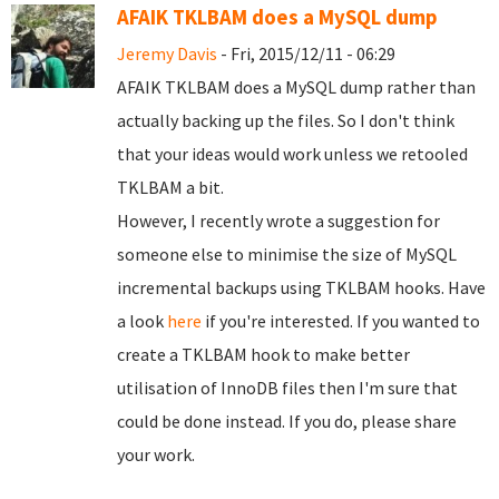
AFAIK TKLBAM does a MySQL dump
Jeremy Davis
- Fri, 2015/12/11 - 06:29
AFAIK TKLBAM does a MySQL dump rather than
actually backing up the files. So I don't think
that your ideas would work unless we retooled
TKLBAM a bit.
However, I recently wrote a suggestion for
someone else to minimise the size of MySQL
incremental backups using TKLBAM hooks. Have
a look
here
if you're interested. If you wanted to
create a TKLBAM hook to make better
utilisation of InnoDB files then I'm sure that
could be done instead. If you do, please share
your work.