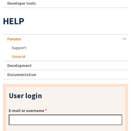
Developer tools
HELP
Forums
Support
General
Development
Documentation
User login
E-mail or username
*