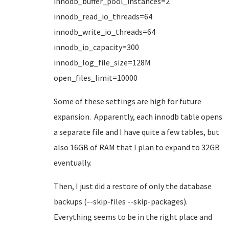
innodb_buffer_pool_instances=2
innodb_read_io_threads=64
innodb_write_io_threads=64
innodb_io_capacity=300
innodb_log_file_size=128M
open_files_limit=10000
Some of these settings are high for future
expansion. Apparently, each innodb table opens
a separate file and I have quite a few tables, but
also 16GB of RAM that I plan to expand to 32GB
eventually.
Then, I just did a restore of only the database
backups (--skip-files --skip-packages).
Everything seems to be in the right place and