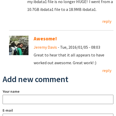
my ibdata1 file is no longer HUGE! I went from a
10.7GB ibdata1 file to a 18.9MB ibdata1.
reply
Awesome!
Jeremy Davis
- Tue, 2016/01/05 - 08:03
Great to hear that it all appears to have
worked out awesome. Great work! :)
reply
Add new comment
Your name
E-mail