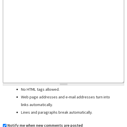
No HTML tags allowed.
Web page addresses and e-mail addresses turn into
links automatically.
Lines and paragraphs break automatically.
Notify me when new comments are posted