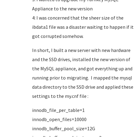
Appliance to the new version
4: I was concerned that the sheer size of the
ibdata1 file was a disaster waiting to happen if it
got corrupted somehow.
In short, I built a new server with new hardware
and the SSD drives, installed the new version of
the MySQL appliance, and got everything up and
running prior to migrating. I mapped the mysql
data directory to the SSD drive and applied these
settings to the my.cnf file :
innodb_file_per_table=1
innodb_open_files=10000
innodb_buffer_pool_size=12G