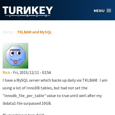
Skip to main content
MENU
You are here
Home
/
TKLBAM and MySQL
Rick
- Fri, 2015/12/11 - 02:56
I have a MySQL server which backs up daily via TKLBAM. I am
using a lot of InnoDB tables, but had not set the
"innodb_file_per_table" value to true until well after my
ibdata1 file surpassed 10GB.