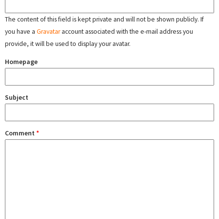
The content of this field is kept private and will not be shown publicly. If
you have a
Gravatar
account associated with the e-mail address you
provide, it will be used to display your avatar.
Homepage
Subject
Comment
*