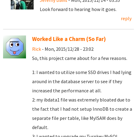
Jeremy Davis
- Mon, 2015/12/14 - 03:55
Look forward to hearing how it goes.
reply
Worked Like a Charm (So Far)
Rick
- Mon, 2015/12/28 - 23:02
So, this project came about for a few reasons.
1: I wanted to utilize some SSD drives I had lying
around in the database server to see if they
increased the performance at all.
2: my ibdata1 file was extremely bloated due to
the fact that I had not setup InnoDB to create a
separate file per table, like MyISAM does by
default.
3: I wanted to upgrade my Turnkey MySQL