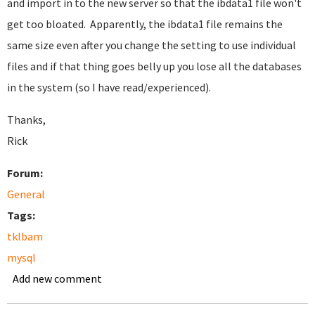
and import in to the new server so that the ibdata1 file won't
get too bloated. Apparently, the ibdata1 file remains the
same size even after you change the setting to use individual
files and if that thing goes belly up you lose all the databases
in the system (so I have read/experienced).
Thanks,
Rick
Forum:
General
Tags:
tklbam
mysql
Add new comment