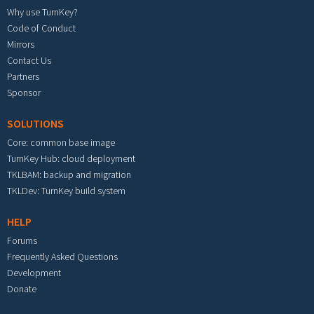
Why use TurnKey?
Code of Conduct
Mirrors
Contact Us
Partners
Sponsor
SOLUTIONS
Core: common base image
TurnKey Hub: cloud deployment
TKLBAM: backup and migration
TKLDev: TurnKey build system
HELP
Forums
Frequently Asked Questions
Development
Donate