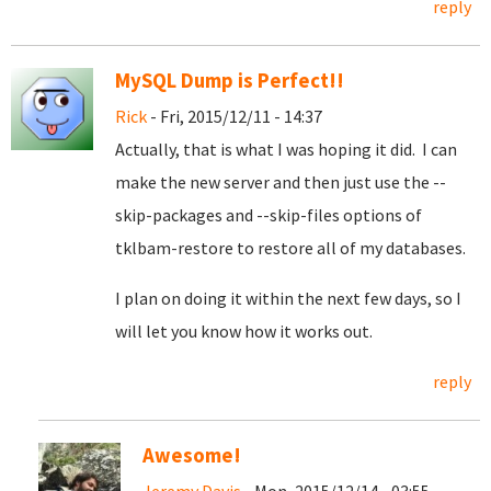
reply
MySQL Dump is Perfect!!
Rick
- Fri, 2015/12/11 - 14:37
Actually, that is what I was hoping it did. I can
make the new server and then just use the --
skip-packages and --skip-files options of
tklbam-restore to restore all of my databases.
I plan on doing it within the next few days, so I
will let you know how it works out.
reply
Awesome!