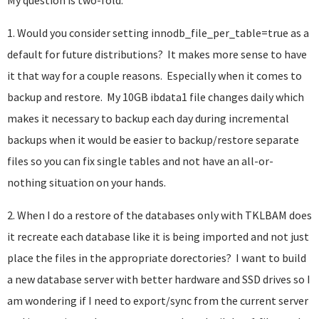
My question is two-fold:
1. Would you consider setting innodb_file_per_table=true as a
default for future distributions? It makes more sense to have
it that way for a couple reasons. Especially when it comes to
backup and restore. My 10GB ibdata1 file changes daily which
makes it necessary to backup each day during incremental
backups when it would be easier to backup/restore separate
files so you can fix single tables and not have an all-or-
nothing situation on your hands.
2. When I do a restore of the databases only with TKLBAM does
it recreate each database like it is being imported and not just
place the files in the appropriate dorectories? I want to build
a new database server with better hardware and SSD drives so I
am wondering if I need to export/sync from the current server