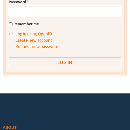
Password
*
Remember me
Log in using OpenID
Create new account
Request new password
Footer menu
ABOUT