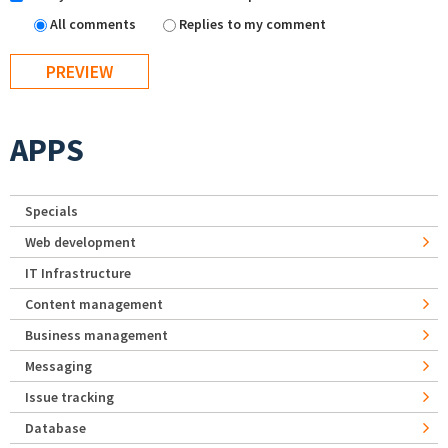
All comments
Replies to my comment
APPS
Specials
Web development
IT Infrastructure
Content management
Business management
Messaging
Issue tracking
Database