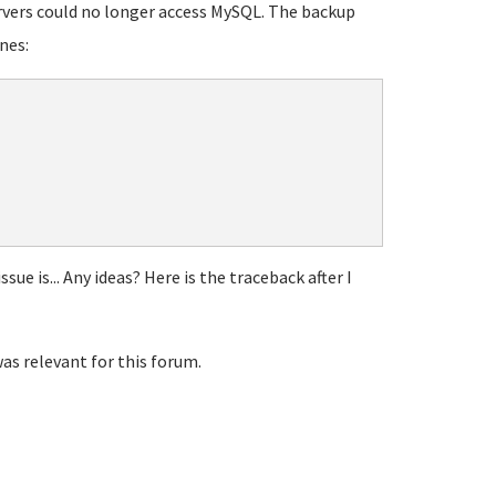
ervers could no longer access MySQL. The backup
nes:
sue is... Any ideas? Here is the traceback after I
was relevant for this forum.