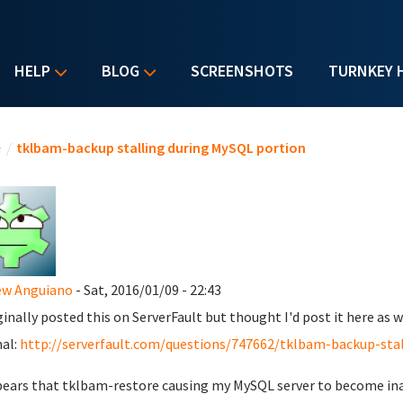
HELP
BLOG
SCREENSHOTS
TURNKEY 
u are here
e
/
tklbam-backup stalling during MySQL portion
ew Anguiano
- Sat, 2016/01/09 - 22:43
iginally posted this on ServerFault but thought I'd post it here as w
nal:
http://serverfault.com/questions/747662/tklbam-backup-stal
pears that tklbam-restore causing my MySQL server to become inac