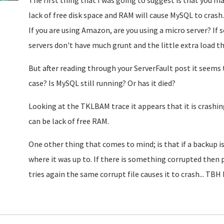
The first thing that I was going to suggest is that you m
lack of free disk space and RAM will cause MySQL to crash.
If you are using Amazon, are you using a micro server? If 
servers don't have much grunt and the little extra load
But after reading through your ServerFault post it seems 
case? Is MySQL still running? Or has it died?
Looking at the TKLBAM trace it appears that it is crashin
can be lack of free RAM.
One other thing that comes to mind; is that if a backup i
where it was up to. If there is something corrupted then p
tries again the same corrupt file causes it to crash... TB