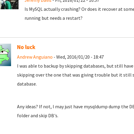
Jeremy Davis
- Fri, 2016/01/22 - 10:57
Is MySQL actually crashing? Or does it recover at some p
running but needs a restart?
No luck
Andrew Anguiano
- Wed, 2016/01/20 - 18:47
I was able to backup by skipping databases, but still have 
skipping over the one that was giving trouble but it still s
database.
Any ideas? If not, I may just have mysqldump dump the D
folder and skip DB's.