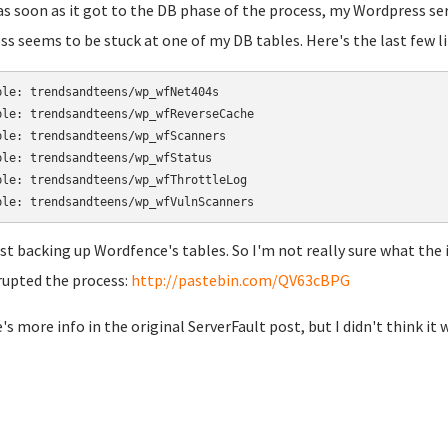
as soon as it got to the DB phase of the process, my Wordpress s
ss seems to be stuck at one of my DB tables. Here's the last few li
ble: trendsandteens/wp_wfNet404s

ble: trendsandteens/wp_wfReverseCache

ble: trendsandteens/wp_wfScanners

ble: trendsandteens/wp_wfStatus

ble: trendsandteens/wp_wfThrottleLog

just backing up Wordfence's tables. So I'm not really sure what the is
rupted the process:
http://pastebin.com/QV63cBPG
's more info in the original ServerFault post, but I didn't think it 