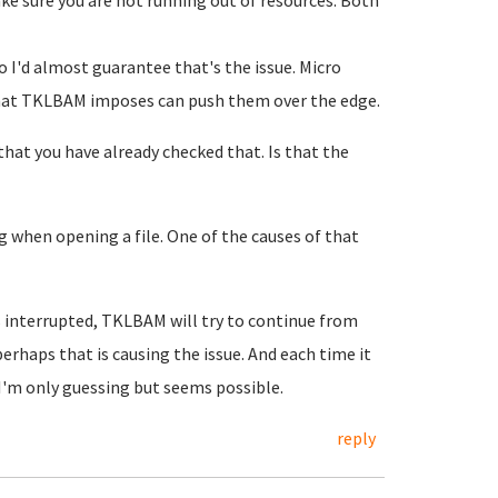
ake sure you are not running out of resources. Both
so I'd almost guarantee that's the issue. Micro
 that TKLBAM imposes can push them over the edge.
that you have already checked that. Is that the
g when opening a file. One of the causes of that
s interrupted, TKLBAM will try to continue from
erhaps that is causing the issue. And each time it
H I'm only guessing but seems possible.
reply