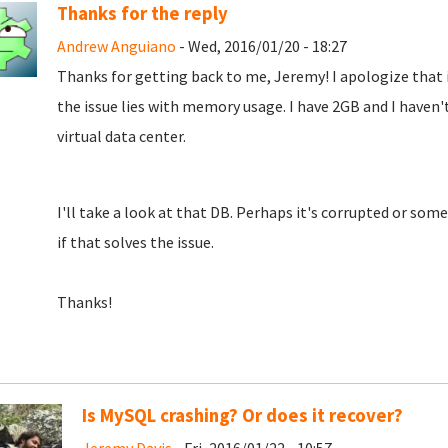
Thanks for the reply
Andrew Anguiano
- Wed, 2016/01/20 - 18:27
Thanks for getting back to me, Jeremy! I apologize that i
the issue lies with memory usage. I have 2GB and I haven't
virtual data center.
I'll take a look at that DB. Perhaps it's corrupted or somet
if that solves the issue.
Thanks!
Is MySQL crashing? Or does it recover?