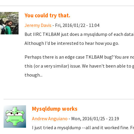
You could try that.
Jeremy Davis
- Fri, 2016/01/22 - 11:04
But IIRC TKLBAM just does a mysqldump of each datab
Although I'd be interested to hear how you go.
Perhaps there is an edge case TKLBAM bug? You are no
this (or a very similar) issue. We haven't been able t
though...
Mysqldump works
Andrew Anguiano
- Mon, 2016/01/25 - 21:19
I just tried a mysqldump --all and it worked fine.