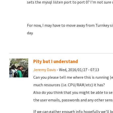
sets the mysql listen port to port 0? I'm not sur
For now, I may have to move away from Turnkey si
day.
Pity but I understand
Jeremy Davis
- Wed, 2016/01/27 - 07:13
Can you please tell me where this is running 
much resources (i.e. CPU/RAM/etc) it has?
Also do you think that you might be able to sen
the user emails, passwords and any other sens
If we can gather enough info hopefully we'll be