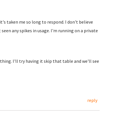
t's taken me so long to respond. I don't believe
 seen any spikes in usage. I'm running on a private
hing. I'll try having it skip that table and we'll see
reply