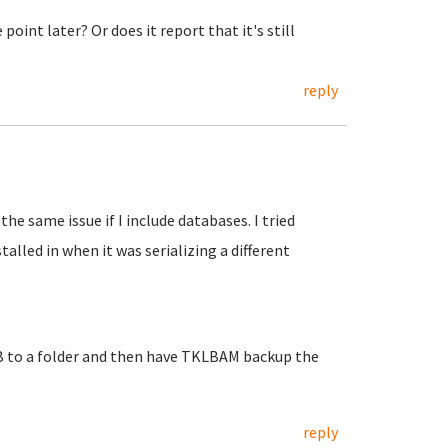
oint later? Or does it report that it's still
reply
the same issue if I include databases. I tried
talled in when it was serializing a different
B to a folder and then have TKLBAM backup the
reply