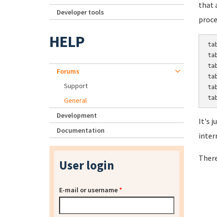
that 
Developer tools
proce
HELP
ta
ta
ta
Forums
ta
Support
ta
General
Development
It's 
Documentation
inter
There
User login
E-mail or username
*