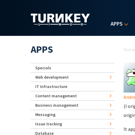
Skip to main content
APPS
Yo
APPS
Hom
Specials
Web development
IT Infrastructure
Content management
Andr
Business management
(I or
Messaging
origi
Issue tracking
It ap
Database