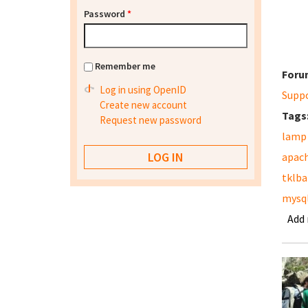
Password
*
Remember me
Foru
Log in using OpenID
Supp
Create new account
Tags
Request new password
lamp
apac
tklb
mysq
Add