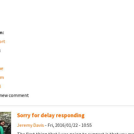
m:
ort
:
he
am
l
 new comment
Sorry for delay responding
Jeremy Davis
- Fri, 2016/01/22 - 10:55