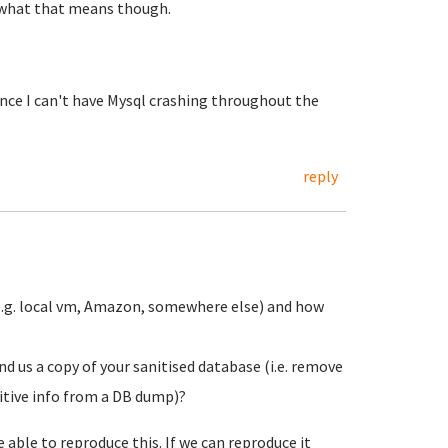
e what that means though.
nce I can't have Mysql crashing throughout the
reply
(e.g. local vm, Amazon, somewhere else) and how
d us a copy of your sanitised database (i.e. remove
itive info from a DB dump)?
 able to reproduce this. If we can reproduce it