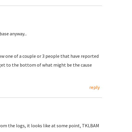
ase anyway...
w one of a couple or 3 people that have reported
o get to the bottom of what might be the cause
reply
 From the logs, it looks like at some point, TKLBAM