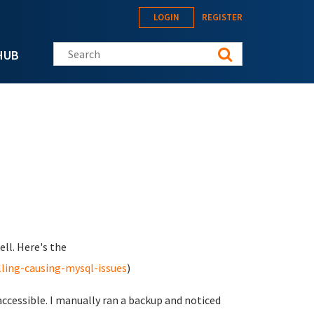
LOGIN
REGISTER
Search this site
HUB
ell. Here's the
ling-causing-mysql-issues
)
cessible. I manually ran a backup and noticed