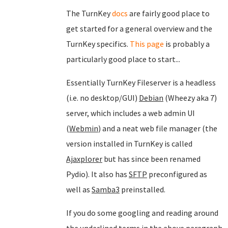
The TurnKey
docs
are fairly good place to
get started for a general overview and the
TurnKey specifics.
This page
is probably a
particularly good place to start...
Essentially TurnKey Fileserver is a headless
(i.e. no desktop/GUI)
Debian
(Wheezy aka 7)
server, which includes a web admin UI
(
Webmin
) and a neat web file manager (the
version installed in TurnKey is called
Ajaxplorer
but has since been renamed
Pydio). It also has
SFTP
preconfigured as
well as
Samba3
preinstalled.
If you do some googling and reading around