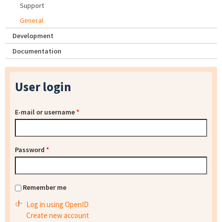
Support
General
Development
Documentation
User login
E-mail or username
*
Password
*
Remember me
Log in using OpenID
Create new account