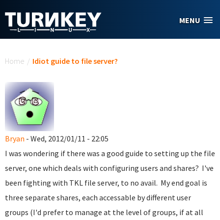
Skip to main content
MENU
You are here
Home
/
Idiot guide to file server?
Bryan
- Wed, 2012/01/11 - 22:05
I was wondering if there was a good guide to setting up the file
server, one which deals with configuring users and shares? I've
been fighting with TKL file server, to no avail. My end goal is
three separate shares, each accessable by different user
groups (I'd prefer to manage at the level of groups, if at all