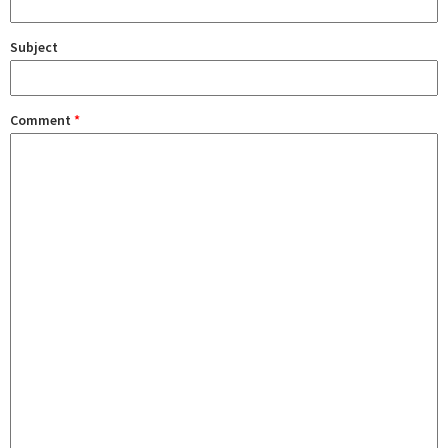
Subject
Comment
*