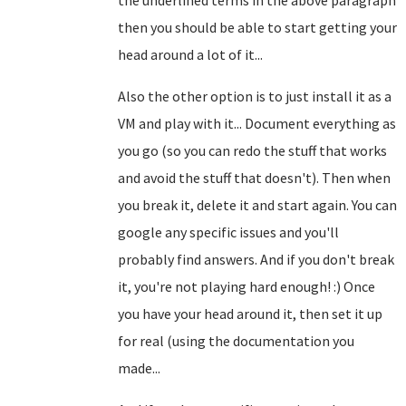
the underlined terms in the above paragraph
then you should be able to start getting your
head around a lot of it...
Also the other option is to just install it as a
VM and play with it... Document everything as
you go (so you can redo the stuff that works
and avoid the stuff that doesn't). Then when
you break it, delete it and start again. You can
google any specific issues and you'll
probably find answers. And if you don't break
it, you're not playing hard enough! :) Once
you have your head around it, then set it up
for real (using the documentation you
made...