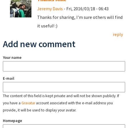
Jeremy Davis
- Fri, 2016/03/18 - 06:43
Thanks for sharing, I'm sure others will find
it useful! :)
reply
Add new comment
Your name
E-mail
The content of this field is kept private and will not be shown publicly. If
you have a
Gravatar
account associated with the e-mail address you
provide, it will be used to display your avatar.
Homepage