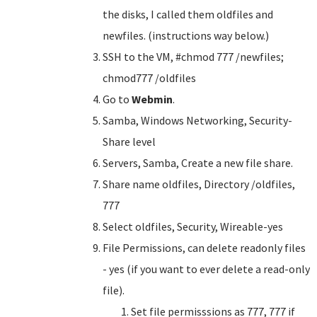
the disks, I called them oldfiles and
newfiles. (instructions way below.)
SSH to the VM, #chmod 777 /newfiles;
chmod777 /oldfiles
Go to
Webmin
.
Samba, Windows Networking, Security-
Share level
Servers, Samba, Create a new file share.
Share name oldfiles, Directory /oldfiles,
777
Select oldfiles, Security, Wireable-yes
File Permissions, can delete readonly files
- yes (if you want to ever delete a read-only
file).
Set file permisssions as 777, 777 if