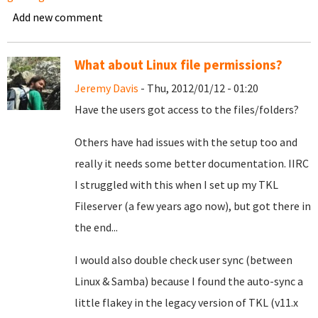
Add new comment
What about Linux file permissions?
Jeremy Davis
- Thu, 2012/01/12 - 01:20
Have the users got access to the files/folders?
Others have had issues with the setup too and
really it needs some better documentation. IIRC
I struggled with this when I set up my TKL
Fileserver (a few years ago now), but got there in
the end...
I would also double check user sync (between
Linux & Samba) because I found the auto-sync a
little flakey in the legacy version of TKL (v11.x