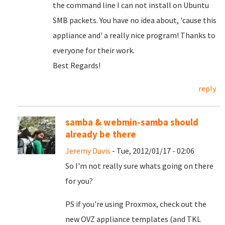
the command line
I can not
install
on Ubuntu
SMB
packets
.
You have no idea
about
, 'cause
this
appliance
and
'
a really nice
program!
Thanks to
everyone
for their work
.
Best
Regards
!
reply
samba & webmin-samba should
already be there
Jeremy Davis
- Tue, 2012/01/17 - 02:06
So I'm not really sure whats going on there
for you?
PS if you're using Proxmox, check out the
new OVZ appliance templates (and TKL