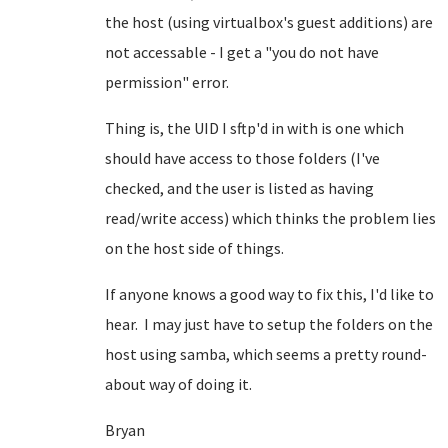
the host (using virtualbox's guest additions) are
not accessable - I get a "you do not have
permission" error.
Thing is, the UID I sftp'd in with is one which
should have access to those folders (I've
checked, and the user is listed as having
read/write access) which thinks the problem lies
on the host side of things.
If anyone knows a good way to fix this, I'd like to
hear. I may just have to setup the folders on the
host using samba, which seems a pretty round-
about way of doing it.
Bryan