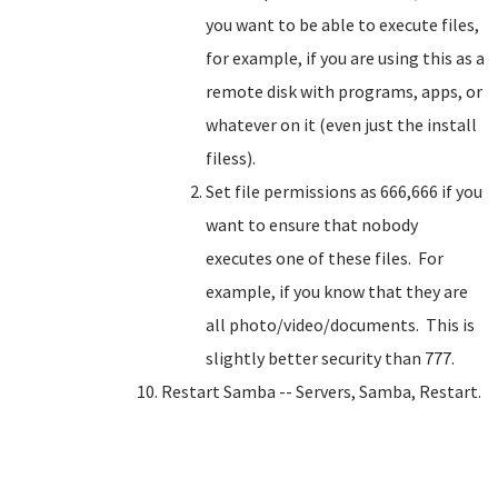
you want to be able to execute files,
for example, if you are using this as a
remote disk with programs, apps, or
whatever on it (even just the install
filess).
Set file permissions as 666,666 if you
want to ensure that nobody
executes one of these files. For
example, if you know that they are
all photo/video/documents. This is
slightly better security than 777.
Restart Samba -- Servers, Samba, Restart.