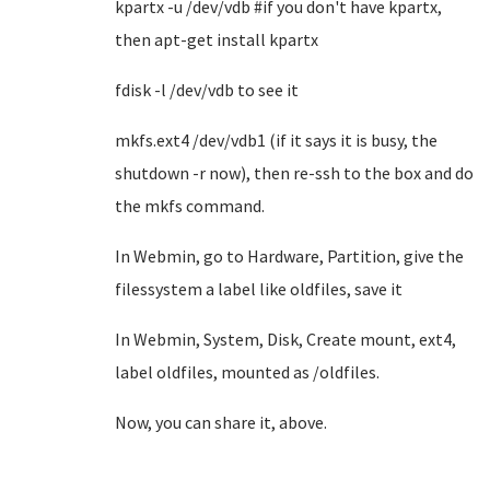
kpartx -u /dev/vdb #if you don't have kpartx,
then apt-get install kpartx
fdisk -l /dev/vdb to see it
mkfs.ext4 /dev/vdb1 (if it says it is busy, the
shutdown -r now), then re-ssh to the box and do
the mkfs command.
In Webmin, go to Hardware, Partition, give the
filessystem a label like oldfiles, save it
In Webmin, System, Disk, Create mount, ext4,
label oldfiles, mounted as /oldfiles.
Now, you can share it, above.