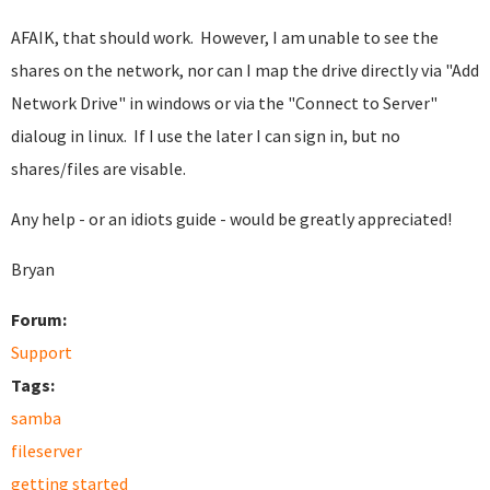
AFAIK, that should work. However, I am unable to see the
shares on the network, nor can I map the drive directly via "Add
Network Drive" in windows or via the "Connect to Server"
dialoug in linux. If I use the later I can sign in, but no
shares/files are visable.
Any help - or an idiots guide - would be greatly appreciated!
Bryan
Forum:
Support
Tags:
samba
fileserver
getting started