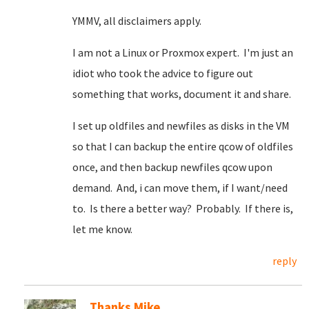
YMMV, all disclaimers apply.
I am not a Linux or Proxmox expert. I'm just an
idiot who took the advice to figure out
something that works, document it and share.
I set up oldfiles and newfiles as disks in the VM
so that I can backup the entire qcow of oldfiles
once, and then backup newfiles qcow upon
demand. And, i can move them, if I want/need
to. Is there a better way? Probably. If there is,
let me know.
reply
Thanks Mike