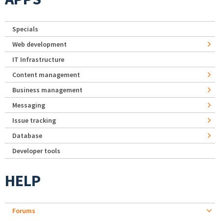
Specials
Web development
IT Infrastructure
Content management
Business management
Messaging
Issue tracking
Database
Developer tools
HELP
Forums