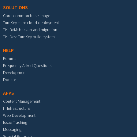
SOLUTIONS
Core: common base image
TurnKey Hub: cloud deployment
TKLBAM: backup and migration
TKLDev: TurnKey build system
HELP
Forums
Frequently Asked Questions
Development
Donate
APPS
Content Management
IT Infrastructure
Web Development
Issue Tracking
Messaging
Special Purpose