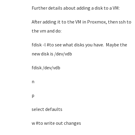
Further details about adding a disk to a VM:
After adding it to the VM in Proxmox, then ssh to
the vm and do:
fdisk -l #to see what disks you have. Maybe the
new disk is /dev/vdb
fdisk /dev/vdb
n
p
select defaults
w #to write out changes