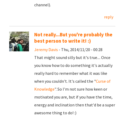
channel).
reply
Not really...But you're probably the
best person to write it! :)
Jeremy Davis
- Thu, 2014/11/20 - 00:28
That might sound silly but it's true.... Once
you know how to do something it's actually
really hard to remember what it was like
when you couldn't. It's called the "
Curse of
Knowledge
". So I'm not sure how keen or
motivated you are, but if you have the time,
energy and inclination then that'd be a super
awesome thing to do! :)