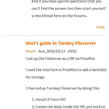
And if you have specific questions that you
can't find the answer too then start yourself
a new thread here on the forums...
reply
Idiot's guide to Turnkey Fileserver
MikeP
- Sun, 2016/03/13 - 03:02
I set up the FileServer as a VM via ProxMox.
I used the interface in ProxMox to add a hard disk
for storage.
I then setup Turnkey Fileserver by doing this:
Install it from ISO.
Create the disks inside the VM, put ext4 on