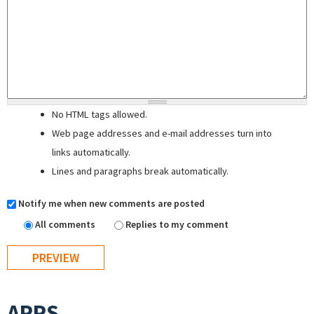
No HTML tags allowed.
Web page addresses and e-mail addresses turn into
links automatically.
Lines and paragraphs break automatically.
Notify me when new comments are posted
All comments
Replies to my comment
APPS