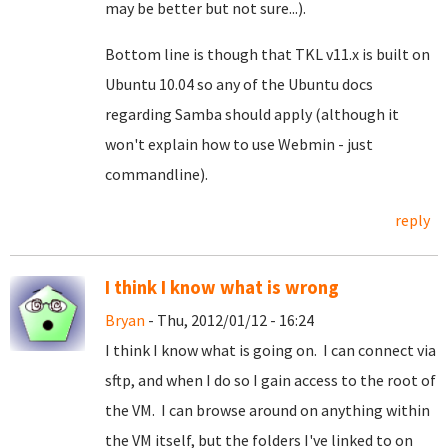
may be better but not sure...).
Bottom line is though that TKL v11.x is built on
Ubuntu 10.04 so any of the Ubuntu docs
regarding Samba should apply (although it
won't explain how to use Webmin - just
commandline).
reply
I think I know what is wrong
Bryan
- Thu, 2012/01/12 - 16:24
I think I know what is going on. I can connect via
sftp, and when I do so I gain access to the root of
the VM. I can browse around on anything within
the VM itself, but the folders I've linked to on