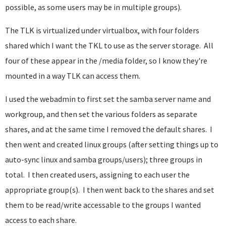
possible, as some users may be in multiple groups).
The TLK is virtualized under virtualbox, with four folders
shared which I want the TKL to use as the server storage. All
four of these appear in the /media folder, so I know they're
mounted in a way TLK can access them.
I used the webadmin to first set the samba server name and
workgroup, and then set the various folders as separate
shares, and at the same time I removed the default shares. I
then went and created linux groups (after setting things up to
auto-sync linux and samba groups/users); three groups in
total. I then created users, assigning to each user the
appropriate group(s). I then went back to the shares and set
them to be read/write accessable to the groups I wanted
access to each share.