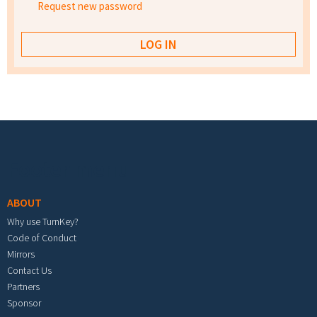
Request new password
Footer menu
ABOUT
Why use TurnKey?
Code of Conduct
Mirrors
Contact Us
Partners
Sponsor