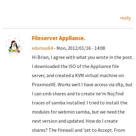
reply
Fileserver Appliance.
edumax64
- Mon, 2012/01/16 - 14:08
Hi
Brian
, I agree
with what
you wrote
in the
post
.
I
downloaded the ISO
of
the
Appliance
file
server
,
and created a
KVM
virtual machine
on
ProxmoxVE
.
Works well
I have access
via sftp
,
but
I can
smb
shares
and
to create
ne'm
Noj
find
traces
of samba
installed
.
I tried to install
the
modules
for webmin
samba
,
but we need
the
next version
and updated
.
How do I create
shares
?
The
firewall and
'
set to
Accept
.
From