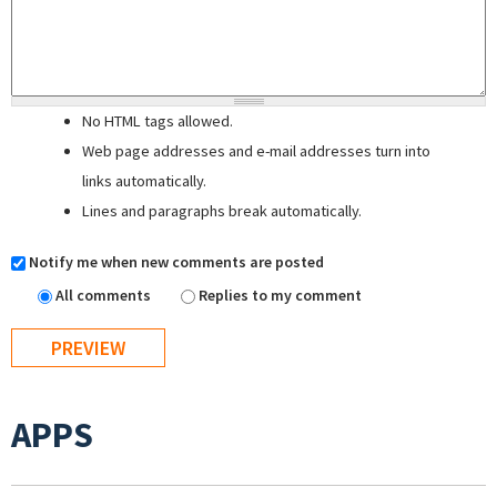
No HTML tags allowed.
Web page addresses and e-mail addresses turn into
links automatically.
Lines and paragraphs break automatically.
Notify me when new comments are posted
All comments
Replies to my comment
APPS