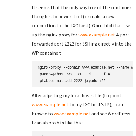
It seems that the only way to exit the container
though is to power it off (or make a new
connection to the LXC host). Once I did that I set
up the nginx proxy for
www.example.net
& port
forwarded port 2222 for SSHing directly into the
WP container:
nginx-proxy --domain www.example.net --name wp

ipaddr=$(host wp | cut -d " " -f 4)

After adjusting my local hosts file (to point
www.example.net
to my LXC host's IP), I can
browse to
www.example.net
and see WordPress.
I can also ssh in like this: