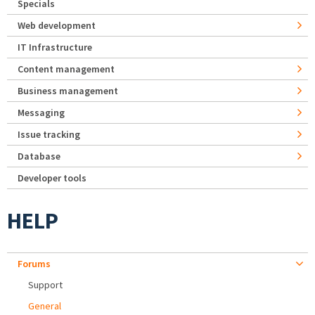
Specials
Web development
IT Infrastructure
Content management
Business management
Messaging
Issue tracking
Database
Developer tools
HELP
Forums
Support
General