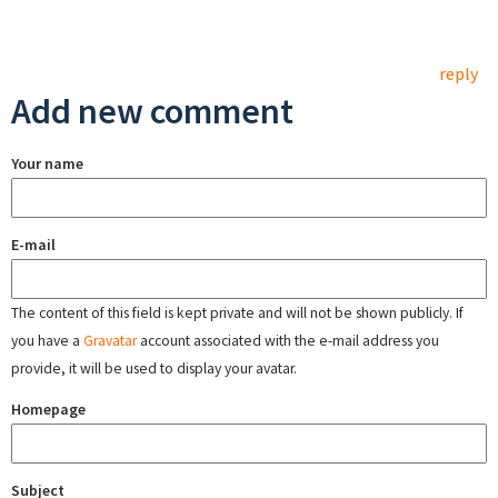
reply
Add new comment
Your name
E-mail
The content of this field is kept private and will not be shown publicly. If
you have a
Gravatar
account associated with the e-mail address you
provide, it will be used to display your avatar.
Homepage
Subject