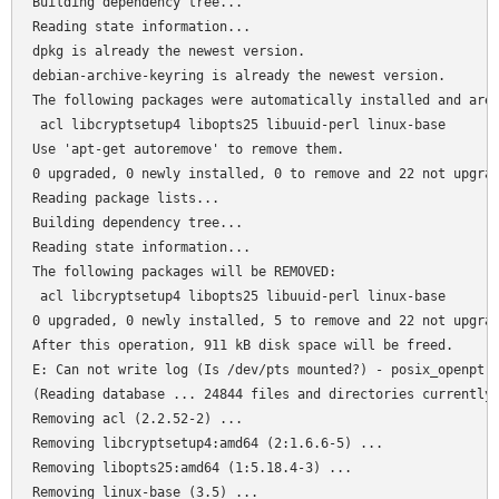
Building dependency tree...

Reading state information...

dpkg is already the newest version.

debian-archive-keyring is already the newest version.

The following packages were automatically installed and are 
 acl libcryptsetup4 libopts25 libuuid-perl linux-base

Use 'apt-get autoremove' to remove them.

0 upgraded, 0 newly installed, 0 to remove and 22 not upgrad
Reading package lists...

Building dependency tree...

Reading state information...

The following packages will be REMOVED:

 acl libcryptsetup4 libopts25 libuuid-perl linux-base

0 upgraded, 0 newly installed, 5 to remove and 22 not upgrad
After this operation, 911 kB disk space will be freed.

E: Can not write log (Is /dev/pts mounted?) - posix_openpt (
(Reading database ... 24844 files and directories currently 
Removing acl (2.2.52-2) ...

Removing libcryptsetup4:amd64 (2:1.6.6-5) ...

Removing libopts25:amd64 (1:5.18.4-3) ...

Removing linux-base (3.5) ...
