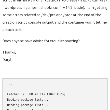
script in either KVM or VirtualBox (lxc-create -n wp -t turnkey -
- wordpress -i /tmp/inithooks.conf -v 14.1-jessie). I am getting
some errors related to /dev/pts and /proc at the end of the
creation script console output and the container won't let me
attach to it
Does anyone have advice for troubleshooting?
Thanks,
Daryl
...

Fetched 12.1 MB in 11s (1090 kB/s)

Reading package lists...

Reading package lists...
