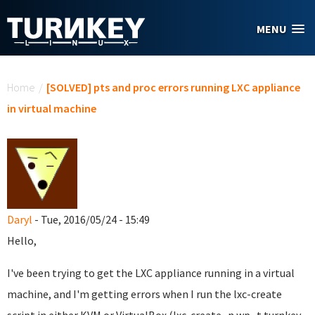
Skip to main content
MENU
You are here
Home
/
[SOLVED] pts and proc errors running LXC appliance
in virtual machine
Daryl
- Tue, 2016/05/24 - 15:49
Hello,
I've been trying to get the LXC appliance running in a virtual
machine, and I'm getting errors when I run the lxc-create