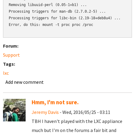
Removing libuuid-perl (0.05-1+b1) ...

Processing triggers for man-db (2.7.0.2-5) ...

Processing triggers for libc-bin (2.19-18+deb8u4) ...

Error, do this: mount -t proc proc /proc

Forum:
Support
Tags:
lxc
Add new comment
Hmm, I'm not sure.
Jeremy Davis
- Wed, 2016/05/25 - 03:11
TBH I haven't played with the LXC appliance
much but I'm on the forums a fair bit and