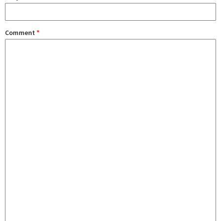
Comment
*