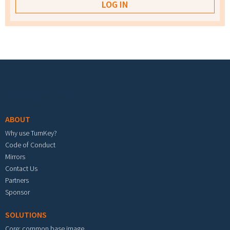
Footer menu
ABOUT
Why use TurnKey?
Code of Conduct
Mirrors
Contact Us
Partners
Sponsor
SOLUTIONS
Core: common base image