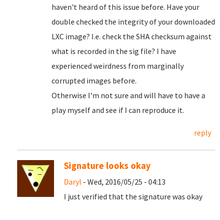
haven't heard of this issue before. Have your
double checked the integrity of your downloaded
LXC image? I.e. check the SHA checksum against
what is recorded in the sig file? I have
experienced weirdness from marginally
corrupted images before.
Otherwise I'm not sure and will have to have a
play myself and see if I can reproduce it.
reply
Signature looks okay
Daryl
- Wed, 2016/05/25 - 04:13
I just verified that the signature was okay