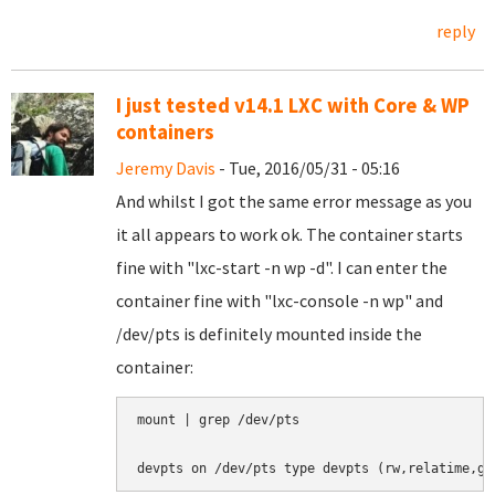
reply
I just tested v14.1 LXC with Core & WP
containers
Jeremy Davis
- Tue, 2016/05/31 - 05:16
And whilst I got the same error message as you
it all appears to work ok. The container starts
fine with "lxc-start -n wp -d". I can enter the
container fine with "lxc-console -n wp" and
/dev/pts is definitely mounted inside the
container:
mount | grep /dev/pts
