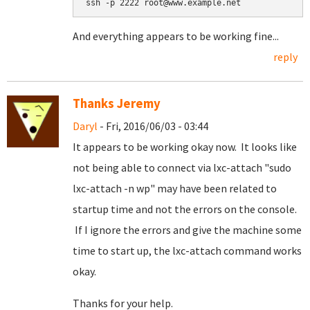
ssh -p 2222 root@www.example.net
And everything appears to be working fine...
reply
Thanks Jeremy
Daryl
- Fri, 2016/06/03 - 03:44
It appears to be working okay now. It looks like
not being able to connect via lxc-attach "sudo
lxc-attach -n wp" may have been related to
startup time and not the errors on the console.
If I ignore the errors and give the machine some
time to start up, the lxc-attach command works
okay.
Thanks for your help.