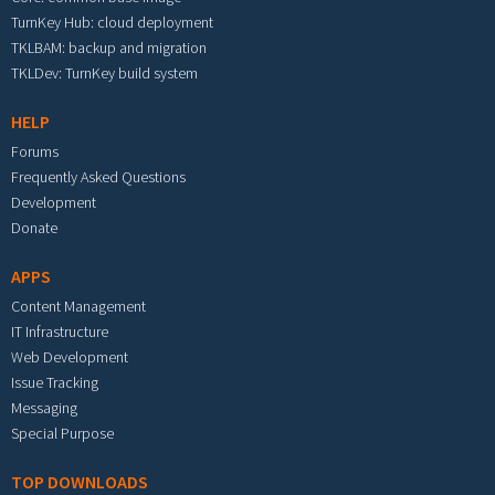
TurnKey Hub: cloud deployment
TKLBAM: backup and migration
TKLDev: TurnKey build system
HELP
Forums
Frequently Asked Questions
Development
Donate
APPS
Content Management
IT Infrastructure
Web Development
Issue Tracking
Messaging
Special Purpose
TOP DOWNLOADS