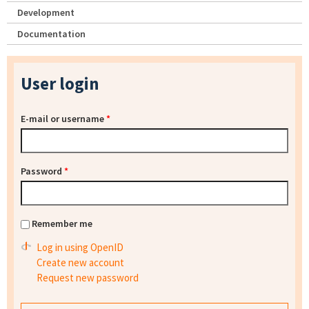
Development
Documentation
User login
E-mail or username
*
Password
*
Remember me
Log in using OpenID
Create new account
Request new password