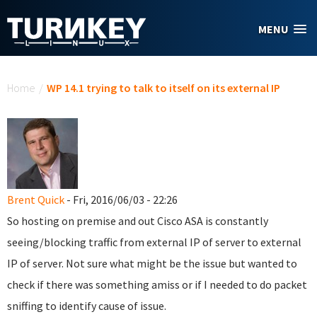
Skip to main content
MENU
You are here
Home
/
WP 14.1 trying to talk to itself on its external IP
Brent Quick
- Fri, 2016/06/03 - 22:26
So hosting on premise and out Cisco ASA is constantly
seeing/blocking traffic from external IP of server to external
IP of server. Not sure what might be the issue but wanted to
check if there was something amiss or if I needed to do packet
sniffing to identify cause of issue.