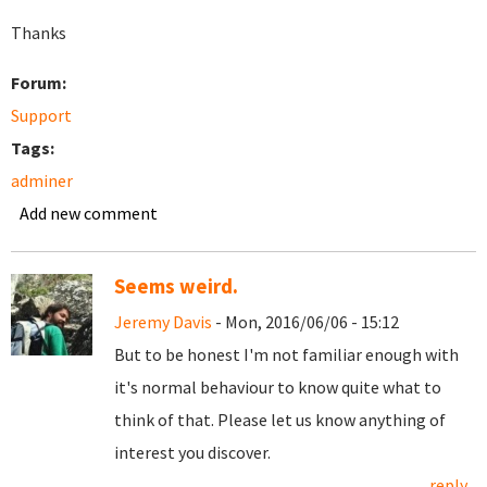
Thanks
Forum:
Support
Tags:
adminer
Add new comment
Seems weird.
Jeremy Davis
- Mon, 2016/06/06 - 15:12
But to be honest I'm not familiar enough with
it's normal behaviour to know quite what to
think of that. Please let us know anything of
interest you discover.
reply