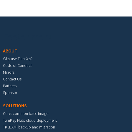
Footer menu
ABOUT
Why use TurnKey?
Code of Conduct
Mirrors
Contact Us
Partners
Sponsor
SOLUTIONS
Core: common base image
TurnKey Hub: cloud deployment
TKLBAM: backup and migration