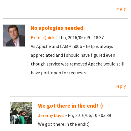
reply
No apologies needed.
Brent Quick
- Thu, 2016/06/09 - 18:37
As Apache and LAMP n00b - help is always
appreciated and I should have figured even
though service was removed Apache would still
have port open for requests.
reply
We got there in the end! :)
Jeremy Davis
- Fri, 2016/06/10 - 03:39
We got there in the end! :)