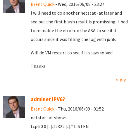
Brent Quick
- Wed, 2016/06/08 - 23:27
I will need to do another netstat -at later and
see but the first blush result is promissing. I had
to reenable the error on the ASA to see if it
occurs since it was filling the log with junk.
Will do VM restart to see if it stays solved.
Thanks
reply
adminer IPV6?
Brent Quick
- Thu, 2016/06/09 - 01:52
netstat -at shows
tcp6 0 0 [::]:12322 [::]:* LISTEN