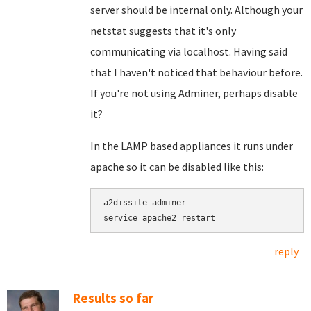
server should be internal only. Although your
netstat suggests that it's only
communicating via localhost. Having said
that I haven't noticed that behaviour before.
If you're not using Adminer, perhaps disable
it?
In the LAMP based appliances it runs under
apache so it can be disabled like this:
a2dissite adminer

service apache2 restart
reply
Results so far