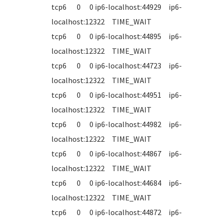
tcp6 0 0 ip6-localhost:44929 ip6-
localhost:12322 TIME_WAIT
tcp6 0 0 ip6-localhost:44895 ip6-
localhost:12322 TIME_WAIT
tcp6 0 0 ip6-localhost:44723 ip6-
localhost:12322 TIME_WAIT
tcp6 0 0 ip6-localhost:44951 ip6-
localhost:12322 TIME_WAIT
tcp6 0 0 ip6-localhost:44982 ip6-
localhost:12322 TIME_WAIT
tcp6 0 0 ip6-localhost:44867 ip6-
localhost:12322 TIME_WAIT
tcp6 0 0 ip6-localhost:44684 ip6-
localhost:12322 TIME_WAIT
tcp6 0 0 ip6-localhost:44872 ip6-