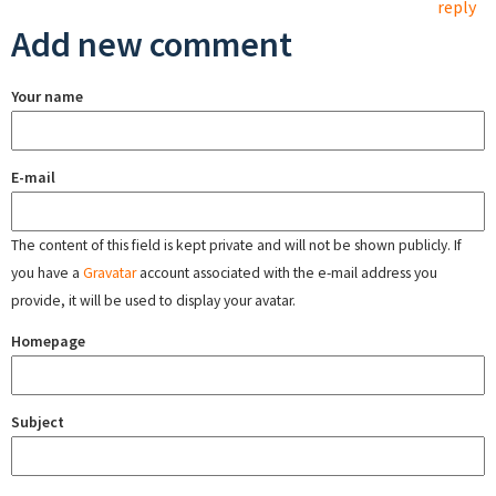
reply
Add new comment
Your name
E-mail
The content of this field is kept private and will not be shown publicly. If
you have a
Gravatar
account associated with the e-mail address you
provide, it will be used to display your avatar.
Homepage
Subject