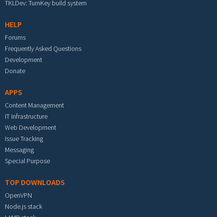
TKLDev: TurnKey build system
HELP
Forums
Frequently Asked Questions
Development
Donate
APPS
Content Management
IT Infrastructure
Web Development
Issue Tracking
Messaging
Special Purpose
TOP DOWNLOADS
OpenVPN
Node.js stack