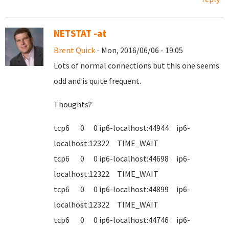
NETSTAT -at
Brent Quick
- Mon, 2016/06/06 - 19:05
Lots of normal connections but this one seems
odd and is quite frequent.
Thoughts?
tcp6 0 0 ip6-localhost:44944 ip6-
localhost:12322 TIME_WAIT
tcp6 0 0 ip6-localhost:44698 ip6-
localhost:12322 TIME_WAIT
tcp6 0 0 ip6-localhost:44899 ip6-
localhost:12322 TIME_WAIT
tcp6 0 0 ip6-localhost:44746 ip6-