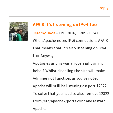
reply
AFAIK it's listening on IPv4 too
Jeremy Davis
- Thu, 2016/06/09 - 05:43
When Apache notes IPv6 connections AFAIK
that means that it's also listening on IPv4
too. Anyway...
Apologies as this was an oversight on my
behalf. Whilst disabling the site will make
Adminer not function, as you've noted
Apache will still be listening on port 12322.
To solve that you need to also remove 12322
from /etc/apache2/ports.conf and restart
Apache.