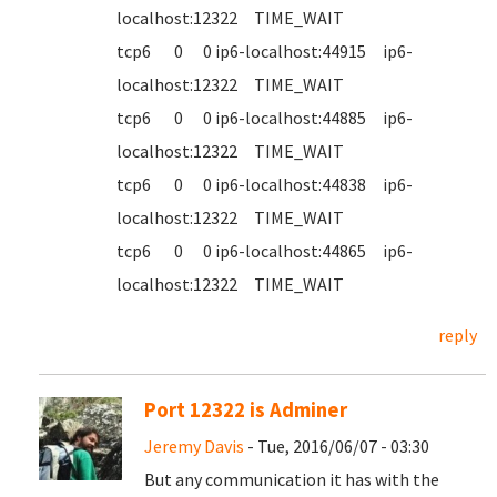
localhost:12322 TIME_WAIT
tcp6 0 0 ip6-localhost:44915 ip6-
localhost:12322 TIME_WAIT
tcp6 0 0 ip6-localhost:44885 ip6-
localhost:12322 TIME_WAIT
tcp6 0 0 ip6-localhost:44838 ip6-
localhost:12322 TIME_WAIT
tcp6 0 0 ip6-localhost:44865 ip6-
localhost:12322 TIME_WAIT
reply
Port 12322 is Adminer
Jeremy Davis
- Tue, 2016/06/07 - 03:30
But any communication it has with the