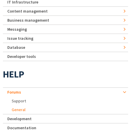
IT Infrastructure
Content management
Business management
Messaging
Issue tracking
Database
Developer tools
HELP
Forums
Support
General
Development
Documentation