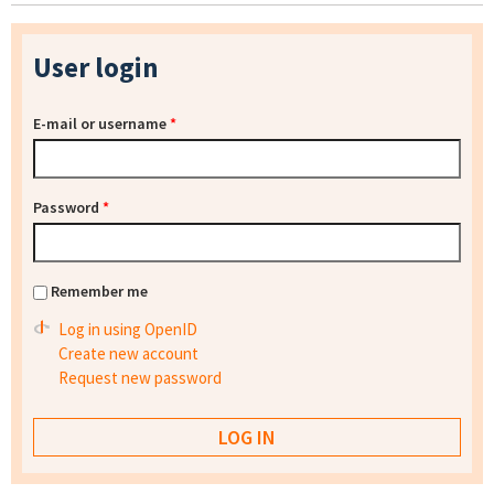
User login
E-mail or username
*
Password
*
Remember me
Log in using OpenID
Create new account
Request new password