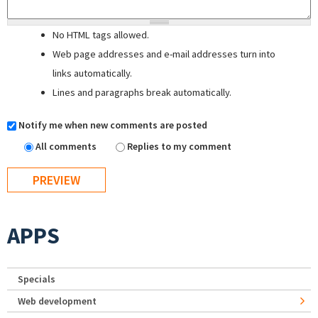
No HTML tags allowed.
Web page addresses and e-mail addresses turn into
links automatically.
Lines and paragraphs break automatically.
Notify me when new comments are posted
All comments
Replies to my comment
APPS
Specials
Web development