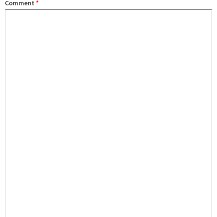
Comment
*