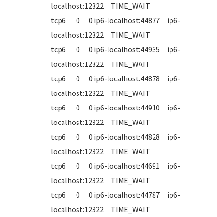
localhost:12322 TIME_WAIT
tcp6 0 0 ip6-localhost:44877 ip6-
localhost:12322 TIME_WAIT
tcp6 0 0 ip6-localhost:44935 ip6-
localhost:12322 TIME_WAIT
tcp6 0 0 ip6-localhost:44878 ip6-
localhost:12322 TIME_WAIT
tcp6 0 0 ip6-localhost:44910 ip6-
localhost:12322 TIME_WAIT
tcp6 0 0 ip6-localhost:44828 ip6-
localhost:12322 TIME_WAIT
tcp6 0 0 ip6-localhost:44691 ip6-
localhost:12322 TIME_WAIT
tcp6 0 0 ip6-localhost:44787 ip6-
localhost:12322 TIME_WAIT