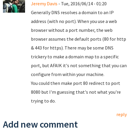
Jeremy Davis
- Tue, 2016/06/14 - 01:20
Generally DNS resolves a domain to an IP
address (with no port). When you use a web
browser without a port number, the web
browser assumes the default ports (80 for http
& 443 for https). There may be some DNS
trickery to make a domain map to a specific
port, but AFAIK it's not something that you can
configure from within your machine.
You could then make port 80 redirect to port
8080 but I'm guessing that's not what you're
trying to do.
reply
Add new comment