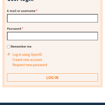
E-mail or username
*
Password
*
Remember me
Log in using OpenID
Create new account
Request new password