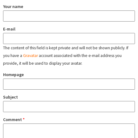
Your name
E-mail
The content of this field is kept private and will not be shown publicly. If
you have a
Gravatar
account associated with the e-mail address you
provide, it will be used to display your avatar.
Homepage
Subject
Comment
*