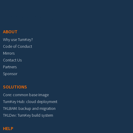
Footer menu
ABOUT
Why use TurnKey?
Code of Conduct
Mirrors
Contact Us
Partners
Sponsor
SOLUTIONS
Core: common base image
TurnKey Hub: cloud deployment
TKLBAM: backup and migration
TKLDev: TurnKey build system
HELP