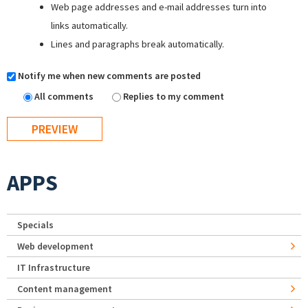
Web page addresses and e-mail addresses turn into
links automatically.
Lines and paragraphs break automatically.
Notify me when new comments are posted
All comments
Replies to my comment
APPS
Specials
Web development
IT Infrastructure
Content management