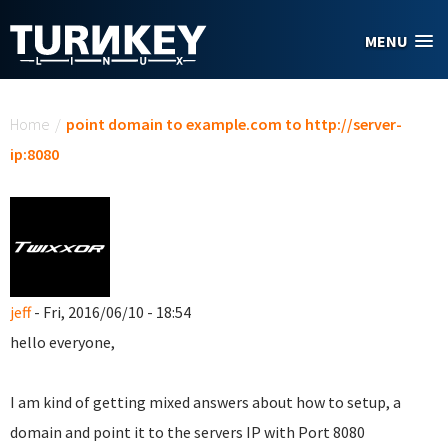
Skip to main content
MENU
You are here
Home
/
point domain to example.com to http://server-
ip:8080
jeff
- Fri, 2016/06/10 - 18:54
hello everyone,
I am kind of getting mixed answers about how to setup, a
domain and point it to the servers IP with Port 8080