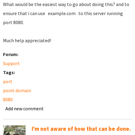
What would be the easiest way to go about doing this? and to
ensure that i can use example.com to this server running
port 8080.
Much help appreciated!
Forum:
Support
Tags:
port
point domain
8080
Add new comment
I'm not aware of how that can be done.