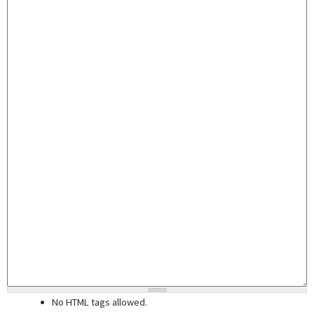
No HTML tags allowed.