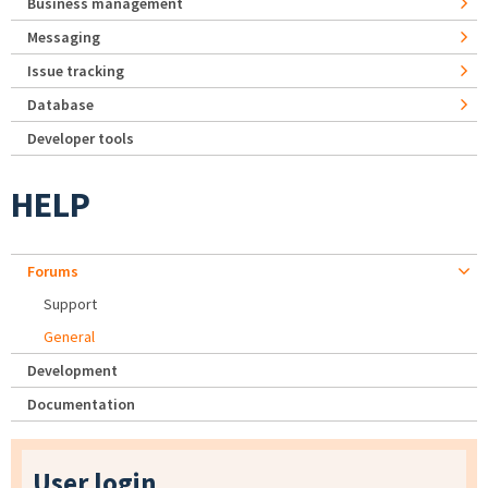
Business management
Messaging
Issue tracking
Database
Developer tools
HELP
Forums
Support
General
Development
Documentation
User login