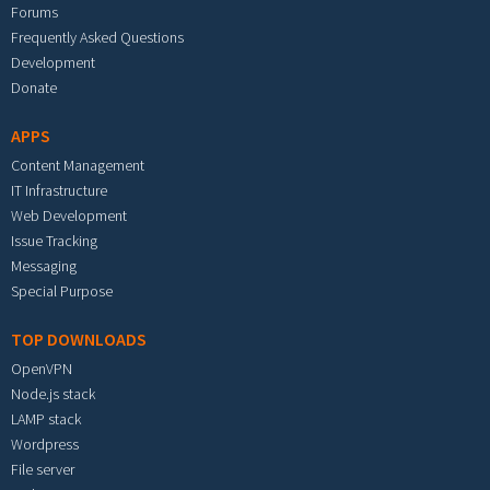
Forums
Frequently Asked Questions
Development
Donate
APPS
Content Management
IT Infrastructure
Web Development
Issue Tracking
Messaging
Special Purpose
TOP DOWNLOADS
OpenVPN
Node.js stack
LAMP stack
Wordpress
File server