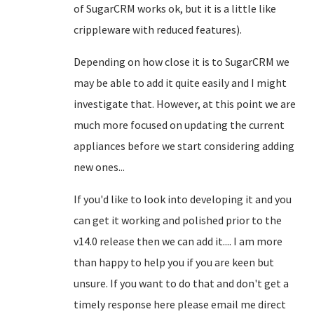
of SugarCRM works ok, but it is a little like
crippleware with reduced features).
Depending on how close it is to SugarCRM we
may be able to add it quite easily and I might
investigate that. However, at this point we are
much more focused on updating the current
appliances before we start considering adding
new ones...
If you'd like to look into developing it and you
can get it working and polished prior to the
v14.0 release then we can add it.... I am more
than happy to help you if you are keen but
unsure. If you want to do that and don't get a
timely response here please email me direct