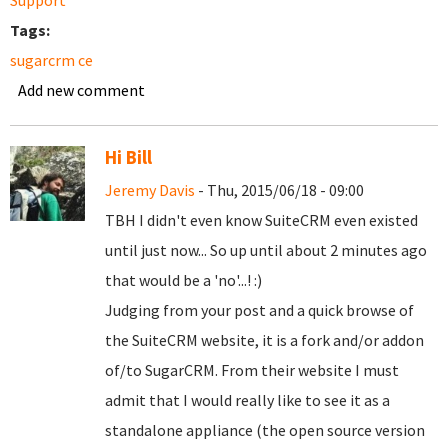
Support
Tags:
sugarcrm ce
Add new comment
Hi Bill
Jeremy Davis
- Thu, 2015/06/18 - 09:00
TBH I didn't even know SuiteCRM even existed
until just now... So up until about 2 minutes ago
that would be a 'no'...! :)
Judging from your post and a quick browse of
the SuiteCRM website, it is a fork and/or addon
of/to SugarCRM. From their website I must
admit that I would really like to see it as a
standalone appliance (the open source version