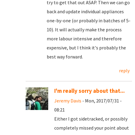
try to get that out ASAP. Then we can go
back and update individual appliances
one-by-one (or probably in batches of 5-
10). It will actually make the process
more labour intensive and therefore
expensive, but I think it's probably the
best way forward.
reply
I'm really sorry about that...
Jeremy Davis
- Mon, 2017/07/31 -
08:21
Either I got sidetracked, or possibly
completely missed your point about