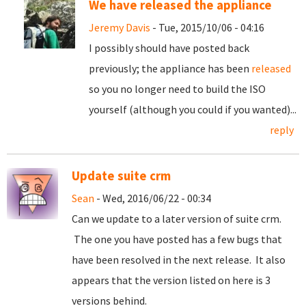
We have released the appliance
Jeremy Davis
- Tue, 2015/10/06 - 04:16
I possibly should have posted back
previously; the appliance has been
released
so you no longer need to build the ISO
yourself (although you could if you wanted)...
reply
Update suite crm
Sean
- Wed, 2016/06/22 - 00:34
Can we update to a later version of suite crm.
The one you have posted has a few bugs that
have been resolved in the next release. It also
appears that the version listed on here is 3
versions behind.