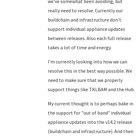
we've somewhat been avoiding, but
really need to resolve. Currently our
buildchain and infrastructure don't
support individual appliance updates
between releases. Also each full release
takes a lot of time and energy.
I'm currently looking into how we can
resolve this in the best way possible. We
need to make sure that we properly
support things like TKLBAM and the Hub.
My current thought is to perhaps bake in
the support for "out of band" individual
appliance updates into the v14.2 release
(buildchain and infrastructure). And then