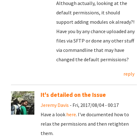
Although actually, looking at the
default permissions, it should
support adding modules ok already?!
Have you by any chance uploaded any
files via SFTP or done any other stuff
via commandline that may have
changed the default permissions?
reply
It's detailed on the Issue
Jeremy Davis
- Fri, 2017/08/04 - 00:17
Have a look
here
. I've documented how to
relax the permissions and then retighten
them.