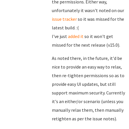
the permissions. Either way,
unfortunately it wasn't noted on our
issue tracker
so it was missed for the
latest build. :(
I've just
added it
so it won't get
missed for the next release (v15.0).
As noted there, in the future, it'd be
nice to provide an easy way to relax,
then re-tighten permissions so as to
provide easy UI updates, but still
support maximum security. Currently
it's an either/or scenario (unless you
manually relax them, then manually
retighten as per the issue notes).