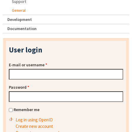
Support
General
Development
Documentation
User login
E-mail or username
*
Password
*
Remember me
Log in using OpenID
Create new account