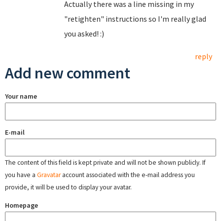
Actually there was a line missing in my
"retighten" instructions so I'm really glad
you asked! :)
reply
Add new comment
Your name
E-mail
The content of this field is kept private and will not be shown publicly. If
you have a
Gravatar
account associated with the e-mail address you
provide, it will be used to display your avatar.
Homepage