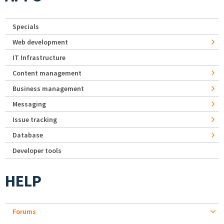
Specials
Web development
IT Infrastructure
Content management
Business management
Messaging
Issue tracking
Database
Developer tools
HELP
Forums