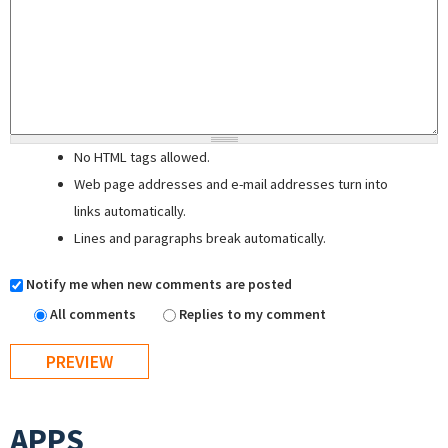
No HTML tags allowed.
Web page addresses and e-mail addresses turn into
links automatically.
Lines and paragraphs break automatically.
Notify me when new comments are posted
All comments
Replies to my comment
APPS