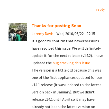
reply
Thanks for posting Sean
Jeremy Davis
- Wed, 2016/06/22 - 02:15
It's good to confirm that newer versions
have resolved this issue. We will definitely
update it for the next release (v14.2). I have
updated the
bug tracking this issue
.
The version is a little old because this was
one of the first appliances updated for our
v14.1 release (it was updated to the latest
version back in January). But we didn't
release v14.1 until April so it may have
already not been the latest version on