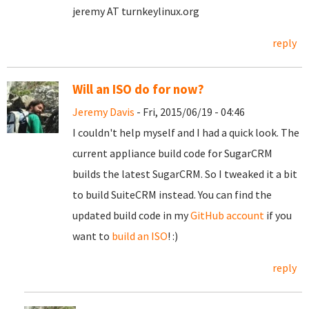
jeremy AT turnkeylinux.org
reply
Will an ISO do for now?
Jeremy Davis
- Fri, 2015/06/19 - 04:46
I couldn't help myself and I had a quick look. The
current appliance build code for SugarCRM
builds the latest SugarCRM. So I tweaked it a bit
to build SuiteCRM instead. You can find the
updated build code in my
GitHub account
if you
want to
build an ISO
! :)
reply