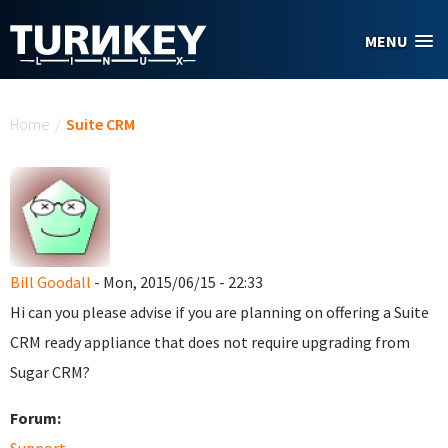
Skip to main content
MENU
You are here
Home
/
Suite CRM
Bill Goodall
- Mon, 2015/06/15 - 22:33
Hi can you please advise if you are planning on offering a Suite
CRM ready appliance that does not require upgrading from
Sugar CRM?
Forum: