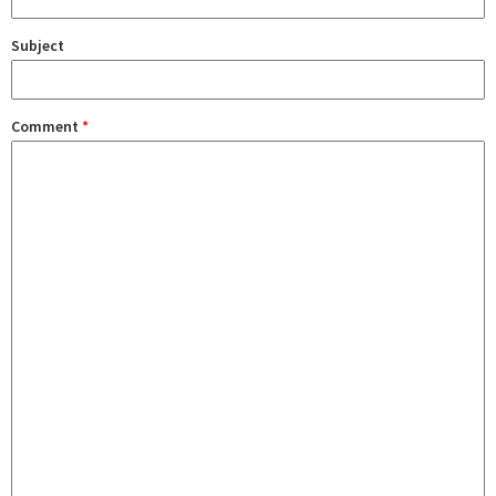
Subject
Comment
*