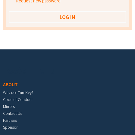
Request new password
Footer menu
ABOUT
Why use TurnKey?
Code of Conduct
Mirrors
Contact Us
Partners
Sponsor