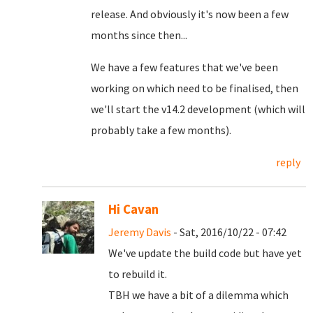
release. And obviously it's now been a few
months since then...
We have a few features that we've been
working on which need to be finalised, then
we'll start the v14.2 development (which will
probably take a few months).
reply
Hi Cavan
Jeremy Davis
- Sat, 2016/10/22 - 07:42
We've update the build code but have yet
to rebuild it.
TBH we have a bit of a dilemma which