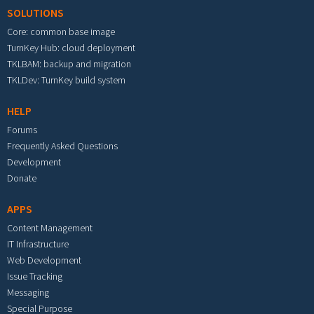
SOLUTIONS
Core: common base image
TurnKey Hub: cloud deployment
TKLBAM: backup and migration
TKLDev: TurnKey build system
HELP
Forums
Frequently Asked Questions
Development
Donate
APPS
Content Management
IT Infrastructure
Web Development
Issue Tracking
Messaging
Special Purpose