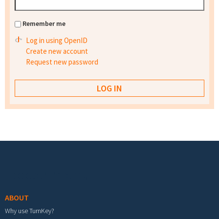
Remember me
Log in using OpenID
Create new account
Request new password
Footer menu
ABOUT
Why use TurnKey?