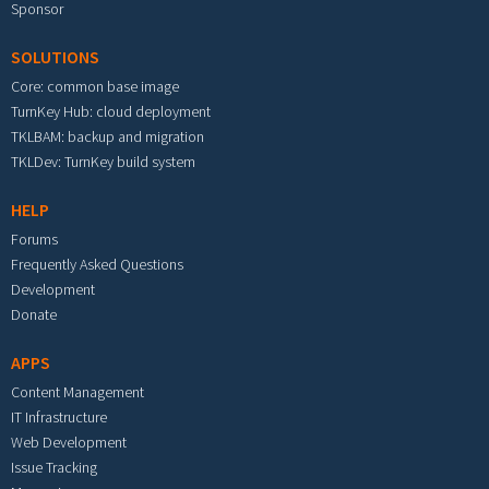
Sponsor
SOLUTIONS
Core: common base image
TurnKey Hub: cloud deployment
TKLBAM: backup and migration
TKLDev: TurnKey build system
HELP
Forums
Frequently Asked Questions
Development
Donate
APPS
Content Management
IT Infrastructure
Web Development
Issue Tracking