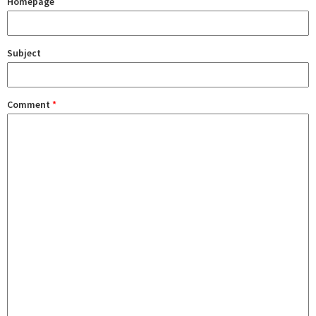
Homepage
Subject
Comment
*