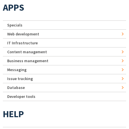
APPS
Specials
Web development
IT Infrastructure
Content management
Business management
Messaging
Issue tracking
Database
Developer tools
HELP