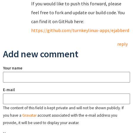
If you would like to push this forward, please
feel free to fork and update our build code. You
can find it on GitHub here:
https://github.com/turnkeylinux-apps/ejabberd
reply
Add new comment
Your name
E-mail
The content of this field is kept private and will not be shown publicly. If
you have a
Gravatar
account associated with the e-mail address you
provide, it will be used to display your avatar.