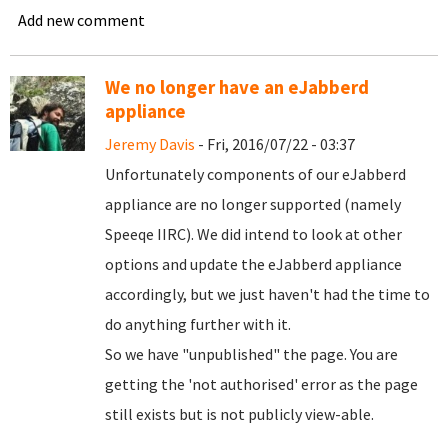
Add new comment
We no longer have an eJabberd
appliance
Jeremy Davis
- Fri, 2016/07/22 - 03:37
Unfortunately components of our eJabberd
appliance are no longer supported (namely
Speeqe IIRC). We did intend to look at other
options and update the eJabberd appliance
accordingly, but we just haven't had the time to
do anything further with it.
So we have "unpublished" the page. You are
getting the 'not authorised' error as the page
still exists but is not publicly view-able.