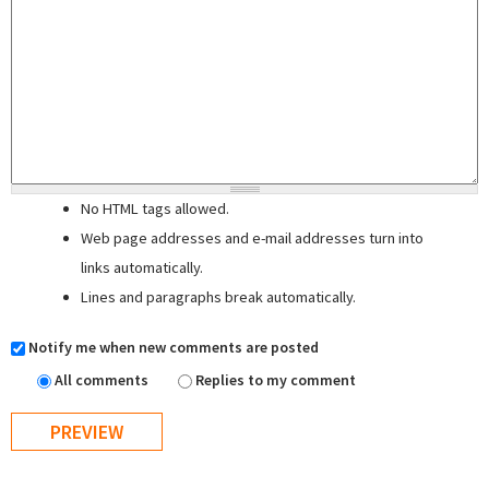
No HTML tags allowed.
Web page addresses and e-mail addresses turn into
links automatically.
Lines and paragraphs break automatically.
Notify me when new comments are posted
All comments
Replies to my comment