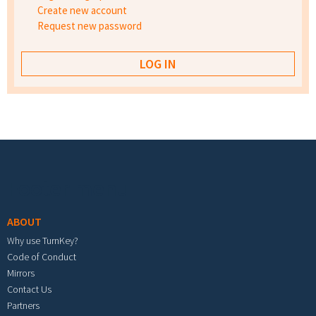
Create new account
Request new password
Footer menu
ABOUT
Why use TurnKey?
Code of Conduct
Mirrors
Contact Us
Partners