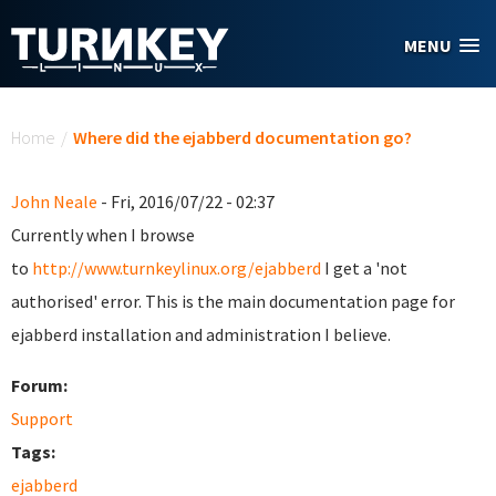
Skip to main content
MENU
You are here
Home
/
Where did the ejabberd documentation go?
John Neale
- Fri, 2016/07/22 - 02:37
Currently when I browse
to
http://www.turnkeylinux.org/ejabberd
I get a 'not
authorised' error. This is the main documentation page for
ejabberd installation and administration I believe.
Forum:
Support
Tags:
ejabberd