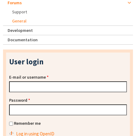
Forums
Support
General
Development
Documentation
User login
E-mail or username
*
Password
*
Remember me
Log in using OpenID