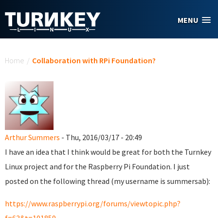
Skip to main content
MENU
You are here
Home
/
Collaboration with RPi Foundation?
Arthur Summers
- Thu, 2016/03/17 - 20:49
I have an idea that I think would be great for both the Turnkey
Linux project and for the Raspberry Pi Foundation. I just
posted on the following thread (my username is summersab):
https://www.raspberrypi.org/forums/viewtopic.php?