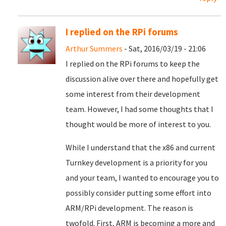
I replied on the RPi forums
Arthur Summers
- Sat, 2016/03/19 - 21:06
I replied on the RPi forums to keep the
discussion alive over there and hopefully get
some interest from their development
team. However, I had some thoughts that I
thought would be more of interest to you.
While I understand that the x86 and current
Turnkey development is a priority for you
and your team, I wanted to encourage you to
possibly consider putting some effort into
ARM/RPi development. The reason is
twofold. First, ARM is becoming a more and