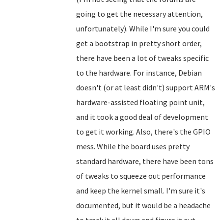
going to get the necessary attention,
unfortunately). While I'm sure you could
get a bootstrap in pretty short order,
there have been a lot of tweaks specific
to the hardware. For instance, Debian
doesn't (or at least didn't) support ARM's
hardware-assisted floating point unit,
and it took a good deal of development
to get it working. Also, there's the GPIO
mess. While the board uses pretty
standard hardware, there have been tons
of tweaks to squeeze out performance
and keep the kernel small. I'm sure it's
documented, but it would be a headache