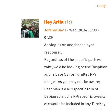
reply
Hey Arthur! :)
Jeremy Davis
- Wed, 2016/03/30 -
07:39
Apologies on another delayed
response...
Regardless of the specific path we
take, we'd be looking to use Raspbian
as the base OS for TurnKey RPi
images. As you may not be aware;
Raspbian is a RPi specific fork of
Debian so all the RPi specific tweaks
etc would be included in any TurnKey