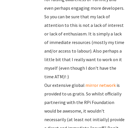
even perhaps engaging more developers.
So you can be sure that my lack of
attention to this is not a lack of interest
or lack of enthusiasm. It is simply a lack
of immediate resources (mostly my time
and/or access to labour). Also perhaps a
little bit that I really want to work on it
myself (even though I don't have the
time ATM)! :)
Our extensive global
mirror network
is
provided to us gratis. So whilst officially
partnering with the RPi Foundation
would be awesome, it wouldn't
necessarily (at least not initially) provide