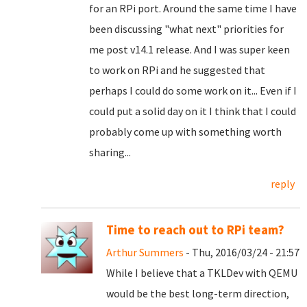
for an RPi port. Around the same time I have
been discussing "what next" priorities for
me post v14.1 release. And I was super keen
to work on RPi and he suggested that
perhaps I could do some work on it... Even if I
could put a solid day on it I think that I could
probably come up with something worth
sharing...
reply
Time to reach out to RPi team?
Arthur Summers
- Thu, 2016/03/24 - 21:57
While I believe that a TKLDev with QEMU
would be the best long-term direction,