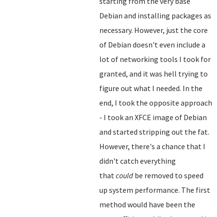
starting from the very base
Debian and installing packages as
necessary. However, just the core
of Debian doesn't even include a
lot of networking tools I took for
granted, and it was hell trying to
figure out what I needed. In the
end, I took the opposite approach
- I took an XFCE image of Debian
and started stripping out the fat.
However, there's a chance that I
didn't catch everything
that
could
be removed to speed
up system performance. The first
method would have been the