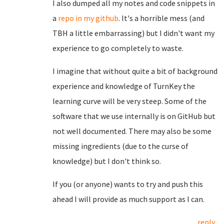
I also dumped all my notes and code snippets in
a
repo in my github
. It's a horrible mess (and
TBH a little embarrassing) but I didn't want my
experience to go completely to waste.
I imagine that without quite a bit of background
experience and knowledge of TurnKey the
learning curve will be very steep. Some of the
software that we use internally is on GitHub but
not well documented. There may also be some
missing ingredients (due to the curse of
knowledge) but I don't think so.
If you (or anyone) wants to try and push this
ahead I will provide as much support as I can.
reply