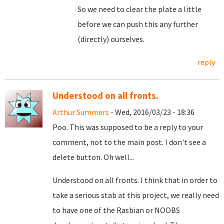
So we need to clear the plate a little
before we can push this any further
(directly) ourselves.
reply
Understood on all fronts.
Arthur Summers
- Wed, 2016/03/23 - 18:36
Poo. This was supposed to be a reply to your
comment, not to the main post. I don't see a
delete button. Oh well...
Understood on all fronts. I think that in order to
take a serious stab at this project, we really need
to have one of the Rasbian or NOOBS