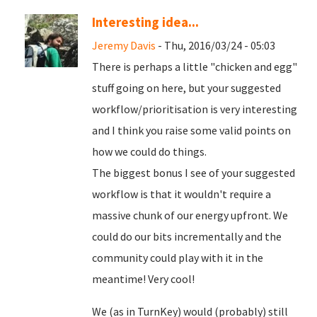
Interesting idea...
Jeremy Davis
- Thu, 2016/03/24 - 05:03
There is perhaps a little "chicken and egg"
stuff going on here, but your suggested
workflow/prioritisation is very interesting
and I think you raise some valid points on
how we could do things.
The biggest bonus I see of your suggested
workflow is that it wouldn't require a
massive chunk of our energy upfront. We
could do our bits incrementally and the
community could play with it in the
meantime! Very cool!
We (as in TurnKey) would (probably) still