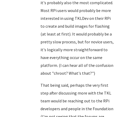
it's probably also the most complicated.
Most RPi users would probably be more
interested in using TKLDev on their RPi
to create and build images for flashing
(at least at first). It would probably be a
pretty slow process, but for novice users,
it's logically more straightforward to
have everything occur on the same
platform. (I can hear all of the confusion
about "chroot? What's that?")
That being said, perhaps the very first
step after discussing more with the TKL
team would be reaching out to the RPi
developers and people in the Foundation
(I'm not seeing that the forums are