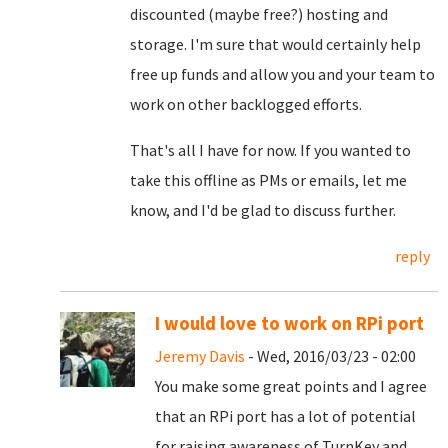
discounted (maybe free?) hosting and
storage. I'm sure that would certainly help
free up funds and allow you and your team to
work on other backlogged efforts.
That's all I have for now. If you wanted to
take this offline as PMs or emails, let me
know, and I'd be glad to discuss further.
reply
I would love to work on RPi port
Jeremy Davis
- Wed, 2016/03/23 - 02:00
You make some great points and I agree
that an RPi port has a lot of potential
for raising awareness of TurnKey and