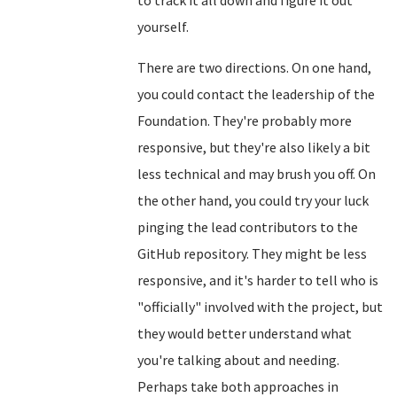
to track it all down and figure it out
yourself.
There are two directions. On one hand,
you could contact the leadership of the
Foundation. They're probably more
responsive, but they're also likely a bit
less technical and may brush you off. On
the other hand, you could try your luck
pinging the lead contributors to the
GitHub repository. They might be less
responsive, and it's harder to tell who is
"officially" involved with the project, but
they would better understand what
you're talking about and needing.
Perhaps take both approaches in