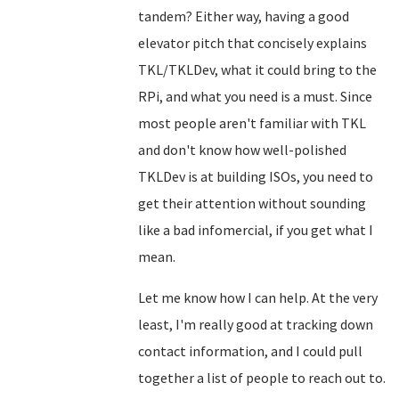
tandem? Either way, having a good
elevator pitch that concisely explains
TKL/TKLDev, what it could bring to the
RPi, and what you need is a must. Since
most people aren't familiar with TKL
and don't know how well-polished
TKLDev is at building ISOs, you need to
get their attention without sounding
like a bad infomercial, if you get what I
mean.
Let me know how I can help. At the very
least, I'm really good at tracking down
contact information, and I could pull
together a list of people to reach out to.