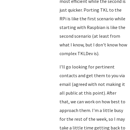
most efficient while the second is
just quicker. Porting TKL to the
RPi is like the first scenario while
starting with Raspbian is like the
second scenario (at least from
what I know, but I don't know how
complex TKLDev is).
I'll go looking for pertinent
contacts and get them to you via
email (agreed with not making it
all public at this point). After
that, we can work on how best to
approach them. I'm a little busy
for the rest of the week, so I may
take a little time getting back to