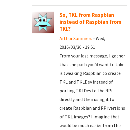
So, TKL from Raspbian
instead of Raspbian from
TKL?
Arthur Summers
- Wed,
2016/03/30 - 19:51
From your last message, I gather
that the path you'd want to take
is tweaking Raspbian to create
TKL and TKLDev instead of
porting TKLDev to the RPi
directly and then using it to
create Raspbian and RPi versions
of TKL images? I imagine that
would be much easier from the