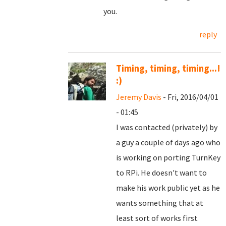
you.
reply
Timing, timing, timing...!
:)
Jeremy Davis
- Fri, 2016/04/01
- 01:45
I was contacted (privately) by
a guy a couple of days ago who
is working on porting TurnKey
to RPi. He doesn't want to
make his work public yet as he
wants something that at
least sort of works first