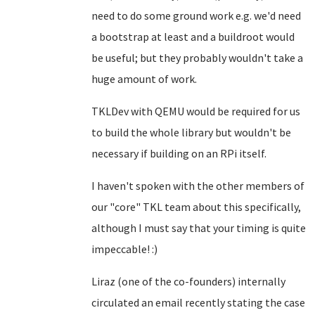
need to do some ground work e.g. we'd need
a bootstrap at least and a buildroot would
be useful; but they probably wouldn't take a
huge amount of work.
TKLDev with QEMU would be required for us
to build the whole library but wouldn't be
necessary if building on an RPi itself.
I haven't spoken with the other members of
our "core" TKL team about this specifically,
although I must say that your timing is quite
impeccable! :)
Liraz (one of the co-founders) internally
circulated an email recently stating the case