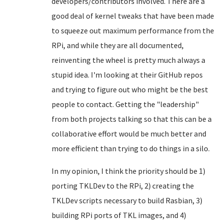
developers/contributors involved. There are a
good deal of kernel tweaks that have been made
to squeeze out maximum performance from the
RPi, and while they are all documented,
reinventing the wheel is pretty much always a
stupid idea. I'm looking at their GitHub repos
and trying to figure out who might be the best
people to contact. Getting the "leadership"
from both projects talking so that this can be a
collaborative effort would be much better and
more efficient than trying to do things in a silo.
In my opinion, I think the priority should be 1)
porting TKLDev to the RPi, 2) creating the
TKLDev scripts necessary to build Rasbian, 3)
building RPi ports of TKL images, and 4)