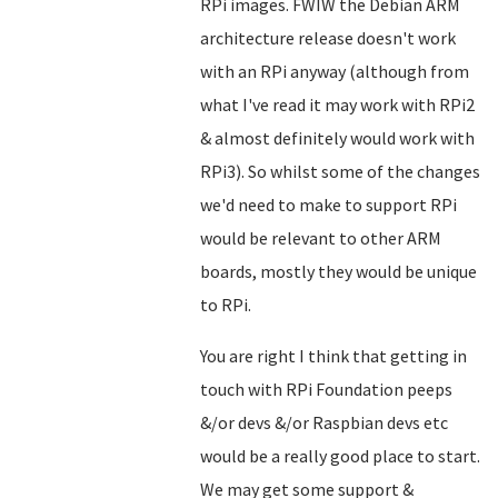
RPi images. FWIW the Debian ARM
architecture release doesn't work
with an RPi anyway (although from
what I've read it may work with RPi2
& almost definitely would work with
RPi3). So whilst some of the changes
we'd need to make to support RPi
would be relevant to other ARM
boards, mostly they would be unique
to RPi.
You are right I think that getting in
touch with RPi Foundation peeps
&/or devs &/or Raspbian devs etc
would be a really good place to start.
We may get some support &