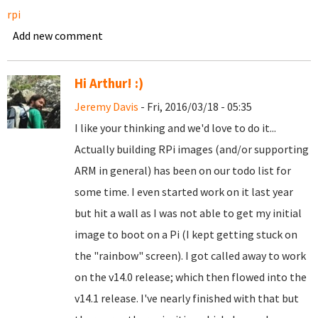
rpi
Add new comment
Hi Arthur! :)
Jeremy Davis
- Fri, 2016/03/18 - 05:35
I like your thinking and we'd love to do it...
Actually building RPi images (and/or supporting
ARM in general) has been on our todo list for
some time. I even started work on it last year
but hit a wall as I was not able to get my initial
image to boot on a Pi (I kept getting stuck on
the "rainbow" screen). I got called away to work
on the v14.0 release; which then flowed into the
v14.1 release. I've nearly finished with that but