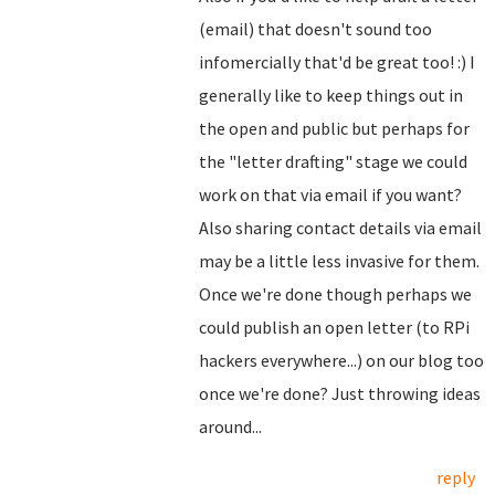
(email) that doesn't sound too
infomercially that'd be great too! :) I
generally like to keep things out in
the open and public but perhaps for
the "letter drafting" stage we could
work on that via email if you want?
Also sharing contact details via email
may be a little less invasive for them.
Once we're done though perhaps we
could publish an open letter (to RPi
hackers everywhere...) on our blog too
once we're done? Just throwing ideas
around...
reply