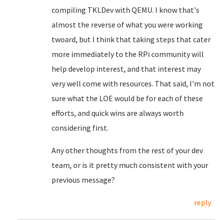
compiling TKLDev with QEMU. I know that's
almost the reverse of what you were working
twoard, but I think that taking steps that cater
more immediately to the RPi community will
help develop interest, and that interest may
very well come with resources. That said, I'm not
sure what the LOE would be for each of these
efforts, and quick wins are always worth
considering first.
Any other thoughts from the rest of your dev
team, or is it pretty much consistent with your
previous message?
reply