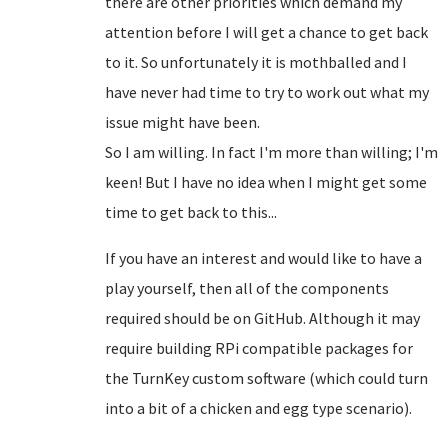
there are other priorities which demand my
attention before I will get a chance to get back
to it. So unfortunately it is mothballed and I
have never had time to try to work out what my
issue might have been.
So I am willing. In fact I'm more than willing; I'm
keen! But I have no idea when I might get some
time to get back to this...
If you have an interest and would like to have a
play yourself, then all of the components
required should be on GitHub. Although it may
require building RPi compatible packages for
the TurnKey custom software (which could turn
into a bit of a chicken and egg type scenario).