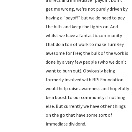
a direct and immediate "payoff". Don't
get me wrong, we're not purely driven by
having a "payoff" but we do need to pay
the bills and keep the lights on. And
whilst we have a fantastic community
that do a ton of work to make TurnKey
awesome for free; the bulk of the work is
done by a very few people (who we don't
want to burn out). Obviously being
formerly involved with RPi Foundation
would help raise awareness and hopefully
be a boost to our community if nothing
else. But currently we have other things
on the go that have some sort of
immediate dividend.