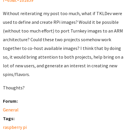
f=63&t=101859
Without reiterating my post too much, what if TKLDev were
used to define and create RPi images? Would it be possible
(without too much effort) to port Turnkey images to an ARM
architecture? Could these two projects somehow work
together to co-host available images? I think that by doing
so, it would bring attention to both projects, help bring on a
lot of new users, and generate an interest in creating new
spins/flavors.
Thoughts?
Forum:
General
Tags:
raspberry pi