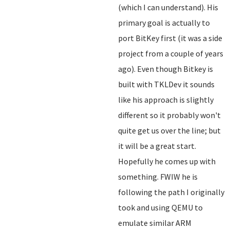
(which I can understand). His
primary goal is actually to
port BitKey first (it was a side
project from a couple of years
ago). Even though Bitkey is
built with TKLDev it sounds
like his approach is slightly
different so it probably won't
quite get us over the line; but
it will be a great start.
Hopefully he comes up with
something. FWIW he is
following the path I originally
took and using QEMU to
emulate similar ARM