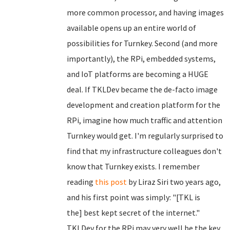
more common processor, and having images
available opens up an entire world of
possibilities for Turnkey. Second (and more
importantly), the RPi, embedded systems,
and IoT platforms are becoming a HUGE
deal. If TKLDev became the de-facto image
development and creation platform for the
RPi, imagine how much traffic and attention
Turnkey would get. I'm regularly surprised to
find that my infrastructure colleagues don't
know that Turnkey exists. I remember
reading
this post
by Liraz Siri two years ago,
and his first point was simply: "[TKL is
the] best kept secret of the internet."
TKLDev for the RPi may very well be the key