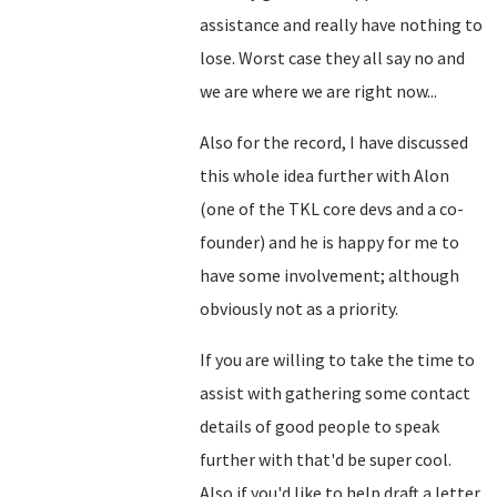
assistance and really have nothing to
lose. Worst case they all say no and
we are where we are right now...
Also for the record, I have discussed
this whole idea further with Alon
(one of the TKL core devs and a co-
founder) and he is happy for me to
have some involvement; although
obviously not as a priority.
If you are willing to take the time to
assist with gathering some contact
details of good people to speak
further with that'd be super cool.
Also if you'd like to help draft a letter