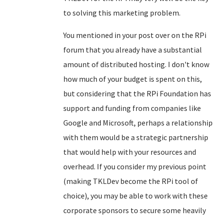
to solving this marketing problem.
You mentioned in your post over on the RPi
forum that you already have a substantial
amount of distributed hosting. I don't know
how much of your budget is spent on this,
but considering that the RPi Foundation has
support and funding from companies like
Google and Microsoft, perhaps a relationship
with them would be a strategic partnership
that would help with your resources and
overhead. If you consider my previous point
(making TKLDev become the RPi tool of
choice), you may be able to work with these
corporate sponsors to secure some heavily