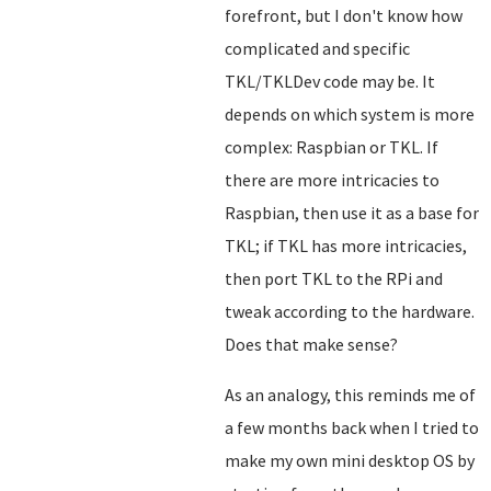
forefront, but I don't know how
complicated and specific
TKL/TKLDev code may be. It
depends on which system is more
complex: Raspbian or TKL. If
there are more intricacies to
Raspbian, then use it as a base for
TKL; if TKL has more intricacies,
then port TKL to the RPi and
tweak according to the hardware.
Does that make sense?
As an analogy, this reminds me of
a few months back when I tried to
make my own mini desktop OS by