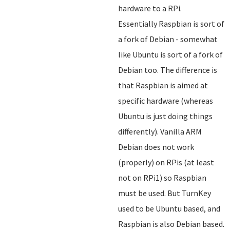
hardware to a RPi.
Essentially Raspbian is sort of
a fork of Debian - somewhat
like Ubuntu is sort of a fork of
Debian too. The difference is
that Raspbian is aimed at
specific hardware (whereas
Ubuntu is just doing things
differently). Vanilla ARM
Debian does not work
(properly) on RPis (at least
not on RPi1) so Raspbian
must be used. But TurnKey
used to be Ubuntu based, and
Raspbian is also Debian based.