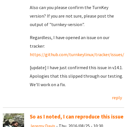
Also can you please confirm the TurnKey
version? If you are not sure, please post the
output of "turnkey-version".
Regardless, I have opened an issue on our
tracker:
https://github.com/turnkeylinux/tracker/issues/6
[update] I have just confirmed this issue in v14.1.
Apologies that this slipped through our testing.
We'll work on a fix.
reply
So as I noted, I can reproduce this issue
Jeremy Davis
- Thu, 2016/08/25 - 10:30