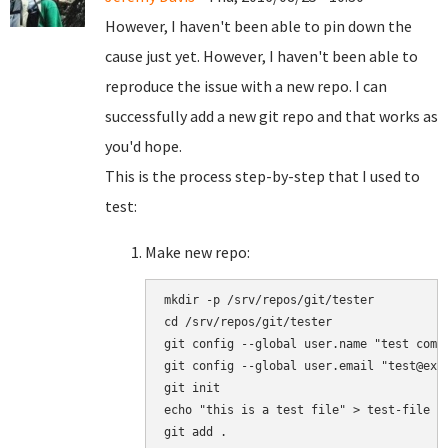
However, I haven't been able to pin down the
cause just yet. However, I haven't been able to
reproduce the issue with a new repo. I can
successfully add a new git repo and that works as
you'd hope.
This is the process step-by-step that I used to
test:
Make new repo:
mkdir -p /srv/repos/git/tester

cd /srv/repos/git/tester

git config --global user.name "test commi
git config --global user.email "test@exam
git init

echo "this is a test file" > test-file

git add .
