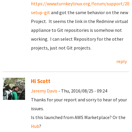
https://www.turnkeylinux.org/forum/support/20
setup-git
and got the same behavior on the new
Project. It seems the link in the Redmine virtual
appliance to Git repositories is somehow not
working. I can select Repository for the other
projects, just not Git projects.
reply
Hi Scott
Jeremy Davis
- Thu, 2016/08/25 - 09:24
Thanks for your report and sorry to hear of your
issues.
Is this launched from AWS Marketplace? Or the
Hub
?