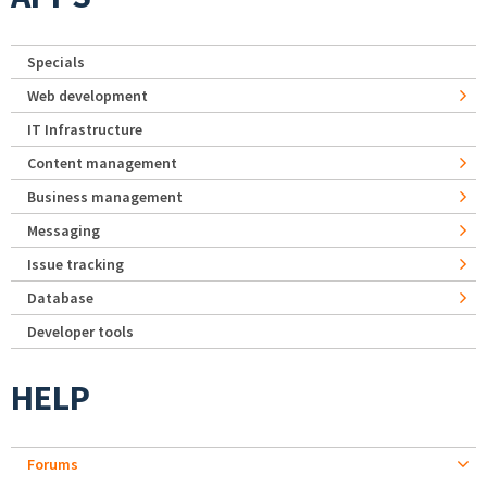
Specials
Web development
IT Infrastructure
Content management
Business management
Messaging
Issue tracking
Database
Developer tools
HELP
Forums