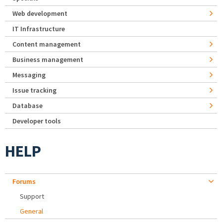
Web development
IT Infrastructure
Content management
Business management
Messaging
Issue tracking
Database
Developer tools
HELP
Forums
Support
General