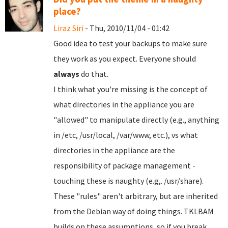
place?
Liraz Siri
- Thu, 2010/11/04 - 01:42
Good idea to test your backups to make sure
they work as you expect. Everyone should
always
do that.
I think what you're missing is the concept of
what directories in the appliance you are
"allowed" to manipulate directly (e.g., anything
in /etc, /usr/local, /var/www, etc.), vs what
directories in the appliance are the
responsibility of package management -
touching these is naughty (e.g,. /usr/share).
These "rules" aren't arbitrary, but are inherited
from the Debian way of doing things. TKLBAM
builds on these assumptions, so if you break