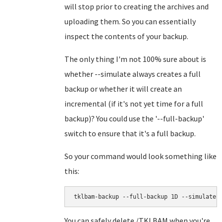
will stop prior to creating the archives and
uploading them. So you can essentially
inspect the contents of your backup.
The only thing I'm not 100% sure about is
whether --simulate always creates a full
backup or whether it will create an
incremental (if it's not yet time for a full
backup)? You could use the '--full-backup'
switch to ensure that it's a full backup.
So your command would look something like
this:
tklbam-backup --full-backup 1D --simulate
You can safely delete /TKLBAM when you're