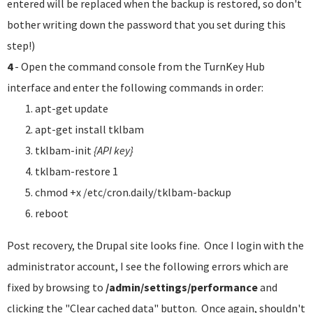
entered will be replaced when the backup is restored, so don't
bother writing down the password that you set during this
step!)
4
- Open the command console from the TurnKey Hub
interface and enter the following commands in order:
apt-get update
apt-get install tklbam
tklbam-init
{API key}
tklbam-restore 1
chmod +x /etc/cron.daily/tklbam-backup
reboot
Post recovery, the Drupal site looks fine. Once I login with the
administrator account, I see the following errors which are
fixed by browsing to
/admin/settings/performance
and
clicking the "Clear cached data" button. Once again, shouldn't