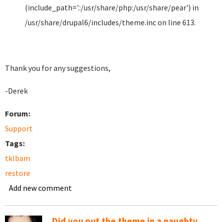
(include_path='.:/usr/share/php:/usr/share/pear') in
/usr/share/drupal6/includes/theme.inc on line 613.
Thank you for any suggestions,
-Derek
Forum:
Support
Tags:
tklbam
restore
Add new comment
Did you put the theme in a naughty