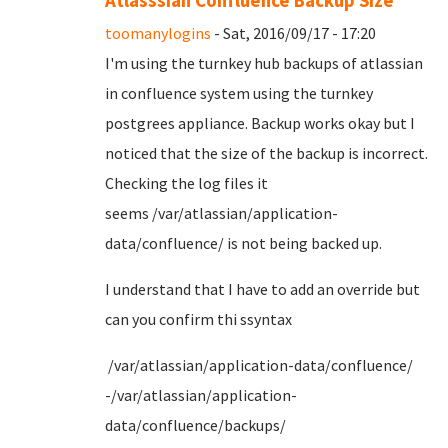
Atlasssian Confluence Backup Size
toomanylogins
- Sat, 2016/09/17 - 17:20
I'm using the turnkey hub backups of atlassian
in confluence system using the turnkey
postgrees appliance. Backup works okay but I
noticed that the size of the backup is incorrect.
Checking the log files it
seems /var/atlassian/application-
data/confluence/ is not being backed up.
I understand that I have to add an override but
can you confirm thi ssyntax
/var/atlassian/application-data/confluence/
-/var/atlassian/application-
data/confluence/backups/