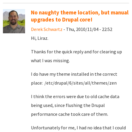
No naughty theme location, but manual
upgrades to Drupal core!
Derek Schwartz
- Thu, 2010/11/04 - 22:52
Hi, Liraz.
Thanks for the quick reply and for clearing up
what I was missing.
I do have my theme installed in the correct
place: /etc/drupal/6/sites/all/themes/zen
I think the errors were due to old cache data
being used, since flushing the Drupal
performance cache took care of them.
Unfortunately for me, I had no idea that I could