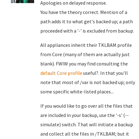
Apologies on delayed response.
You have the theory correct. Mention of a
path adds it to what get's backed up; a path
proceeded with a '-' is excluded from backup.
All appliances inherit their TKLBAM profile
from Core (many of them are actually just
blank). FWIW you may find consulting the
default Core profile
useful?. In that you'll
note that most of /var is not backed up; only
some specific white-listed places...
If you would like to go over all the files that
are included in your backup, use the '-s' (--
simulate) switch. That will initiate a backup
and collect all the files in /TKLBAM; but it