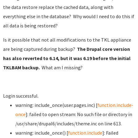
the data restore replace the cached data, along with
everything else in the database? Why would I need to do this if
all data is being restored?
Is it possible that not all modifications to the TKL appliance
are being captured during backup?
The Drupal core version
has also reverted to 6.14, but it was 6.19 before the initial
TKLBAM backup.
What am I missing?
Login successful.
warning: include_once(user.pages.inc) [
function.include-
once
]: failed to open stream: No such file or directory in
/usr/share/drupal6/includes/theme.inc on line 613.
warning: include_once() [
function.include
]: Failed