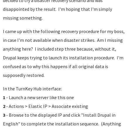
decided to try a disaster recovery scenario and was
disappointed by the result. I'm hoping that I'm simply
missing something.
I came up with the following recovery procedure for my boss,
in case I'm not available when disaster strikes. Am I missing
anything here? I included step three because, without it,
Drupal keeps trying to launch its installation procedure. I'm
confused as to why this happens if all original data is
supposedly restored.
In the TurnKey Hub interface:
1
- Launch a new server like this one
2
- Actions > Elastic IP > Associate existing
3
- Browse to the displayed IP and click "Install Drupal in
English" to complete the installation sequence. (Anything