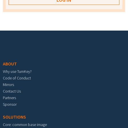
Footer menu
ABOUT
Why use TurnKey?
Code of Conduct
Mirrors
Contact Us
Partners
Sponsor
SOLUTIONS
Core: common base image