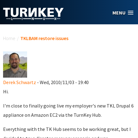
Skip to main content
MENU
You are here
Home
/
TKLBAM restore issues
Derek Schwartz
- Wed, 2010/11/03 - 19:40
Hi.
I'm close to finally going live my employer's new TKL Drupal 6
appliance on Amazon EC2 via the TurnKey Hub.
Everything with the TK Hub seems to be working great, but I