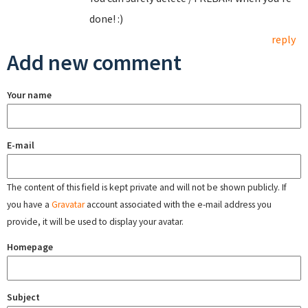
done! :)
reply
Add new comment
Your name
E-mail
The content of this field is kept private and will not be shown publicly. If
you have a
Gravatar
account associated with the e-mail address you
provide, it will be used to display your avatar.
Homepage
Subject