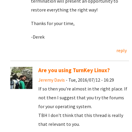
termination will present an opportunity to
restore everything the right way!
Thanks for your time,
-Derek
reply
Are you using TurnKey Linux?
Jeremy Davis
- Tue, 2016/07/12 - 16:29
If so then you're almost in the right place. If
not then I suggest that you try the forums
for your operating system.
TBH I don't think that this thread is really
that relevant to you.