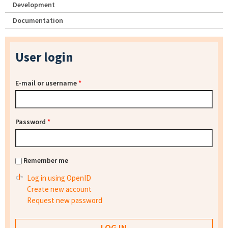
Development
Documentation
User login
E-mail or username
*
Password
*
Remember me
Log in using OpenID
Create new account
Request new password