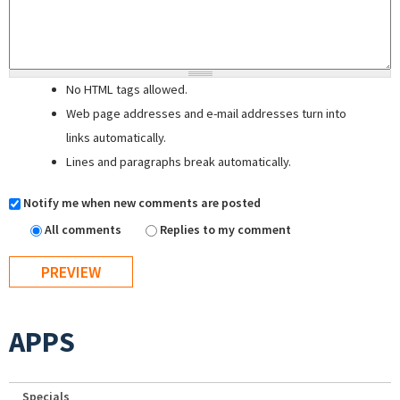
No HTML tags allowed.
Web page addresses and e-mail addresses turn into
links automatically.
Lines and paragraphs break automatically.
Notify me when new comments are posted
All comments
Replies to my comment
APPS
Specials