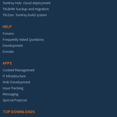
TurnKey Hub: cloud deployment
TKLBAM: backup and migration
TKLDev: TurnKey build system
HELP
Forums
Frequently Asked Questions
Development
Donate
APPS
Content Management
IT Infrastructure
Web Development
Issue Tracking
Messaging
Special Purpose
TOP DOWNLOADS