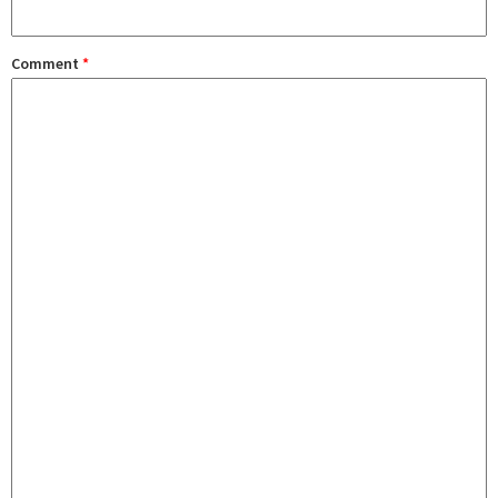
Comment
*