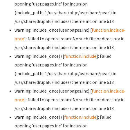
opening 'user.pages.inc' for inclusion
(include_path='.:/usr/share/php:/usr/share/pear') in
/usr/share/drupal6/includes/theme.inc on line 613.
warning: include_once(user.pages.inc) [
function.include-
once
]: failed to open stream: No such file or directory in
/usr/share/drupal6/includes/theme.inc on line 613.
warning: include_once() [
function.include
]: Failed
opening 'user.pages.inc' for inclusion
(include_path='.:/usr/share/php:/usr/share/pear') in
/usr/share/drupal6/includes/theme.inc on line 613.
warning: include_once(user.pages.inc) [
function.include-
once
]: failed to open stream: No such file or directory in
/usr/share/drupal6/includes/theme.inc on line 613.
warning: include_once() [
function.include
]: Failed
opening 'user.pages.inc' for inclusion