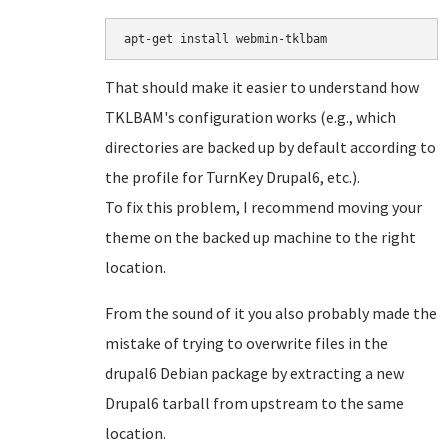
That should make it easier to understand how
TKLBAM's configuration works (e.g., which
directories are backed up by default according to
the profile for TurnKey Drupal6, etc.).
To fix this problem, I recommend moving your
theme on the backed up machine to the right
location.
From the sound of it you also probably made the
mistake of trying to overwrite files in the
drupal6 Debian package by extracting a new
Drupal6 tarball from upstream to the same
location.