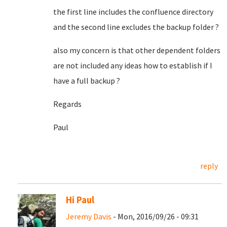
the first line includes the confluence directory
and the second line excludes the backup folder ?
also my concern is that other dependent folders
are not included any ideas how to establish if I
have a full backup ?
Regards
Paul
reply
Hi Paul
Jeremy Davis
- Mon, 2016/09/26 - 09:31