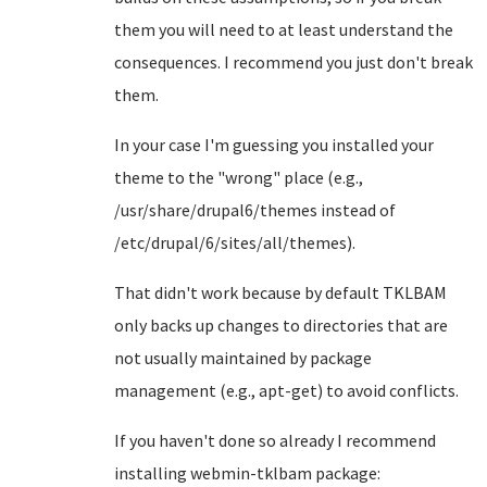
them you will need to at least understand the
consequences. I recommend you just don't break
them.
In your case I'm guessing you installed your
theme to the "wrong" place (e.g.,
/usr/share/drupal6/themes instead of
/etc/drupal/6/sites/all/themes).
That didn't work because by default TKLBAM
only backs up changes to directories that are
not usually maintained by package
management (e.g., apt-get) to avoid conflicts.
If you haven't done so already I recommend
installing webmin-tklbam package: