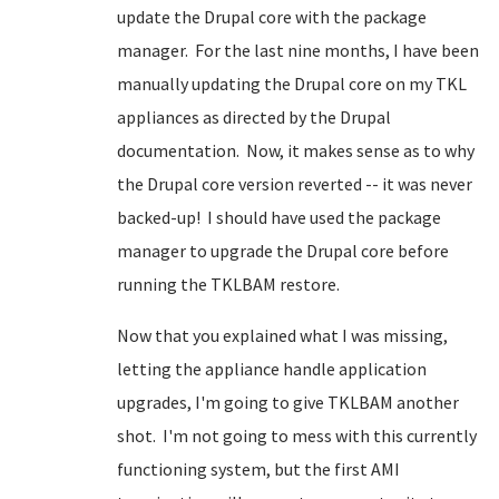
update the Drupal core with the package
manager. For the last nine months, I have been
manually updating the Drupal core on my TKL
appliances as directed by the Drupal
documentation. Now, it makes sense as to why
the Drupal core version reverted -- it was never
backed-up! I should have used the package
manager to upgrade the Drupal core before
running the TKLBAM restore.
Now that you explained what I was missing,
letting the appliance handle application
upgrades, I'm going to give TKLBAM another
shot. I'm not going to mess with this currently
functioning system, but the first AMI