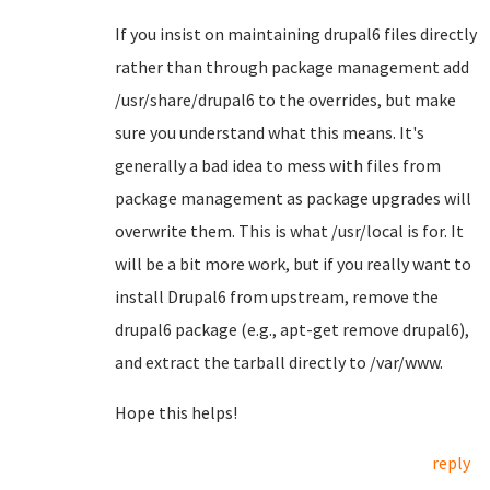
If you insist on maintaining drupal6 files directly
rather than through package management add
/usr/share/drupal6 to the overrides, but make
sure you understand what this means. It's
generally a bad idea to mess with files from
package management as package upgrades will
overwrite them. This is what /usr/local is for. It
will be a bit more work, but if you really want to
install Drupal6 from upstream, remove the
drupal6 package (e.g., apt-get remove drupal6),
and extract the tarball directly to /var/www.
Hope this helps!
reply