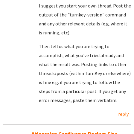
I suggest you start your own thread. Post the
output of the "turnkey-version" command
and any other relevant details (e.g. where it
is running, etc).
Then tell us what you are trying to
accomplish; what you've tried already and
what the result was. Posting links to other
threads/posts (within TurnKey or elsewhere)
is fine e.g. if you are trying to follow the
steps from a particular post. If you get any
error messages, paste them verbatim.
reply