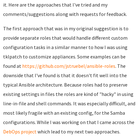
it. Here are the approaches that I've tried and my
comments/suggestions along with requests for feedback.
The first approach that was in my original suggestion is to
provide separate roles that would handle different custom
configuration tasks in a similar manner to how I was using
tklpatch to customize appliances. Some examples can be
found at
https://github.com/jstruebel/ansible-roles
. The
downside that I've found is that it doesn't fit well into the
typical Ansible architecture. Because roles had to preserve
existing settings in files the roles are kind of "hacky" in using
line-in-file and shell commands. It was especially difficult, and
most likely fragile with an existing config, for the Samba
configurations. While I was working on that I came across the
DebOps project
which lead to my next two approaches.