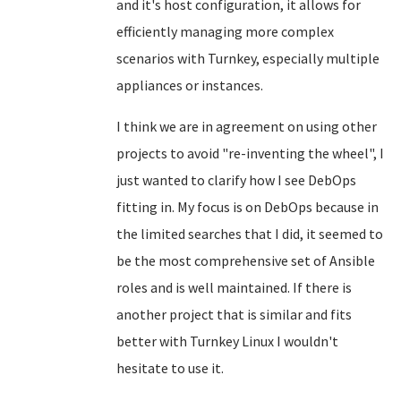
and it's host configuration, it allows for
efficiently managing more complex
scenarios with Turnkey, especially multiple
appliances or instances.
I think we are in agreement on using other
projects to avoid "re-inventing the wheel", I
just wanted to clarify how I see DebOps
fitting in. My focus is on DebOps because in
the limited searches that I did, it seemed to
be the most comprehensive set of Ansible
roles and is well maintained. If there is
another project that is similar and fits
better with Turnkey Linux I wouldn't
hesitate to use it.