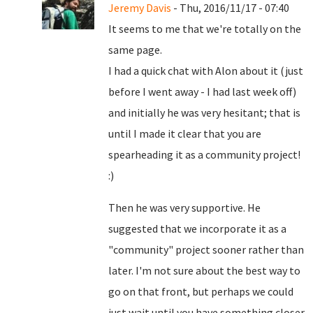
Jeremy Davis
- Thu, 2016/11/17 - 07:40
It seems to me that we're totally on the
same page.
I had a quick chat with Alon about it (just
before I went away - I had last week off)
and initially he was very hesitant; that is
until I made it clear that you are
spearheading it as a community project!
:)
Then he was very supportive. He
suggested that we incorporate it as a
"community" project sooner rather than
later. I'm not sure about the best way to
go on that front, but perhaps we could
just wait until you have something closer