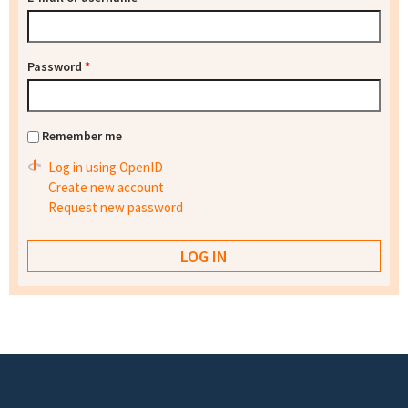
Password
*
Remember me
Log in using OpenID
Create new account
Request new password