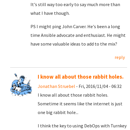
It's still way too early to say much more than
what I have though.
PS I might ping John Carver. He's been a long
time Ansible advocate and enthusiast. He might
have some valuable ideas to add to the mix?
reply
I know all about those rabbit holes.
Jonathan Struebel
- Fri, 2016/11/04 - 06:32
I know all about those rabbit holes.
Sometime it seems like the internet is just
one big rabbit hole...
I think the key to using DebOps with Turnkey