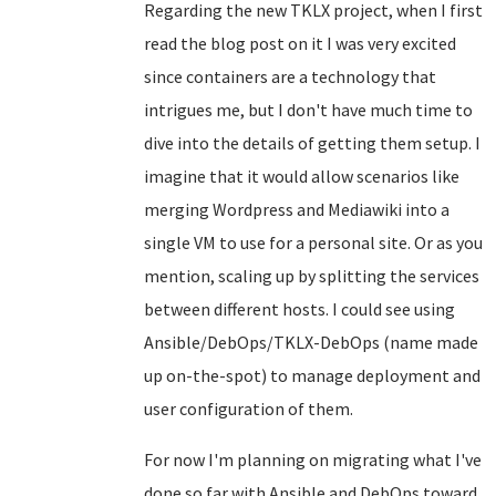
Regarding the new TKLX project, when I first
read the blog post on it I was very excited
since containers are a technology that
intrigues me, but I don't have much time to
dive into the details of getting them setup. I
imagine that it would allow scenarios like
merging Wordpress and Mediawiki into a
single VM to use for a personal site. Or as you
mention, scaling up by splitting the services
between different hosts. I could see using
Ansible/DebOps/TKLX-DebOps (name made
up on-the-spot) to manage deployment and
user configuration of them.
For now I'm planning on migrating what I've
done so far with Ansible and DebOps toward