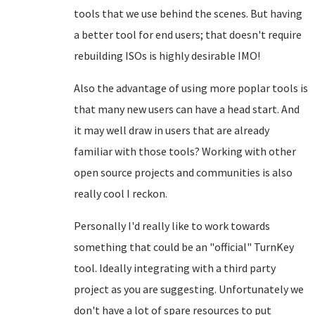
tools that we use behind the scenes. But having
a better tool for end users; that doesn't require
rebuilding ISOs is highly desirable IMO!
Also the advantage of using more poplar tools is
that many new users can have a head start. And
it may well draw in users that are already
familiar with those tools? Working with other
open source projects and communities is also
really cool I reckon.
Personally I'd really like to work towards
something that could be an "official" TurnKey
tool. Ideally integrating with a third party
project as you are suggesting. Unfortunately we
don't have a lot of spare resources to put