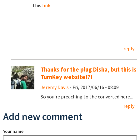
this
link
reply
Thanks for the plug Disha, but this is
TurnKey website!?!
Jeremy Davis
- Fri, 2017/06/16 - 08:09
So you're preaching to the converted here...
reply
Add new comment
Your name