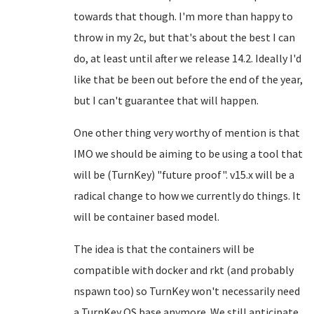
towards that though. I'm more than happy to
throw in my 2c, but that's about the best I can
do, at least until after we release 14.2. Ideally I'd
like that be been out before the end of the year,
but I can't guarantee that will happen.
One other thing very worthy of mention is that
IMO we should be aiming to be using a tool that
will be (TurnKey) "future proof". v15.x will be a
radical change to how we currently do things. It
will be container based model.
The idea is that the containers will be
compatible with docker and rkt (and probably
nspawn too) so TurnKey won't necessarily need
a TurnKey OS base anymore. We still anticipate