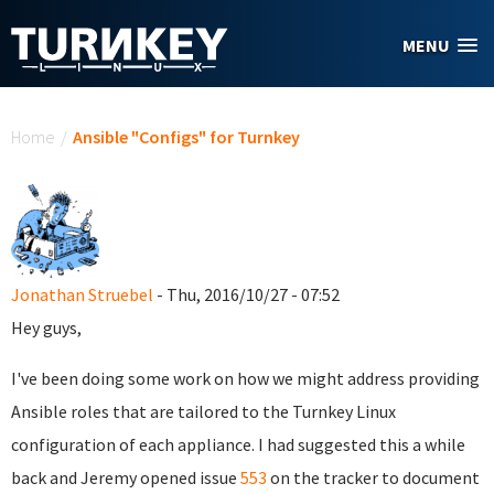
Skip to main content
MENU
You are here
Home
/
Ansible "Configs" for Turnkey
Jonathan Struebel
- Thu, 2016/10/27 - 07:52
Hey guys,
I've been doing some work on how we might address providing
Ansible roles that are tailored to the Turnkey Linux
configuration of each appliance. I had suggested this a while
back and Jeremy opened issue
553
on the tracker to document