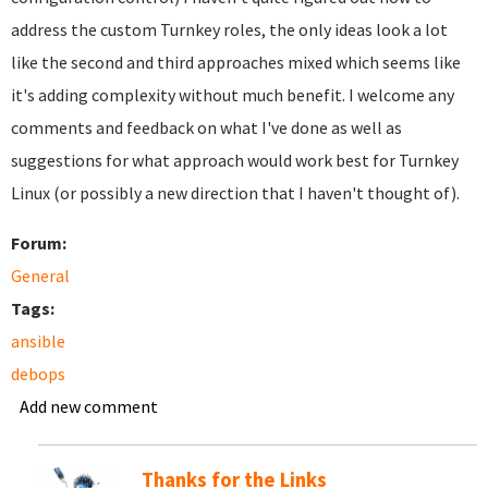
address the custom Turnkey roles, the only ideas look a lot
like the second and third approaches mixed which seems like
it's adding complexity without much benefit. I welcome any
comments and feedback on what I've done as well as
suggestions for what approach would work best for Turnkey
Linux (or possibly a new direction that I haven't thought of).
Forum:
General
Tags:
ansible
debops
Add new comment
Thanks for the Links