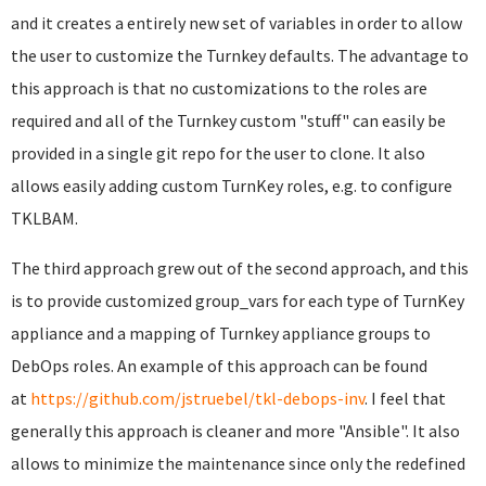
and it creates a entirely new set of variables in order to allow
the user to customize the Turnkey defaults. The advantage to
this approach is that no customizations to the roles are
required and all of the Turnkey custom "stuff" can easily be
provided in a single git repo for the user to clone. It also
allows easily adding custom TurnKey roles, e.g. to configure
TKLBAM.
The third approach grew out of the second approach, and this
is to provide customized group_vars for each type of TurnKey
appliance and a mapping of Turnkey appliance groups to
DebOps roles. An example of this approach can be found
at
https://github.com/jstruebel/tkl-debops-inv
. I feel that
generally this approach is cleaner and more "Ansible". It also
allows to minimize the maintenance since only the redefined