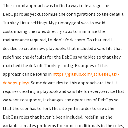
The second approach was to find a way to leverage the
DebOps roles yet customize the configurations to the default
Turnkey Linux settings. My primary goal was to avoid
customizing the roles directly so as to minimize the
maintenance required, i.e. don't fork them. To that end I
decided to create new playbooks that included a vars file that
redefined the defaults for the DebOps variables so that they
matched the default Turnkey config. Examples of this
approach can be found in
https://github.com/jstruebel/tkl-
debops-plays
. Some downsides to this approach are that it
requires creating a playbook and vars file for every service that
we want to support, it changes the operation of DebOps so
that the user has to fork the site.yml in order to use other
DebOps roles that haven't been included, redefining the
variables creates problems for some conditionals in the roles,