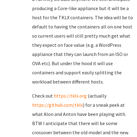
producing a Core-like appliance but it will be a
host for the TKLX containers. The idea will be to
default to having the containers all on one host
so current users will still pretty much get what
they expect on face value (e.g. a WordPress
appliance that they can launch from an ISO or
OVA etc). But under the hood it will use
containers and support easily splitting the
workload between different hosts.
Check out
https://tklx.org
(actually
https://github.com/tklx
) for a sneak peek at
what Alon and Anton have been playing with.
BTW I anticipate that there will be some
crossover between the old model and the new.