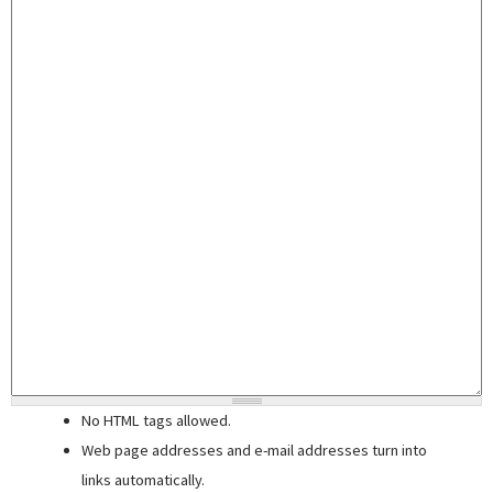
No HTML tags allowed.
Web page addresses and e-mail addresses turn into
links automatically.