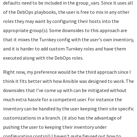
defaults need to be included in the group_vars. Since it uses all
of the DebOps playbooks, the user is free to mix in any other
roles they may want by configuring their hosts into the
appropriate group(s). Some downsides to this approach are
that it mixes the Turnkey config with the user's own inventory,
and it is harder to add custom Turnkey roles and have them
executed along with the DebOps roles.
Right now, my preference would be the third approach since I
think it fits better with how Ansible was designed to work. The
downsides that I've come up with can be mitigated without
much extra hassle for a competent user. For instance the
inventory can be handled by the user keeping their site specific
customizations in a branch. (it also has the advantage of
pushing the user to keeping their inventory under
configuration control) I haven't quite figured out how to