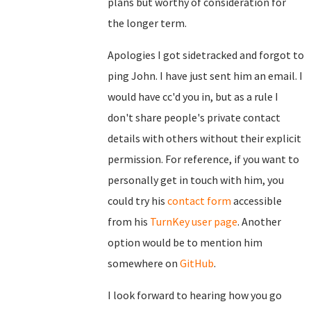
plans but worthy of consideration for
the longer term.
Apologies I got sidetracked and forgot to
ping John. I have just sent him an email. I
would have cc'd you in, but as a rule I
don't share people's private contact
details with others without their explicit
permission. For reference, if you want to
personally get in touch with him, you
could try his
contact form
accessible
from his
TurnKey user page
. Another
option would be to mention him
somewhere on
GitHub
.
I look forward to hearing how you go