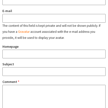
E-mail
The content of this field is kept private and will not be shown publicly. If
you have a
Gravatar
account associated with the e-mail address you
provide, it will be used to display your avatar.
Homepage
Subject
Comment
*