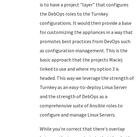
is to have a project "layer" that configures
the DebOps roles to the Turnkey
configurations. It would then provide a base
for customizing the appliances in a way that
promotes best practices from DevOps such
as configuration management. This is the
basic approach that the projects Maciej
linked to use and where my option 3 is
headed. This way we leverage the strength of
Turnkey as an easy-to-deploy Linux Server
and the strength of DebOps as a
comprehensive suite of Ansible roles to
configure and manage Linux Servers.
While you're correct that there's overlap