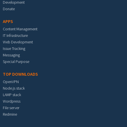
Development
Donate
APPS
Content Management
IT Infrastructure
Web Development
Issue Tracking
Messaging
Special Purpose
TOP DOWNLOADS
OpenVPN
Node.js stack
LAMP stack
Wordpress
File server
Redmine