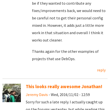
be if they wanted to contribute any
fixes/improvements back, we would need to
be careful not to get their personal config
mixed in. However, it adds just a little more
work in that situation and overall I think it
works out cleaner.
Thanks again for the other examples of
projects that use DebOps.
reply
This looks really awesome Jonathan!
Jeremy Davis
- Wed, 2016/11/02 - 12:59
Sorry for such a late reply. I actually caught up
on the forums yesterday, but while reading this