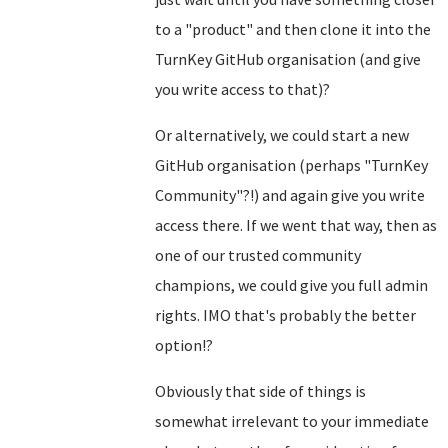
to a "product" and then clone it into the
TurnKey GitHub organisation (and give
you write access to that)?
Or alternatively, we could start a new
GitHub organisation (perhaps "TurnKey
Community"?!) and again give you write
access there. If we went that way, then as
one of our trusted community
champions, we could give you full admin
rights. IMO that's probably the better
option!?
Obviously that side of things is
somewhat irrelevant to your immediate