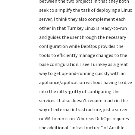
between the two projects in that they both
seek to simplify the task of deploying a Linux
server, I think they also complement each
other in that Turnkey Linux is ready-to-run
and guides the user through the necessary
configuration while DebOps provides the
tools to efficiently manage changes to the
base configuration. I see Turnkey as a great
way to get up-and-running quickly with an
appliance/application without having to dive
into the nitty-gritty of configuring the
services. It also doesn't require much in the
way of external infrastructure, just a server
or VM to run it on. Whereas DebOps requires
the additional "infrastructure" of Ansible