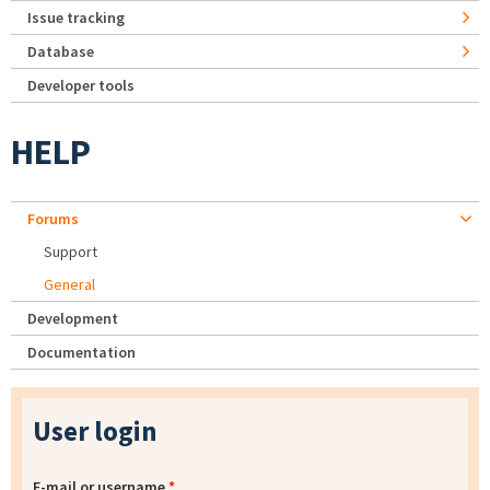
Issue tracking
Database
Developer tools
HELP
Forums
Support
General
Development
Documentation
User login
E-mail or username
*