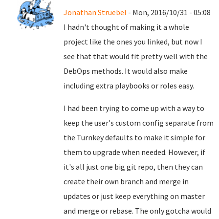
Jonathan Struebel
- Mon, 2016/10/31 - 05:08
I hadn't thought of making it a whole
project like the ones you linked, but now I
see that that would fit pretty well with the
DebOps methods. It would also make
including extra playbooks or roles easy.
I had been trying to come up with a way to
keep the user's custom config separate from
the Turnkey defaults to make it simple for
them to upgrade when needed. However, if
it's all just one big git repo, then they can
create their own branch and merge in
updates or just keep everything on master
and merge or rebase. The only gotcha would