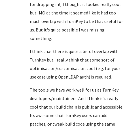
for dropping in!] I thought it looked really cool
but IMO at the time it seemed like it had too
much overlap with TurnKey to be that useful for
us. But it's quite possible I was missing
something.
I think that there is quite a bit of overlap with
TurnKey but I really think that some sort of
optimisation/customisation tool (e.g. for your
use case using OpenLDAP auth) is required.
The tools we have work well for us as TurnKey
developers/maintainers. And I think it's really
cool that our build chain is public and accessible.
Its awesome that TurnKey users can add
patches, or tweak build code using the same