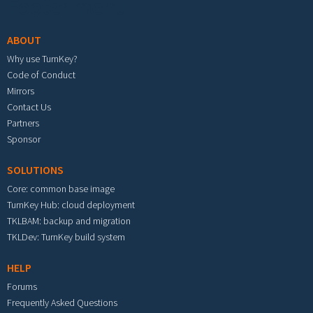
Footer menu
ABOUT
Why use TurnKey?
Code of Conduct
Mirrors
Contact Us
Partners
Sponsor
SOLUTIONS
Core: common base image
TurnKey Hub: cloud deployment
TKLBAM: backup and migration
TKLDev: TurnKey build system
HELP
Forums
Frequently Asked Questions