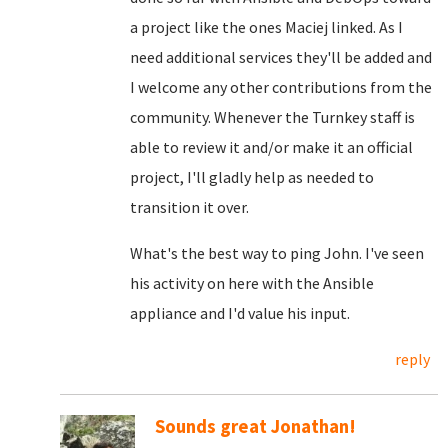
a project like the ones Maciej linked. As I
need additional services they'll be added and
I welcome any other contributions from the
community. Whenever the Turnkey staff is
able to review it and/or make it an official
project, I'll gladly help as needed to
transition it over.
What's the best way to ping John. I've seen
his activity on here with the Ansible
appliance and I'd value his input.
reply
Sounds great Jonathan!