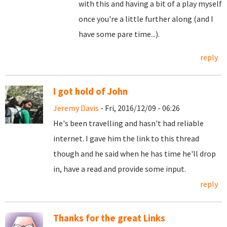
with this and having a bit of a play myself
once you're a little further along (and I
have some pare time...).
reply
I got hold of John
Jeremy Davis
- Fri, 2016/12/09 - 06:26
He's been travelling and hasn't had reliable
internet. I gave him the link to this thread
though and he said when he has time he'll drop
in, have a read and provide some input.
reply
Thanks for the great Links