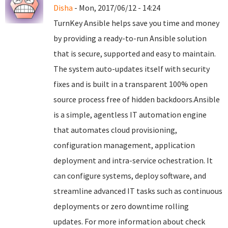
Disha
- Mon, 2017/06/12 - 14:24
TurnKey Ansible helps save you time and money
by providing a ready-to-run Ansible solution
that is secure, supported and easy to maintain.
The system auto-updates itself with security
fixes and is built in a transparent 100% open
source process free of hidden backdoors.Ansible
is a simple, agentless IT automation engine
that automates cloud provisioning,
configuration management, application
deployment and intra-service ochestration. It
can configure systems, deploy software, and
streamline advanced IT tasks such as continuous
deployments or zero downtime rolling
updates. For more information about check