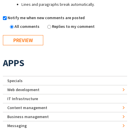
Lines and paragraphs break automatically.
Notify me when new comments are posted
All comments
Replies to my comment
APPS
Specials
Web development
IT Infrastructure
Content management
Business management
Messaging