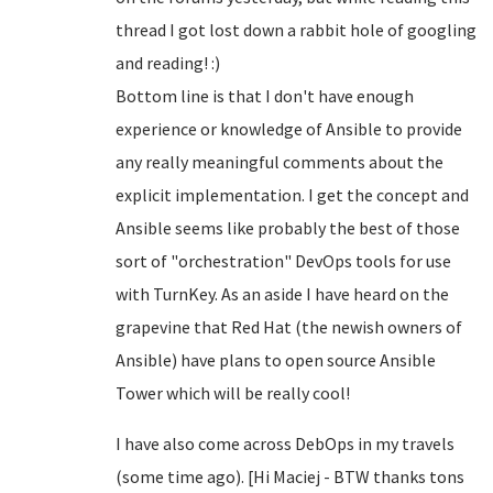
thread I got lost down a rabbit hole of googling
and reading! :)
Bottom line is that I don't have enough
experience or knowledge of Ansible to provide
any really meaningful comments about the
explicit implementation. I get the concept and
Ansible seems like probably the best of those
sort of "orchestration" DevOps tools for use
with TurnKey. As an aside I have heard on the
grapevine that Red Hat (the newish owners of
Ansible) have plans to open source Ansible
Tower which will be really cool!
I have also come across DebOps in my travels
(some time ago). [Hi Maciej - BTW thanks tons