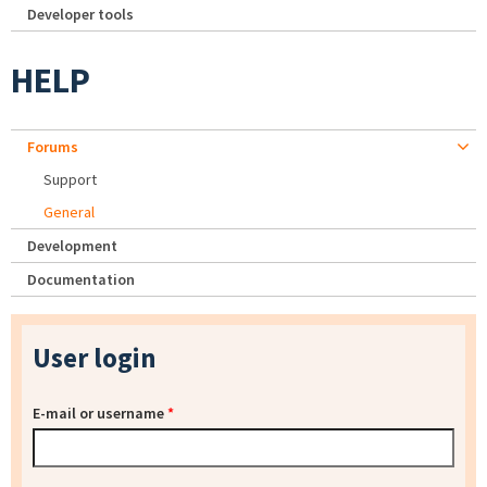
Developer tools
HELP
Forums
Support
General
Development
Documentation
User login
E-mail or username
*