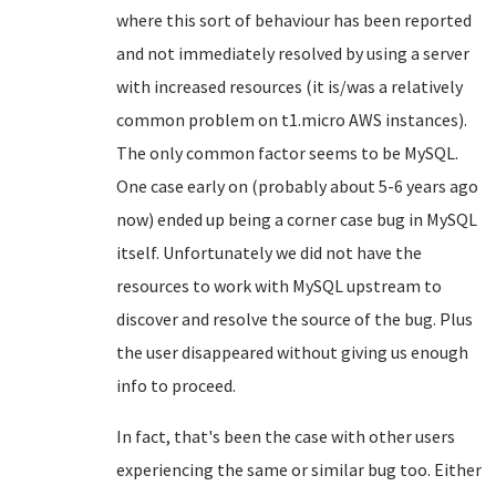
where this sort of behaviour has been reported
and not immediately resolved by using a server
with increased resources (it is/was a relatively
common problem on t1.micro AWS instances).
The only common factor seems to be MySQL.
One case early on (probably about 5-6 years ago
now) ended up being a corner case bug in MySQL
itself. Unfortunately we did not have the
resources to work with MySQL upstream to
discover and resolve the source of the bug. Plus
the user disappeared without giving us enough
info to proceed.
In fact, that's been the case with other users
experiencing the same or similar bug too. Either