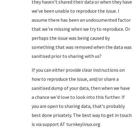
they haven't shared their data or when they have
we've been unable to reproduce the issue. I
assume there has been an undocumented factor
that we're missing when we try to reproduce. Or
perhaps the issue was being caused by
something that was removed when the data was
sanitised prior to sharing with us?
If you can either provide clear instructions on
how to reproduce the issue, and/or share a
sanitised dump of your data, then when we have
a chance we'd love to look into this further. If
you are open to sharing data, that's probably
best done privately. The best way to get in touch
is via support AT turnkeylinux.org