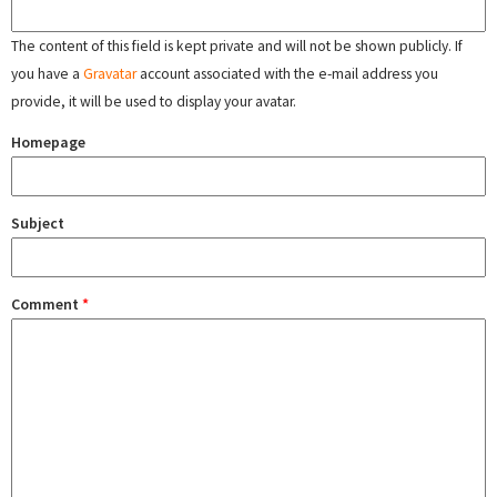
The content of this field is kept private and will not be shown publicly. If
you have a
Gravatar
account associated with the e-mail address you
provide, it will be used to display your avatar.
Homepage
Subject
Comment
*