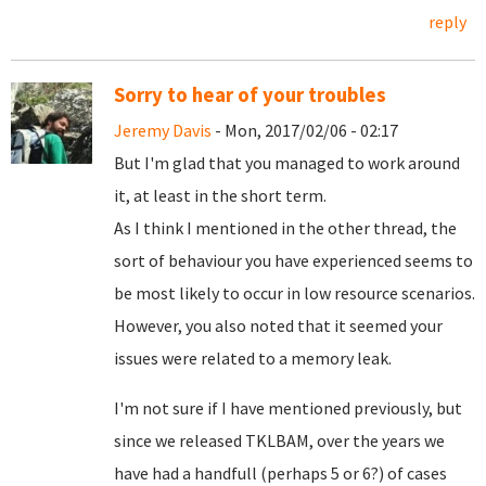
reply
Sorry to hear of your troubles
Jeremy Davis
- Mon, 2017/02/06 - 02:17
But I'm glad that you managed to work around
it, at least in the short term.
As I think I mentioned in the other thread, the
sort of behaviour you have experienced seems to
be most likely to occur in low resource scenarios.
However, you also noted that it seemed your
issues were related to a memory leak.
I'm not sure if I have mentioned previously, but
since we released TKLBAM, over the years we
have had a handfull (perhaps 5 or 6?) of cases