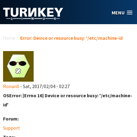
Skip to main content
MENU
You are here
Home
/
Error: Device or resource busy: '/etc/machine-id
Ronan0
- Sat, 2017/02/04 - 02:27
OSError: [Errno 16] Device or resource busy: '/etc/machine-
id'
Forum:
Support