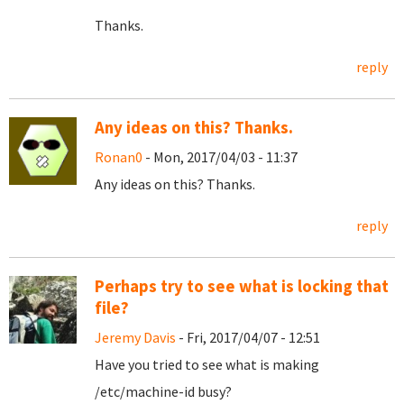
Thanks.
reply
Any ideas on this? Thanks.
Ronan0
- Mon, 2017/04/03 - 11:37
Any ideas on this? Thanks.
reply
Perhaps try to see what is locking that
file?
Jeremy Davis
- Fri, 2017/04/07 - 12:51
Have you tried to see what is making
/etc/machine-id busy?