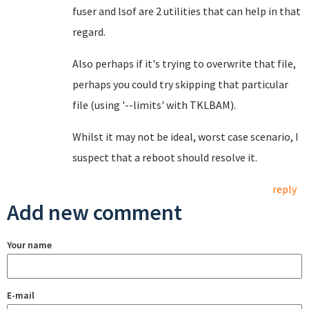
fuser and lsof are 2 utilities that can help in that
regard.
Also perhaps if it's trying to overwrite that file,
perhaps you could try skipping that particular
file (using '--limits' with TKLBAM).
Whilst it may not be ideal, worst case scenario, I
suspect that a reboot should resolve it.
reply
Add new comment
Your name
E-mail