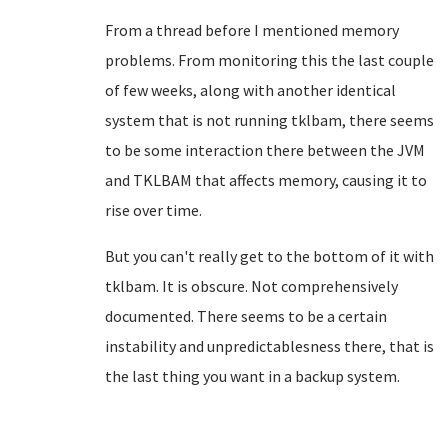
From a thread before I mentioned memory
problems. From monitoring this the last couple
of few weeks, along with another identical
system that is not running tklbam, there seems
to be some interaction there between the JVM
and TKLBAM that affects memory, causing it to
rise over time.
But you can't really get to the bottom of it with
tklbam. It is obscure. Not comprehensively
documented. There seems to be a certain
instability and unpredictablesness there, that is
the last thing you want in a backup system.