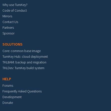
Why use TurnKey?
Code of Conduct
Mirrors
Contact Us
Partners
Sponsor
SOLUTIONS
Core: common base image
TurnKey Hub: cloud deployment
TKLBAM: backup and migration
TKLDev: TurnKey build system
HELP
Forums
Frequently Asked Questions
Development
Donate