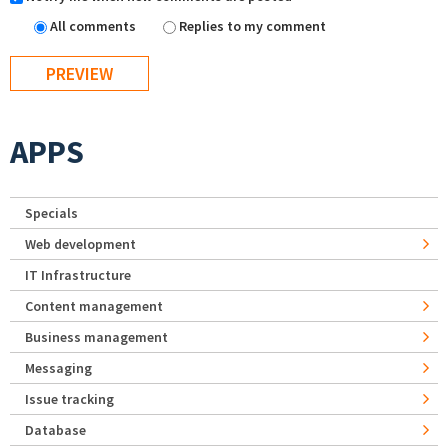
All comments
Replies to my comment
APPS
Specials
Web development
IT Infrastructure
Content management
Business management
Messaging
Issue tracking
Database