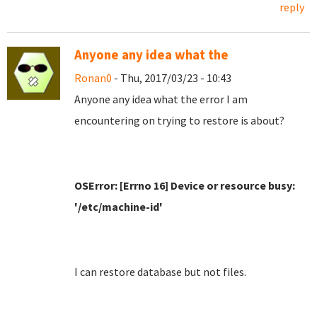
reply
Anyone any idea what the
Ronan0
- Thu, 2017/03/23 - 10:43
Anyone any idea what the error I am
encountering on trying to restore is about?
OSError: [Errno 16] Device or resource busy:
'/etc/machine-id'
I can restore database but not files.