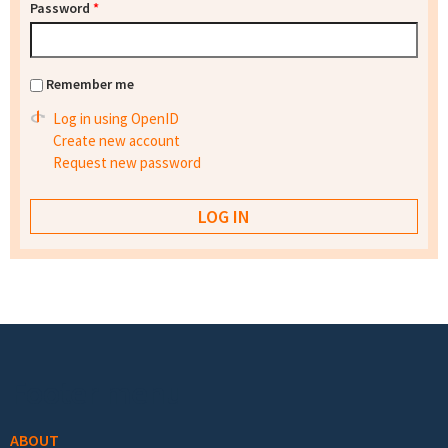
Password
*
Remember me
Log in using OpenID
Create new account
Request new password
Footer menu
ABOUT