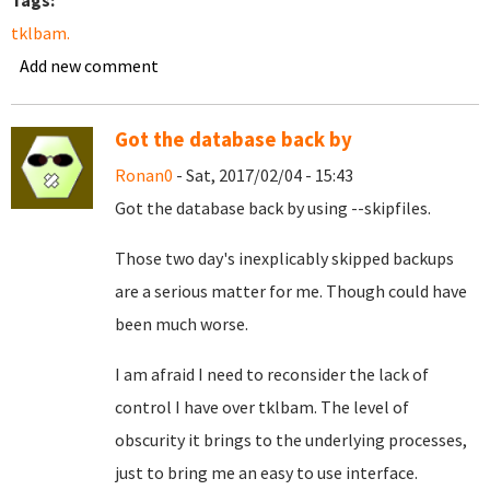
Tags:
tklbam.
Add new comment
Got the database back by
Ronan0
- Sat, 2017/02/04 - 15:43
Got the database back by using --skipfiles.
Those two day's inexplicably skipped backups
are a serious matter for me. Though could have
been much worse.
I am afraid I need to reconsider the lack of
control I have over tklbam. The level of
obscurity it brings to the underlying processes,
just to bring me an easy to use interface.