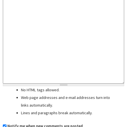
No HTML tags allowed.
Web page addresses and e-mail addresses turn into
links automatically.
Lines and paragraphs break automatically.
Notify me when new comments are posted