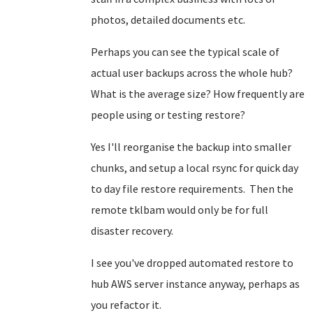
photos, detailed documents etc.
Perhaps you can see the typical scale of
actual user backups across the whole hub?
What is the average size? How frequently are
people using or testing restore?
Yes I'll reorganise the backup into smaller
chunks, and setup a local rsync for quick day
to day file restore requirements. Then the
remote tklbam would only be for full
disaster recovery.
I see you've dropped automated restore to
hub AWS server instance anyway, perhaps as
you refactor it.