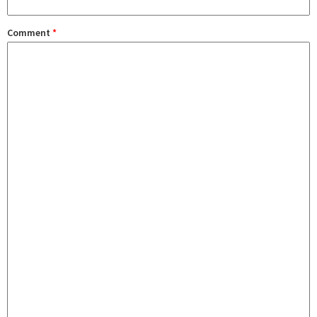
Comment
*