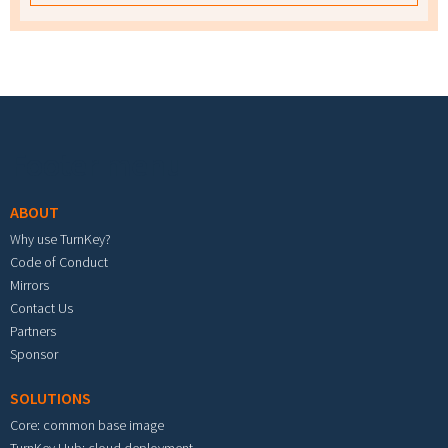
Footer menu
ABOUT
Why use TurnKey?
Code of Conduct
Mirrors
Contact Us
Partners
Sponsor
SOLUTIONS
Core: common base image