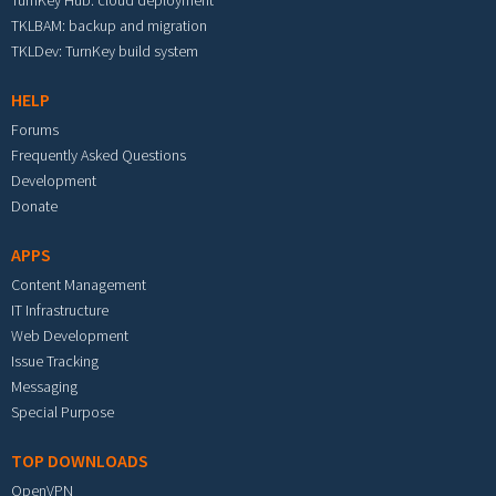
TurnKey Hub: cloud deployment
TKLBAM: backup and migration
TKLDev: TurnKey build system
HELP
Forums
Frequently Asked Questions
Development
Donate
APPS
Content Management
IT Infrastructure
Web Development
Issue Tracking
Messaging
Special Purpose
TOP DOWNLOADS
OpenVPN