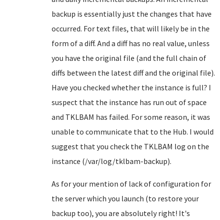
backup is essentially just the changes that have
occurred. For text files, that will likely be in the
form of a diff. And a diff has no real value, unless
you have the original file (and the full chain of
diffs between the latest diff and the original file).
Have you checked whether the instance is full? I
suspect that the instance has run out of space
and TKLBAM has failed. For some reason, it was
unable to communicate that to the Hub. I would
suggest that you check the TKLBAM log on the
instance (/var/log/tklbam-backup).
As for your mention of lack of configuration for
the server which you launch (to restore your
backup too), you are absolutely right! It's