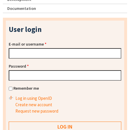
Documentation
User login
E-mail or username
*
Password
*
Remember me
Log in using OpenID
Create new account
Request new password