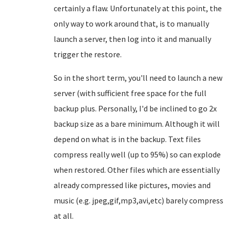
certainly a flaw. Unfortunately at this point, the
only way to work around that, is to manually
launch a server, then log into it and manually
trigger the restore.
So in the short term, you'll need to launch a new
server (with sufficient free space for the full
backup plus. Personally, I'd be inclined to go 2x
backup size as a bare minimum. Although it will
depend on what is in the backup. Text files
compress really well (up to 95%) so can explode
when restored. Other files which are essentially
already compressed like pictures, movies and
music (e.g. jpeg,gif,mp3,avi,etc) barely compress
at all.