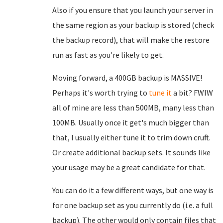
Also if you ensure that you launch your server in
the same region as your backup is stored (check
the backup record), that will make the restore
run as fast as you're likely to get.
Moving forward, a 400GB backup is MASSIVE!
Perhaps it's worth trying to
tune it
a bit? FWIW
all of mine are less than 500MB, many less than
100MB. Usually once it get's much bigger than
that, I usually either tune it to trim down cruft.
Or create additional backup sets. It sounds like
your usage may be a great candidate for that.
You can do it a few different ways, but one way is
for one backup set as you currently do (i.e. a full
backup). The other would only contain files that