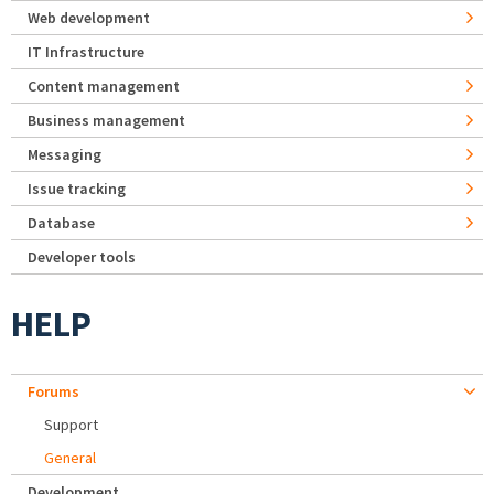
Web development
IT Infrastructure
Content management
Business management
Messaging
Issue tracking
Database
Developer tools
HELP
Forums
Support
General
Development