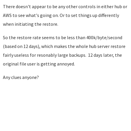
There doesn't appear to be any other controls in either hub or
AWS to see what's going on. Or to set things up differently
when initiating the restore.
So the restore rate seems to be less than 400k/byte/second
(based on 12 days), which makes the whole hub server restore
fairly useless for resonably large backups. 12 days later, the
original file user is getting annoyed.
Any clues anyone?