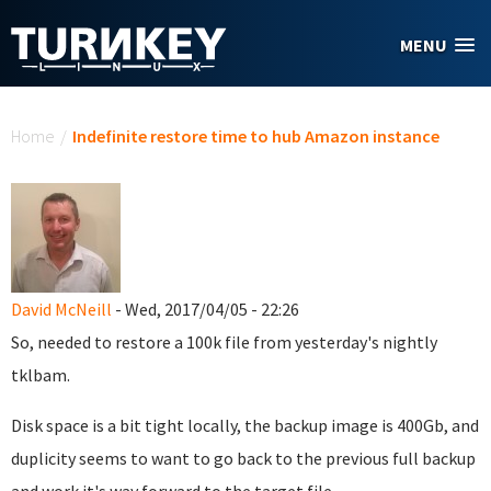
Skip to main content
MENU
You are here
Home
/
Indefinite restore time to hub Amazon instance
David McNeill
- Wed, 2017/04/05 - 22:26
So, needed to restore a 100k file from yesterday's nightly
tklbam.
Disk space is a bit tight locally, the backup image is 400Gb, and
duplicity seems to want to go back to the previous full backup