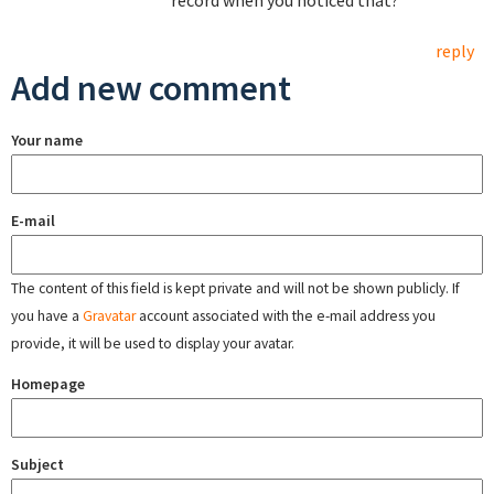
record when you noticed that?
reply
Add new comment
Your name
E-mail
The content of this field is kept private and will not be shown publicly. If
you have a
Gravatar
account associated with the e-mail address you
provide, it will be used to display your avatar.
Homepage
Subject