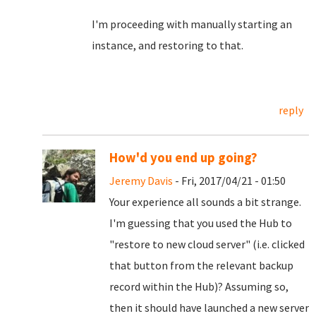
I'm proceeding with manually starting an
instance, and restoring to that.
reply
How'd you end up going?
Jeremy Davis
- Fri, 2017/04/21 - 01:50
Your experience all sounds a bit strange.
I'm guessing that you used the Hub to
"restore to new cloud server" (i.e. clicked
that button from the relevant backup
record within the Hub)? Assuming so,
then it should have launched a new server