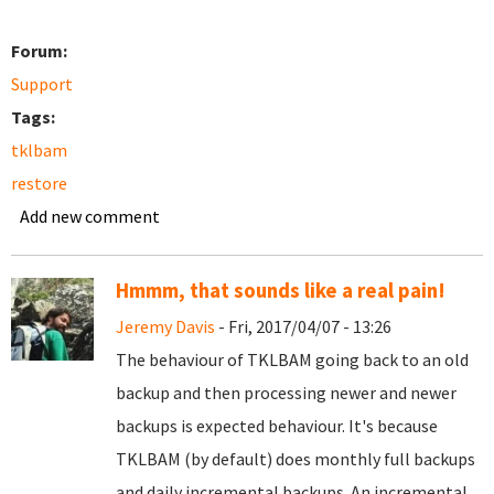
Forum:
Support
Tags:
tklbam
restore
Add new comment
Hmmm, that sounds like a real pain!
Jeremy Davis
- Fri, 2017/04/07 - 13:26
The behaviour of TKLBAM going back to an old
backup and then processing newer and newer
backups is expected behaviour. It's because
TKLBAM (by default) does monthly full backups
and daily incremental backups. An incremental