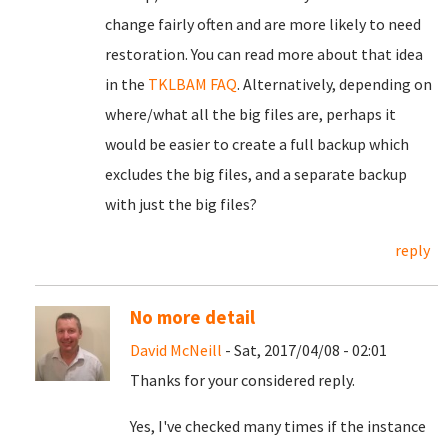
change fairly often and are more likely to need
restoration. You can read more about that idea
in the
TKLBAM FAQ
. Alternatively, depending on
where/what all the big files are, perhaps it
would be easier to create a full backup which
excludes the big files, and a separate backup
with just the big files?
reply
No more detail
David McNeill
- Sat, 2017/04/08 - 02:01
Thanks for your considered reply.
Yes, I've checked many times if the instance