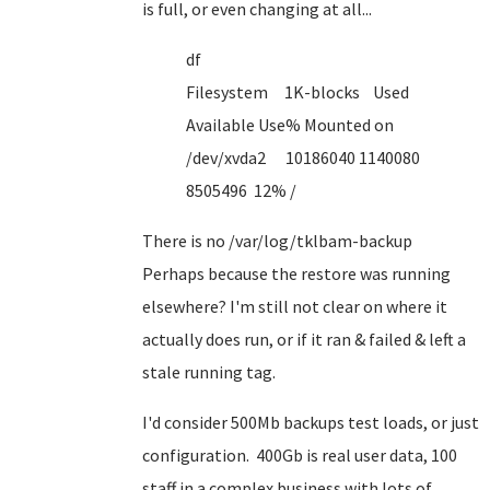
is full, or even changing at all...
df
Filesystem 1K-blocks Used
Available Use% Mounted on
/dev/xvda2 10186040 1140080
8505496 12% /
There is no /var/log/tklbam-backup
Perhaps because the restore was running
elsewhere? I'm still not clear on where it
actually does run, or if it ran & failed & left a
stale running tag.
I'd consider 500Mb backups test loads, or just
configuration. 400Gb is real user data, 100
staff in a complex business with lots of