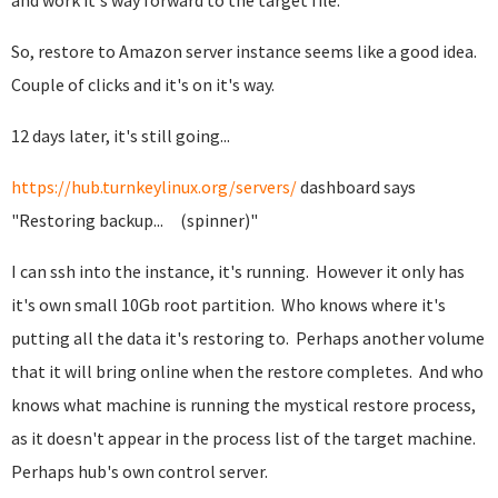
and work it's way forward to the target file.
So, restore to Amazon server instance seems like a good idea.
Couple of clicks and it's on it's way.
12 days later, it's still going...
https://hub.turnkeylinux.org/servers/
dashboard says
"Restoring backup... (spinner)"
I can ssh into the instance, it's running. However it only has
it's own small 10Gb root partition. Who knows where it's
putting all the data it's restoring to. Perhaps another volume
that it will bring online when the restore completes. And who
knows what machine is running the mystical restore process,
as it doesn't appear in the process list of the target machine.
Perhaps hub's own control server.