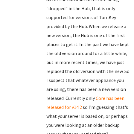
"dropped" in the Hub, that is only
supported for versions of TurnKey
provided by the Hub. When we release a
new version, the Hub is one of the first
places to get it. In the past we have kept
the old version around for a little while,
but in more recent times, we have just
replaced the old version with the new. So
I suspect that whatever appliance you
are using, there has been a new version
released. Currently only
Core has been
released for v14.2
so I'm guessing that's
what your server is based on, or perhaps
you were looking at an older backup