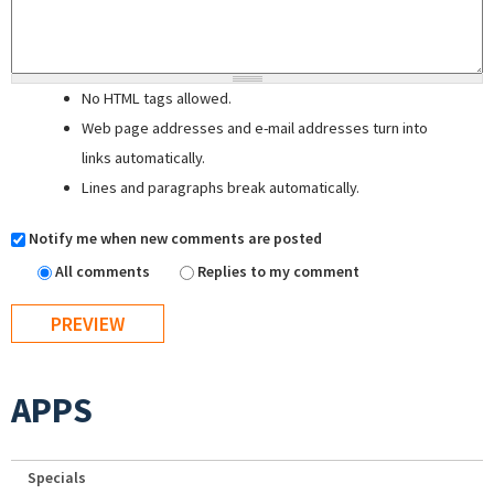
No HTML tags allowed.
Web page addresses and e-mail addresses turn into
links automatically.
Lines and paragraphs break automatically.
Notify me when new comments are posted
All comments
Replies to my comment
APPS
Specials