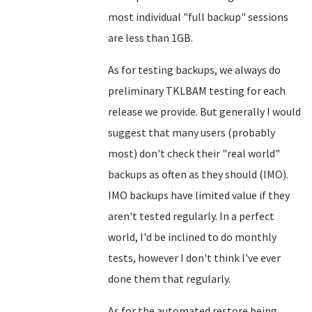
most individual "full backup" sessions
are less than 1GB.
As for testing backups, we always do
preliminary TKLBAM testing for each
release we provide. But generally I would
suggest that many users (probably
most) don't check their "real world"
backups as often as they should (IMO).
IMO backups have limited value if they
aren't tested regularly. In a perfect
world, I'd be inclined to do monthly
tests, however I don't think I've ever
done them that regularly.
As for the automated restore being