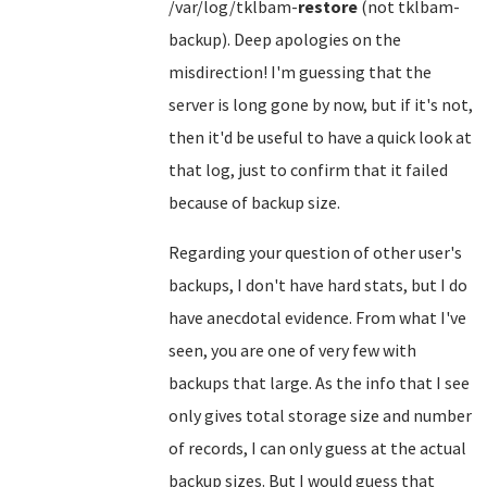
/var/log/tklbam-
restore
(not tklbam-
backup). Deep apologies on the
misdirection! I'm guessing that the
server is long gone by now, but if it's not,
then it'd be useful to have a quick look at
that log, just to confirm that it failed
because of backup size.
Regarding your question of other user's
backups, I don't have hard stats, but I do
have anecdotal evidence. From what I've
seen, you are one of very few with
backups that large. As the info that I see
only gives total storage size and number
of records, I can only guess at the actual
backup sizes. But I would guess that