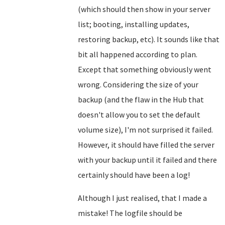
(which should then show in your server
list; booting, installing updates,
restoring backup, etc). It sounds like that
bit all happened according to plan.
Except that something obviously went
wrong. Considering the size of your
backup (and the flaw in the Hub that
doesn't allow you to set the default
volume size), I'm not surprised it failed.
However, it should have filled the server
with your backup until it failed and there
certainly should have been a log!
Although I just realised, that I made a
mistake! The logfile should be