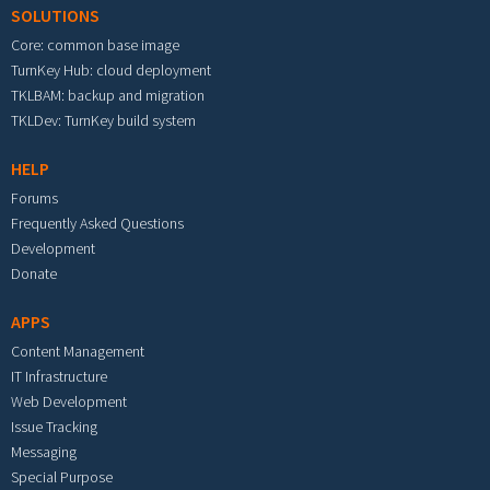
SOLUTIONS
Core: common base image
TurnKey Hub: cloud deployment
TKLBAM: backup and migration
TKLDev: TurnKey build system
HELP
Forums
Frequently Asked Questions
Development
Donate
APPS
Content Management
IT Infrastructure
Web Development
Issue Tracking
Messaging
Special Purpose