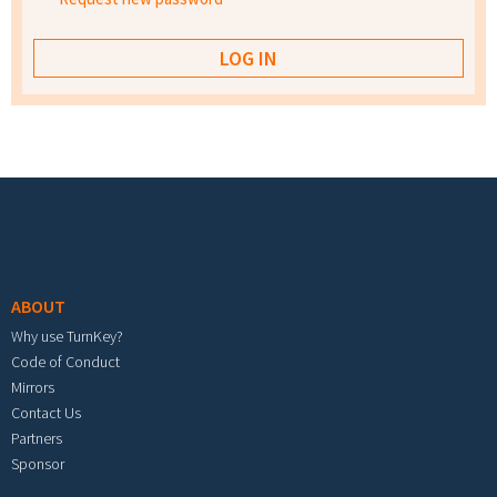
Footer menu
ABOUT
Why use TurnKey?
Code of Conduct
Mirrors
Contact Us
Partners
Sponsor