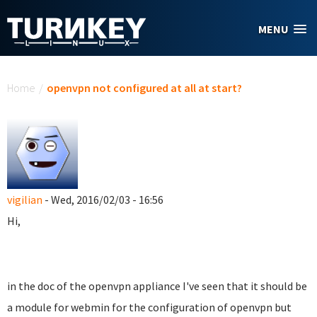
Skip to main content
MENU
You are here
Home
/
openvpn not configured at all at start?
vigilian
- Wed, 2016/02/03 - 16:56
Hi,
in the doc of the openvpn appliance I've seen that it should be
a module for webmin for the configuration of openvpn but