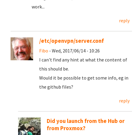
work...
reply
/etc/openvpn/server.conf
Fibo
- Wed, 2017/06/14 - 10:26
I can't find any hint at what the content of
this should be.
Would it be possible to get some info, eg in
the github files?
reply
Did you launch from the Hub or
from Proxmox?