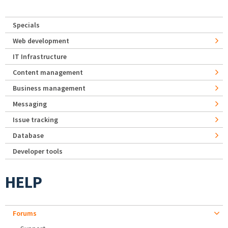
Specials
Web development
IT Infrastructure
Content management
Business management
Messaging
Issue tracking
Database
Developer tools
HELP
Forums