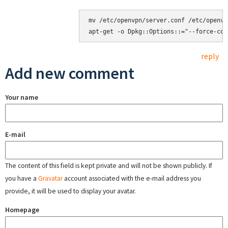
mv /etc/openvpn/server.conf /etc/openvp
reply
Add new comment
Your name
E-mail
The content of this field is kept private and will not be shown publicly. If
you have a
Gravatar
account associated with the e-mail address you
provide, it will be used to display your avatar.
Homepage