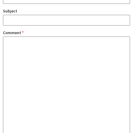
Subject
Comment
*