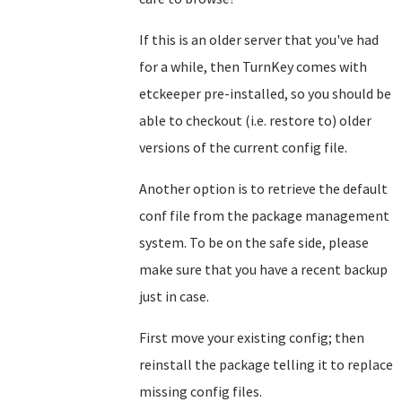
If this is an older server that you've had
for a while, then TurnKey comes with
etckeeper pre-installed, so you should be
able to checkout (i.e. restore to) older
versions of the current config file.
Another option is to retrieve the default
conf file from the package management
system. To be on the safe side, please
make sure that you have a recent backup
just in case.
First move your existing config; then
reinstall the package telling it to replace
missing config files.