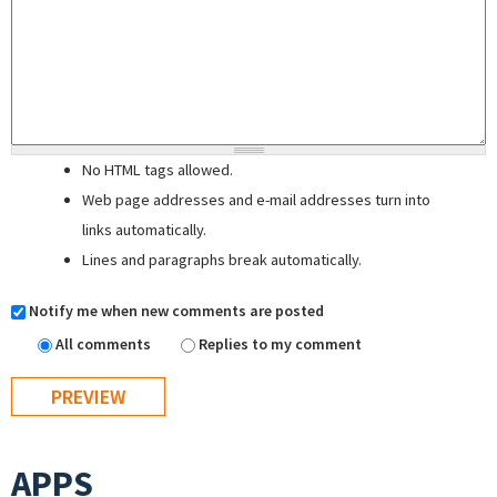
No HTML tags allowed.
Web page addresses and e-mail addresses turn into
links automatically.
Lines and paragraphs break automatically.
Notify me when new comments are posted
All comments
Replies to my comment
APPS