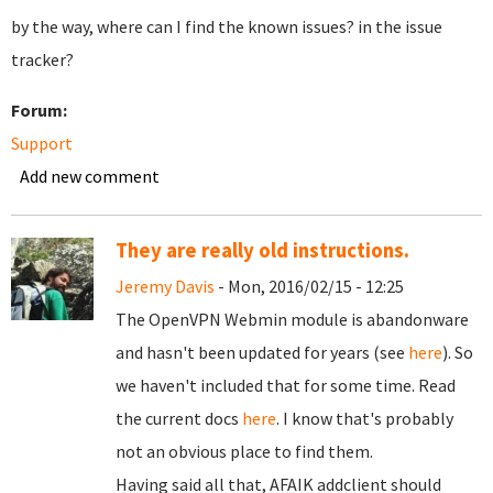
by the way, where can I find the known issues? in the issue
tracker?
Forum:
Support
Add new comment
They are really old instructions.
Jeremy Davis
- Mon, 2016/02/15 - 12:25
The OpenVPN Webmin module is abandonware
and hasn't been updated for years (see
here
). So
we haven't included that for some time. Read
the current docs
here
. I know that's probably
not an obvious place to find them.
Having said all that, AFAIK addclient should