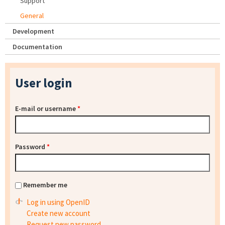
Support
General
Development
Documentation
User login
E-mail or username
*
Password
*
Remember me
Log in using OpenID
Create new account
Request new password