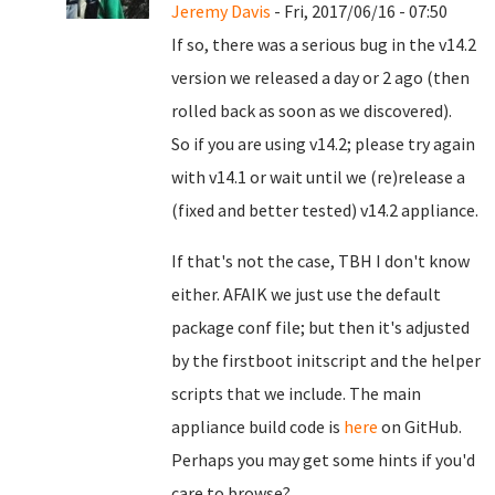
Jeremy Davis
- Fri, 2017/06/16 - 07:50
If so, there was a serious bug in the v14.2
version we released a day or 2 ago (then
rolled back as soon as we discovered).
So if you are using v14.2; please try again
with v14.1 or wait until we (re)release a
(fixed and better tested) v14.2 appliance.
If that's not the case, TBH I don't know
either. AFAIK we just use the default
package conf file; but then it's adjusted
by the firstboot initscript and the helper
scripts that we include. The main
appliance build code is
here
on GitHub.
Perhaps you may get some hints if you'd
care to browse?