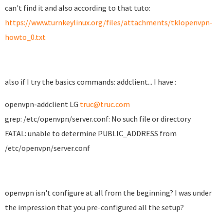
can't find it and also according to that tuto:
https://www.turnkeylinux.org/files/attachments/tklopenvpn-
howto_0.txt
also if I try the basics commands: addclient... I have :
openvpn-addclient LG
truc@truc.com
grep: /etc/openvpn/server.conf: No such file or directory
FATAL: unable to determine PUBLIC_ADDRESS from
/etc/openvpn/server.conf
openvpn isn't configure at all from the beginning? I was under
the impression that you pre-configured all the setup?