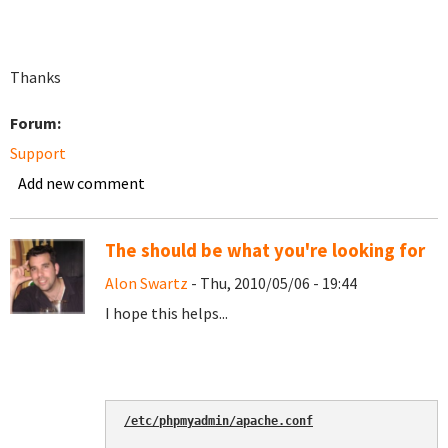
Thanks
Forum:
Support
Add new comment
The should be what you're looking for
Alon Swartz
- Thu, 2010/05/06 - 19:44
I hope this helps...