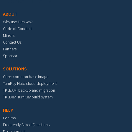
Footer menu
ABOUT
Why use TurnKey?
Code of Conduct
Mirrors
Contact Us
Partners
Sponsor
SOLUTIONS
Core: common base image
TurnKey Hub: cloud deployment
TKLBAM: backup and migration
TKLDev: TurnKey build system
HELP
Forums
Frequently Asked Questions
Development