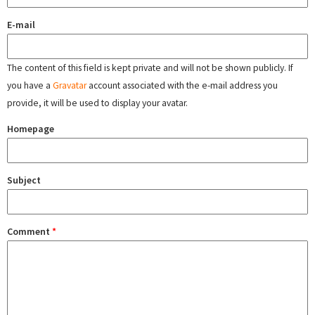
E-mail
The content of this field is kept private and will not be shown publicly. If
you have a
Gravatar
account associated with the e-mail address you
provide, it will be used to display your avatar.
Homepage
Subject
Comment
*