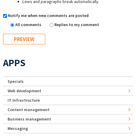
Lines and paragraphs break automatically.
Notify me when new comments are posted
All comments
Replies to my comment
APPS
Specials
Web development
IT Infrastructure
Content management
Business management
Messaging