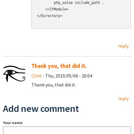
        php_value include_path .

    </IfModule>

</Directory>

reply
Thank you, that did it.
Clint
- Thu, 2010/05/06 - 20:04
Thank you, that did it.
reply
Add new comment
Your name