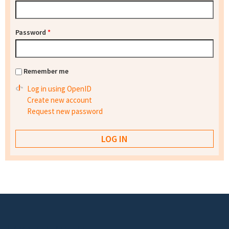
Password
*
Remember me
Log in using OpenID
Create new account
Request new password