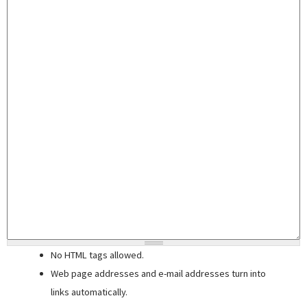
No HTML tags allowed.
Web page addresses and e-mail addresses turn into
links automatically.