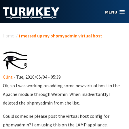
Skip to main content
MENU
You are here
Home
/
I messed up my phpmyadmin virtual host
Clint
- Tue, 2010/05/04 - 05:39
Ok, so I was working on adding some new virtual host in the
Apache module through Webmin. When inadvertantly I
deleted the phpmyadmin from the list.
Could someone please post the virtual host config for
phpmyadmin? I am using this on the LAMP appliance.