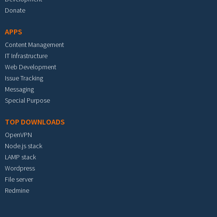
Donate
APPS
Content Management
IT Infrastructure
Web Development
Issue Tracking
Messaging
Special Purpose
TOP DOWNLOADS
OpenVPN
Node.js stack
LAMP stack
Wordpress
File server
Redmine