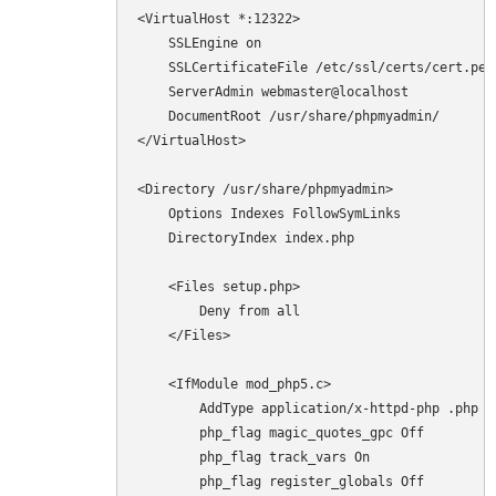
<VirtualHost *:12322>

    SSLEngine on

    SSLCertificateFile /etc/ssl/certs/cert.pem

    ServerAdmin webmaster@localhost

    DocumentRoot /usr/share/phpmyadmin/

</VirtualHost>

<Directory /usr/share/phpmyadmin>

    Options Indexes FollowSymLinks

    DirectoryIndex index.php

    <Files setup.php>

        Deny from all

    </Files>

    <IfModule mod_php5.c>

        AddType application/x-httpd-php .php

        php_flag magic_quotes_gpc Off

        php_flag track_vars On

        php_flag register_globals Off
