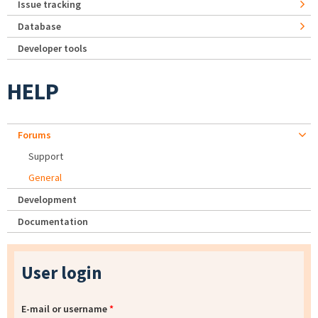
Issue tracking
Database
Developer tools
HELP
Forums
Support
General
Development
Documentation
User login
E-mail or username
*