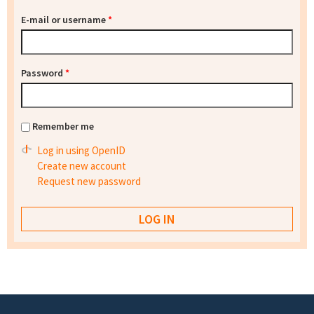
E-mail or username
*
Password
*
Remember me
Log in using OpenID
Create new account
Request new password