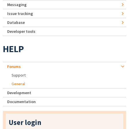
Messaging
Issue tracking
Database
Developer tools
HELP
Forums
Support
General
Development
Documentation
User login