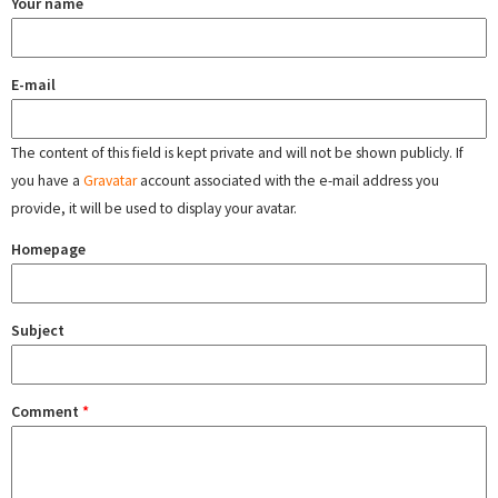
Your name
E-mail
The content of this field is kept private and will not be shown publicly. If
you have a
Gravatar
account associated with the e-mail address you
provide, it will be used to display your avatar.
Homepage
Subject
Comment
*