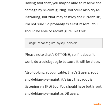
Having said that, you may be able to resolve the
damage by re-configuring. You could also try re-
installing, but that may destroy the current DB,
I'm not sure. So probably as a last resort... You
should be able to reconfigure like this:
dpgk-reconfigure mysql-server
Please note that's OTTOMH, so if it doesn't
work, do a quick google because it will be close.
Also looking at your table, that's 2 users, root
and debian-sys-maint, it's just that root is
listening via IPv6 too. You should have both root
and debian-sys-maint as DB users.
reply