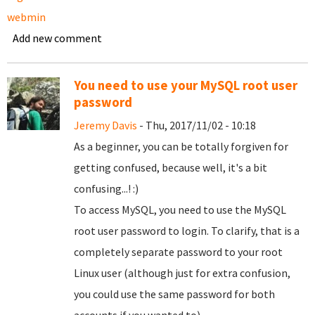
webmin
Add new comment
You need to use your MySQL root user
password
Jeremy Davis
- Thu, 2017/11/02 - 10:18
As a beginner, you can be totally forgiven for
getting confused, because well, it's a bit
confusing...! :)
To access MySQL, you need to use the MySQL
root user password to login. To clarify, that is a
completely separate password to your root
Linux user (although just for extra confusion,
you could use the same password for both