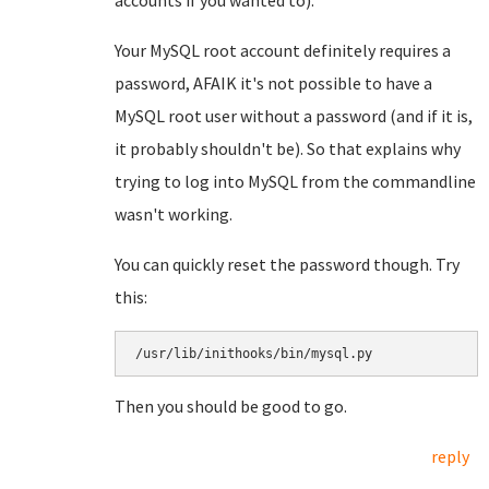
accounts if you wanted to).
Your MySQL root account definitely requires a
password, AFAIK it's not possible to have a
MySQL root user without a password (and if it is,
it probably shouldn't be). So that explains why
trying to log into MySQL from the commandline
wasn't working.
You can quickly reset the password though. Try
this:
/usr/lib/inithooks/bin/mysql.py
Then you should be good to go.
reply