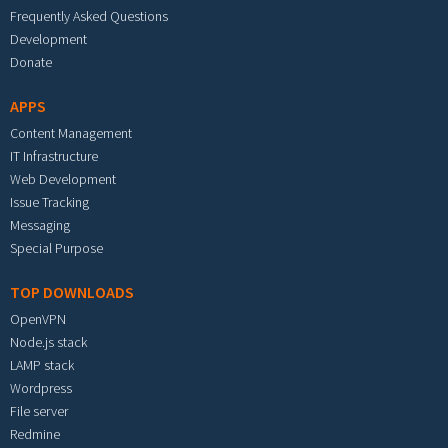
Frequently Asked Questions
Development
Donate
APPS
Content Management
IT Infrastructure
Web Development
Issue Tracking
Messaging
Special Purpose
TOP DOWNLOADS
OpenVPN
Node.js stack
LAMP stack
Wordpress
File server
Redmine