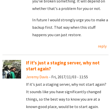
you've broken something. It will depend on
whether that's a problem for you or not.
In future I would strongly urge you to make a
backup first. That way when this stuff
happens you can just restore.
reply
If it's just a staging server, why not
start again?
Jeremy Davis
- Fri, 2017/11/03 - 11:55
If it's just a staging server, why not start again?
It sounds like you have significantly changed
things, so the best way to know you are at a
known good place, would be to start again.