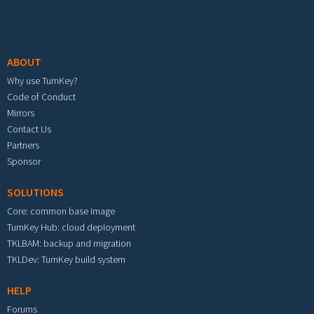
Footer menu
ABOUT
Why use TurnKey?
Code of Conduct
Mirrors
Contact Us
Partners
Sponsor
SOLUTIONS
Core: common base image
TurnKey Hub: cloud deployment
TKLBAM: backup and migration
TKLDev: TurnKey build system
HELP
Forums