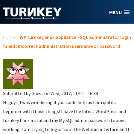
Skip to main content
MENU
You are here
Home
/
WP turnkey linux appliance - SQL administrator login
failed : Incorrect administration username or password
Submitted by
Guest
on Wed, 2017/11/01 - 16:34
Hi guys, I was wondering if you could help as I am quite a
beginner with those things! I have the latest WordPress and
turnkey linux instal and my My SQL admin password stopped
working. I am trying to login from the Webmin interface and I