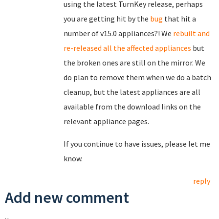
using the latest TurnKey release, perhaps
you are getting hit by the
bug
that hit a
number of v15.0 appliances?! We
rebuilt and
re-released all the affected appliances
but
the broken ones are still on the mirror. We
do plan to remove them when we do a batch
cleanup, but the latest appliances are all
available from the download links on the
relevant appliance pages.
If you continue to have issues, please let me
know.
reply
Add new comment