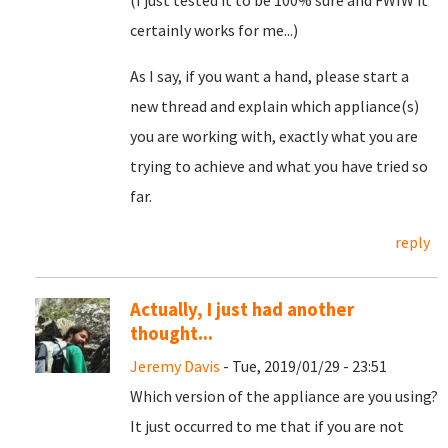
(I just tested it to be 100% sure and FWIW it
certainly works for me...)
As I say, if you want a hand, please start a
new thread and explain which appliance(s)
you are working with, exactly what you are
trying to achieve and what you have tried so
far.
reply
Actually, I just had another
thought...
Jeremy Davis
- Tue, 2019/01/29 - 23:51
Which version of the appliance are you using?
It just occurred to me that if you are not