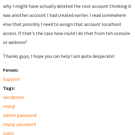
why. I might have actually deleted the root account thinking it
was another account I had created eariler. I read somewhere
else that possibly I need to assign that account localhost
access. If that's the case how could I do that from teh console
or webmin?
Thanks guys, I hope you can help I am quite desperate!
Forum:
Support
Tags:
wordpress
mysql
admin password
mysql password
login