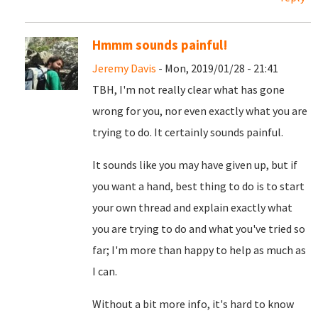
Hmmm sounds painful!
Jeremy Davis
- Mon, 2019/01/28 - 21:41
TBH, I'm not really clear what has gone
wrong for you, nor even exactly what you are
trying to do. It certainly sounds painful.
It sounds like you may have given up, but if
you want a hand, best thing to do is to start
your own thread and explain exactly what
you are trying to do and what you've tried so
far; I'm more than happy to help as much as
I can.
Without a bit more info, it's hard to know