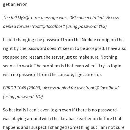
get an error:
The full MySQL error message was : DBI connect failed : Access
denied for user 'root'@'localhost' (using password: YES)
I tried changing the password from the Module config on the
right by the password doesn't seem to be accepted. I have also
stopped and restart the server just to make sure. Nothing
seems to work. The problem is that even when I try to login
with no password from the console, I get an error:
ERROR 1045 (28000): Access denied for user 'root'@'localhost'
(using password: NO)
So basically I can't even login even if there is no password. I
was playing around with the database earlier on before that
happens and I suspect I changed something but I am not sure