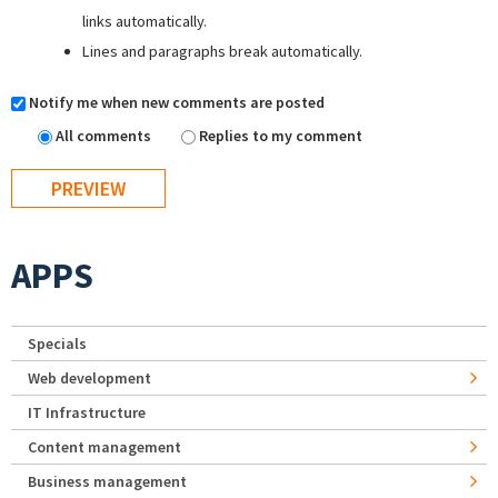
links automatically.
Lines and paragraphs break automatically.
Notify me when new comments are posted
All comments
Replies to my comment
APPS
Specials
Web development
IT Infrastructure
Content management
Business management