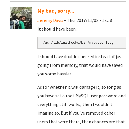
My bad, sorry...
Jeremy Davis
- Thu, 2017/11/02 - 12:58
It should have been:
/usr/lib/inithooks/bin/mysqlconf.py
I should have double checked instead of just
going from memory, that would have saved
you some hassles...
As for whether it will damage it, so long as
you have set a root MySQL user password and
everything still works, then I wouldn't
imagine so. But if you've removed other
users that were there, then chances are that