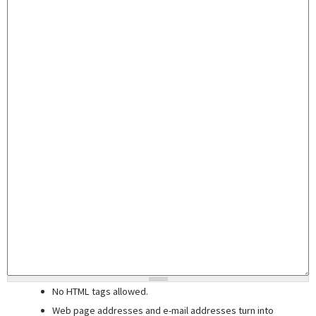
No HTML tags allowed.
Web page addresses and e-mail addresses turn into