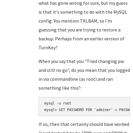
what has gone wrong for sure, but my guess
is that it's something to do with the MySQL
config. You mention TKLBAM, so I'm
guessing that you are trying to restore a
backup. Perhaps from an earlier version of
TurnKey?
When you say that you "Tried changing pw
and still no go", do you mean that you logged
in via commandline (as root) and ran
something like this?:
mysql -u root 

If so, then that certainly should have worked