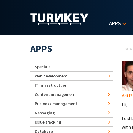
Skip to main content
APPS
Yo
APPS
Hom
Specials
Web development
IT Infrastructure
Content management
Adi R
Business management
Hi,
Messaging
I did
Issue tracking
with 
Database