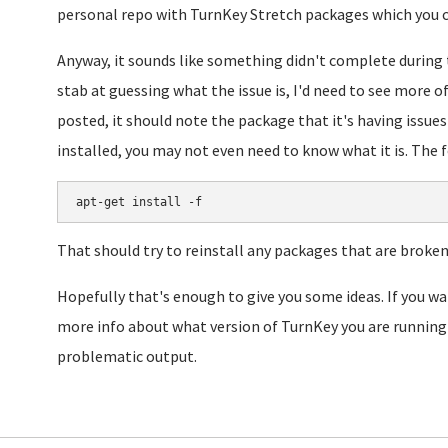
personal repo with TurnKey Stretch packages which you ca
Anyway, it sounds like something didn't complete during 
stab at guessing what the issue is, I'd need to see more of
posted, it should note the package that it's having issue
installed, you may not even need to know what it is. The fo
apt-get install -f
That should try to reinstall any packages that are broken
Hopefully that's enough to give you some ideas. If you 
more info about what version of TurnKey you are running 
problematic output.