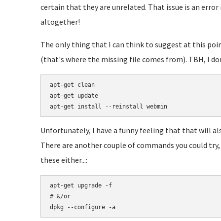
certain that they are unrelated. That issue is an error
altogether!
The only thing that I can think to suggest at this poi
(that's where the missing file comes from). TBH, I don
apt-get clean

apt-get update

Unfortunately, I have a funny feeling that that will a
There are another couple of commands you could try, b
these either...:
apt-get upgrade -f

# &/or
