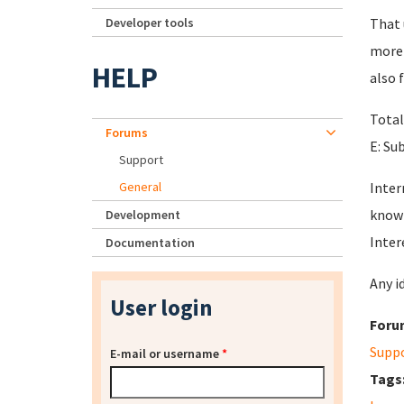
Developer tools
That 
more 
HELP
also f
Total
Forums
E: Su
Support
General
Inter
know 
Development
Inter
Documentation
Any i
User login
Foru
Supp
E-mail or username
*
Tags