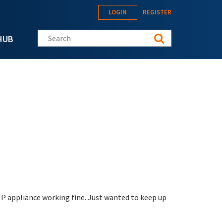
LOGIN
REGISTER
Search this site
HUB
MP appliance working fine. Just wanted to keep up