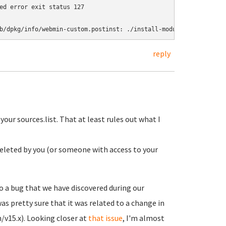
ed error exit status 127

reply
our sources.list. That at least rules out what I
n deleted by you (or someone with access to your
 a bug that we have discovered during our
s pretty sure that it was related to a change in
/v15.x). Looking closer at
that issue
, I'm almost