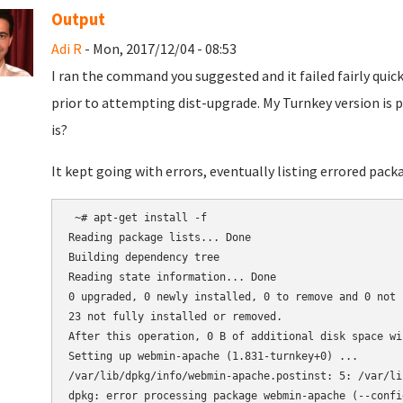
Output
Adi R
- Mon, 2017/12/04 - 08:53
I ran the command you suggested and it failed fairly quick
prior to attempting dist-upgrade. My Turnkey version is pr
is?
It kept going with errors, eventually listing errored pac
 ~# apt-get install -f

Reading package lists... Done

Building dependency tree

Reading state information... Done

0 upgraded, 0 newly installed, 0 to remove and 0 not u
23 not fully installed or removed.

After this operation, 0 B of additional disk space wil
Setting up webmin-apache (1.831-turnkey+0) ...

/var/lib/dpkg/info/webmin-apache.postinst: 5: /var/li
dpkg: error processing package webmin-apache (--config