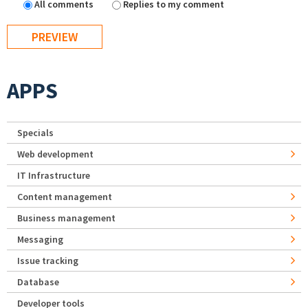
All comments
Replies to my comment
APPS
Specials
Web development
IT Infrastructure
Content management
Business management
Messaging
Issue tracking
Database
Developer tools