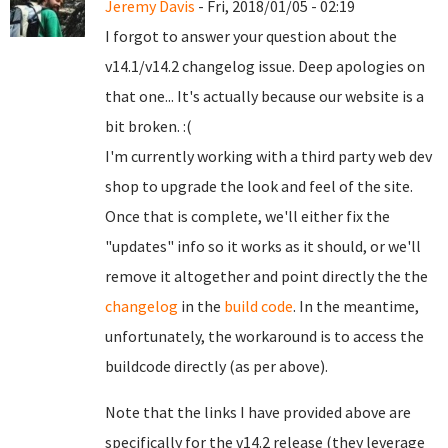
Jeremy Davis
- Fri, 2018/01/05 - 02:19
I forgot to answer your question about the
v14.1/v14.2 changelog issue. Deep apologies on
that one... It's actually because our website is a
bit broken. :(
I'm currently working with a third party web dev
shop to upgrade the look and feel of the site.
Once that is complete, we'll either fix the
"updates" info so it works as it should, or we'll
remove it altogether and point directly the the
changelog
in the
build code
. In the meantime,
unfortunately, the workaround is to access the
buildcode directly (as per above).
Note that the links I have provided above are
specifically for the v14.2 release (they leverage