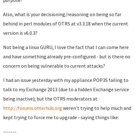
purpose?
Also, what is your decisioning/reasoning on being so far
behind in perl modules of OTRS at v3.3.18 when the current
version is v6.0.3?
Not being a linux GURU, I love the fact that I can come here
and have something already pre-configured - but is there no
concern on being vulnerable to current attacks?
I had an issue yesterday with my appliance POP3S failing to
talk to my Exchange 2013 (due to a hidden Exchange service
being inactive); but the OTRS moderators at
http://forums.otterhub.org
weren't trying to help much and
kept trying to force me to upgrade - saying things like:
-------