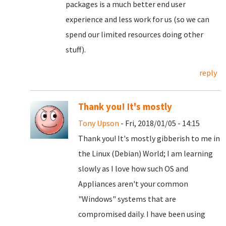
packages is a much better end user
experience and less work for us (so we can
spend our limited resources doing other
stuff).
reply
Thank you! It's mostly
Tony Upson
- Fri, 2018/01/05 - 14:15
Thank you! It's mostly gibberish to me in
the Linux (Debian) World; I am learning
slowly as I love how such OS and
Appliances aren't your common
"Windows" systems that are
compromised daily. I have been using