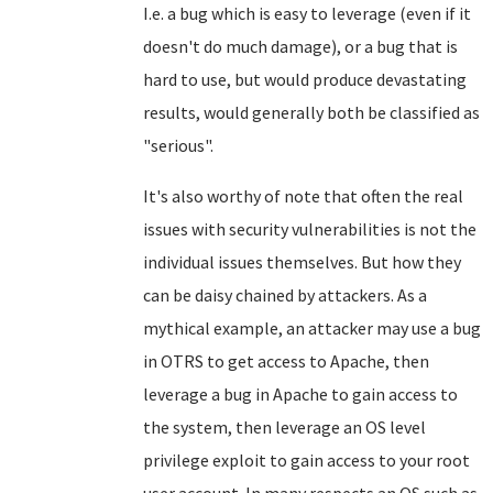
I.e. a bug which is easy to leverage (even if it
doesn't do much damage), or a bug that is
hard to use, but would produce devastating
results, would generally both be classified as
"serious".
It's also worthy of note that often the real
issues with security vulnerabilities is not the
individual issues themselves. But how they
can be daisy chained by attackers. As a
mythical example, an attacker may use a bug
in OTRS to get access to Apache, then
leverage a bug in Apache to gain access to
the system, then leverage an OS level
privilege exploit to gain access to your root