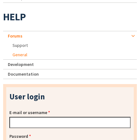
HELP
Forums
Support
General
Development
Documentation
User login
E-mail or username
*
Password
*