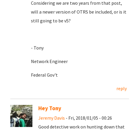
Considering we are two years from that post,
will a newer version of OTRS be included, or is it
still going to be v5?
- Tony
Network Engineer
Federal Gov't
reply
Hey Tony
Jeremy Davis
- Fri, 2018/01/05 - 00:26
Good detective work on hunting down that