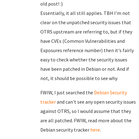
old post! :)
Essentially, it all still applies. TBH I'm not
clear on the unpatched security issues that
OTRS upstream are referring to, but if they
have CVEs (Common Vulnerabilities and
Exposures reference number) then it's fairly
easy to check whether the security issues
have been patched in Debian or not. And if
not, it should be possible to see why.
FWIW, I just searched the
Debian Security
tracker
and can't see any open security issues
against OTRS, so I would assume that they
are all patched. FWIW, read more about the
Debian security tracker
here
.