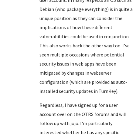
user account. In many respects an OS such as
Debian (who package everything) is in quite a
unique position as they can consider the
implications of how these different
vulnerabilities could be used in conjunction.
This also works back the other way too. I've
seen multiple occasions where potential
security issues in web apps have been
mitigated by changes in webserver
configuration (which are provided as auto-
installed security updates in TurnKey).
Regardless, I have signed up for a user
account over on the OTRS forums and will
follow up with jojo. I'm particularly
interested whether he has any specific