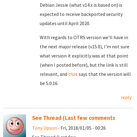
Debian Jessie (what v14.x is based on) is
expected to receive backported security
updates until April 2020.
With regards to OTRS version we'll have in
the next major release (v15.0), I'm not sure
what version it explicitly was at that point
(when I posted before), but the link is still
relevant, and
that
says that the version will
be 5.0.16.
reply
See Thread (Last few comments
Tony Upson
- Fri, 2018/01/05 - 00:26