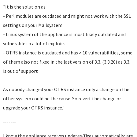
"It is the solution as.
- Perl modules are outdated and might not work with the SSL
settings on your Mailsystem
- Linux system of the appliance is most likely outdated and
vulnerable to a lot of exploits
- OTRS instance is outdated and has > 10 vulnerabilities, some
of them also not fixed in the last version of 3.3. (3.3.20) as 3.3.
is out of support
As nobody changed your OTRS instance only a change on the
other system could be the cause. So revert the change or
upgrade your OTRS instance."
-------
I know the appliance receives updates/fixes automatically; are