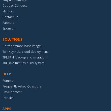
Code of Conduct
Mirrors
Contact Us
Partners
Sponsor
SOLUTIONS
Core: common base image
TurnKey Hub: cloud deployment
TKLBAM: backup and migration
TKLDev: TurnKey build system
HELP
Forums
Frequently Asked Questions
Development
Donate
APPS