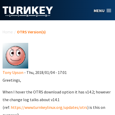
Skip to main content
MENU
You are here
Home
/
OTRS Version(s)
Tony Upson
- Thu, 2018/01/04 - 17:01
Greetings,
When I hover the OTRS download option it has v14.2; however
the change log talks about v14.1
(ref:
https://www.turnkeylinux.org/updates/otrs
) is this on