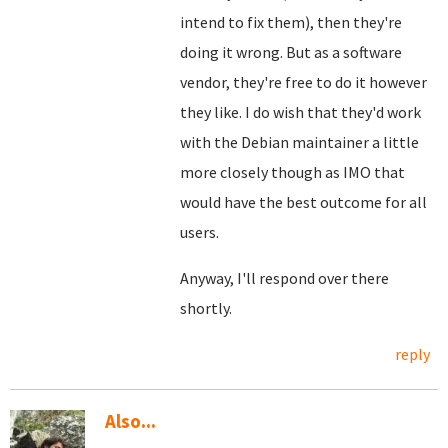
intend to fix them), then they're
doing it wrong. But as a software
vendor, they're free to do it however
they like. I do wish that they'd work
with the Debian maintainer a little
more closely though as IMO that
would have the best outcome for all
users.
Anyway, I'll respond over there
shortly.
reply
Also...