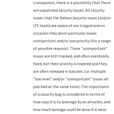
transparent, there is a possibility that there
are unpatched security issues. All security
issues that the Debian Security team (and/or
LTS team) are aware of are triaged and on
occasion they deem particular issues
unimportant and/or low priority (for a range
of possible reasons). These "unimportant"
issues are still tracked, and often eventually
fixed, but their priority is lowered and they
are often released in batches (i.e. multiple
"low level" and/or "unimportant" issues all
patched at the same time). The importance
of a security bug is considered in terms of
how easy it is to leverage by an attacker, and
how much damage could be done if it were.