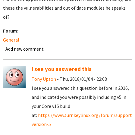
these the vulnerabilities and out of date modules he speaks
of?
Forum:
General
Add new comment
I see you answered this
Tony Upson
- Thu, 2018/01/04 - 22:08
I see you answered this question before in 2016,
and indicated you were possibly including v5 in
your Core v15 build
at:
https://www.turnkeylinux.org/forum/support/
version-5