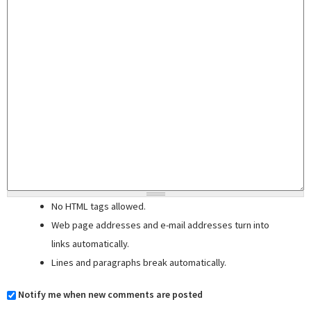
No HTML tags allowed.
Web page addresses and e-mail addresses turn into
links automatically.
Lines and paragraphs break automatically.
Notify me when new comments are posted