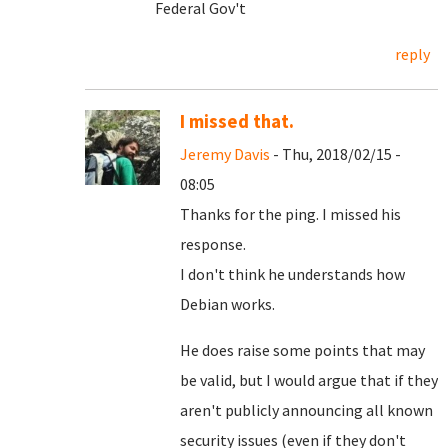
Federal Gov't
reply
I missed that.
Jeremy Davis
- Thu, 2018/02/15 -
08:05
Thanks for the ping. I missed his
response.
I don't think he understands how
Debian works.
He does raise some points that may
be valid, but I would argue that if they
aren't publicly announcing all known
security issues (even if they don't