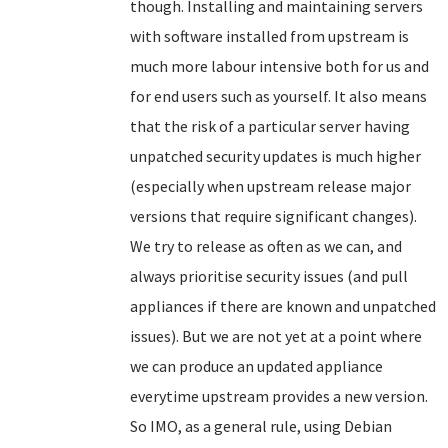
though. Installing and maintaining servers
with software installed from upstream is
much more labour intensive both for us and
for end users such as yourself. It also means
that the risk of a particular server having
unpatched security updates is much higher
(especially when upstream release major
versions that require significant changes).
We try to release as often as we can, and
always prioritise security issues (and pull
appliances if there are known and unpatched
issues). But we are not yet at a point where
we can produce an updated appliance
everytime upstream provides a new version.
So IMO, as a general rule, using Debian