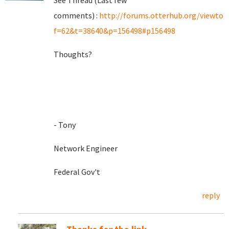
See Thread (Last few
comments) :
http://forums.otterhub.org/viewtop
f=62&t=38640&p=156498#p156498
Thoughts?
- Tony
Network Engineer
Federal Gov't
reply