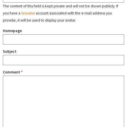
The content of this field is kept private and will not be shown publicly. If
you have a
Gravatar
account associated with the e-mail address you
provide, it will be used to display your avatar.
Homepage
Subject
Comment
*