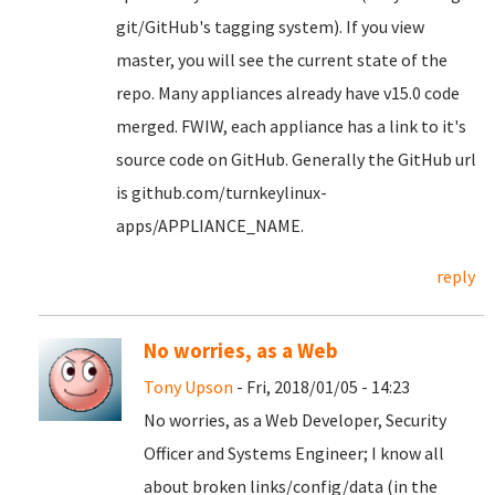
git/GitHub's tagging system). If you view
master, you will see the current state of the
repo. Many appliances already have v15.0 code
merged. FWIW, each appliance has a link to it's
source code on GitHub. Generally the GitHub url
is github.com/turnkeylinux-
apps/APPLIANCE_NAME.
reply
No worries, as a Web
Tony Upson
- Fri, 2018/01/05 - 14:23
No worries, as a Web Developer, Security
Officer and Systems Engineer; I know all
about broken links/config/data (in the