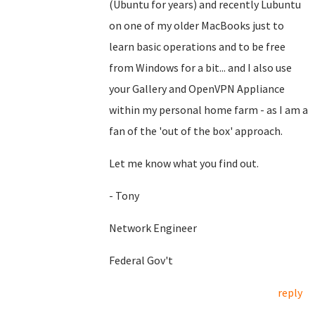
(Ubuntu for years) and recently Lubuntu
on one of my older MacBooks just to
learn basic operations and to be free
from Windows for a bit... and I also use
your Gallery and OpenVPN Appliance
within my personal home farm - as I am a
fan of the 'out of the box' approach.
Let me know what you find out.
- Tony
Network Engineer
Federal Gov't
reply