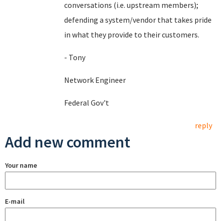
conversations (i.e. upstream members);
defending a system/vendor that takes pride
in what they provide to their customers.
- Tony
Network Engineer
Federal Gov't
reply
Add new comment
Your name
E-mail