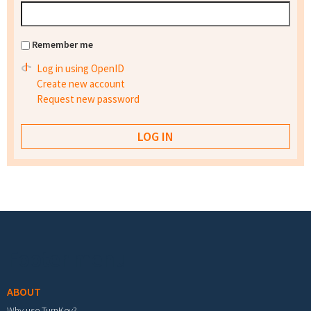
Remember me
Log in using OpenID
Create new account
Request new password
Footer menu
ABOUT
Why use TurnKey?