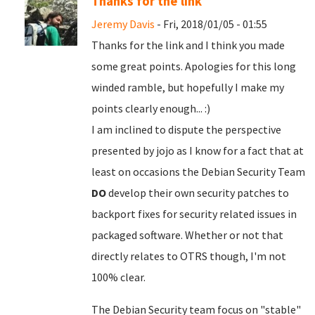
Thanks for the link
Jeremy Davis
- Fri, 2018/01/05 - 01:55
Thanks for the link and I think you made
some great points. Apologies for this long
winded ramble, but hopefully I make my
points clearly enough... :)
I am inclined to dispute the perspective
presented by jojo as I know for a fact that at
least on occasions the Debian Security Team
DO
develop their own security patches to
backport fixes for security related issues in
packaged software. Whether or not that
directly relates to OTRS though, I'm not
100% clear.
The Debian Security team focus on "stable"