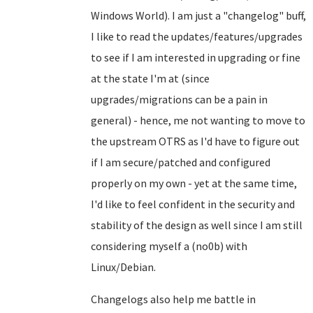
Windows World). I am just a "changelog" buff,
I like to read the updates/features/upgrades
to see if I am interested in upgrading or fine
at the state I'm at (since
upgrades/migrations can be a pain in
general) - hence, me not wanting to move to
the upstream OTRS as I'd have to figure out
if I am secure/patched and configured
properly on my own - yet at the same time,
I'd like to feel confident in the security and
stability of the design as well since I am still
considering myself a (no0b) with
Linux/Debian.
Changelogs also help me battle in