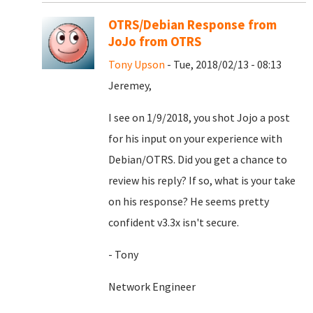
OTRS/Debian Response from
JoJo from OTRS
Tony Upson
- Tue, 2018/02/13 - 08:13
Jeremey,
I see on 1/9/2018, you shot Jojo a post
for his input on your experience with
Debian/OTRS. Did you get a chance to
review his reply? If so, what is your take
on his response? He seems pretty
confident v3.3x isn't secure.
- Tony
Network Engineer