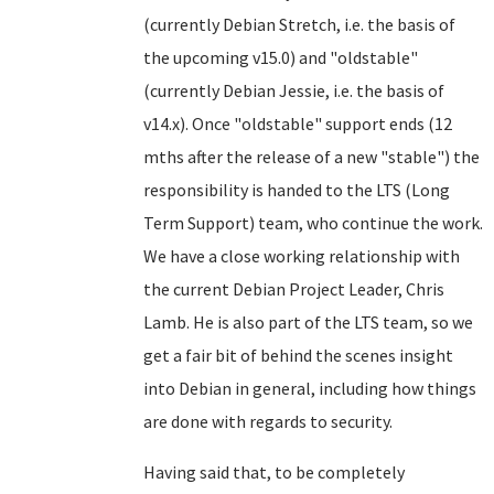
(currently Debian Stretch, i.e. the basis of
the upcoming v15.0) and "oldstable"
(currently Debian Jessie, i.e. the basis of
v14.x). Once "oldstable" support ends (12
mths after the release of a new "stable") the
responsibility is handed to the LTS (Long
Term Support) team, who continue the work.
We have a close working relationship with
the current Debian Project Leader, Chris
Lamb. He is also part of the LTS team, so we
get a fair bit of behind the scenes insight
into Debian in general, including how things
are done with regards to security.
Having said that, to be completely