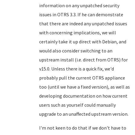
information on any unpatched security
issues in OTRS 3.3. If he can demonstrate
that there are indeed any unpatched issues
with concerning implications, we will
certainly take it up direct with Debian, and
would also consider switching to an
upstream install (i.e. direct from OTRS) for
v15.0. Unless there is a quick fix, we'd
probably pull the current OTRS appliance
too (until we have a fixed version), as well as
developing documentation on how current
users such as yourself could manually
upgrade to an unaffected upstream version.
I'm not keen to do that if we don't have to