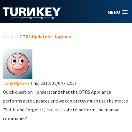
Skip to main content
MENU
You are here
Home
/
OTRS Update vs Upgrade
Tony Upson
- Thu, 2018/01/04 - 22:17
Quick question: I understand that the OTRS Appliance
performs auto updates and we can pretty much use the motto
"Set It and Forget It," but is it safe to perform the manual
commands?