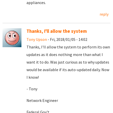
appliances.
reply
Thanks, I'll allow the system
Tony Upson
- Fri, 2018/01/05 - 14:02
Thanks, I'll allow the system to perform its own
updates as it does nothing more than what I
want it to do. Was just curious as to why updates
would be available if its auto-updated daily. Now
I know!
- Tony
Network Engineer
Federal Gov't