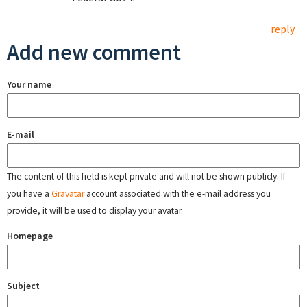
reply
Add new comment
Your name
E-mail
The content of this field is kept private and will not be shown publicly. If
you have a
Gravatar
account associated with the e-mail address you
provide, it will be used to display your avatar.
Homepage
Subject