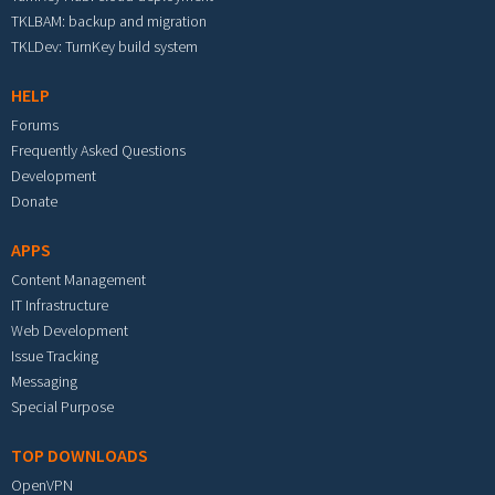
TKLBAM: backup and migration
TKLDev: TurnKey build system
HELP
Forums
Frequently Asked Questions
Development
Donate
APPS
Content Management
IT Infrastructure
Web Development
Issue Tracking
Messaging
Special Purpose
TOP DOWNLOADS
OpenVPN