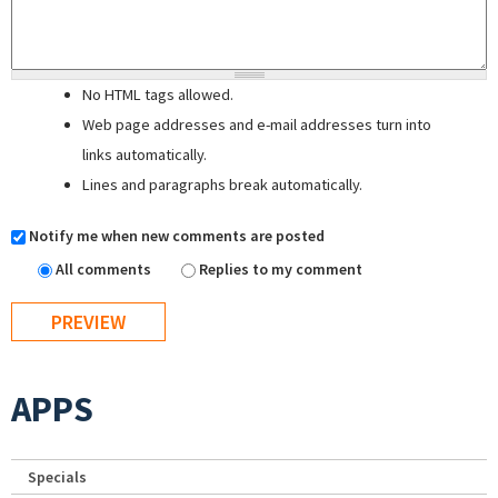
No HTML tags allowed.
Web page addresses and e-mail addresses turn into
links automatically.
Lines and paragraphs break automatically.
Notify me when new comments are posted
All comments
Replies to my comment
APPS
Specials