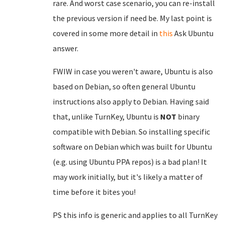
rare. And worst case scenario, you can re-install
the previous version if need be. My last point is
covered in some more detail in
this
Ask Ubuntu
answer.
FWIW in case you weren't aware, Ubuntu is also
based on Debian, so often general Ubuntu
instructions also apply to Debian. Having said
that, unlike TurnKey, Ubuntu is
NOT
binary
compatible with Debian. So installing specific
software on Debian which was built for Ubuntu
(e.g. using Ubuntu PPA repos) is a bad plan! It
may work initially, but it's likely a matter of
time before it bites you!
PS this info is generic and applies to all TurnKey