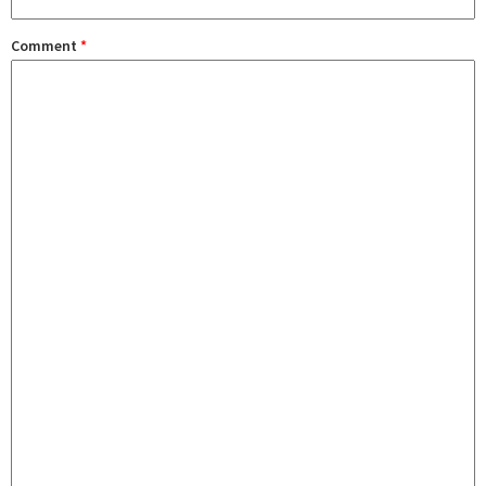
Comment
*