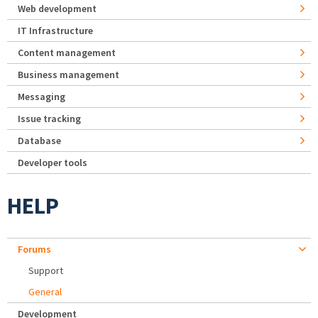
Web development
IT Infrastructure
Content management
Business management
Messaging
Issue tracking
Database
Developer tools
HELP
Forums
Support
General
Development