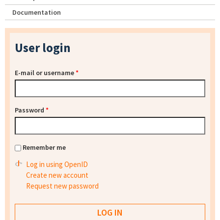
Documentation
User login
E-mail or username
*
Password
*
Remember me
Log in using OpenID
Create new account
Request new password