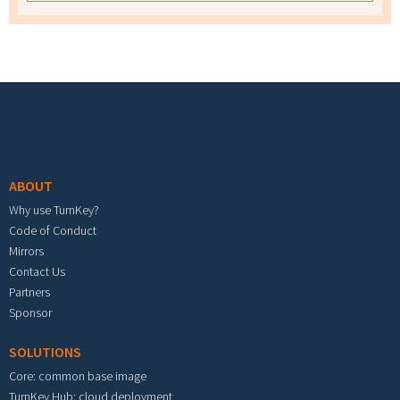
Footer menu
ABOUT
Why use TurnKey?
Code of Conduct
Mirrors
Contact Us
Partners
Sponsor
SOLUTIONS
Core: common base image
TurnKey Hub: cloud deployment