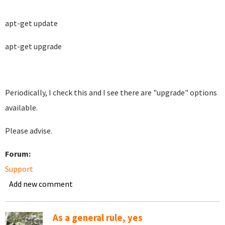
apt-get update
apt-get upgrade
Periodically, I check this and I see there are "upgrade" options
available.
Please advise.
Forum:
Support
Add new comment
As a general rule, yes