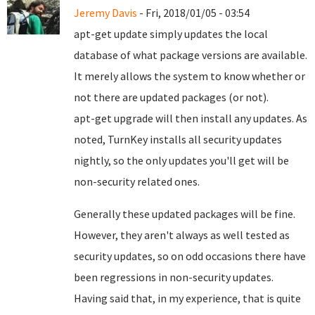
Jeremy Davis
- Fri, 2018/01/05 - 03:54
apt-get update simply updates the local
database of what package versions are available.
It merely allows the system to know whether or
not there are updated packages (or not).
apt-get upgrade will then install any updates. As
noted, TurnKey installs all security updates
nightly, so the only updates you'll get will be
non-security related ones.
Generally these updated packages will be fine.
However, they aren't always as well tested as
security updates, so on odd occasions there have
been regressions in non-security updates.
Having said that, in my experience, that is quite