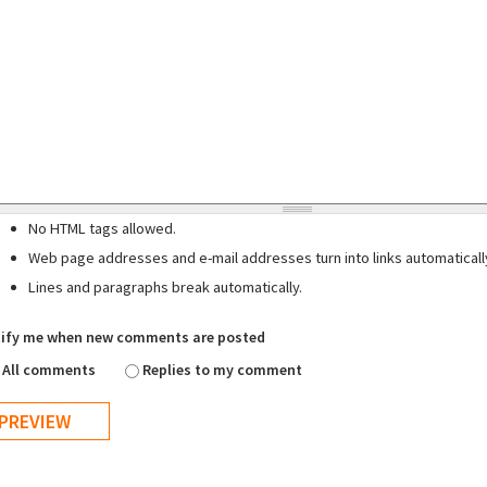
No HTML tags allowed.
Web page addresses and e-mail addresses turn into links automaticall
Lines and paragraphs break automatically.
ify me when new comments are posted
All comments
Replies to my comment