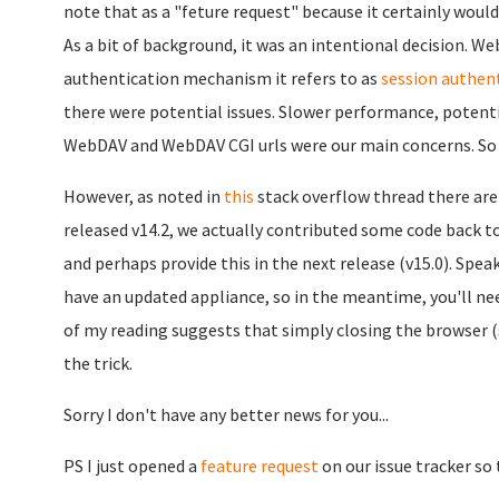
note that as a "feture request" because it certainly would 
As a bit of background, it was an intentional decision. W
authentication mechanism it refers to as
session authen
there were potential issues. Slower performance, potentia
WebDAV and WebDAV CGI urls were our main concerns. So w
However, as noted in
this
stack overflow thread there are 
released v14.2, we actually contributed some code back t
and perhaps provide this in the next release (v15.0). Speak
have an updated appliance, so in the meantime, you'll ne
of my reading suggests that simply closing the browser (s
the trick.
Sorry I don't have any better news for you...
PS I just opened a
feature request
on our issue tracker so 