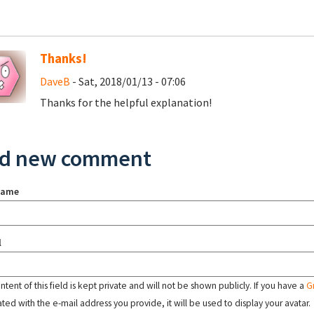
Thanks!
DaveB
- Sat, 2018/01/13 - 07:06
Thanks for the helpful explanation!
d new comment
name
l
tent of this field is kept private and will not be shown publicly. If you have a
G
ated with the e-mail address you provide, it will be used to display your avatar.