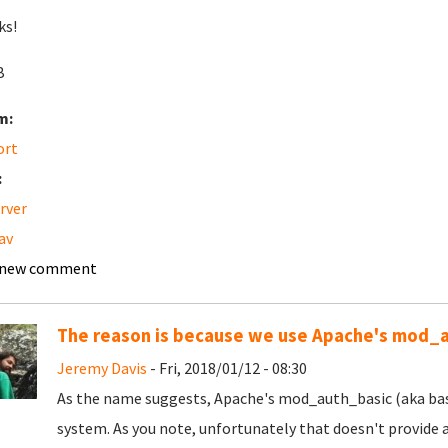
ks!
B
m:
ort
:
erver
av
 new comment
The reason is because we use Apache's mod_
Jeremy Davis
- Fri, 2018/01/12 - 08:30
As the name suggests, Apache's mod_auth_basic (aka basi
system. As you note, unfortunately that doesn't provide 