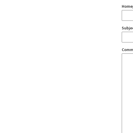
Home
Subje
Comm