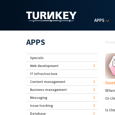
Skip to main content
APPS
Yo
APPS
Hom
Specials
Web development
IT Infrastructure
Content management
Dave
Business management
When 
Messaging
to cl
Issue tracking
Is th
Database