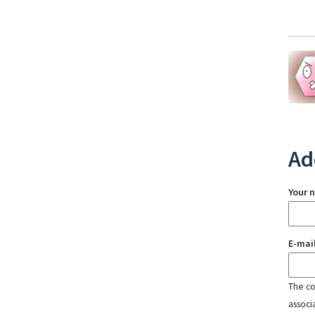
Ad
Your 
E-mai
The con
associ