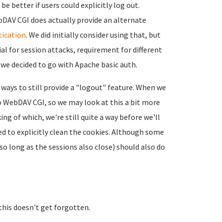
be better if users could explicitly log out.
ebDAV CGI does actually provide an alternate
tication
. We did initially consider using that, but
l for session attacks, requirement for different
e decided to go with Apache basic auth.
ways to still provide a "logout" feature. When we
o WebDAV CGI, so we may look at this a bit more
ing of which, we're still quite a way before we'll
ed to explicitly clean the cookies. Although some
o long as the sessions also close) should also do
this doesn't get forgotten.