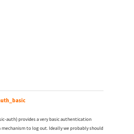
auth_basic
c-auth) provides a very basic authentication
a mechanism to log out. Ideally we probably should