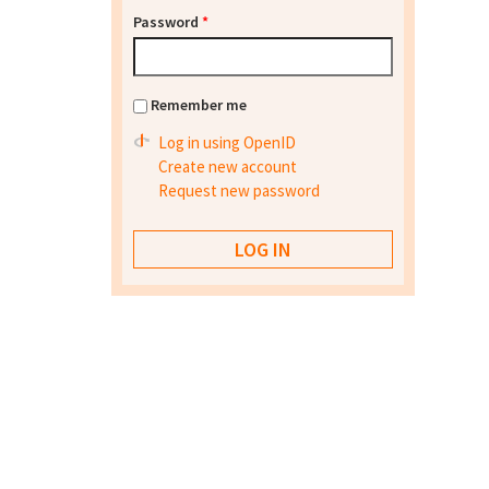
Password
*
Remember me
Log in using OpenID
Create new account
Request new password