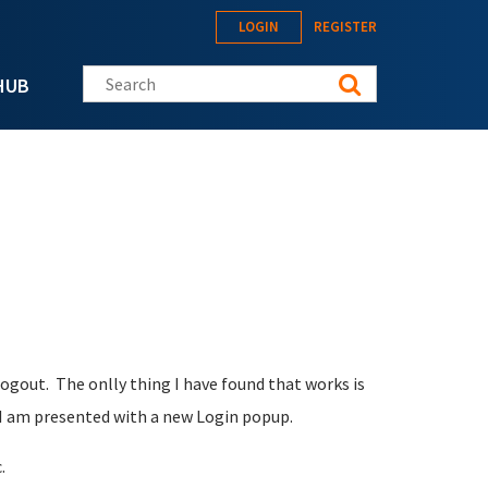
LOGIN
REGISTER
Search this site
HUB
ogout. The onlly thing I have found that works is
, I am presented with a new Login popup.
.