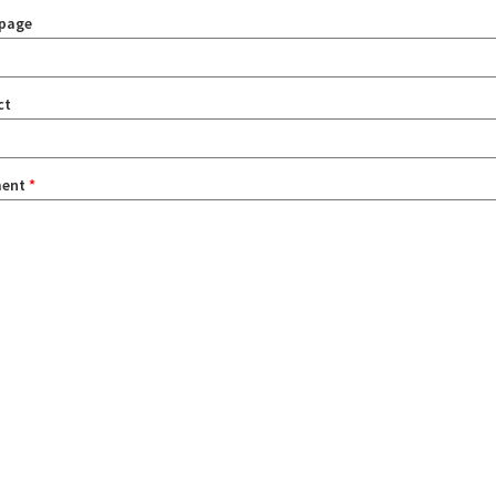
page
ct
ent
*