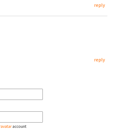
reply
reply
ravatar
account