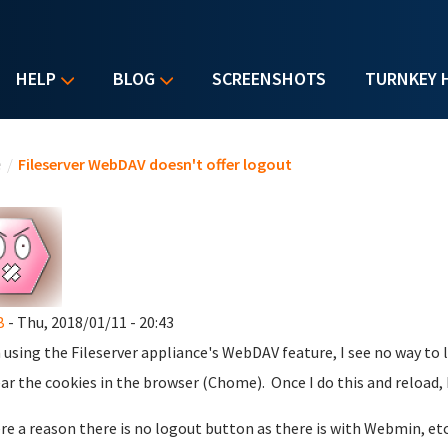
HELP
BLOG
SCREENSHOTS
TURNKEY 
u are here
e
/
Fileserver WebDAV doesn't offer logout
B
- Thu, 2018/01/11 - 20:43
using the Fileserver appliance's WebDAV feature, I see no way to l
ear the cookies in the browser (Chome). Once I do this and reload
ere a reason there is no logout button as there is with Webmin, etc