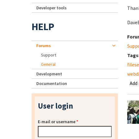
Developer tools
Than
Dave
HELP
Foru
Forums
Supp
Support
Tags
General
files
webd
Development
Add
Documentation
User login
E-mail or username
*