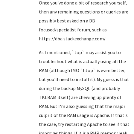
Once you've done a bit of research yourself,
then any remaining questions or queries are
possibly best asked on a DB
focused/specialist forum, such as
https://dba.stackexchange.com/
As I mentioned, `top` may assist you to
troubleshoot what is actually using all the
RAM (although IMO `htop` is even better,
but you'll need to install it). My guess is that
during the backup MySQL (and probably
TKLBAM itself) are chewing up plenty of
RAM. But I'm also guessing that the major
culprit of the RAM usage is Apache. If that's
the case, try restarting Apache to see if that
improves things. If it is a PHP memory leak