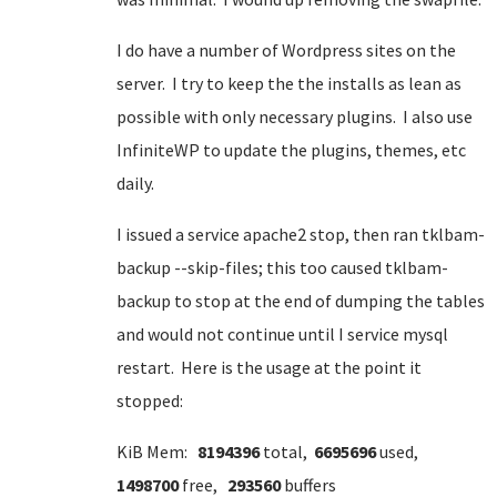
I do have a number of Wordpress sites on the
server. I try to keep the the installs as lean as
possible with only necessary plugins. I also use
InfiniteWP to update the plugins, themes, etc
daily.
I issued a service apache2 stop, then ran tklbam-
backup --skip-files; this too caused tklbam-
backup to stop at the end of dumping the tables
and would not continue until I service mysql
restart. Here is the usage at the point it
stopped:
KiB Mem:
8194396
total,
6695696
used,
1498700
free,
293560
buffers