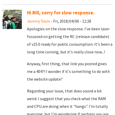
Hi Bill, sorry for slow response.
Jeremy Davis
- Fri, 2018/04/06 - 12:28
Apologies on the slow response. I've been laser
focussed on getting the RC (release candidate)
of v15.0 ready for public consumption. It's been a
long time coming, but it's really close now...!
Anyway, first thing, that link you posted gives
me a 404?! I wonder if it's something to do with
the website update?
Regarding your issue, that does sound a bit
weird. I suggest that you check what the RAM
and CPU are doing when it "hangs". I'm totally
guessing, but I'm wondering if perhaps you are