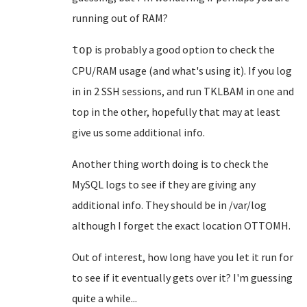
running out of RAM?
is probably a good option to check the
top
CPU/RAM usage (and what's using it). If you log
in in 2 SSH sessions, and run TKLBAM in one and
top in the other, hopefully that may at least
give us some additional info.
Another thing worth doing is to check the
MySQL logs to see if they are giving any
additional info. They should be in /var/log
although I forget the exact location OTTOMH.
Out of interest, how long have you let it run for
to see if it eventually gets over it? I'm guessing
quite a while...