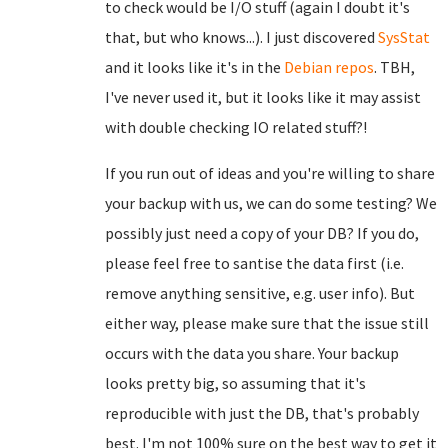
to check would be I/O stuff (again I doubt it's
that, but who knows...). I just discovered
SysStat
and it looks like it's in the
Debian repos
. TBH,
I've never used it, but it looks like it may assist
with double checking IO related stuff?!
If you run out of ideas and you're willing to share
your backup with us, we can do some testing? We
possibly just need a copy of your DB? If you do,
please feel free to santise the data first (i.e.
remove anything sensitive, e.g. user info). But
either way, please make sure that the issue still
occurs with the data you share. Your backup
looks pretty big, so assuming that it's
reproducible with just the DB, that's probably
best. I'm not 100% sure on the best way to get it