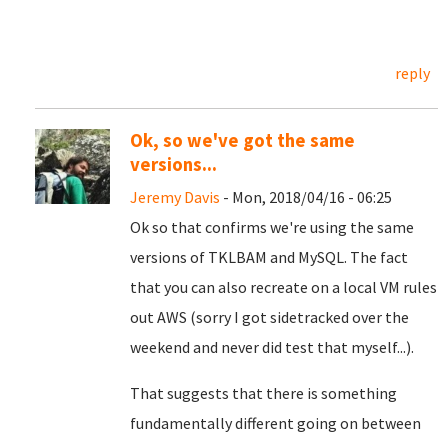
reply
Ok, so we've got the same
versions...
Jeremy Davis
- Mon, 2018/04/16 - 06:25
Ok so that confirms we're using the same
versions of TKLBAM and MySQL. The fact
that you can also recreate on a local VM rules
out AWS (sorry I got sidetracked over the
weekend and never did test that myself...).
That suggests that there is something
fundamentally different going on between