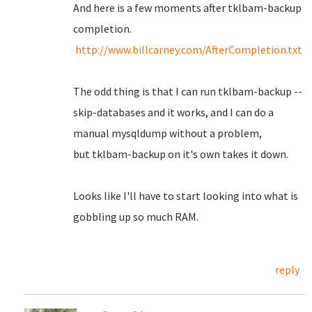
And here is a few moments after tklbam-backup
completion.
http://www.billcarney.com/AfterCompletion.txt
The odd thing is that I can run tklbam-backup --
skip-databases and it works, and I can do a
manual mysqldump without a problem,
but tklbam-backup on it's own takes it down.
Looks like I'll have to start looking into what is
gobbling up so much RAM.
reply