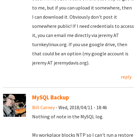
to me, but if you can upload it somewhere, then
I can download it. Obviously don't post it
somewhere public! If I need credentials to access
it, you can email me directly via jeremy AT
turnkeylinux.org. If you use google drive, then
that could be an option (my google account is
jeremy AT jeremydavis.org).
reply
MySQL Backup
Bill Carney
- Wed, 2018/04/11 - 18:46
Nothing of note in the MySQL log.
My workplace blocks NTP so I can't run a restore