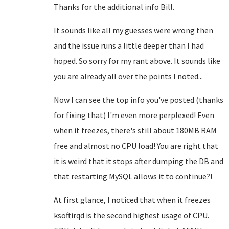
Thanks for the additional info Bill.
It sounds like all my guesses were wrong then
and the issue runs a little deeper than I had
hoped. So sorry for my rant above. It sounds like
you are already all over the points I noted...
Now I can see the top info you've posted (thanks
for fixing that) I'm even more perplexed! Even
when it freezes, there's still about 180MB RAM
free and almost no CPU load! You are right that
it is weird that it stops after dumping the DB and
that restarting MySQL allows it to continue?!
At first glance, I noticed that when it freezes
ksoftirqd is the second highest usage of CPU.