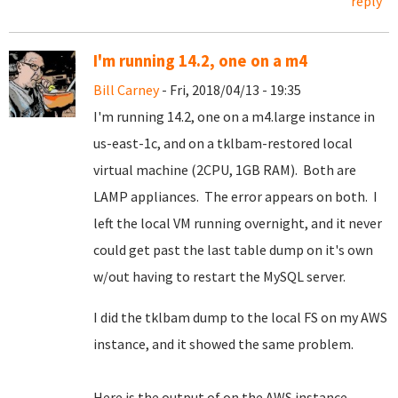
reply
I'm running 14.2, one on a m4
Bill Carney
- Fri, 2018/04/13 - 19:35
I'm running 14.2, one on a m4.large instance in
us-east-1c, and on a tklbam-restored local
virtual machine (2CPU, 1GB RAM). Both are
LAMP appliances. The error appears on both. I
left the local VM running overnight, and it never
could get past the last table dump on it's own
w/out having to restart the MySQL server.
I did the tklbam dump to the local FS on my AWS
instance, and it showed the same problem.
Here is the output of on the AWS instance.