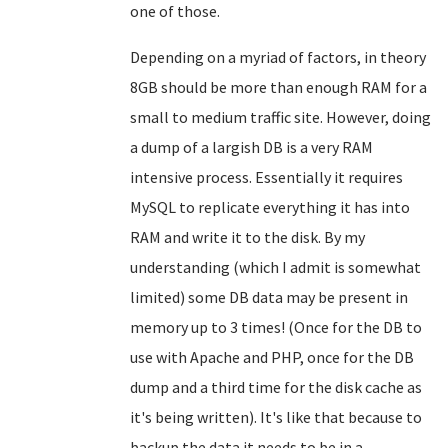
one of those.
Depending on a myriad of factors, in theory
8GB should be more than enough RAM for a
small to medium traffic site. However, doing
a dump of a largish DB is a very RAM
intensive process. Essentially it requires
MySQL to replicate everything it has into
RAM and write it to the disk. By my
understanding (which I admit is somewhat
limited) some DB data may be present in
memory up to 3 times! (Once for the DB to
use with Apache and PHP, once for the DB
dump and a third time for the disk cache as
it's being written). It's like that because to
backup the data it needs to be in a