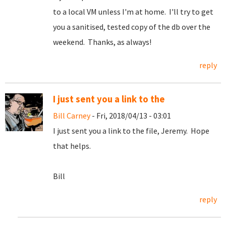
to a local VM unless I'm at home. I'll try to get
you a sanitised, tested copy of the db over the
weekend. Thanks, as always!
reply
I just sent you a link to the
Bill Carney
- Fri, 2018/04/13 - 03:01
I just sent you a link to the file, Jeremy. Hope
that helps.
Bill
reply