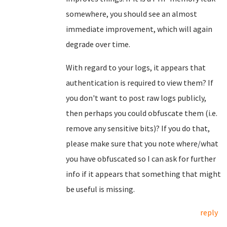
somewhere, you should see an almost
immediate improvement, which will again
degrade over time.
With regard to your logs, it appears that
authentication is required to view them? If
you don't want to post raw logs publicly,
then perhaps you could obfuscate them (i.e.
remove any sensitive bits)? If you do that,
please make sure that you note where/what
you have obfuscated so I can ask for further
info if it appears that something that might
be useful is missing.
reply