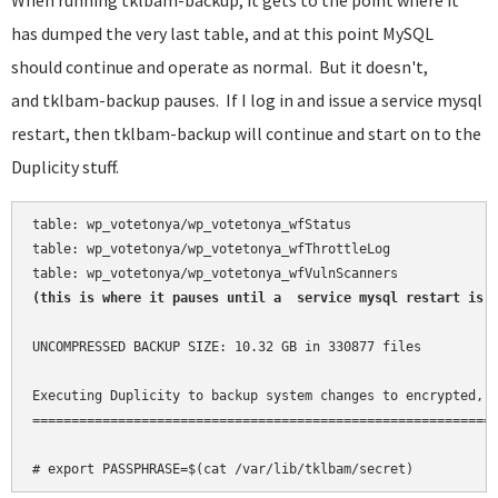
When running tklbam-backup, it gets to the point where it
has dumped the very last table, and at this point MySQL
should continue and operate as normal. But it doesn't,
and tklbam-backup pauses. If I log in and issue a service mysql
restart, then tklbam-backup will continue and start on to the
Duplicity stuff.
table: wp_votetonya/wp_votetonya_wfStatus

table: wp_votetonya/wp_votetonya_wfThrottleLog

(this is where it pauses until a  service mysql restart is 
UNCOMPRESSED BACKUP SIZE: 10.32 GB in 330877 files

Executing Duplicity to backup system changes to encrypted, i
============================================================
# export PASSPHRASE=$(cat /var/lib/tklbam/secret)