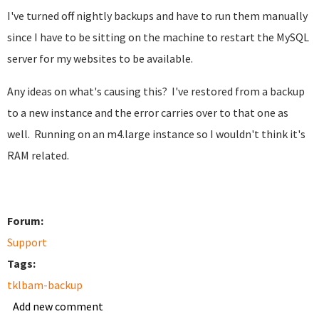
I've turned off nightly backups and have to run them manually
since I have to be sitting on the machine to restart the MySQL
server for my websites to be available.
Any ideas on what's causing this? I've restored from a backup
to a new instance and the error carries over to that one as
well. Running on an m4.large instance so I wouldn't think it's
RAM related.
Forum:
Support
Tags:
tklbam-backup
Add new comment