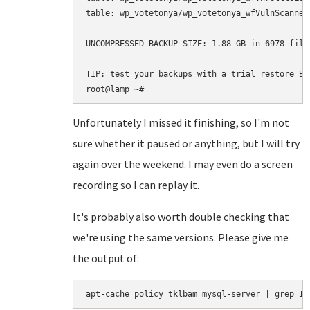
table: wp_votetonya/wp_votetonya_wfVulnScanners
UNCOMPRESSED BACKUP SIZE: 1.88 GB in 6978 files
TIP: test your backups with a trial restore BE
Unfortunately I missed it finishing, so I'm not
sure whether it paused or anything, but I will try
again over the weekend. I may even do a screen
recording so I can replay it.
It's probably also worth double checking that
we're using the same versions. Please give me
the output of:
apt-cache policy tklbam mysql-server | grep In