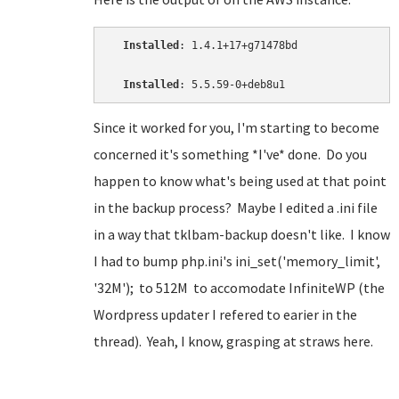
Installed
: 1.4.1+17+g71478bd

Installed
: 5.5.59-0+deb8u1
Since it worked for you, I'm starting to become
concerned it's something *I've* done. Do you
happen to know what's being used at that point
in the backup process? Maybe I edited a .ini file
in a way that tklbam-backup doesn't like. I know
I had to bump php.ini's ini_set('memory_limit',
'32M'); to 512M to accomodate InfiniteWP (the
Wordpress updater I refered to earier in the
thread). Yeah, I know, grasping at straws here.