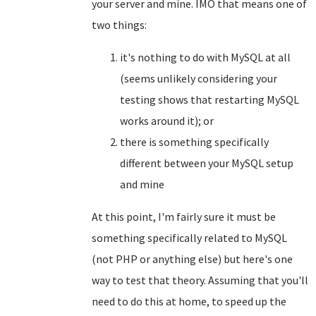
your server and mine. IMO that means one of
two things:
it's nothing to do with MySQL at all
(seems unlikely considering your
testing shows that restarting MySQL
works around it); or
there is something specifically
different between your MySQL setup
and mine
At this point, I'm fairly sure it must be
something specifically related to MySQL
(not PHP or anything else) but here's one
way to test that theory. Assuming that you'll
need to do this at home, to speed up the