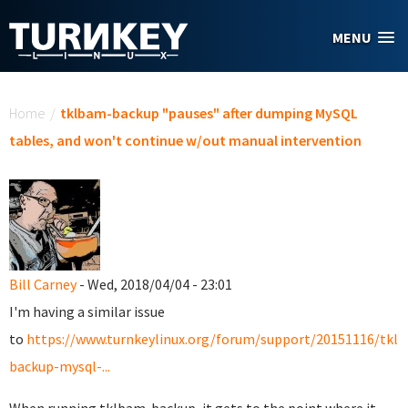
Skip to main content
MENU
You are here
Home
/
tklbam-backup "pauses" after dumping MySQL
tables, and won't continue w/out manual intervention
Bill Carney
- Wed, 2018/04/04 - 23:01
I'm having a similar issue
to
https://www.turnkeylinux.org/forum/support/20151116/tkl
backup-mysql-...