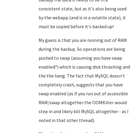
consistent state, but as it's also being used
by the webapp (and is in a volatile state), it
must be copied before it's backed up!
My guess is that you are running out of RAM
during the backup. So operations are being
pushed to swap (assuming you have swap
enabled?) which is causing disk thrashing and
the the hang. The fact that MySQL doesn't
completely crash, suggests that you have
swap enabled (as if you run out of accessible
RAM/swap altogether the OOMKiller would
step in and likely kill MySQL altogether - as I
noted in that other thread).