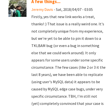
A few things...
Jeremy Davis
- Sat, 2018/04/07 - 03:05
Firstly, yes that new link works a treat,
thanks! :) That issue is a really weird one. It's
not completely unique from my experience,
but we're yet to be able to pin it down to a
TKLBAM bug (or even a bug in something
else that we could work around). It only
appears for some users under some specific
circumstance. The few cases (like 2 or 3 it the
last 8 years), we have been able to replicate
(using user's MySQL data) it appears to be
caused by MySQL edge case bugs, under very
specific circumstance. TBH, I'm still not
(yet) completely convinced that your case is