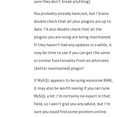
sure they don't break anything).
You probably already have/are, but I'd also
double check that all your plugins are up to
date. I'd also double check that all the
plugins you are using are being maintained.
If they haven't had any updates in a while, it
may be time to see if you can get the same
or similar functionality from an alternate
(better maintained) plugin?
If MySQL appears to be using excessive RAM,
it may also be worth seeing if you can tune
MySQL a bit. I'm certainly no expert in that
field, so I won't give you any advice, but I'm
sure you could find some pointers online.