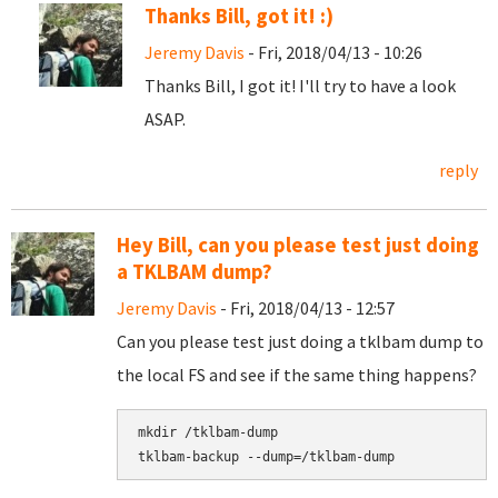
Thanks Bill, got it! :)
Jeremy Davis
- Fri, 2018/04/13 - 10:26
Thanks Bill, I got it! I'll try to have a look
ASAP.
reply
Hey Bill, can you please test just doing
a TKLBAM dump?
Jeremy Davis
- Fri, 2018/04/13 - 12:57
Can you please test just doing a tklbam dump to
the local FS and see if the same thing happens?
mkdir /tklbam-dump
