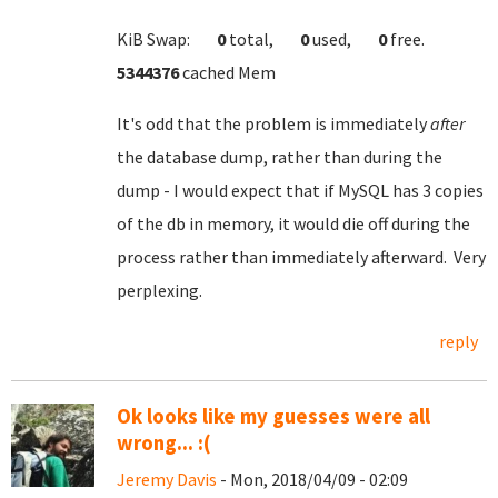
KiB Swap:
0
total,
0
used,
0
free.
5344376
cached Mem
It's odd that the problem is immediately
after
the database dump, rather than during the
dump - I would expect that if MySQL has 3 copies
of the db in memory, it would die off during the
process rather than immediately afterward. Very
perplexing.
reply
Ok looks like my guesses were all
wrong... :(
Jeremy Davis
- Mon, 2018/04/09 - 02:09