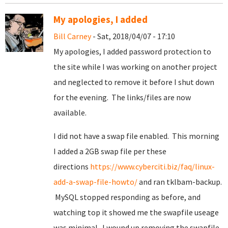
My apologies, I added
Bill Carney
- Sat, 2018/04/07 - 17:10
My apologies, I added password protection to
the site while I was working on another project
and neglected to remove it before I shut down
for the evening. The links/files are now
available.
I did not have a swap file enabled. This morning
I added a 2GB swap file per these
directions
https://www.cyberciti.biz/faq/linux-
add-a-swap-file-howto/
and ran tklbam-backup.
MySQL stopped responding as before, and
watching top it showed me the swapfile useage
was minimal. I wound up removing the swapfile.