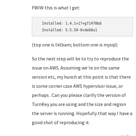
FWIW this is what I get:
  Installed: 1.4.1+17+g71478bd

(top one is tklbam; bottom one is mysql)
So the next step will be to try to reproduce the
issue on AWS. Assuming we're on the same
version etc, my hunch at this point is that there
is some corner case AWS hypervisor issue, or
perhaps . Can you please clarify the version of
TurnKey you are using and the size and region
the server is running. Hopefully that way I have a
good shot of reproducing it.