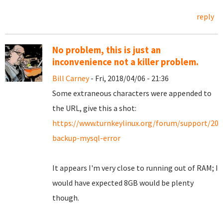
reply
No problem, this is just an
inconvenience not a killer problem.
Bill Carney
- Fri, 2018/04/06 - 21:36
Some extraneous characters were appended to
the URL, give this a shot:
https://www.turnkeylinux.org/forum/support/20
backup-mysql-error
It appears I'm very close to running out of RAM; I
would have expected 8GB would be plenty
though.