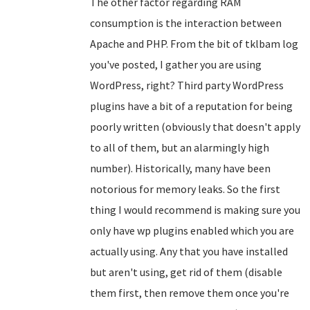
The other factor regarding RAM
consumption is the interaction between
Apache and PHP. From the bit of tklbam log
you've posted, I gather you are using
WordPress, right? Third party WordPress
plugins have a bit of a reputation for being
poorly written (obviously that doesn't apply
to all of them, but an alarmingly high
number). Historically, many have been
notorious for memory leaks. So the first
thing I would recommend is making sure you
only have wp plugins enabled which you are
actually using. Any that you have installed
but aren't using, get rid of them (disable
them first, then remove them once you're