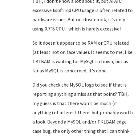
TBH, I don't know a lot about it, but AFAIU
excessive ksoftirqd CPU usage is often related to
hardware issues. But on closer look, it's only
using 0.7% CPU - which is hardly excessive!
So it doesn't appear to be RAM or CPU related
(at least not on face value). It seems to me, like
TKLBAM is waiting for MySQL to finish, but as
far as MySQL is concerned, it's done...!
Did you check the MySQL logs to see if that is
reporting anything amiss at that point? TBH,
my guess is that there won't be much (if
anything) of interest there, but probably worth
a look. Beyond a MySQL and/or TKLBAM edge
case bug, the only other thing that I can think