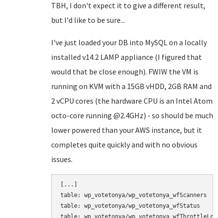
TBH, I don't expect it to give a different result,
but I'd like to be sure...
I've just loaded your DB into MySQL on a locally
installed v14.2 LAMP appliance (I figured that
would that be close enough). FWIW the VM is
running on KVM with a 15GB vHDD, 2GB RAM and
2 vCPU cores (the hardware CPU is an Intel Atom
octo-core running @2.4GHz) - so should be much
lower powered than your AWS instance, but it
completes quite quickly and with no obvious
issues.
[...]

table: wp_votetonya/wp_votetonya_wfScanners

table: wp_votetonya/wp_votetonya_wfStatus

table: wp_votetonya/wp_votetonya_wfThrottleLog
