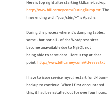
Here is top right after starting tklbam-backup:
http://www.billcarney.com/DuringDump.txt
The
lines ending with "/usr/sbin/+" is Apache.
During the process where it's dumping tables,
some - but not all - of the Wordpress sites
become unavailable due to MySQL not
being able to serve data. Here is top at that
point:
http://www.billcarney.com/AtFreeze.txt
I have to issue service mysql restart for tklbam-
backup to continue. When I first encountered
this, it had been stalled out for over four hours.