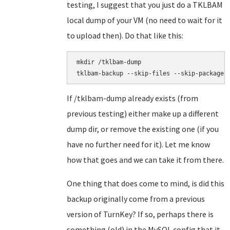
testing, I suggest that you just do a TKLBAM
local dump of your VM (no need to wait for it
to upload then). Do that like this:
mkdir /tklbam-dump

If /tklbam-dump already exists (from
previous testing) either make up a different
dump dir, or remove the existing one (if you
have no further need for it). Let me know
how that goes and we can take it from there.
One thing that does come to mind, is did this
backup originally come from a previous
version of TurnKey? If so, perhaps there is
something (old) in the MySQL config that it