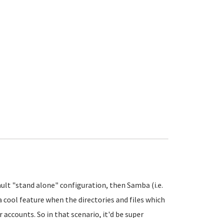
ault "stand alone" configuration, then Samba (i.e.
 cool feature when the directories and files which
 accounts. So in that scenario, it'd be super