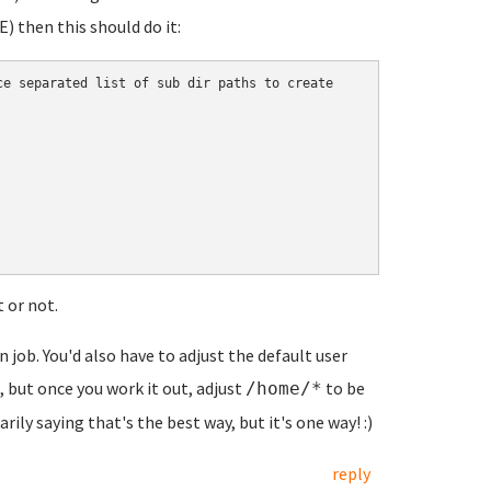
 then this should do it:
e separated list of sub dir paths to create

t or not.
n job. You'd also have to adjust the default user
 but once you work it out, adjust
to be
/home/*
arily saying that's the best way, but it's one way! :)
reply