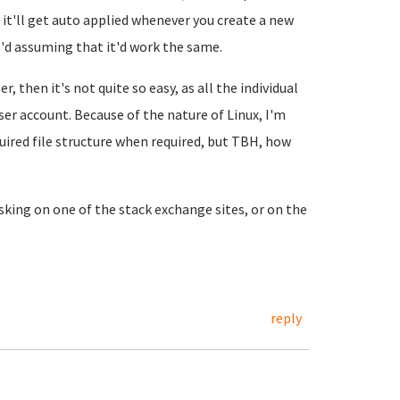
d it'll get auto applied whenever you create a new
 I'd assuming that it'd work the same.
 then it's not quite so easy, as all the individual
er account. Because of the nature of Linux, I'm
uired file structure when required, but TBH, how
sking on one of the stack exchange sites, or on the
reply