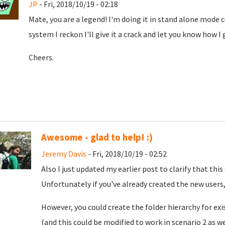
JP
- Fri, 2018/10/19 - 02:18
Mate, you are a legend! I'm doing it in stand alone mode c
system I reckon I'll give it a crack and let you know how I
Cheers.
Awesome - glad to help! :)
Jeremy Davis
- Fri, 2018/10/19 - 02:52
Also I just updated my earlier post to clarify that this
Unfortunately if you've already created the new users
However, you could create the folder hierarchy for exis
(and this could be modified to work in scenario 2 as w