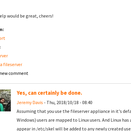
elp would be great, cheers!
m:
ort
:
erver
 fileserver
 new comment
Yes, can certainly be done.
Jeremy Davis
- Thu, 2018/10/18 - 08:40
Assuming that you use the fileserver appliance in it's def
Windows) users are mapped to Linux users. And Linux has a
appear in /etc/skel will be added to any newly created user