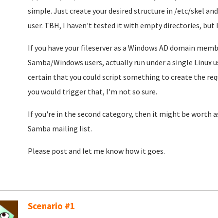
simple. Just create your desired structure in /etc/skel an
user. TBH, I haven't tested it with empty directories, but
If you have your fileserver as a Windows AD domain member,
Samba/Windows users, actually run under a single Linux us
certain that you could script something to create the req
you would trigger that, I'm not so sure.
If you're in the second category, then it might be worth a
Samba mailing list.
Please post and let me know how it goes.
Scenario #1