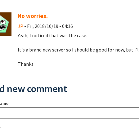
No worries.
JP
- Fri, 2018/10/19 - 04:16
Yeah, I noticed that was the case.
It's a brand new server so I should be good for now, but I'l
Thanks.
d new comment
name
l