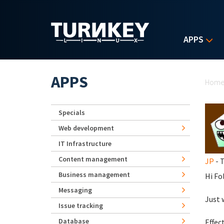
Skip to main content
APPS
Yo
APPS
Hom
Specials
Web development
IT Infrastructure
Content management
JP
- T
Business management
Hi Fo
Messaging
Just 
Issue tracking
Database
Effec