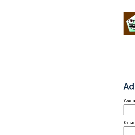
Ad
Your 
E-mai