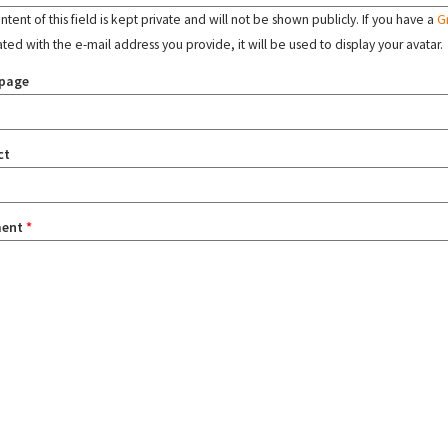
tent of this field is kept private and will not be shown publicly. If you have a
G
ated with the e-mail address you provide, it will be used to display your avatar.
page
ct
ent
*