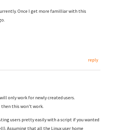
urrently. Once I get more familliar with this
 go.
reply
 will only work for newly created users.
, then this won't work.
ting users pretty easily with a script if you wanted
ell). Assuming that all the Linux user home