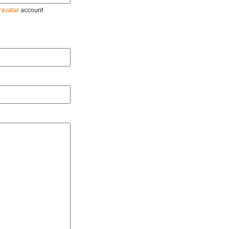
ravatar
account