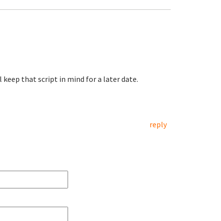
l keep that script in mind for a later date.
reply