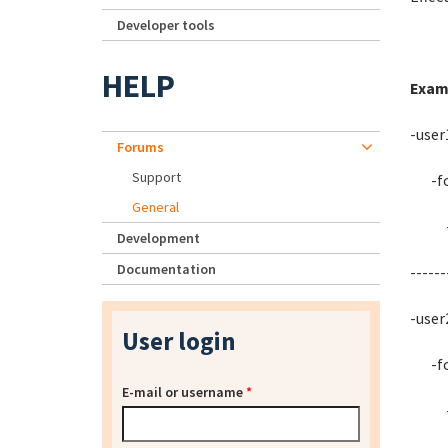
Developer tools
HELP
Exam
-user
Forums
Support
-fol
General
-fo
Development
Documentation
------
-user
User login
-fol
E-mail or username
*
-fo