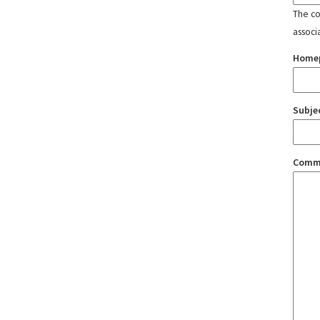
The con
associ
Home
Subje
Comm