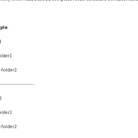
ple
:
1
der1
lder2
-------------------
2
der1
lder2