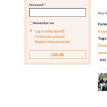
Password
*
Any h
Remember me
Foru
Supp
Log in using OpenID
Create new account
Tags
Request new password
files
samba
Add