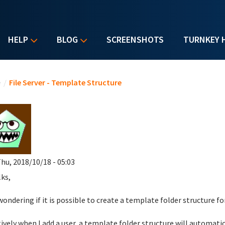
HELP
BLOG
SCREENSHOTS
TURNKEY 
u are here
e
/
File Server - Template Structure
hu, 2018/10/18 - 05:03
lks,
wondering if it is possible to create a template folder structure f
tively when I add a user, a template folder structure will automatica