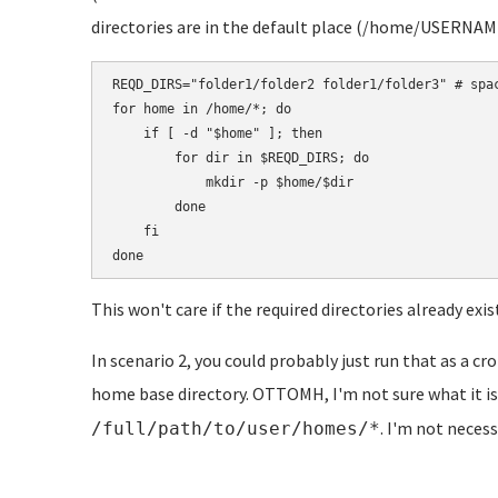
directories are in the default place (/home/USERNAME)
REQD_DIRS="folder1/folder2 folder1/folder3" # spac
for home in /home/*; do

    if [ -d "$home" ]; then

        for dir in $REQD_DIRS; do

            mkdir -p $home/$dir

        done

    fi

This won't care if the required directories already exis
In scenario 2, you could probably just run that as a cro
home base directory. OTTOMH, I'm not sure what it is,
. I'm not necess
/full/path/to/user/homes/*