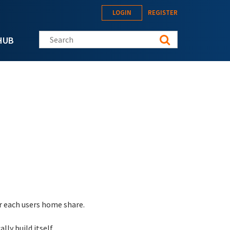
LOGIN
REGISTER
Search this site
HUB
or each users home share.
lly build itself.