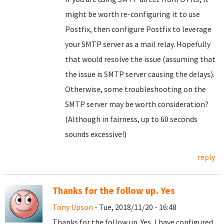
might be worth re-configuring it to use
Postfix, then configure Postfix to leverage
your SMTP server as a mail relay. Hopefully
that would resolve the issue (assuming that
the issue is SMTP server causing the delays).
Otherwise, some troubleshooting on the
SMTP server may be worth consideration?
(Although in fairness, up to 60 seconds
sounds excessive!)
reply
Thanks for the follow up. Yes
Tony Upson
- Tue, 2018/11/20 - 16:48
Thanks for the follow up. Yes, I have configured