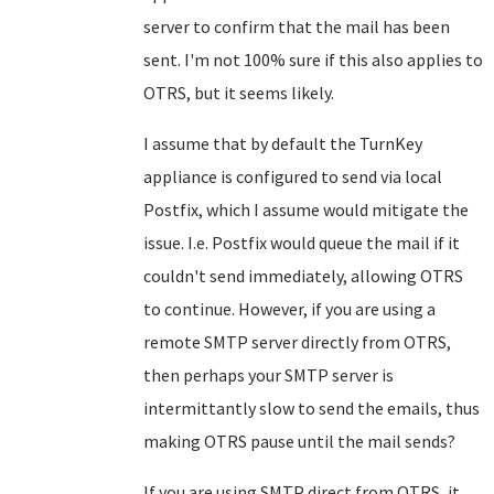
server to confirm that the mail has been
sent. I'm not 100% sure if this also applies to
OTRS, but it seems likely.
I assume that by default the TurnKey
appliance is configured to send via local
Postfix, which I assume would mitigate the
issue. I.e. Postfix would queue the mail if it
couldn't send immediately, allowing OTRS
to continue. However, if you are using a
remote SMTP server directly from OTRS,
then perhaps your SMTP server is
intermittantly slow to send the emails, thus
making OTRS pause until the mail sends?
If you are using SMTP direct from OTRS, it