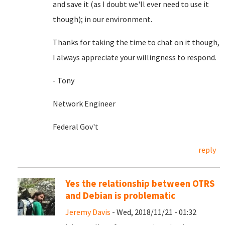
and save it (as I doubt we'll ever need to use it
though); in our environment.
Thanks for taking the time to chat on it though,
I always appreciate your willingness to respond.
- Tony
Network Engineer
Federal Gov't
reply
Yes the relationship between OTRS
and Debian is problematic
Jeremy Davis
- Wed, 2018/11/21 - 01:32