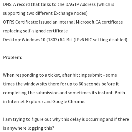
DNS: A record that talks to the DAG IP Address (which is
supporting two different Exchange nodes)
OTRS Certificate: Issued an internal Microsoft CA certificate
replacing self-signed certificate
Desktop: Windows 10 (1803) 64-Bit (IPv6 NIC setting disabled)
Problem:
When responding to a ticket, after hitting submit - some
times the window sits there for up to 60 seconds before it
completing the submission and sometimes its instant. Both
in Internet Explorer and Google Chrome.
I am trying to figure out why this delay is occurring and if there
is anywhere logging this?