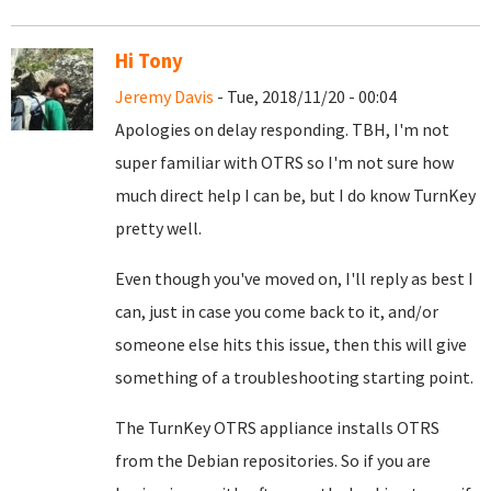
Hi Tony
Jeremy Davis
- Tue, 2018/11/20 - 00:04
Apologies on delay responding. TBH, I'm not
super familiar with OTRS so I'm not sure how
much direct help I can be, but I do know TurnKey
pretty well.
Even though you've moved on, I'll reply as best I
can, just in case you come back to it, and/or
someone else hits this issue, then this will give
something of a troubleshooting starting point.
The TurnKey OTRS appliance installs OTRS
from the Debian repositories. So if you are