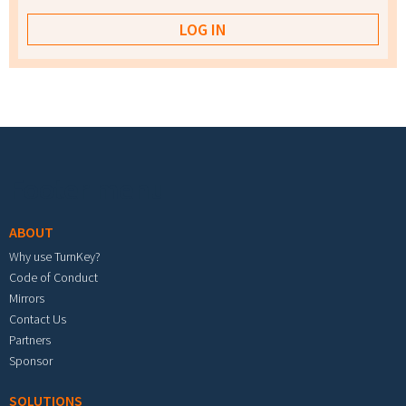
Footer menu
ABOUT
Why use TurnKey?
Code of Conduct
Mirrors
Contact Us
Partners
Sponsor
SOLUTIONS