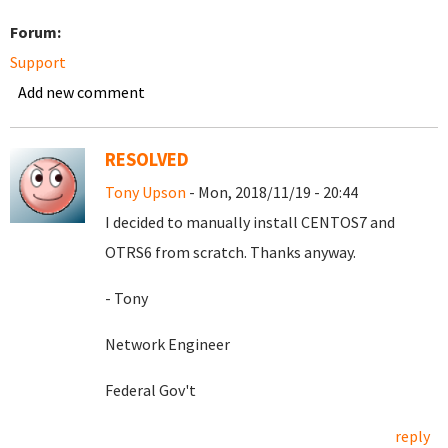
Forum:
Support
Add new comment
RESOLVED
Tony Upson
- Mon, 2018/11/19 - 20:44
I decided to manually install CENTOS7 and
OTRS6 from scratch. Thanks anyway.
- Tony
Network Engineer
Federal Gov't
reply