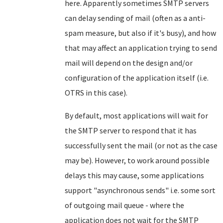
here. Apparently sometimes SMTP servers
can delay sending of mail (often as a anti-
spam measure, but also if it's busy), and how
that may affect an application trying to send
mail will depend on the design and/or
configuration of the application itself (i.e.
OTRS in this case).
By default, most applications will wait for
the SMTP server to respond that it has
successfully sent the mail (or not as the case
may be). However, to work around possible
delays this may cause, some applications
support "asynchronous sends" i.e. some sort
of outgoing mail queue - where the
application does not wait for the SMTP