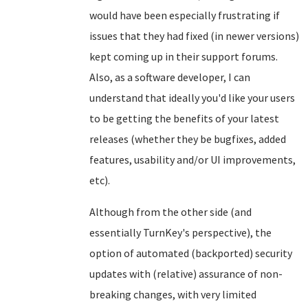
would have been especially frustrating if
issues that they had fixed (in newer versions)
kept coming up in their support forums.
Also, as a software developer, I can
understand that ideally you'd like your users
to be getting the benefits of your latest
releases (whether they be bugfixes, added
features, usability and/or UI improvements,
etc).
Although from the other side (and
essentially TurnKey's perspective), the
option of automated (backported) security
updates with (relative) assurance of non-
breaking changes, with very limited