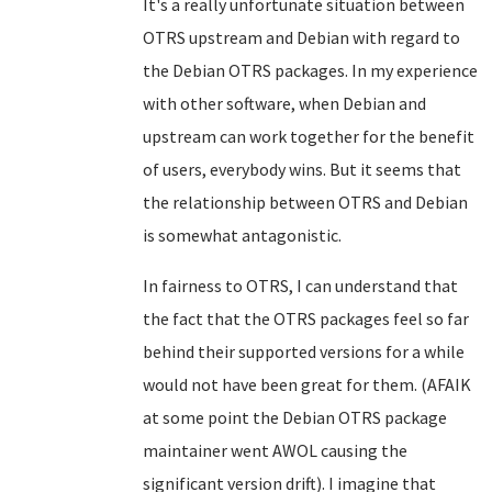
It's a really unfortunate situation between
OTRS upstream and Debian with regard to
the Debian OTRS packages. In my experience
with other software, when Debian and
upstream can work together for the benefit
of users, everybody wins. But it seems that
the relationship between OTRS and Debian
is somewhat antagonistic.
In fairness to OTRS, I can understand that
the fact that the OTRS packages feel so far
behind their supported versions for a while
would not have been great for them. (AFAIK
at some point the Debian OTRS package
maintainer went AWOL causing the
significant version drift). I imagine that