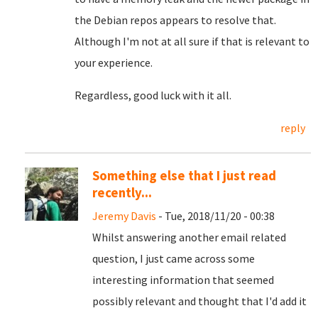
the Debian repos appears to resolve that.
Although I'm not at all sure if that is relevant to
your experience.
Regardless, good luck with it all.
reply
Something else that I just read
recently...
Jeremy Davis
- Tue, 2018/11/20 - 00:38
Whilst answering another email related
question, I just came across some
interesting information that seemed
possibly relevant and thought that I'd add it