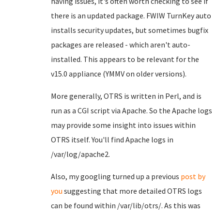
having issues, it's often worth checking to see if
there is an updated package. FWIW TurnKey auto
installs security updates, but sometimes bugfix
packages are released - which aren't auto-
installed. This appears to be relevant for the
v15.0 appliance (YMMV on older versions).
More generally, OTRS is written in Perl, and is
run as a CGI script via Apache. So the Apache logs
may provide some insight into issues within
OTRS itself. You'll find Apache logs in
/var/log/apache2.
Also, my googling turned up a previous
post by
you
suggesting that more detailed OTRS logs
can be found within /var/lib/otrs/. As this was