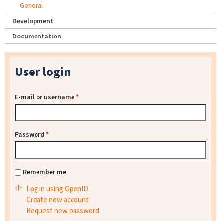
General
Development
Documentation
User login
E-mail or username
*
Password
*
Remember me
Log in using OpenID
Create new account
Request new password