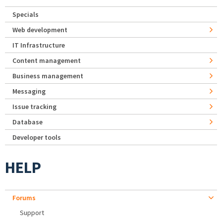
Specials
Web development
IT Infrastructure
Content management
Business management
Messaging
Issue tracking
Database
Developer tools
HELP
Forums
Support