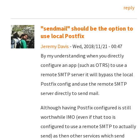
reply
"sendmail" should be the option to
use local Postfix
Jeremy Davis
- Wed, 2018/11/21 - 00:47
By my understanding when you directly
configure an app (such as OTRS) to use a
remote SMTP server it will bypass the local
Postfix config and use the remote SMTP
server directly to send mail.
Although having Postfix configured is still
worthwhile IMO (even if that too is
configured to use a remote SMTP to actually
send) as then other services which send