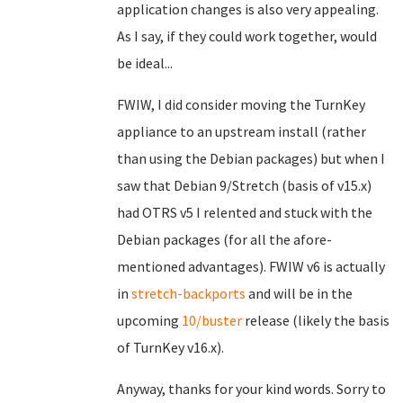
application changes is also very appealing.
As I say, if they could work together, would
be ideal...
FWIW, I did consider moving the TurnKey
appliance to an upstream install (rather
than using the Debian packages) but when I
saw that Debian 9/Stretch (basis of v15.x)
had OTRS v5 I relented and stuck with the
Debian packages (for all the afore-
mentioned advantages). FWIW v6 is actually
in
stretch-backports
and will be in the
upcoming
10/buster
release (likely the basis
of TurnKey v16.x).
Anyway, thanks for your kind words. Sorry to