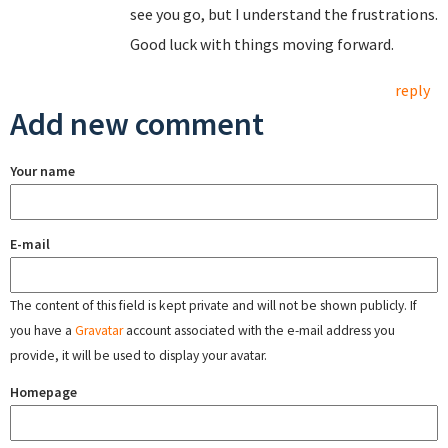
see you go, but I understand the frustrations.
Good luck with things moving forward.
reply
Add new comment
Your name
E-mail
The content of this field is kept private and will not be shown publicly. If
you have a
Gravatar
account associated with the e-mail address you
provide, it will be used to display your avatar.
Homepage