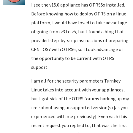
I see the v15.0 appliance has OTRS5x installed.
Before knowing how to deploy OTRS on a linux
platform, I would have loved to take advantage
of going from v3 to v5, but I found a blog that
provided step-by-step instructions of preparing
CENTOS7 with OTRS6, so I took advantage of
the opportunity to be current with OTRS
support.
I am all for the security parameters Turnkey
Linux takes into account with your appliances,
but I got sick of the OTRS forums barking up my
tree about using unsupported version(s) [as you
experienced with me previously]. Even with this
recent request you replied to, that was the first