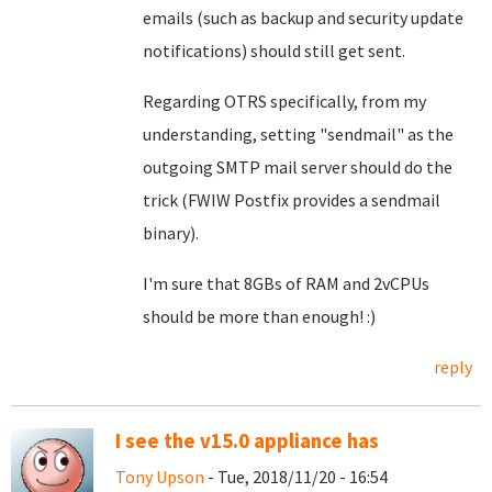
emails (such as backup and security update
notifications) should still get sent.
Regarding OTRS specifically, from my
understanding, setting "sendmail" as the
outgoing SMTP mail server should do the
trick (FWIW Postfix provides a sendmail
binary).
I'm sure that 8GBs of RAM and 2vCPUs
should be more than enough! :)
reply
I see the v15.0 appliance has
Tony Upson
- Tue, 2018/11/20 - 16:54