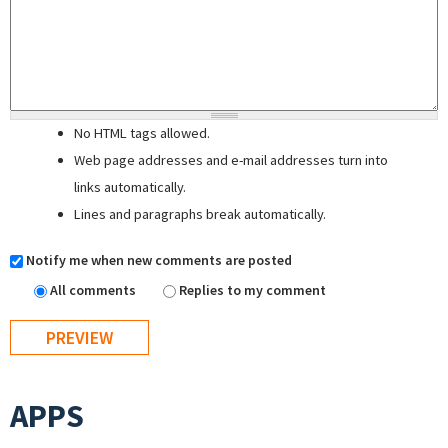
No HTML tags allowed.
Web page addresses and e-mail addresses turn into
links automatically.
Lines and paragraphs break automatically.
Notify me when new comments are posted
All comments
Replies to my comment
APPS