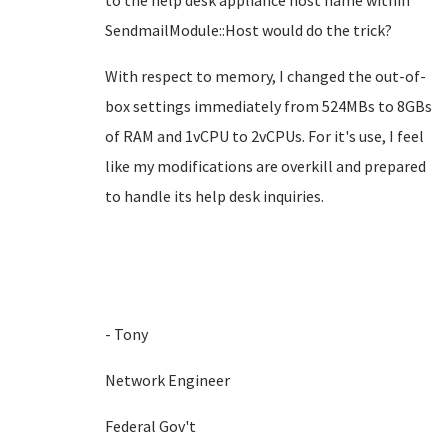
to the help desk appliance host name within
SendmailModule::Host would do the trick?
With respect to memory, I changed the out-of-
box settings immediately from 524MBs to 8GBs
of RAM and 1vCPU to 2vCPUs. For it's use, I feel
like my modifications are overkill and prepared
to handle its help desk inquiries.
- Tony
Network Engineer
Federal Gov't