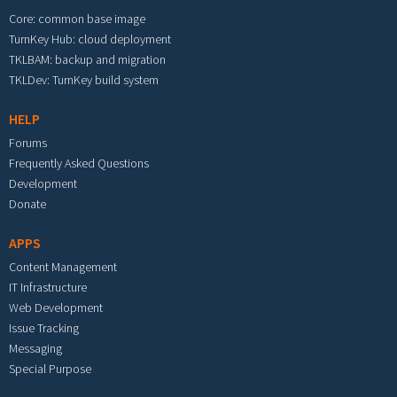
Core: common base image
TurnKey Hub: cloud deployment
TKLBAM: backup and migration
TKLDev: TurnKey build system
HELP
Forums
Frequently Asked Questions
Development
Donate
APPS
Content Management
IT Infrastructure
Web Development
Issue Tracking
Messaging
Special Purpose