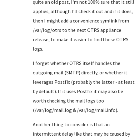
quite an old post, I'm not 100% sure that it still
applies, although I'll check it out and if it does,
then I might add a convenience symlink from
/var/log/otrs to the next OTRS appliance
release, to make it easier to find those OTRS
logs.
I forget whether OTRS itself handles the
outgoing mail (SMTP) directly, or whether it
leverages Postfix (probably the latter - at least
by default). If it uses Postfix it may also be
worth checking the mail logs too
(/var/log/mail.log & /var/log/mail.info).
Another thing to consider is that an
intermittent delay like that may be caused by