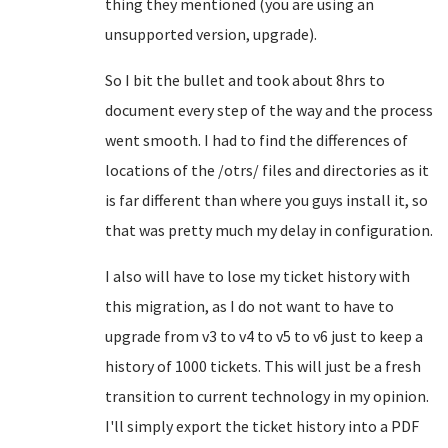
thing they mentioned (you are using an
unsupported version, upgrade).
So I bit the bullet and took about 8hrs to
document every step of the way and the process
went smooth. I had to find the differences of
locations of the /otrs/ files and directories as it
is far different than where you guys install it, so
that was pretty much my delay in configuration.
I also will have to lose my ticket history with
this migration, as I do not want to have to
upgrade from v3 to v4 to v5 to v6 just to keep a
history of 1000 tickets. This will just be a fresh
transition to current technology in my opinion.
I'll simply export the ticket history into a PDF