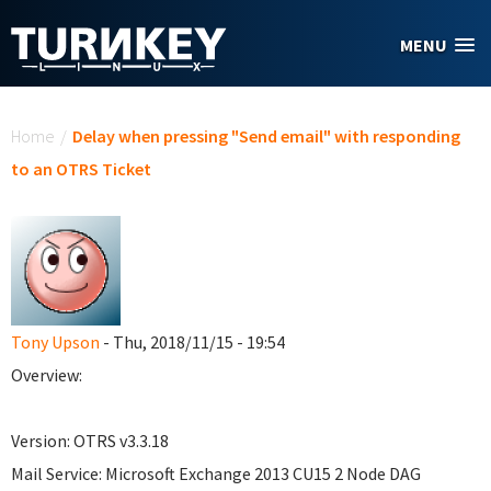
Skip to main content
MENU
You are here
Home
/
Delay when pressing "Send email" with responding
to an OTRS Ticket
Tony Upson
- Thu, 2018/11/15 - 19:54
Overview:
Version: OTRS v3.3.18
Mail Service: Microsoft Exchange 2013 CU15 2 Node DAG