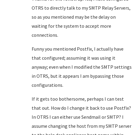
OTRS to directly talk to my SMTP Relay Servers,
so as you mentioned may be the delay on
waiting for the system to accept more
connections.
Funny you mentioned Postfix, I actually have
that configured; assuming it was using it
anyway; even when I modified the SMTP settings
in OTRS, but it appears I am bypassing those
configurations.
If it gets too bothersome, perhaps I can test
that out. How do I change it back to use Postfix?
In OTRS I can either use Sendmail or SMTP? I
assume changing the host from my SMTP server