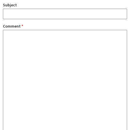
Subject
Comment
*