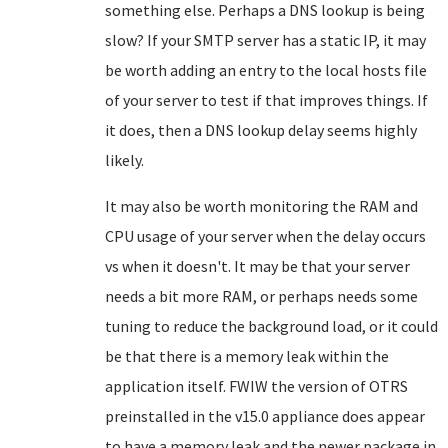
something else. Perhaps a DNS lookup is being
slow? If your SMTP server has a static IP, it may
be worth adding an entry to the local hosts file
of your server to test if that improves things. If
it does, then a DNS lookup delay seems highly
likely.
It may also be worth monitoring the RAM and
CPU usage of your server when the delay occurs
vs when it doesn't. It may be that your server
needs a bit more RAM, or perhaps needs some
tuning to reduce the background load, or it could
be that there is a memory leak within the
application itself. FWIW the version of OTRS
preinstalled in the v15.0 appliance does appear
to have a memory leak and the newer package in