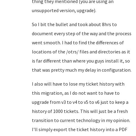
thing they mentioned (you are using an
unsupported version, upgrade).
So I bit the bullet and took about 8hrs to
document every step of the way and the process
went smooth. I had to find the differences of
locations of the /otrs/ files and directories as it
is far different than where you guys install it, so
that was pretty much my delay in configuration.
I also will have to lose my ticket history with
this migration, as I do not want to have to
upgrade from v3 to v4 to v5 to v6 just to keep a
history of 1000 tickets. This will just be a fresh
transition to current technology in my opinion.
I'll simply export the ticket history into a PDF