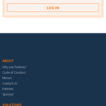
Footer menu
ABOUT
Why use TurnKey?
Code of Conduct
Mirrors
Contact Us
Partners
Sponsor
SOLUTIONS