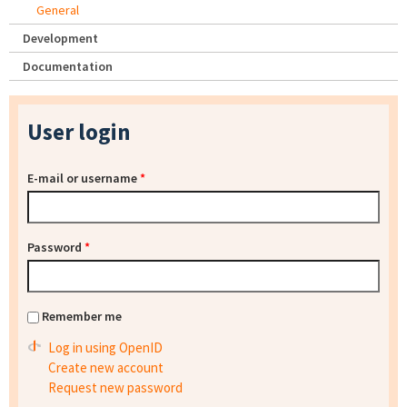
General
Development
Documentation
User login
E-mail or username
*
Password
*
Remember me
Log in using OpenID
Create new account
Request new password