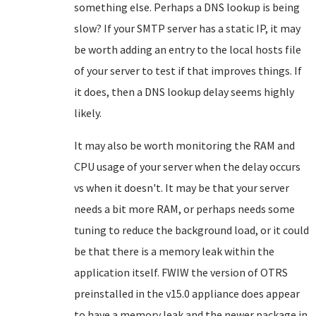
something else. Perhaps a DNS lookup is being
slow? If your SMTP server has a static IP, it may
be worth adding an entry to the local hosts file
of your server to test if that improves things. If
it does, then a DNS lookup delay seems highly
likely.
It may also be worth monitoring the RAM and
CPU usage of your server when the delay occurs
vs when it doesn't. It may be that your server
needs a bit more RAM, or perhaps needs some
tuning to reduce the background load, or it could
be that there is a memory leak within the
application itself. FWIW the version of OTRS
preinstalled in the v15.0 appliance does appear
to have a memory leak and the newer package in