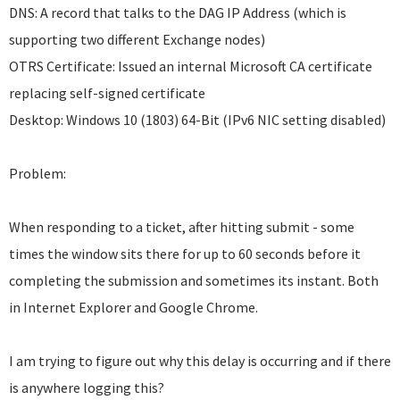
DNS: A record that talks to the DAG IP Address (which is
supporting two different Exchange nodes)
OTRS Certificate: Issued an internal Microsoft CA certificate
replacing self-signed certificate
Desktop: Windows 10 (1803) 64-Bit (IPv6 NIC setting disabled)
Problem:
When responding to a ticket, after hitting submit - some
times the window sits there for up to 60 seconds before it
completing the submission and sometimes its instant. Both
in Internet Explorer and Google Chrome.
I am trying to figure out why this delay is occurring and if there
is anywhere logging this?