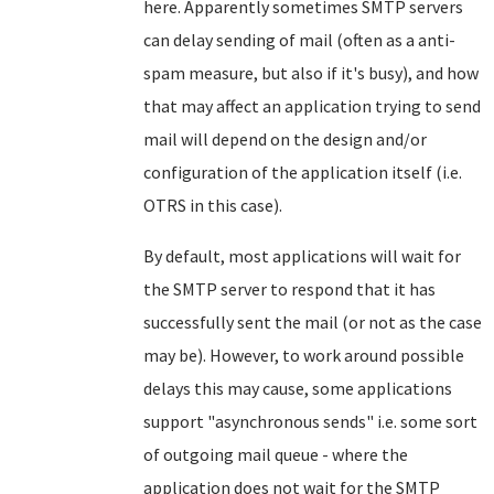
here. Apparently sometimes SMTP servers
can delay sending of mail (often as a anti-
spam measure, but also if it's busy), and how
that may affect an application trying to send
mail will depend on the design and/or
configuration of the application itself (i.e.
OTRS in this case).
By default, most applications will wait for
the SMTP server to respond that it has
successfully sent the mail (or not as the case
may be). However, to work around possible
delays this may cause, some applications
support "asynchronous sends" i.e. some sort
of outgoing mail queue - where the
application does not wait for the SMTP