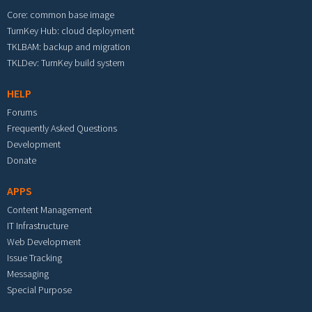
Core: common base image
TurnKey Hub: cloud deployment
TKLBAM: backup and migration
TKLDev: TurnKey build system
HELP
Forums
Frequently Asked Questions
Development
Donate
APPS
Content Management
IT Infrastructure
Web Development
Issue Tracking
Messaging
Special Purpose