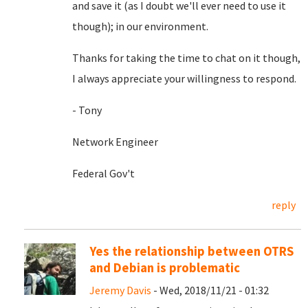
and save it (as I doubt we'll ever need to use it
though); in our environment.
Thanks for taking the time to chat on it though,
I always appreciate your willingness to respond.
- Tony
Network Engineer
Federal Gov't
reply
Yes the relationship between OTRS
and Debian is problematic
Jeremy Davis
- Wed, 2018/11/21 - 01:32