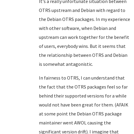
It's a really unfortunate situation between
OTRS upstream and Debian with regard to
the Debian OTRS packages. In my experience
with other software, when Debian and
upstream can work together for the benefit
of users, everybody wins. But it seems that
the relationship between OTRS and Debian
is somewhat antagonistic.
In fairness to OTRS, I can understand that
the fact that the OTRS packages feel so far
behind their supported versions for a while
would not have been great for them. (AFAIK
at some point the Debian OTRS package
maintainer went AWOL causing the
significant version drift). I imagine that