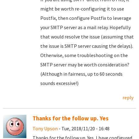
might be worth re-configuring it to use
Postfix, then configure Postfix to leverage
your SMTP server as a mail relay. Hopefully
that would resolve the issue (assuming that
the issue is SMTP server causing the delays).
Otherwise, some troubleshooting on the
SMTP server may be worth consideration?
(Although in fairness, up to 60 seconds
sounds excessive!)
reply
Thanks for the follow up. Yes
Tony Upson
- Tue, 2018/11/20 - 16:48
Thanks for the follow up. Yes, I have configured