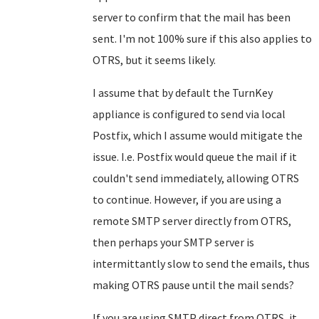
server to confirm that the mail has been
sent. I'm not 100% sure if this also applies to
OTRS, but it seems likely.
I assume that by default the TurnKey
appliance is configured to send via local
Postfix, which I assume would mitigate the
issue. I.e. Postfix would queue the mail if it
couldn't send immediately, allowing OTRS
to continue. However, if you are using a
remote SMTP server directly from OTRS,
then perhaps your SMTP server is
intermittantly slow to send the emails, thus
making OTRS pause until the mail sends?
If you are using SMTP direct from OTRS, it