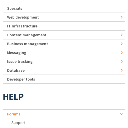
Specials
Web development
IT Infrastructure
Content management
Business management
Messaging
Issue tracking
Database
Developer tools
HELP
Forums
Support