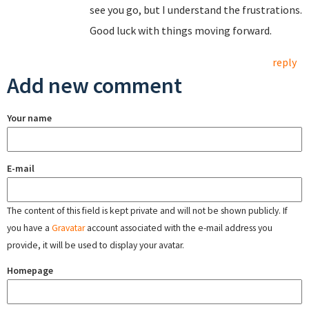
see you go, but I understand the frustrations.
Good luck with things moving forward.
reply
Add new comment
Your name
E-mail
The content of this field is kept private and will not be shown publicly. If
you have a
Gravatar
account associated with the e-mail address you
provide, it will be used to display your avatar.
Homepage