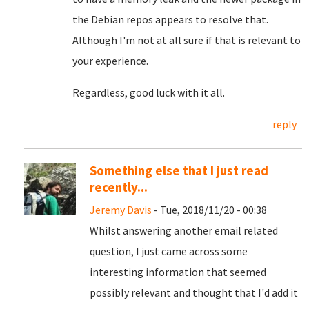
the Debian repos appears to resolve that.
Although I'm not at all sure if that is relevant to
your experience.
Regardless, good luck with it all.
reply
Something else that I just read
recently...
Jeremy Davis
- Tue, 2018/11/20 - 00:38
Whilst answering another email related
question, I just came across some
interesting information that seemed
possibly relevant and thought that I'd add it