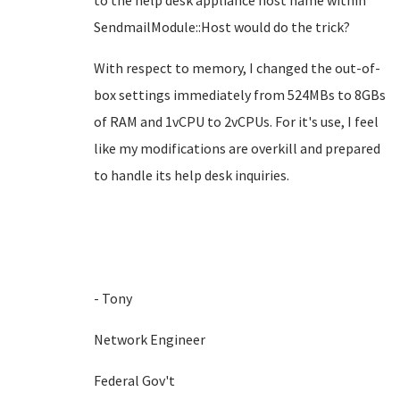
to the help desk appliance host name within
SendmailModule::Host would do the trick?
With respect to memory, I changed the out-of-
box settings immediately from 524MBs to 8GBs
of RAM and 1vCPU to 2vCPUs. For it's use, I feel
like my modifications are overkill and prepared
to handle its help desk inquiries.
- Tony
Network Engineer
Federal Gov't