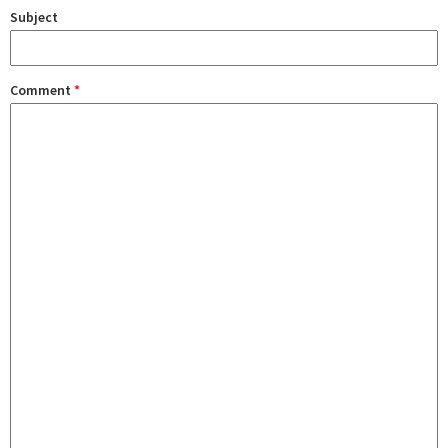
Subject
Comment
*