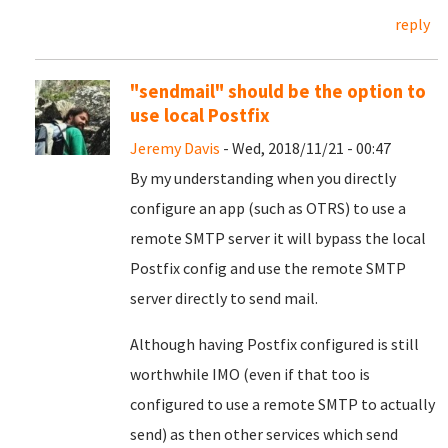
reply
"sendmail" should be the option to
use local Postfix
Jeremy Davis
- Wed, 2018/11/21 - 00:47
By my understanding when you directly
configure an app (such as OTRS) to use a
remote SMTP server it will bypass the local
Postfix config and use the remote SMTP
server directly to send mail.
Although having Postfix configured is still
worthwhile IMO (even if that too is
configured to use a remote SMTP to actually
send) as then other services which send