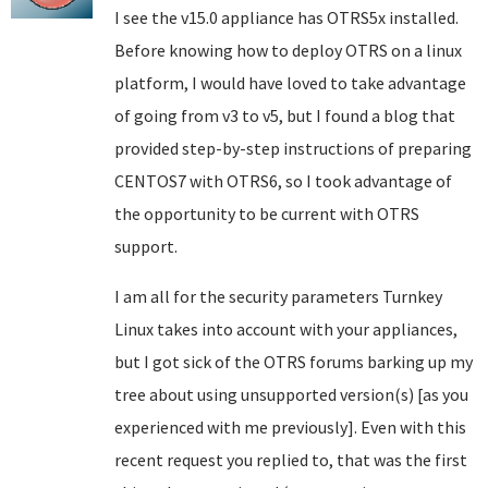
I see the v15.0 appliance has OTRS5x installed.
Before knowing how to deploy OTRS on a linux
platform, I would have loved to take advantage
of going from v3 to v5, but I found a blog that
provided step-by-step instructions of preparing
CENTOS7 with OTRS6, so I took advantage of
the opportunity to be current with OTRS
support.
I am all for the security parameters Turnkey
Linux takes into account with your appliances,
but I got sick of the OTRS forums barking up my
tree about using unsupported version(s) [as you
experienced with me previously]. Even with this
recent request you replied to, that was the first