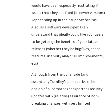
would have been especially frustrating if
issues that they had fixed (in newer versions)
kept coming up in their support forums.
Also, as a software developer, I can
understand that ideally you'd like your users
to be getting the benefits of your latest
releases (whether they be bugfixes, added
features, usability and/or UI improvements,
etc).
Although from the other side (and
essentially TurnKey's perspective), the
option of automated (backported) security
updates with (relative) assurance of non-
breaking changes, with very limited