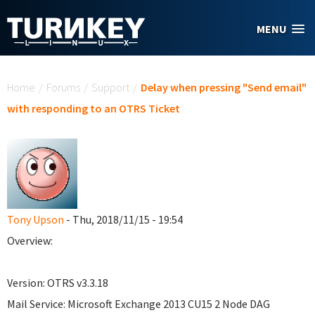
Skip to main content
MENU
You are here
Home
/
Forums
/
Support
/
Delay when pressing "Send email"
with responding to an OTRS Ticket
Tony Upson
- Thu, 2018/11/15 - 19:54
Overview:
Version: OTRS v3.3.18
Mail Service: Microsoft Exchange 2013 CU15 2 Node DAG