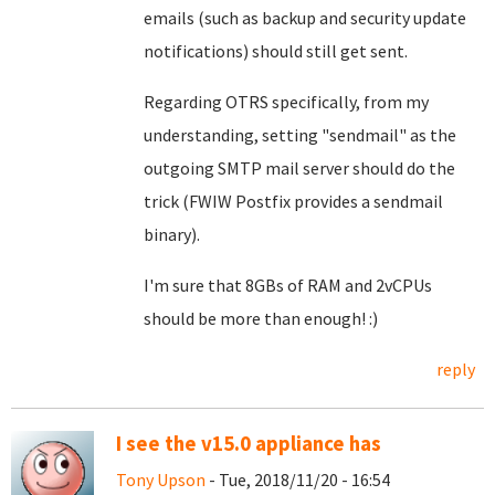
emails (such as backup and security update
notifications) should still get sent.
Regarding OTRS specifically, from my
understanding, setting "sendmail" as the
outgoing SMTP mail server should do the
trick (FWIW Postfix provides a sendmail
binary).
I'm sure that 8GBs of RAM and 2vCPUs
should be more than enough! :)
reply
I see the v15.0 appliance has
Tony Upson
- Tue, 2018/11/20 - 16:54