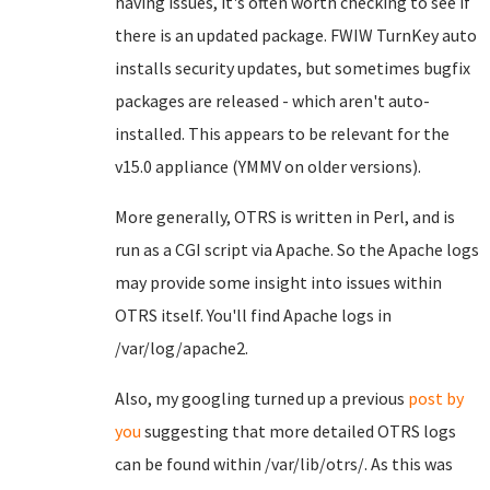
having issues, it's often worth checking to see if
there is an updated package. FWIW TurnKey auto
installs security updates, but sometimes bugfix
packages are released - which aren't auto-
installed. This appears to be relevant for the
v15.0 appliance (YMMV on older versions).
More generally, OTRS is written in Perl, and is
run as a CGI script via Apache. So the Apache logs
may provide some insight into issues within
OTRS itself. You'll find Apache logs in
/var/log/apache2.
Also, my googling turned up a previous
post by
you
suggesting that more detailed OTRS logs
can be found within /var/lib/otrs/. As this was