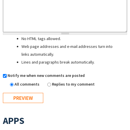
No HTML tags allowed.
Web page addresses and e-mail addresses turn into
links automatically.
Lines and paragraphs break automatically.
Notify me when new comments are posted
All comments
Replies to my comment
APPS