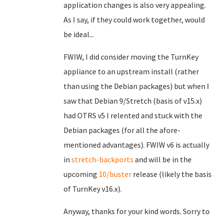
application changes is also very appealing.
As I say, if they could work together, would
be ideal...
FWIW, I did consider moving the TurnKey
appliance to an upstream install (rather
than using the Debian packages) but when I
saw that Debian 9/Stretch (basis of v15.x)
had OTRS v5 I relented and stuck with the
Debian packages (for all the afore-
mentioned advantages). FWIW v6 is actually
in
stretch-backports
and will be in the
upcoming
10/buster
release (likely the basis
of TurnKey v16.x).
Anyway, thanks for your kind words. Sorry to