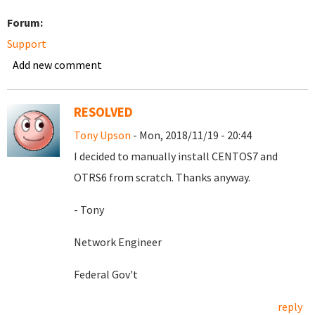
Forum:
Support
Add new comment
RESOLVED
Tony Upson
- Mon, 2018/11/19 - 20:44
I decided to manually install CENTOS7 and
OTRS6 from scratch. Thanks anyway.
- Tony
Network Engineer
Federal Gov't
reply