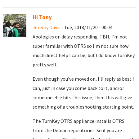
Hi Tony
Jeremy Davis
- Tue, 2018/11/20 - 00:04
Apologies on delay responding. TBH, I'm not
super familiar with OTRS so I'm not sure how
much direct help I can be, but I do know TurnKey
pretty well.
Even though you've moved on, I'll reply as best I
can, just in case you come back to it, and/or
someone else hits this issue, then this will give
something of a troubleshooting starting point.
The TurnKey OTRS appliance installs OTRS
from the Debian repositories. So if you are