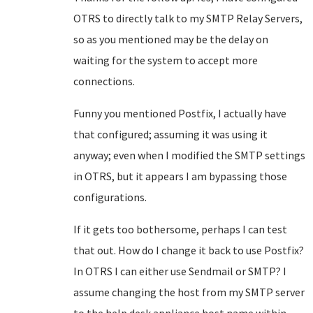
OTRS to directly talk to my SMTP Relay Servers,
so as you mentioned may be the delay on
waiting for the system to accept more
connections.
Funny you mentioned Postfix, I actually have
that configured; assuming it was using it
anyway; even when I modified the SMTP settings
in OTRS, but it appears I am bypassing those
configurations.
If it gets too bothersome, perhaps I can test
that out. How do I change it back to use Postfix?
In OTRS I can either use Sendmail or SMTP? I
assume changing the host from my SMTP server