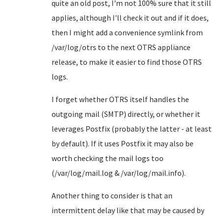
quite an old post, I'm not 100% sure that it still
applies, although I'll check it out and if it does,
then I might add a convenience symlink from
/var/log/otrs to the next OTRS appliance
release, to make it easier to find those OTRS
logs.
I forget whether OTRS itself handles the
outgoing mail (SMTP) directly, or whether it
leverages Postfix (probably the latter - at least
by default). If it uses Postfix it may also be
worth checking the mail logs too
(/var/log/mail.log & /var/log/mail.info).
Another thing to consider is that an
intermittent delay like that may be caused by