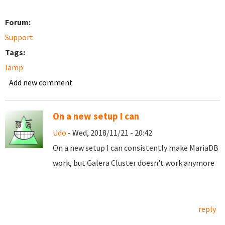
Forum:
Support
Tags:
lamp
Add new comment
On a new setup I can
Udo
- Wed, 2018/11/21 - 20:42
On a new setup I can consistently make MariaDB
work, but Galera Cluster doesn't work anymore
reply