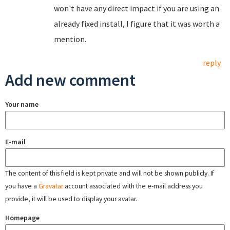
won't have any direct impact if you are using an
already fixed install, I figure that it was worth a
mention.
reply
Add new comment
Your name
E-mail
The content of this field is kept private and will not be shown publicly. If
you have a
Gravatar
account associated with the e-mail address you
provide, it will be used to display your avatar.
Homepage