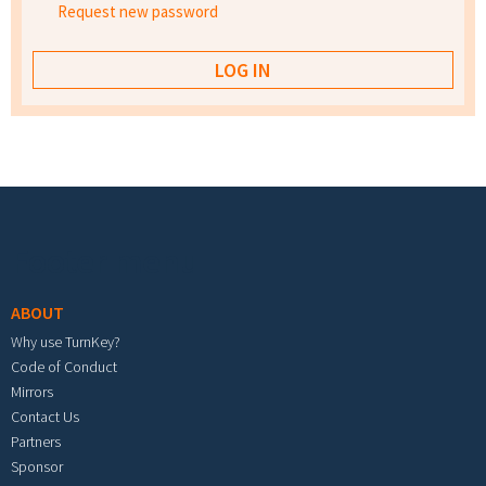
Request new password
Footer menu
ABOUT
Why use TurnKey?
Code of Conduct
Mirrors
Contact Us
Partners
Sponsor