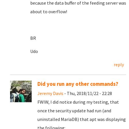
because the data buffer of the feeding server was
about to overflow!
BR
Udo
reply
Did you run any other commands?
Jeremy Davis
- Thu, 2018/11/22 - 22:28
FWIW, I did notice during my testing, that
once the security update had run (and
uninstalled MariaDB) that apt was displaying
the following: