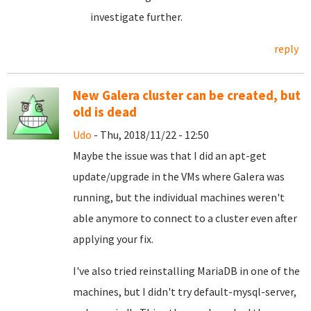
investigate further.
reply
New Galera cluster can be created, but
old is dead
Udo
- Thu, 2018/11/22 - 12:50
Maybe the issue was that I did an apt-get
update/upgrade in the VMs where Galera was
running, but the individual machines weren't
able anymore to connect to a cluster even after
applying your fix.
I've also tried reinstalling MariaDB in one of the
machines, but I didn't try default-mysql-server,