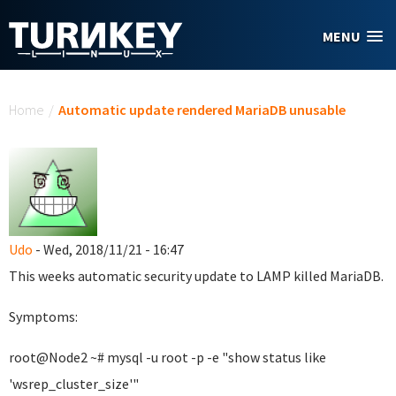
Skip to main content
MENU
You are here
Home
/
Automatic update rendered MariaDB unusable
Udo
- Wed, 2018/11/21 - 16:47
This weeks automatic security update to LAMP killed MariaDB.
Symptoms:
root@Node2 ~# mysql -u root -p -e "show status like
'wsrep_cluster_size'"