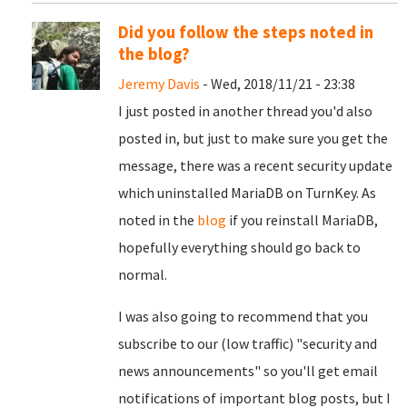
Did you follow the steps noted in
the blog?
Jeremy Davis
- Wed, 2018/11/21 - 23:38
I just posted in another thread you'd also
posted in, but just to make sure you get the
message, there was a recent security update
which uninstalled MariaDB on TurnKey. As
noted in the
blog
if you reinstall MariaDB,
hopefully everything should go back to
normal.
I was also going to recommend that you
subscribe to our (low traffic) "security and
news announcements" so you'll get email
notifications of important blog posts, but I