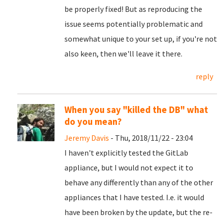
be properly fixed! But as reproducing the
issue seems potentially problematic and
somewhat unique to your set up, if you're not
also keen, then we'll leave it there.
reply
When you say "killed the DB" what
do you mean?
Jeremy Davis
- Thu, 2018/11/22 - 23:04
I haven't explicitly tested the GitLab
appliance, but I would not expect it to
behave any differently than any of the other
appliances that I have tested. I.e. it would
have been broken by the update, but the re-