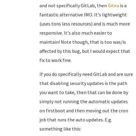
and not specifically GitLab, then
Gitea
is a
fantastic alternative IMO. It's lightweight
(uses tons less resources) and is much more
responsive. It's also much easier to
maintain! Note though, that is too was/is
affected by this bug, but I would expect that
fix to work fine.
If you do specifically need GitLab and are sure
that disabling security updates is the path
you want to take, then that can be done by
simply not running the automatic updates
on firstboot and then moving out the cron
job that runs the auto updates. E.g.
something like this: