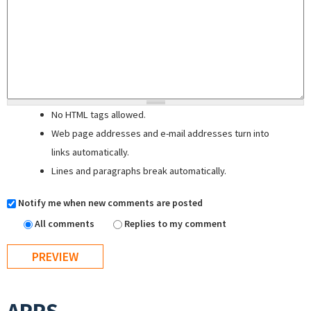
No HTML tags allowed.
Web page addresses and e-mail addresses turn into
links automatically.
Lines and paragraphs break automatically.
Notify me when new comments are posted
All comments
Replies to my comment