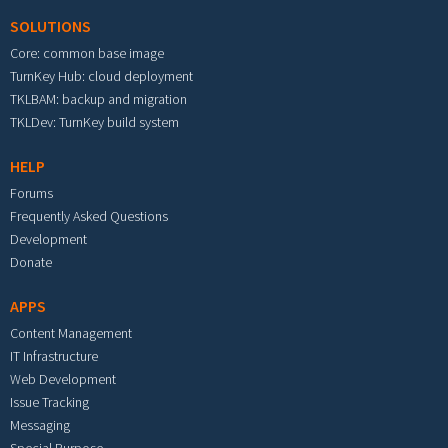
SOLUTIONS
Core: common base image
TurnKey Hub: cloud deployment
TKLBAM: backup and migration
TKLDev: TurnKey build system
HELP
Forums
Frequently Asked Questions
Development
Donate
APPS
Content Management
IT Infrastructure
Web Development
Issue Tracking
Messaging