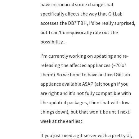
have introduced some change that
specifically affects the way that GitLab
accesses the DB? TBH, I'd be really surprised,
but I can't unequivocally rule out the
possibility...
I'm currently working on updating and re-
releasing the affected appliances (~70 of
them!). So we hope to have an fixed GitLab
appliance available ASAP (although if you
are right and it's not fully compatible with
the updated packages, then that will slow
things down), but that won't be until next
week at the earliest.
If you just need a git server with a pretty UI,