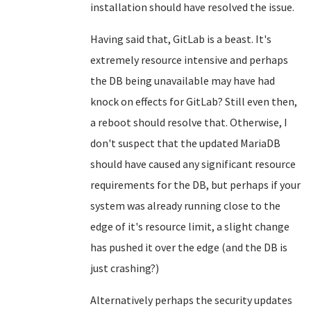
installation should have resolved the issue.
Having said that, GitLab is a beast. It's
extremely resource intensive and perhaps
the DB being unavailable may have had
knock on effects for GitLab? Still even then,
a reboot should resolve that. Otherwise, I
don't suspect that the updated MariaDB
should have caused any significant resource
requirements for the DB, but perhaps if your
system was already running close to the
edge of it's resource limit, a slight change
has pushed it over the edge (and the DB is
just crashing?)
Alternatively perhaps the security updates