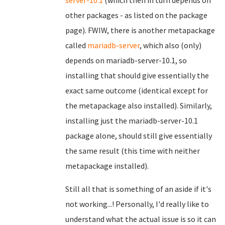
server-10.1
(which then in turn depends on
other packages - as listed on the package
page). FWIW, there is another metapackage
called
mariadb-server
, which also (only)
depends on mariadb-server-10.1, so
installing that should give essentially the
exact same outcome (identical except for
the metapackage also installed). Similarly,
installing just the mariadb-server-10.1
package alone, should still give essentially
the same result (this time with neither
metapackage installed).
Still all that is something of an aside if it's
not working...! Personally, I'd really like to
understand what the actual issue is so it can