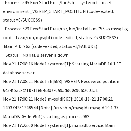
Process: 545 ExecStartPre=/bin/sh -c systemctl unset-
environment _WSREP_START_POSITION (code=exited,
status=0/SUCCESS)
Process: 529 ExecStartPre=/usr/bin/install -m 755 -o mysql -g
root -d /var/run/mysqld (code=exited, status=0/SUCCESS)
Main PID: 963 (code=exited, status=1/FAILURE)
Status: "MariaDB server is down"
Nov 21 17:08:16 Node1 systemd[1]: Starting MariaDB 10.1.37
database server...
Nov 21 17:08:21 Node1 sh[558]: WSREP: Recovered position
6c34f532-cf1b-11e8-8307-6a95dd60c96a:260151
Nov 21 17:08:21 Node1 mysqld[963]: 2018-11-21 17:08:21
140374751748544 [Note] /usr/sbin/mysqld (mysqld 10.1.37-
MariaDB-0+deb9u1) starting as process 963 ...
Nov 21 17:23:00 Node1 systemd[1]: mariadb.service: Main