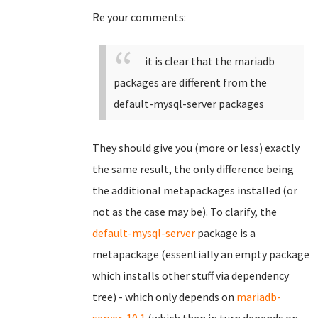
Re your comments:
it is clear that the mariadb
packages are different from the
default-mysql-server packages
They should give you (more or less) exactly
the same result, the only difference being
the additional metapackages installed (or
not as the case may be). To clarify, the
default-mysql-server
package is a
metapackage (essentially an empty package
which installs other stuff via dependency
tree) - which only depends on
mariadb-