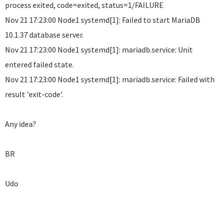
process exited, code=exited, status=1/FAILURE
Nov 21 17:23:00 Node1 systemd[1]: Failed to start MariaDB
10.1.37 database server.
Nov 21 17:23:00 Node1 systemd[1]: mariadb.service: Unit
entered failed state.
Nov 21 17:23:00 Node1 systemd[1]: mariadb.service: Failed with
result 'exit-code'.
Any idea?
BR
Udo