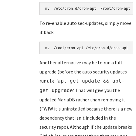
mv  /etc/cron.d/cron-apt  /root/cron-apt
To re-enable auto sec-updates, simply move
it back:
mv  /root/cron-apt /etc/cron.d/cron-apt 
Another alternative may be to run a full
upgrade (before the auto security updates
run). I.e. '
apt-get update && apt-
'. That will give you the
get upgrade
updated MariaDB rather than removing it
(FWIW it's uninstalled because there is a new
dependency that isn't included in the
security repo). Although if the update breaks