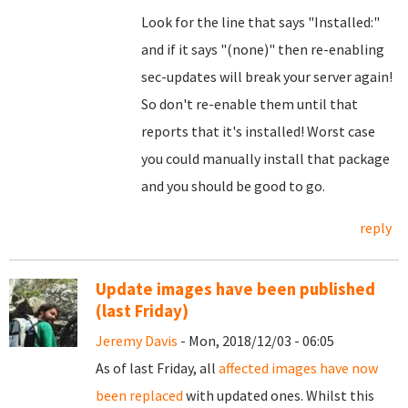
Look for the line that says "Installed:"
and if it says "(none)" then re-enabling
sec-updates will break your server again!
So don't re-enable them until that
reports that it's installed! Worst case
you could manually install that package
and you should be good to go.
reply
Update images have been published
(last Friday)
Jeremy Davis
- Mon, 2018/12/03 - 06:05
As of last Friday, all
affected images have now
been replaced
with updated ones. Whilst this