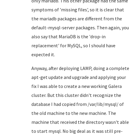
only mariadb. This other package had the same
symptoms of 'missing files', so it is clear that
the mariadb packages are different from the
default-mysql-server packages. Then again, you
also say that MariaDB is the 'drop-in
replacement' for MySQL, so I should have
expected it.
Anyway, after deploying LAMP, doing a complete
apt-get update and upgrade and applying your
fix I was able to create a new working Galera
cluster. But this cluster didn't recognize the
database I had copied from /var/lib/mysql/ of
the old machine to the new machine. The
machine that received the directory wasn't able
to start mysql. No big deal as it was still pre-