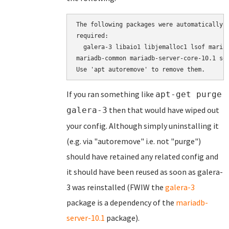
The following packages were automatically i
required:

  galera-3 libaio1 libjemalloc1 lsof mariad
mariadb-common mariadb-server-core-10.1 soc
If you ran something like
apt-get purge
then that would have wiped out
galera-3
your config. Although simply uninstalling it
(e.g. via "autoremove" i.e. not "purge")
should have retained any related config and
it should have been reused as soon as galera-
3 was reinstalled (FWIW the
galera-3
package is a dependency of the
mariadb-
server-10.1
package).