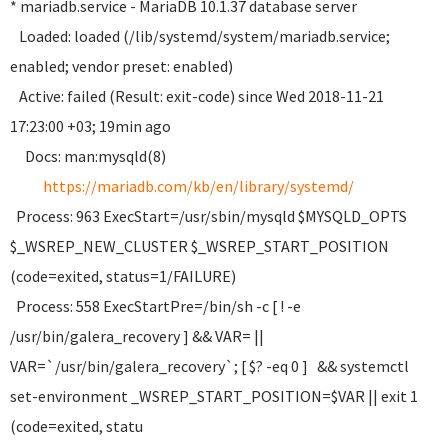
* mariadb.service - MariaDB 10.1.37 database server
Loaded: loaded (/lib/systemd/system/mariadb.service;
enabled; vendor preset: enabled)
Active: failed (Result: exit-code) since Wed 2018-11-21
17:23:00 +03; 19min ago
Docs: man:mysqld(8)
https://mariadb.com/kb/en/library/systemd/
Process: 963 ExecStart=/usr/sbin/mysqld $MYSQLD_OPTS
$_WSREP_NEW_CLUSTER $_WSREP_START_POSITION
(code=exited, status=1/FAILURE)
Process: 558 ExecStartPre=/bin/sh -c [ ! -e
/usr/bin/galera_recovery ] && VAR= ||
VAR=`/usr/bin/galera_recovery`; [ $? -eq 0 ] && systemctl
set-environment _WSREP_START_POSITION=$VAR || exit 1
(code=exited, statu