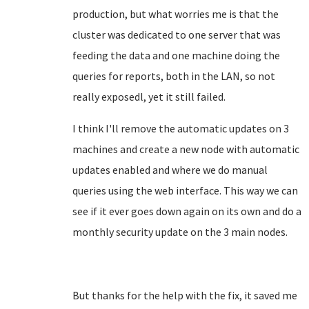
production, but what worries me is that the
cluster was dedicated to one server that was
feeding the data and one machine doing the
queries for reports, both in the LAN, so not
really exposedl, yet it still failed.
I think I'll remove the automatic updates on 3
machines and create a new node with automatic
updates enabled and where we do manual
queries using the web interface. This way we can
see if it ever goes down again on its own and do a
monthly security update on the 3 main nodes.
But thanks for the help with the fix, it saved me