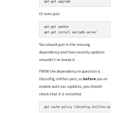
Or even just:
apt-get update

You should pull in the missing
dependency and then security updates
shouldn't re-break it.
FWIW the dependency in question is
libconfig-inifiles-perl, so
before
you re-
enable auto sec-updates, you should
check that it is installed: