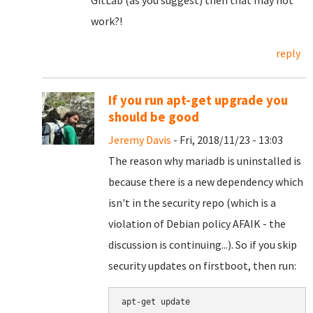
GitLab (as you suggest) then that may not
work?!
reply
If you run apt-get upgrade you
should be good
Jeremy Davis
- Fri, 2018/11/23 - 13:03
The reason why mariadb is uninstalled is
because there is a new dependency which
isn't in the security repo (which is a
violation of Debian policy AFAIK - the
discussion is continuing...). So if you skip
security updates on firstboot, then run:
apt-get update
