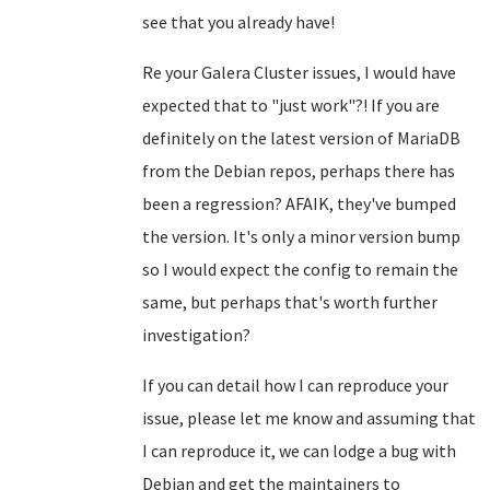
see that you already have!
Re your Galera Cluster issues, I would have
expected that to "just work"?! If you are
definitely on the latest version of MariaDB
from the Debian repos, perhaps there has
been a regression? AFAIK, they've bumped
the version. It's only a minor version bump
so I would expect the config to remain the
same, but perhaps that's worth further
investigation?
If you can detail how I can reproduce your
issue, please let me know and assuming that
I can reproduce it, we can lodge a bug with
Debian and get the maintainers to