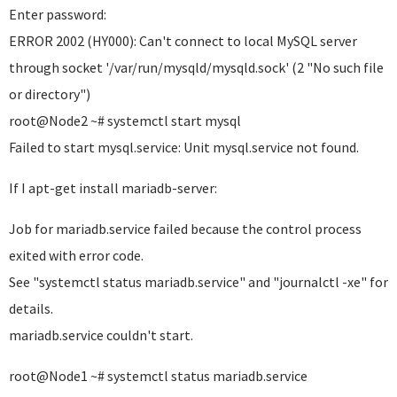
Enter password:
ERROR 2002 (HY000): Can't connect to local MySQL server
through socket '/var/run/mysqld/mysqld.sock' (2 "No such file
or directory")
root@Node2 ~# systemctl start mysql
Failed to start mysql.service: Unit mysql.service not found.
If I apt-get install mariadb-server:
Job for mariadb.service failed because the control process
exited with error code.
See "systemctl status mariadb.service" and "journalctl -xe" for
details.
mariadb.service couldn't start.
root@Node1 ~# systemctl status mariadb.service