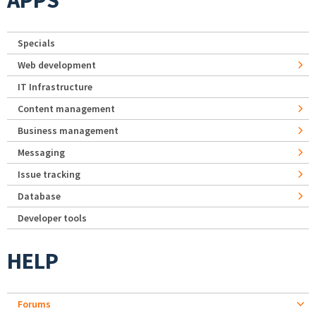
APPS
Specials
Web development
IT Infrastructure
Content management
Business management
Messaging
Issue tracking
Database
Developer tools
HELP
Forums