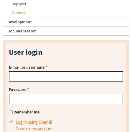
Support
General
Development
Documentation
User login
E-mail or username
*
Password
*
Remember me
Log in using OpenID
Create new account