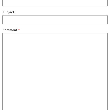
Subject
Comment
*