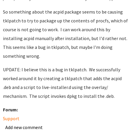
So something about the acpid package seems to be causing
tklpatch to try to package up the contents of procfs, which of
course is not going to work. I can work around this by
installing acpid manually after installation, but I'd rather not.
This seems like a bug in tklpatch, but maybe I'm doing
something wrong.
UPDATE: I believe this is a bug in tklpatch. We successfully
worked around it by creating a tklpatch that adds the acpid
.deb and a script to live-installer.d using the overlay/
mechanism. The script invokes dpkg to install the .deb.
Forum:
Support
Add new comment