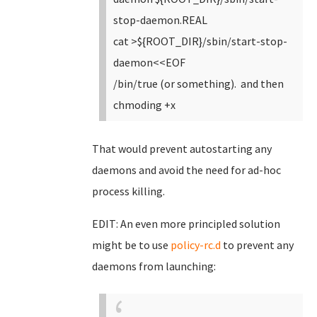
stop-daemon.REAL
cat >${ROOT_DIR}/sbin/start-stop-
daemon<<EOF
/bin/true (or something). and then
chmoding +x
That would prevent autostarting any
daemons and avoid the need for ad-hoc
process killing.
EDIT: An even more principled solution
might be to use
policy-rc.d
to prevent any
daemons from launching: