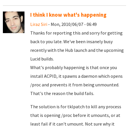
I think I know what's happening
Liraz Siri
- Mon, 2010/06/07 - 06:49
Thanks for reporting this and sorry for getting
back to you late. We've been insanely busy
recently with the Hub launch and the upcoming
Lucid builds.
What's probably happening is that once you
install ACPID, it spawns a daemon which opens
/proc and prevents it from being unmounted.
That's the reason the build fails.
The solution is for tklpatch to kill any process
that is opening /proc before it umounts, or at
least fail if it can't umount. Not sure why it