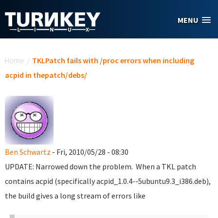
Skip to main content
MENU
You are here
Home
/
TKLPatch fails with /proc errors when including
acpid in thepatch/debs/
Ben Schwartz
- Fri, 2010/05/28 - 08:30
UPDATE: Narrowed down the problem. When a TKL patch
contains acpid (specifically acpid_1.0.4--5ubuntu9.3_i386.deb),
the build gives a long stream of errors like