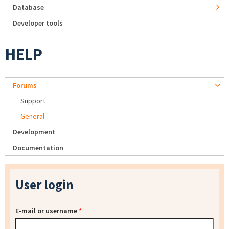
Database
Developer tools
HELP
Forums
Support
General
Development
Documentation
User login
E-mail or username
*