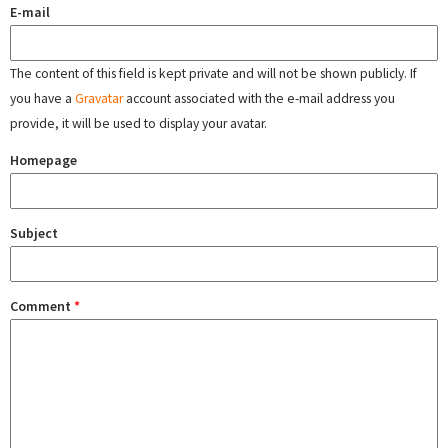
E-mail
The content of this field is kept private and will not be shown publicly. If
you have a
Gravatar
account associated with the e-mail address you
provide, it will be used to display your avatar.
Homepage
Subject
Comment
*