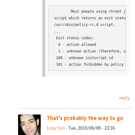
	Most people using chroot jails just need an one-line

script which returns an exit status of 
/usr/sbin/policy-rc.d script.

...

 Exit status codes:

  0 - action allowed

  1 - unknown action (therefore, undefi
 100 - unknown initscript id

reply
That's probably the way to go
Liraz Siri
- Tue, 2010/06/08 - 23:16