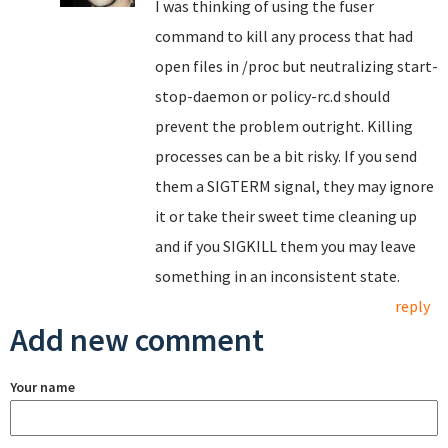
I was thinking of using the fuser
command to kill any process that had
open files in /proc but neutralizing start-
stop-daemon or policy-rc.d should
prevent the problem outright. Killing
processes can be a bit risky. If you send
them a SIGTERM signal, they may ignore
it or take their sweet time cleaning up
and if you SIGKILL them you may leave
something in an inconsistent state.
reply
Add new comment
Your name