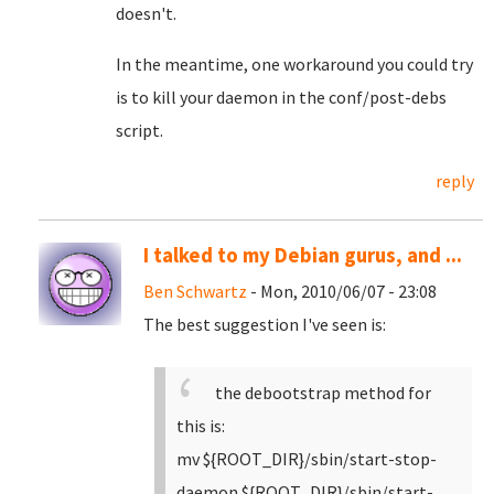
doesn't.
In the meantime, one workaround you could try
is to kill your daemon in the conf/post-debs
script.
reply
I talked to my Debian gurus, and ...
Ben Schwartz
- Mon, 2010/06/07 - 23:08
The best suggestion I've seen is:
the debootstrap method for
this is:
mv ${ROOT_DIR}/sbin/start-stop-
daemon ${ROOT_DIR}/sbin/start-