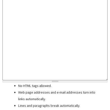
No HTML tags allowed.
Web page addresses and e-mail addresses turn into
links automatically.
Lines and paragraphs break automatically.