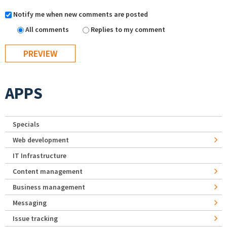
Notify me when new comments are posted
All comments
Replies to my comment
APPS
Specials
Web development
IT Infrastructure
Content management
Business management
Messaging
Issue tracking