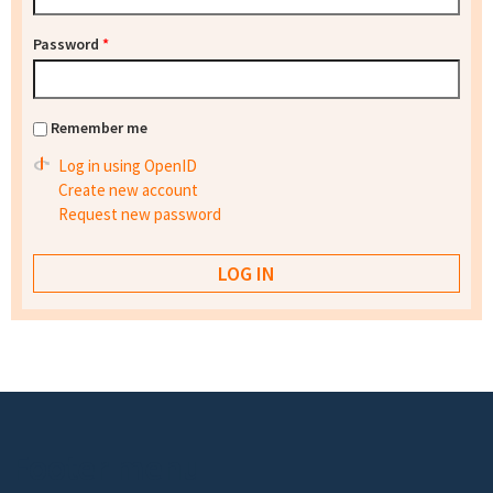
Password
*
Remember me
Log in using OpenID
Create new account
Request new password
Footer menu