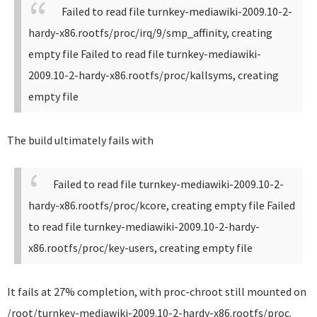
Failed to read file turnkey-mediawiki-2009.10-2-
hardy-x86.rootfs/proc/irq/9/smp_affinity, creating
empty file
Failed to read file turnkey-mediawiki-
2009.10-2-hardy-x86.rootfs/proc/kallsyms, creating
empty file
The build ultimately fails with
Failed to read file turnkey-mediawiki-2009.10-2-
hardy-x86.rootfs/proc/kcore, creating empty file
Failed
to read file turnkey-mediawiki-2009.10-2-hardy-
x86.rootfs/proc/key-users, creating empty file
It fails at 27% completion, with proc-chroot still mounted on
/root/turnkey-mediawiki-2009.10-2-hardy-x86.rootfs/proc.