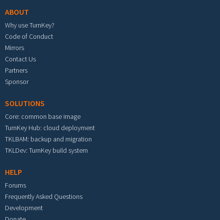
ABOUT
Why use TurnKey?
Code of Conduct
Mirrors
Contact Us
Partners
Sponsor
SOLUTIONS
Core: common base image
TurnKey Hub: cloud deployment
TKLBAM: backup and migration
TKLDev: TurnKey build system
HELP
Forums
Frequently Asked Questions
Development
Donate