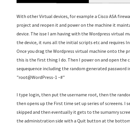
With other Virtual devices, for example a Cisco ASA firewal
project and reopen it and power on the machine it maintai
device. The isse I am having with the Wordpress virtual m
the device, it runs all the initial scripts etc and requires I
Once you drag the Wordpress virtual machine onto the pr
this is the first thing I do. Then I power on and open the 
sequequence including the random generated password int
"root@WordPress-1 ~#"
I type login, then put the username root, then the rando
then opens up the First time set up series of screeens. I 
skipped and then eventually it gets to the sumamry screen
the administration side with a Quit button at the bottom