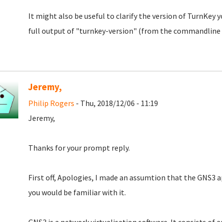
It might also be useful to clarify the version of TurnKey yo
full output of "turnkey-version" (from the commandline 
Jeremy,
Philip Rogers
- Thu, 2018/12/06 - 11:19
Jeremy,
Thanks for your prompt reply.
First off, Apologies, I made an assumtion that the GNS3 
you would be familiar with it.