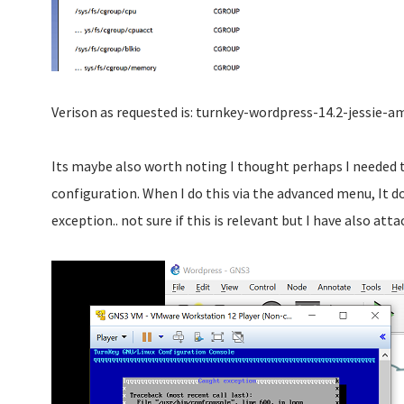
Verison as requested is: turnkey-wordpress-14.2-jessie-a
Its maybe also worth noting I thought perhaps I needed t
configuration. When I do this via the advanced menu, It 
exception.. not sure if this is relevant but I have also atta