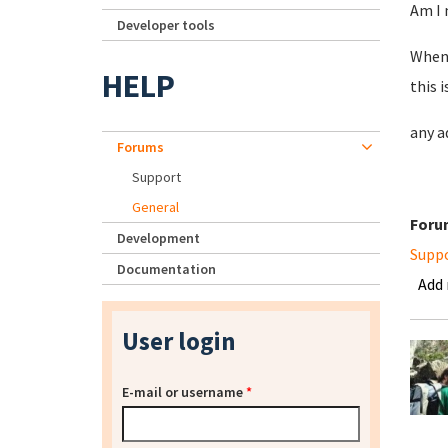
Am I 
Developer tools
When 
HELP
this 
any a
Forums
Support
General
Foru
Development
Supp
Documentation
Add
User login
E-mail or username
*