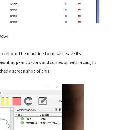
md64
o reboot the machine to make it save its
doesnt appear to work and comes up with a caught
ched a screen shot of this.