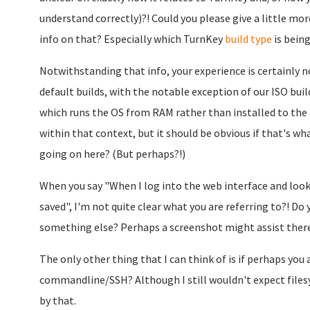
understand correctly)?! Could you please give a little m
info on that? Especially which TurnKey
build type
is being
Notwithstanding that info, your experience is certainly n
default builds, with the notable exception of our ISO build
which runs the OS from RAM rather than installed to the 
within that context, but it should be obvious if that's w
going on here? (But perhaps?!)
When you say "When I log into the web interface and look 
saved", I'm not quite clear what you are referring to?! 
something else? Perhaps a screenshot might assist ther
The only other thing that I can think of is if perhaps you 
commandline/SSH? Although I still wouldn't expect file
by that.