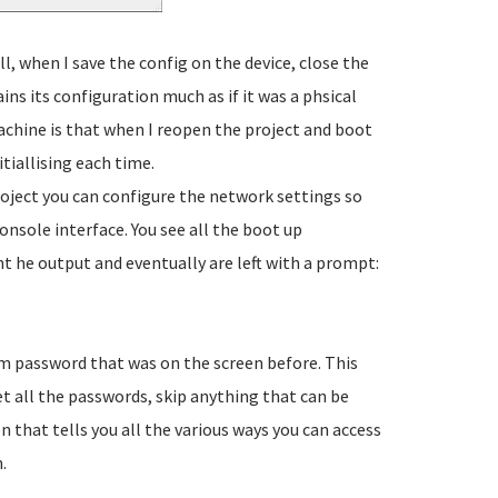
l, when I save the config on the device, close the
ns its configuration much as if it was a phsical
achine is that when I reopen the project and boot
nitiallising each time.
oject you can configure the network settings so
console interface. You see all the boot up
 he output and eventually are left with a prompt:
m password that was on the screen before. This
set all the passwords, skip anything that can be
 that tells you all the various ways you can access
.