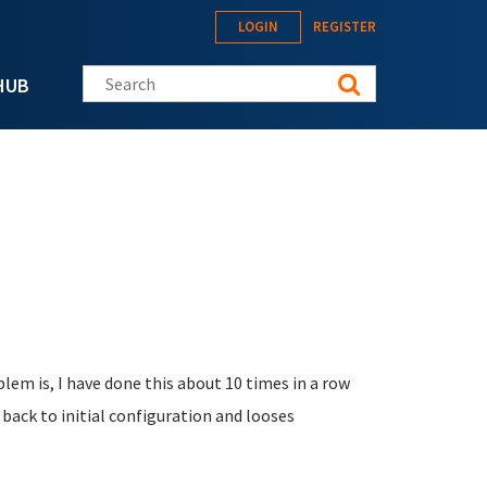
LOGIN
REGISTER
Search this site
HUB
lem is, I have done this about 10 times in a row
back to initial configuration and looses