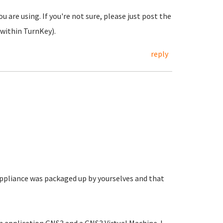
u are using. If you're not sure, please just post the
within TurnKey).
reply
appliance was packaged up by yourselves and that