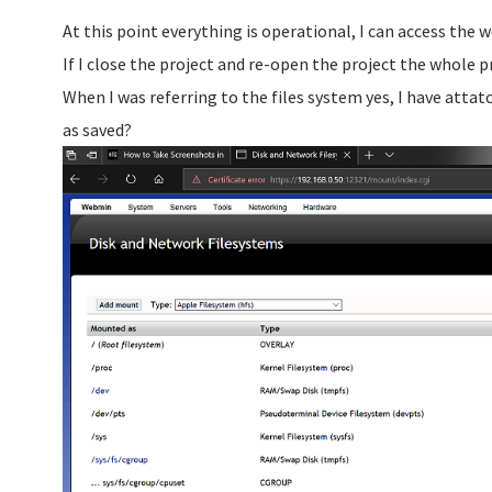
At this point everything is operational, I can access the
If I close the project and re-open the project the whole p
When I was referring to the files system yes, I have attat
as saved?