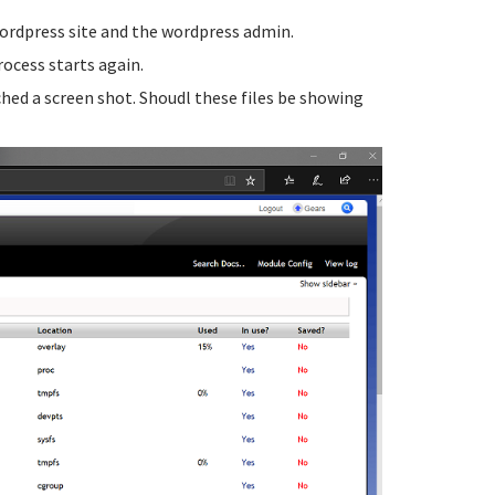
 wordpress site and the wordpress admin.
rocess starts again.
ched a screen shot. Shoudl these files be showing