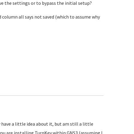
e the settings or to bypass the initial setup?
nd column all says not saved (which to assume why
ve a little idea about it, but am still a little
you are installing TurnKey within GNS3 (assuming I