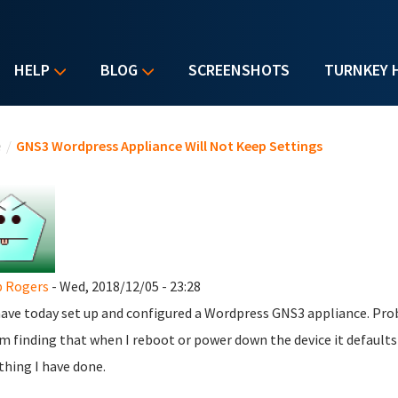
HELP
BLOG
SCREENSHOTS
TURNKEY 
u are here
e
/
GNS3 Wordpress Appliance Will Not Keep Settings
p Rogers
- Wed, 2018/12/05 - 23:28
 have today set up and configured a Wordpress GNS3 appliance. Prob
m finding that when I reboot or power down the device it defaults 
thing I have done.