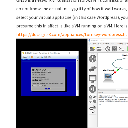
GNS3 is a network virtualisation software. It consists of 
do not know the actuall nitty gritty of how it wall works, 
select your virtual appliacne (in this case Wordpress), yo
presume this in affect is like a VM running on a VM. Here is
https://docs.gns3.com/appliances/turnkey-wordpress.h