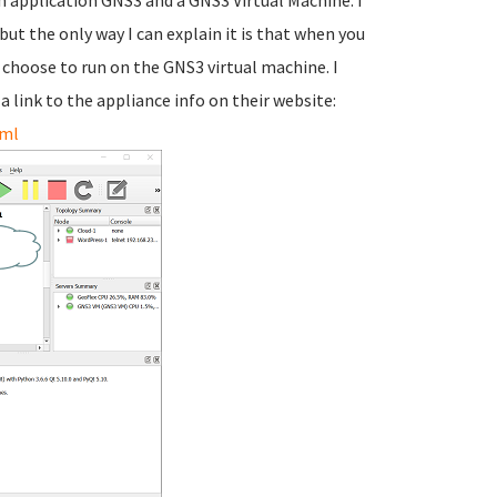
an application GNS3 and a GNS3 Virtual Machine. I
but the only way I can explain it is that when you
u choose to run on the GNS3 virtual machine. I
 a link to the appliance info on their website:
tml