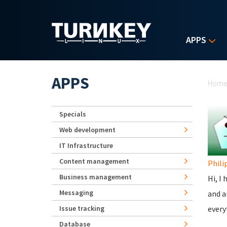
Skip to main content
APPS
Yo
APPS
Hom
Specials
Web development
IT Infrastructure
Content management
Phili
Business management
Hi, I
Messaging
and a
Issue tracking
every
Database