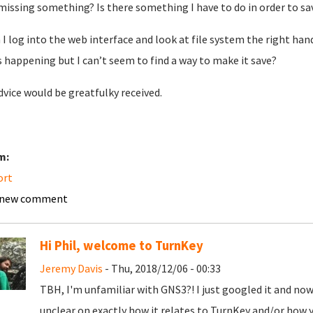
missing something? Is there something I have to do in order to sav
I log into the web interface and look at file system the right ha
is happening but I can’t seem to find a way to make it save?
dvice would be greatfulky received.
m:
ort
 new comment
Hi Phil, welcome to TurnKey
Jeremy Davis
- Thu, 2018/12/06 - 00:33
TBH, I'm unfamiliar with GNS3?! I just googled it and now ha
unclear on exactly how it relates to TurnKey and/or how 