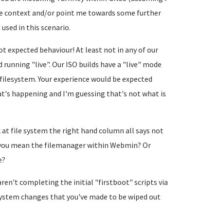
ore context and/or point me towards some further
 used in this scenario.
ot expected behaviour! At least not in any of our
 running "live". Our ISO builds have a "live" mode
filesystem. Your experience would be expected
hat's happening and I'm guessing that's not what is
at file system the right hand column all says not
Do you mean the filemanager within Webmin? Or
e?
aren't completing the initial "firstboot" scripts via
system changes that you've made to be wiped out