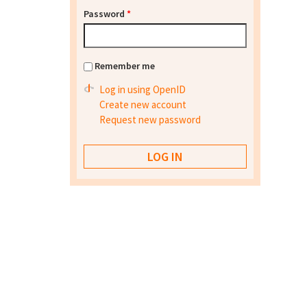
Password
*
Remember me
Log in using OpenID
Create new account
Request new password