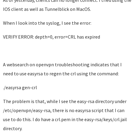
As of yesterday, clients can no longer connect. I tried using the
IOS client as well as Tunnelblick on MacOS.
When I look into the syslog, I see the error:
VERIFY ERROR: depth=0, error=CRL has expired
A websearch on openvpn troubleshooting indicates that I
need to use easyrsa to regen the crl using the command:
./easyrsa gen-crl
The problem is that, while I see the easy-rsa directory under
/etc/openvpn/easy-rsa, there is no easyrsa script that I can
use to do this. I do have a crl.pem in the easy-rsa/keys/crl.jail
directory.