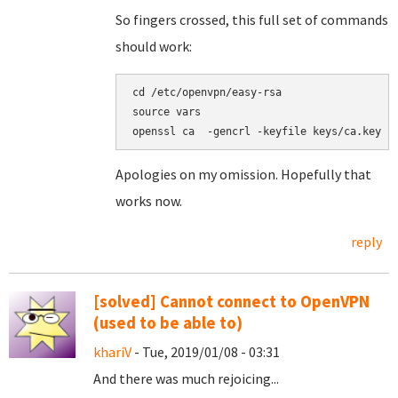
So fingers crossed, this full set of commands
should work:
cd /etc/openvpn/easy-rsa

source vars

Apologies on my omission. Hopefully that
works now.
reply
[solved] Cannot connect to OpenVPN
(used to be able to)
khariV
- Tue, 2019/01/08 - 03:31
And there was much rejoicing...