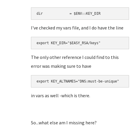
dir             = $ENV::KEY_DIR
I've checked my vars file, and I do have the line
The only other reference I could find to this
error was making sure to have
in vars as well -which is there.
So...what else am I missing here?