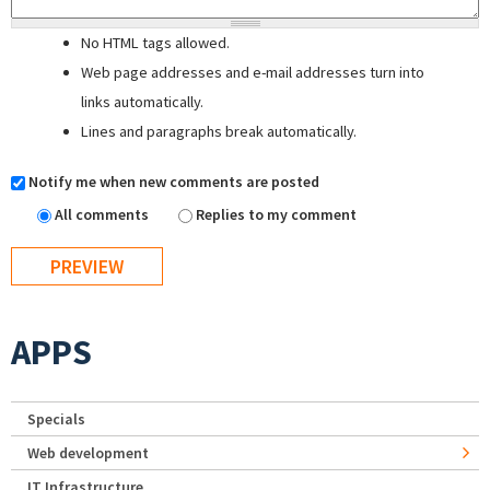
No HTML tags allowed.
Web page addresses and e-mail addresses turn into
links automatically.
Lines and paragraphs break automatically.
Notify me when new comments are posted
All comments
Replies to my comment
APPS
Specials
Web development
IT Infrastructure