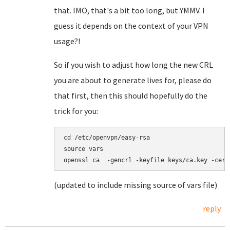
that. IMO, that's a bit too long, but YMMV. I
guess it depends on the context of your VPN
usage?!
So if you wish to adjust how long the new CRL
you are about to generate lives for, please do
that first, then this should hopefully do the
trick for you:
cd /etc/openvpn/easy-rsa

source vars

(updated to include missing source of vars file)
reply