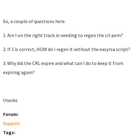
So, a couple of questions here.
1. Am I on the right track in needing to regen the crl.pem?
2. If 1 is correct, HOW do I regen it without the easyrsa script?
3. Why did the CRL expire and what can I do to keep it from
expiring again?
thanks
Forum:
Support
Tags: