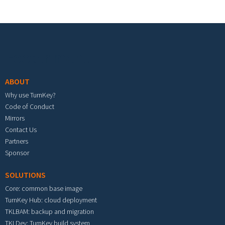
Footer menu
ABOUT
Why use TurnKey?
Code of Conduct
Mirrors
Contact Us
Partners
Sponsor
SOLUTIONS
Core: common base image
TurnKey Hub: cloud deployment
TKLBAM: backup and migration
TKLDev: TurnKey build system