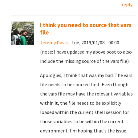
reply
I think you need to source that vars
file
Jeremy Davis
- Tue, 2019/01/08 - 00:00
(note: I have updated my above post to also
include the missing source of the vars file).
Apologies, I think that was my bad. The vars
file needs to be sourced first. Even though
the vars file may have the relevant variables
within it, the file needs to be explicitly
loaded within the current shell session for
those variables to be within the current
environment. I'm hoping that's the issue.