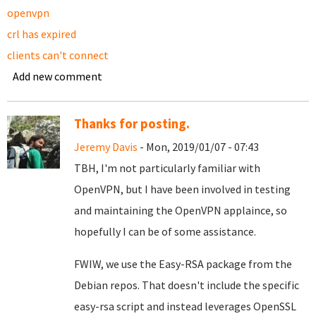
openvpn
crl has expired
clients can't connect
Add new comment
Thanks for posting.
Jeremy Davis
- Mon, 2019/01/07 - 07:43
TBH, I'm not particularly familiar with
OpenVPN, but I have been involved in testing
and maintaining the OpenVPN applaince, so
hopefully I can be of some assistance.
FWIW, we use the Easy-RSA package from the
Debian repos. That doesn't include the specific
easy-rsa script and instead leverages OpenSSL