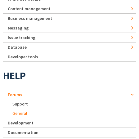
Content management
Business management
Messaging
Issue tracking
Database
Developer tools
HELP
Forums
Support
General
Development
Documentation