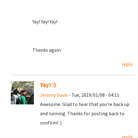
Yay! Yay! Yay!
Thanks again.
reply
Yay! :)
Jeremy Davis
- Tue, 2019/01/08 - 04:11
Awesome. Glad to hear that you're back up
and running. Thanks for posting back to
confirm! :)
reply