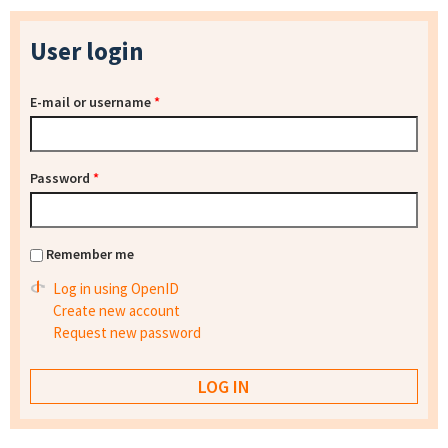
User login
E-mail or username
*
Password
*
Remember me
Log in using OpenID
Create new account
Request new password