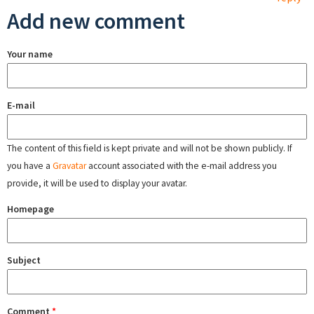
Add new comment
Your name
E-mail
The content of this field is kept private and will not be shown publicly. If
you have a
Gravatar
account associated with the e-mail address you
provide, it will be used to display your avatar.
Homepage
Subject
Comment
*