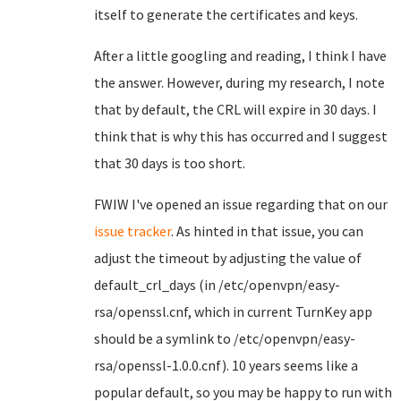
itself to generate the certificates and keys.
After a little googling and reading, I think I have
the answer. However, during my research, I note
that by default, the CRL will expire in 30 days. I
think that is why this has occurred and I suggest
that 30 days is too short.
FWIW I've opened an issue regarding that on our
issue tracker
. As hinted in that issue, you can
adjust the timeout by adjusting the value of
default_crl_days (in /etc/openvpn/easy-
rsa/openssl.cnf, which in current TurnKey app
should be a symlink to /etc/openvpn/easy-
rsa/openssl-1.0.0.cnf). 10 years seems like a
popular default, so you may be happy to run with