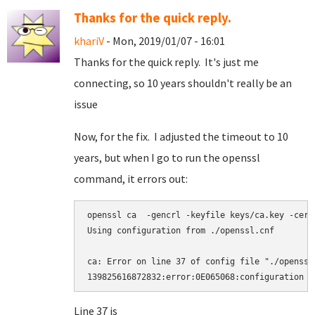
Thanks for the quick reply.
khariV
- Mon, 2019/01/07 - 16:01
Thanks for the quick reply. It's just me
connecting, so 10 years shouldn't really be an
issue
Now, for the fix. I adjusted the timeout to 10
years, but when I go to run the openssl
command, it errors out:
openssl ca  -gencrl -keyfile keys/ca.key -cert
Using configuration from ./openssl.cnf

ca: Error on line 37 of config file "./openssl.
Line 37 is