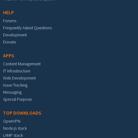
HELP
Forums
Frequently Asked Questions
Development
Donate
APPS
Content Management
IT Infrastructure
Web Development
Issue Tracking
Messaging
Special Purpose
TOP DOWNLOADS
OpenVPN
Node.js stack
LAMP stack