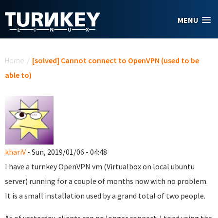
Skip to main content
MENU
You are here
Home
/
[solved] Cannot connect to OpenVPN (used to be
able to)
khariV
- Sun, 2019/01/06 - 04:48
I have a turnkey OpenVPN vm (Virtualbox on local ubuntu
server) running for a couple of months now with no problem.
It is a small installation used by a grand total of two people.