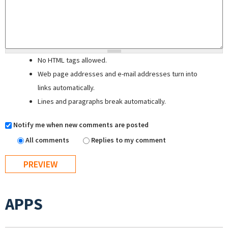
No HTML tags allowed.
Web page addresses and e-mail addresses turn into
links automatically.
Lines and paragraphs break automatically.
Notify me when new comments are posted
All comments
Replies to my comment
APPS