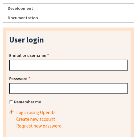
Development
Documentation
User login
E-mail or username
*
Password
*
Remember me
Log in using OpenID
Create new account
Request new password