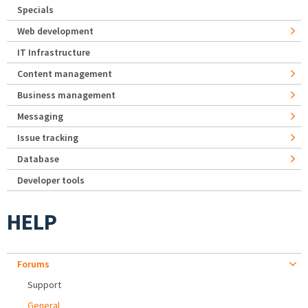
Specials
Web development
IT Infrastructure
Content management
Business management
Messaging
Issue tracking
Database
Developer tools
HELP
Forums
Support
General