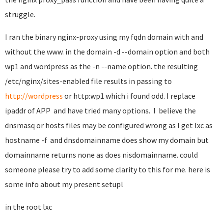
struggle.
I ran the binary nginx-proxy using my fqdn domain with and
without the www. in the domain -d --domain option and both
wp1 and wordpress as the -n --name option. the resulting
/etc/nginx/sites-enabled file results in passing to
http://wordpress
or http:wp1 which i found odd. I replace
ipaddr of APP and have tried many options. I believe the
dnsmasq or hosts files may be configured wrong as I get lxc as
hostname -f and dnsdomainname does show my domain but
domainname returns none as does nisdomainname. could
someone please try to add some clarity to this for me. here is
some info about my present setupl
in the root lxc