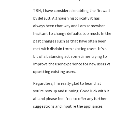
TBH, I have considered enabling the firewall
by default. Although historically it has
always been that way and I am somewhat
hesitant to change defaults too much. In the
past changes such as that have often been
met with disdain from existing users. It's a
bit of a balancing act sometimes trying to
improve the user experience for new users vs
upsetting existing users...
Regardless, I'm really glad to hear that
you're now up and running. Good luck with it
all and please feel free to offer any further
suggestions and input re the appliances.