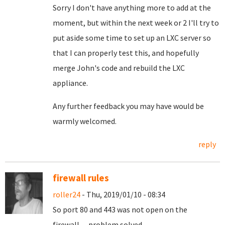
Sorry I don't have anything more to add at the
moment, but within the next week or 2 I'll try to
put aside some time to set up an LXC server so
that I can properly test this, and hopefully
merge John's code and rebuild the LXC
appliance.
Any further feedback you may have would be
warmly welcomed.
reply
firewall rules
roller24
- Thu, 2019/01/10 - 08:34
So port 80 and 443 was not open on the
firewall.... problem solved..