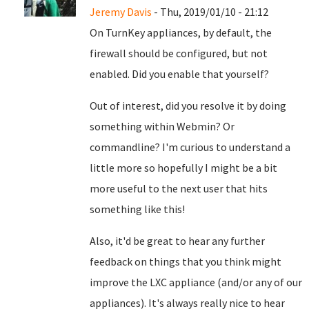
Jeremy Davis
- Thu, 2019/01/10 - 21:12
On TurnKey appliances, by default, the
firewall should be configured, but not
enabled. Did you enable that yourself?
Out of interest, did you resolve it by doing
something within Webmin? Or
commandline? I'm curious to understand a
little more so hopefully I might be a bit
more useful to the next user that hits
something like this!
Also, it'd be great to hear any further
feedback on things that you think might
improve the LXC appliance (and/or any of our
appliances). It's always really nice to hear