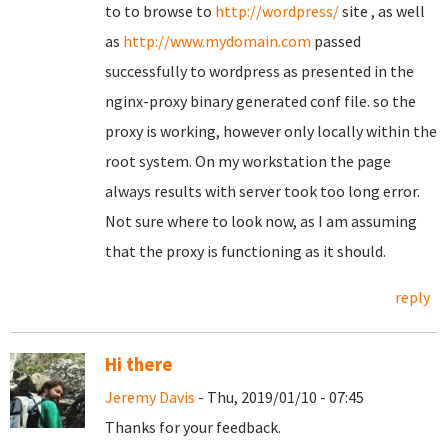
to to browse to
http://wordpress/
site , as well
as
http://www.mydomain.com
passed
successfully to wordpress as presented in the
nginx-proxy binary generated conf file. so the
proxy is working, however only locally within the
root system. On my workstation the page
always results with server took too long error.
Not sure where to look now, as I am assuming
that the proxy is functioning as it should.
reply
Hi there
Jeremy Davis
- Thu, 2019/01/10 - 07:45
Thanks for your feedback.