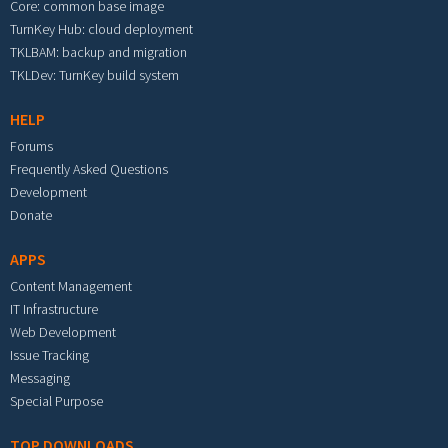
Core: common base image
TurnKey Hub: cloud deployment
TKLBAM: backup and migration
TKLDev: TurnKey build system
HELP
Forums
Frequently Asked Questions
Development
Donate
APPS
Content Management
IT Infrastructure
Web Development
Issue Tracking
Messaging
Special Purpose
TOP DOWNLOADS