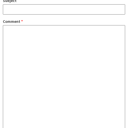
Subject
Comment
*