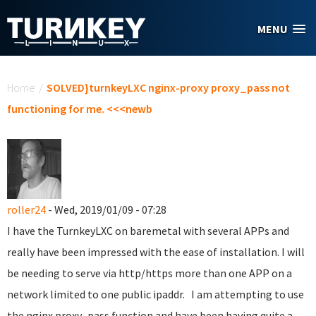
Skip to main content
MENU
You are here
Home
/
SOLVED}turnkeyLXC nginx-proxy proxy_pass not
functioning for me. <<<newb
roller24
- Wed, 2019/01/09 - 07:28
I have the TurnkeyLXC on baremetal with several APPs and
really have been impressed with the ease of installation. I will
be needing to serve via http/https more than one APP on a
network limited to one public ipaddr. I am attempting to use
the nginx proxy_pass function and have been having quite a