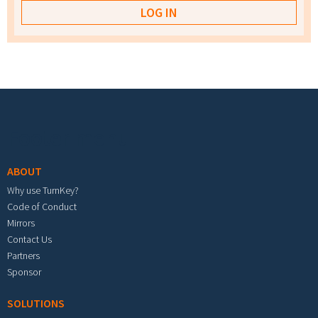
Footer menu
ABOUT
Why use TurnKey?
Code of Conduct
Mirrors
Contact Us
Partners
Sponsor
SOLUTIONS