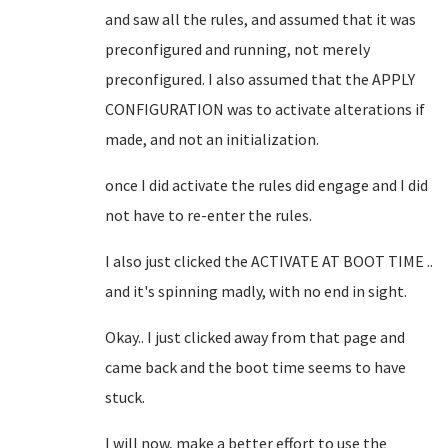
and saw all the rules, and assumed that it was
preconfigured and running, not merely
preconfigured. I also assumed that the APPLY
CONFIGURATION was to activate alterations if
made, and not an initialization.
once I did activate the rules did engage and I did
not have to re-enter the rules.
I also just clicked the ACTIVATE AT BOOT TIME ..
and it's spinning madly, with no end in sight.
Okay.. I just clicked away from that page and
came back and the boot time seems to have
stuck.
I will now, make a better effort to use the