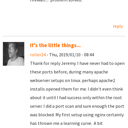
reply
It's the little things...
roller24
- Thu, 2019/01/10 - 08:44
Thank for reply Jeremy. I have never had to open
these ports before, during many apache
webserver setups on linux. perhaps apache2
installs opened them for me. I didn't even think
about it until I had success only within the root
server. I did a port scan and sure enough the port
was blocked. My first setup using nginx certainly
has thrown me a learning curve. A bit