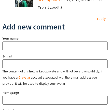
Yep all good! :)
reply
Add new comment
Your name
E-mail
The content of this field is kept private and will not be shown publicly. If
you have a
Gravatar
account associated with the e-mail address you
provide, it will be used to display your avatar.
Homepage