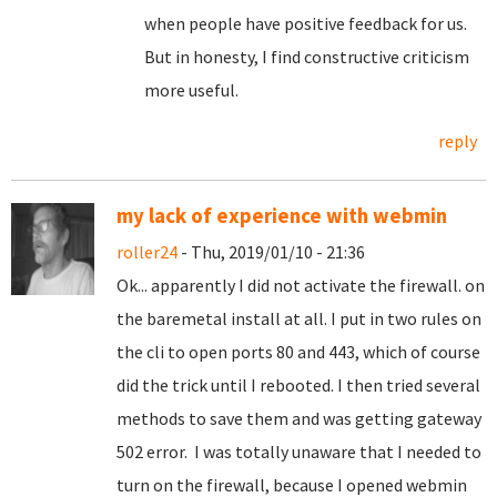
when people have positive feedback for us.
But in honesty, I find constructive criticism
more useful.
reply
my lack of experience with webmin
roller24
- Thu, 2019/01/10 - 21:36
Ok... apparently I did not activate the firewall. on
the baremetal install at all. I put in two rules on
the cli to open ports 80 and 443, which of course
did the trick until I rebooted. I then tried several
methods to save them and was getting gateway
502 error. I was totally unaware that I needed to
turn on the firewall, because I opened webmin