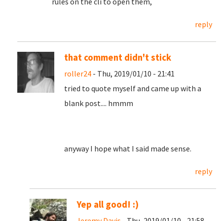
rules on the cli to open them,
reply
that comment didn't stick
roller24
- Thu, 2019/01/10 - 21:41
tried to quote myself and came up with a
blank post.... hmmm
anyway I hope what I said made sense.
reply
Yep all good! :)
Jeremy Davis
- Thu, 2019/01/10 - 21:58