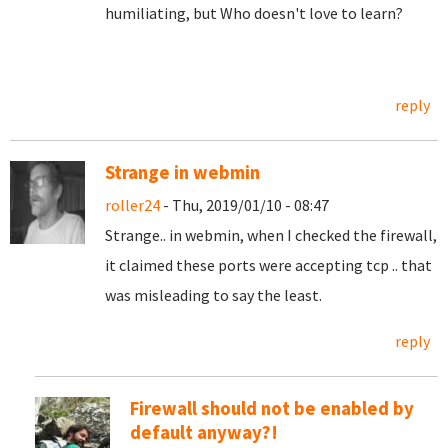
humiliating, but Who doesn't love to learn?
reply
Strange in webmin
roller24
- Thu, 2019/01/10 - 08:47
Strange.. in webmin, when I checked the firewall,
it claimed these ports were accepting tcp .. that
was misleading to say the least.
reply
Firewall should not be enabled by
default anyway?!