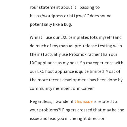
Your statement about it "passing to
http://wordpress or http:wp1" does sound
potentially like a bug.
Whilst I use our LXC templates lots myself (and
do much of my manual pre-release testing with
them) I actually use Proxmox rather than our
LXC appliance as my host. So my experience with
our LXC host appliance is quite limited. Most of
the more recent development has been done by
community member John Carver.
Regardless, I wonder if
this issue
is related to
your problems?! Fingers crossed that may be the
issue and lead you in the right direction.