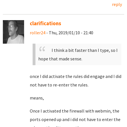
reply
clarifications
roller24
- Thu, 2019/01/10 - 21:40
I think a bit faster than I type, so I
hope that made sense.
once I did activate the rules did engage and I did
not have to re-enter the rules.
means,
Once I activated the firewall with webmin, the
ports opened up and i did not have to enter the