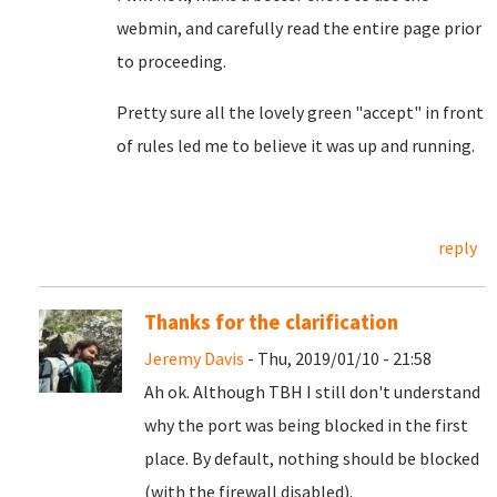
webmin, and carefully read the entire page prior
to proceeding.
Pretty sure all the lovely green "accept" in front
of rules led me to believe it was up and running.
reply
Thanks for the clarification
Jeremy Davis
- Thu, 2019/01/10 - 21:58
Ah ok. Although TBH I still don't understand
why the port was being blocked in the first
place. By default, nothing should be blocked
(with the firewall disabled).