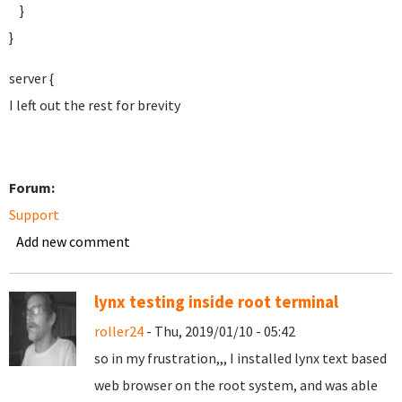
}
}
server {
I left out the rest for brevity
Forum:
Support
Add new comment
lynx testing inside root terminal
roller24
- Thu, 2019/01/10 - 05:42
so in my frustration,,, I installed lynx text based
web browser on the root system, and was able