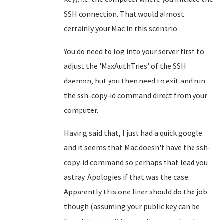
SSH connection. That would almost
certainly your Mac in this scenario.
You do need to log into your server first to
adjust the 'MaxAuthTries' of the SSH
daemon, but you then need to exit and run
the ssh-copy-id command direct from your
computer.
Having said that, I just had a quick google
and it seems that Mac doesn't have the ssh-
copy-id command so perhaps that lead you
astray. Apologies if that was the case.
Apparently this one liner should do the job
though (assuming your public key can be