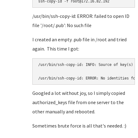
ssh-copy-id -f root@172.16.82.192
/usr/bin/ssh-copy-id: ERROR: failed to open ID
file '/root/.pub': No such file
I created an empty .pub file in /root and tried
again. This time I got:
/usr/bin/ssh-copy-id: INFO: Source of key(s) t
/usr/bin/ssh-copy-id: ERROR: No identities fou
Googled a lot without joy, so I simply copied
authorized_keys file from one server to the
other manually and rebooted.
Sometimes brute force is all that's needed. :)