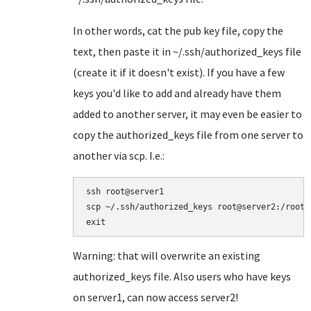
In other words, cat the pub key file, copy the
text, then paste it in ~/.ssh/authorized_keys file
(create it if it doesn't exist). If you have a few
keys you'd like to add and already have them
added to another server, it may even be easier to
copy the authorized_keys file from one server to
another via scp. I.e.:
ssh root@server1

scp ~/.ssh/authorized_keys root@server2:/root/
Warning: that will overwrite an existing
authorized_keys file. Also users who have keys
on server1, can now access server2!