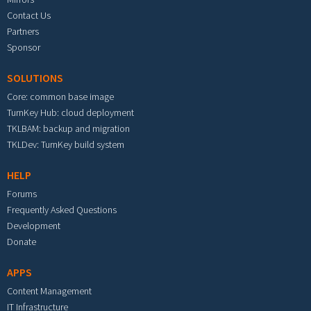
Contact Us
Partners
Sponsor
SOLUTIONS
Core: common base image
TurnKey Hub: cloud deployment
TKLBAM: backup and migration
TKLDev: TurnKey build system
HELP
Forums
Frequently Asked Questions
Development
Donate
APPS
Content Management
IT Infrastructure