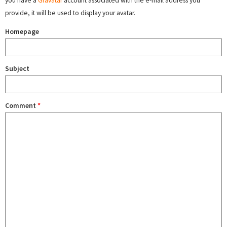
you have a
Gravatar
account associated with the e-mail address you
provide, it will be used to display your avatar.
Homepage
Subject
Comment
*