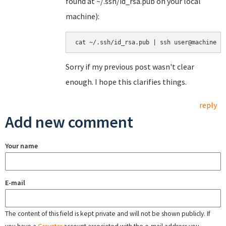
found at ~/.ssh/id_rsa.pub on your local
machine):
Sorry if my previous post wasn't clear
enough. I hope this clarifies things.
reply
Add new comment
Your name
E-mail
The content of this field is kept private and will not be shown publicly. If