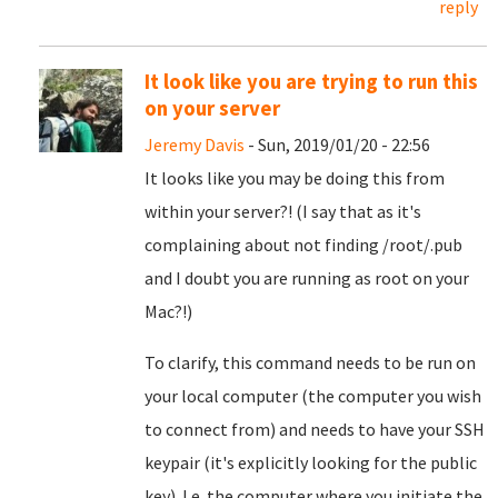
reply
It look like you are trying to run this
on your server
Jeremy Davis
- Sun, 2019/01/20 - 22:56
It looks like you may be doing this from
within your server?! (I say that as it's
complaining about not finding /root/.pub
and I doubt you are running as root on your
Mac?!)
To clarify, this command needs to be run on
your local computer (the computer you wish
to connect from) and needs to have your SSH
keypair (it's explicitly looking for the public
key). I.e. the computer where you initiate the