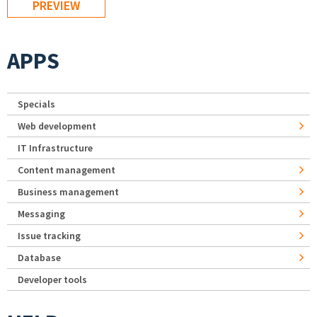
APPS
Specials
Web development
IT Infrastructure
Content management
Business management
Messaging
Issue tracking
Database
Developer tools