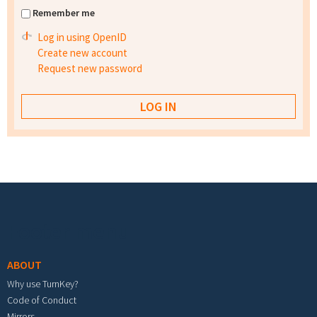
Remember me
Log in using OpenID
Create new account
Request new password
Footer menu
ABOUT
Why use TurnKey?
Code of Conduct
Mirrors