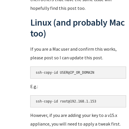
hopefully find this post too.
Linux (and probably Mac
too)
If you are a Mac user and confirm this works,
please post so I can update this post.
ssh-copy-id USER@IP_OR_DOMAIN
E.g.:
ssh-copy-id root@192.168.1.153
However, if you are adding your key to a v15.x
appliance, you will need to apply a tweak first.