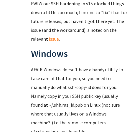
FWIW our SSH hardening in v15.x locked things
down a little too much; I intend to "fix" that for
future releases, but haven't got there yet. The
issue (and the workaround) is noted on the
relevant
issue
.
Windows
AFAIK Windows doesn't have a handy utility to
take care of that for you, so you need to
manually do what ssh-copy-id does for you.
Namely copy in your SSH public key (usually
found at ~/.shh.ras_id.pub on Linux (not sure
where that usually lives on a Windows
machine?!) to the remote computers
~/.ssh/authorized_keys file.