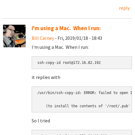
reply
I'm using a Mac. When I run:
Bill Carney
- Fri, 2019/01/18 - 18:43
I'm using a Mac. When I run:
ssh-copy-id root@172.16.82.192
it replies with
/usr/bin/ssh-copy-id: ERROR: failed to open ID
    (to install the contents of '/root/.pub' a
So I tried