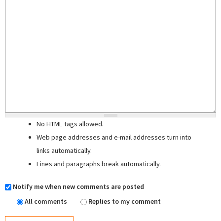
No HTML tags allowed.
Web page addresses and e-mail addresses turn into
links automatically.
Lines and paragraphs break automatically.
Notify me when new comments are posted
All comments
Replies to my comment