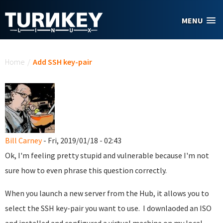
Skip to main content
MENU
You are here
Home
/
Add SSH key-pair
Bill Carney
- Fri, 2019/01/18 - 02:43
Ok, I'm feeling pretty stupid and vulnerable because I'm not
sure how to even phrase this question correctly.
When you launch a new server from the Hub, it allows you to
select the SSH key-pair you want to use. I downlaoded an ISO