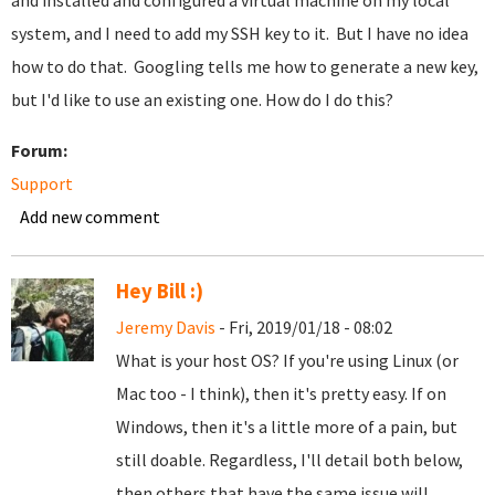
and installed and configured a virtual machine on my local
system, and I need to add my SSH key to it. But I have no idea
how to do that. Googling tells me how to generate a new key,
but I'd like to use an existing one. How do I do this?
Forum:
Support
Add new comment
Hey Bill :)
Jeremy Davis
- Fri, 2019/01/18 - 08:02
What is your host OS? If you're using Linux (or
Mac too - I think), then it's pretty easy. If on
Windows, then it's a little more of a pain, but
still doable. Regardless, I'll detail both below,
then others that have the same issue will