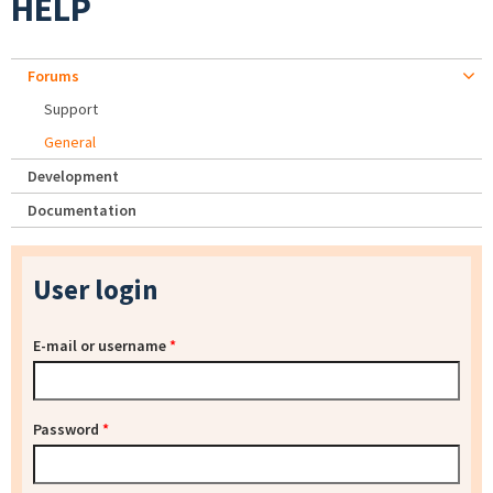
HELP
Forums
Support
General
Development
Documentation
User login
E-mail or username
*
Password
*