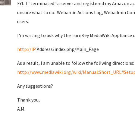
FYI: I "terminated" a server and registered my Amazon a
unsure what to do: Webamin Actions Log, Webadmin Con
users.
I'm writing to ask why the TurnKey MediaWiki Appliance c
http://IP
Address/index.php/Main_Page
As a result, I am unable to follow the follwing directions:
http://www.mediawiki.org/wiki/Manual:Short_URL#Setu
Any suggestions?
Thank you,
A.M.