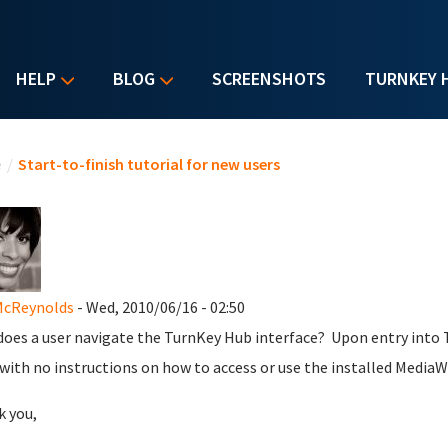
HELP
BLOG
SCREENSHOTS
TURNKEY 
u are here
e
/
Start-to-finish tutorial for new users
McReynolds
- Wed, 2010/06/16 - 02:50
oes a user navigate the TurnKey Hub interface? Upon entry into
with no instructions on how to access or use the installed MediaW
 you,