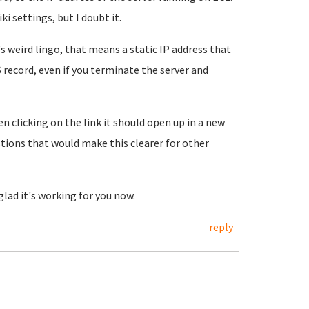
 settings, but I doubt it.
 weird lingo, that means a static IP address that
record, even if you terminate the server and
licking on the link it should open up in a new
tions that would make this clearer for other
glad it's working for you now.
reply