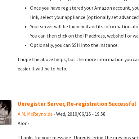
Once you have registered your Amazon account, you 
link, select your appliance (optionally set advanced
Your server will be launched and its information alo
You can then click on the IP address, webshell or we
Optionally, you can SSH into the instance.
I hope the above helps, but the more information you can
easier it will be to help.
Unregister Server, Re-registration Successful
A.M. McReynolds
- Wed, 2010/06/16 - 19:58
Alon-
Thanks for your message. Unregistering the previous serv