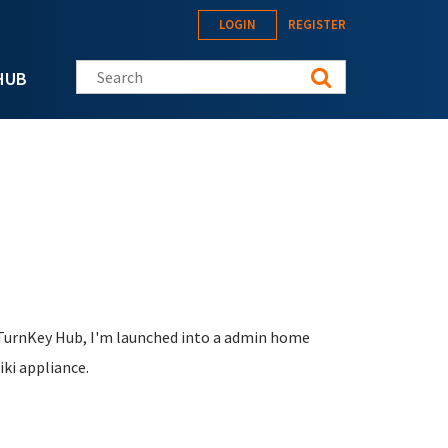
LOGIN
REGISTER
Search this site
HUB
 TurnKey Hub, I'm launched into a admin home
iki appliance.