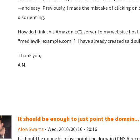
—and easy. Previously, I made the mistake of clicking 
disorienting.
How do I link this Amazon EC2 server to my website host t
"mediawiki.example.com"? I have already created said s
Thank you,
A.M.
It should be enough to just point the domain...
Alon Swartz
- Wed, 2010/06/16 - 20:16
It should be enough to just point the domain (DNS A recor