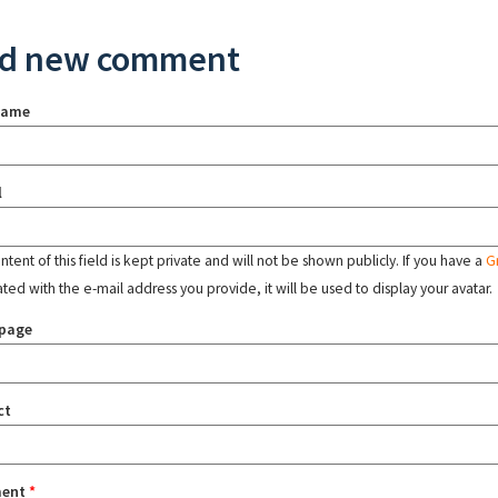
d new comment
name
l
tent of this field is kept private and will not be shown publicly. If you have a
G
ated with the e-mail address you provide, it will be used to display your avatar.
page
ct
ent
*