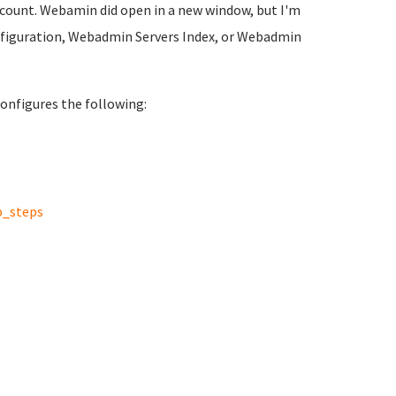
ccount. Webamin did open in a new window, but I'm
figuration, Webadmin Servers Index, or Webadmin
onfigures the following:
p_steps