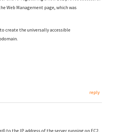
on the Web Management page, which was
o create the universally accessible
ubdomain.
reply
d) to the IP address of the server running on EC2.