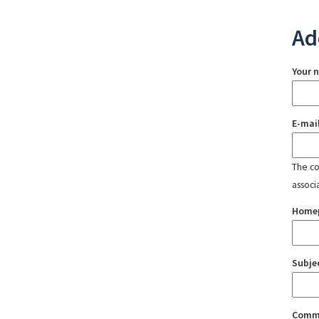
Ad
Your 
E-mai
The con
associ
Home
Subje
Comm