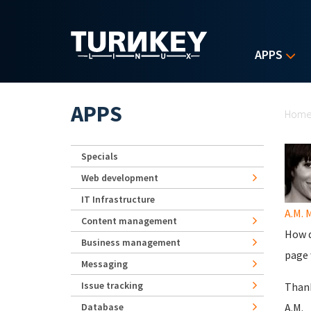
Skip to main content
APPS
Yo
APPS
Hom
Specials
Web development
IT Infrastructure
A.M. 
Content management
How d
Business management
page 
Messaging
Issue tracking
Thank
Database
A.M.