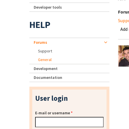
Developer tools
Foru
Supp
HELP
Add
Forums
Support
General
Development
Documentation
User login
E-mail or username
*