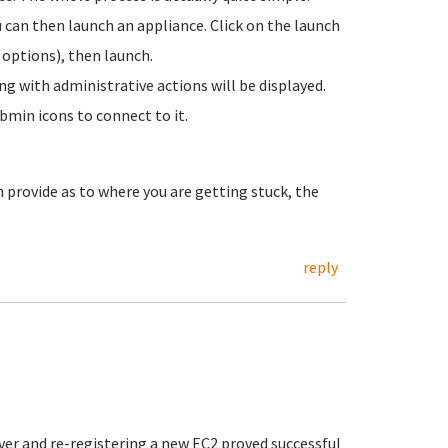
can then launch an appliance. Click on the launch
 options), then launch.
ng with administrative actions will be displayed.
bmin icons to connect to it.
 provide as to where you are getting stuck, the
reply
er and re-registering a new EC2 proved successful