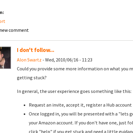
m:
ort
 new comment
I don't follow...
Alon Swartz
- Wed, 2010/06/16 - 11:23
Could you provide some more information on what you m
getting stuck?
In general, the user experience goes something like this:
Request an invite, accept it, register a Hub account
Once logged in, you will be presented with a "lets g
your Amazon account. If you don't have one, just fol
click "help" if you get stuck and need a little guida