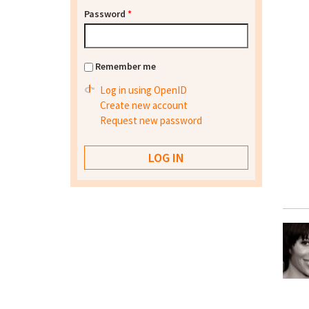
Password
*
Remember me
Log in using OpenID
Create new account
Request new password