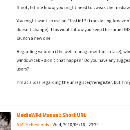
If not, let me know, you might need to tweak the mediawiki
You might want to use an Elastic IP (translating Amazon's
doesn't change). This would allow you keep the same DNS 
launch a new one.
Regarding webmin (the web management interface), when c
window/tab - didn't that happen? Do you have any sugges
users?
I'm at a loss regarding the unregister/reregister, but I'm 
MediaWiki Manual: Short URL
A.M. McReynolds
- Wed, 2010/06/16 - 23:39