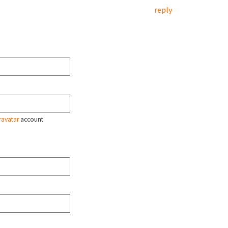
reply
ravatar
account