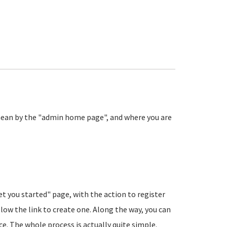
ean by the "admin home page", and where you are
et you started" page, with the action to register
low the link to create one. Along the way, you can
nce. The whole process is actually quite simple.