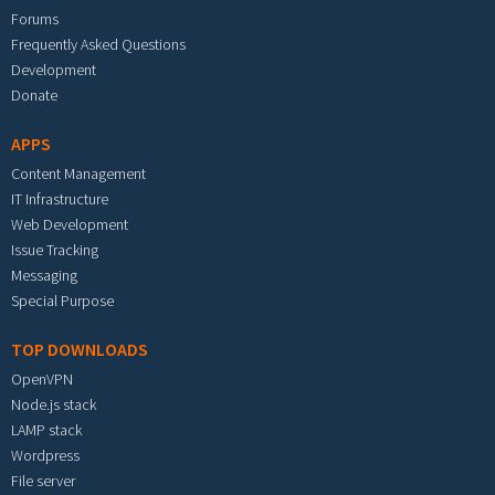
Forums
Frequently Asked Questions
Development
Donate
APPS
Content Management
IT Infrastructure
Web Development
Issue Tracking
Messaging
Special Purpose
TOP DOWNLOADS
OpenVPN
Node.js stack
LAMP stack
Wordpress
File server