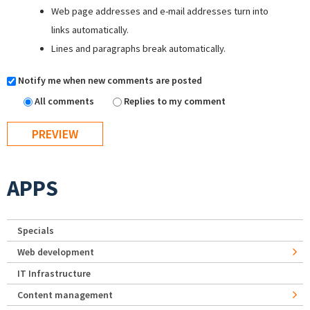
Web page addresses and e-mail addresses turn into
links automatically.
Lines and paragraphs break automatically.
Notify me when new comments are posted
All comments
Replies to my comment
APPS
Specials
Web development
IT Infrastructure
Content management