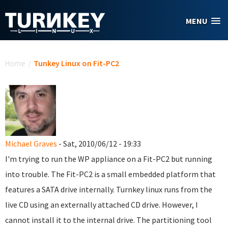
Skip to main content
MENU
You are here
Home
/
Tunkey Linux on Fit-PC2
Michael Graves
- Sat, 2010/06/12 - 19:33
I'm trying to run the WP appliance on a Fit-PC2 but running
into trouble. The Fit-PC2 is a small embedded platform that
features a SATA drive internally. Turnkey linux runs from the
live CD using an externally attached CD drive. However, I
cannot install it to the internal drive. The partitioning tool