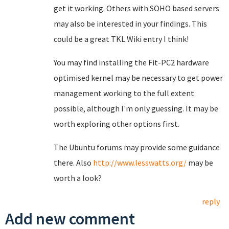
get it working. Others with SOHO based servers
may also be interested in your findings. This
could be a great TKL Wiki entry I think!
You may find installing the Fit-PC2 hardware
optimised kernel may be necessary to get power
management working to the full extent
possible, although I'm only guessing. It may be
worth exploring other options first.
The Ubuntu forums may provide some guidance
there. Also
http://www.lesswatts.org/
may be
worth a look?
reply
Add new comment