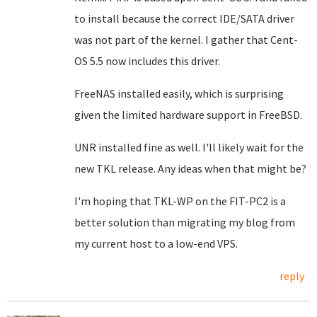
to install because the correct IDE/SATA driver
was not part of the kernel. I gather that Cent-
OS 5.5 now includes this driver.
FreeNAS installed easily, which is surprising
given the limited hardware support in FreeBSD.
UNR installed fine as well. I'll likely wait for the
new TKL release. Any ideas when that might be?
I'm hoping that TKL-WP on the FIT-PC2 is a
better solution than migrating my blog from
my current host to a low-end VPS.
reply