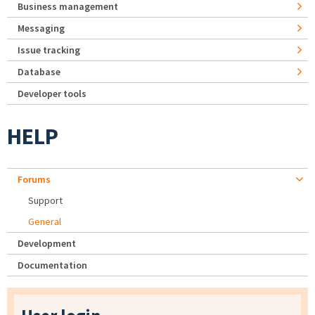
Business management
Messaging
Issue tracking
Database
Developer tools
HELP
Forums
Support
General
Development
Documentation