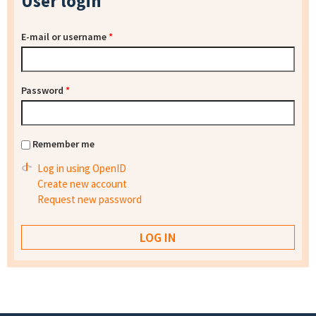
User login
E-mail or username
*
Password
*
Remember me
Log in using OpenID
Create new account
Request new password