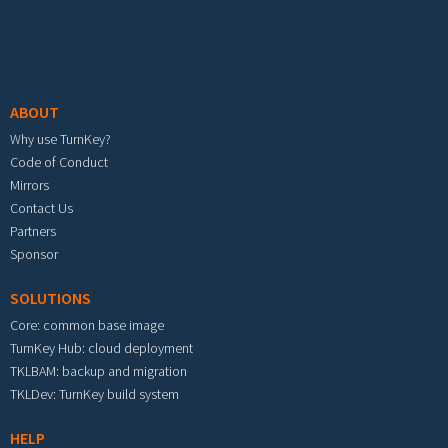
Footer menu
ABOUT
Why use TurnKey?
Code of Conduct
Mirrors
Contact Us
Partners
Sponsor
SOLUTIONS
Core: common base image
TurnKey Hub: cloud deployment
TKLBAM: backup and migration
TKLDev: TurnKey build system
HELP