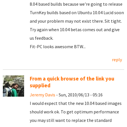
8.04 based builds because we're going to release
TurnKey builds based on Ubuntu 10.04 Lucid soon
and your problem may not exist there. Sit tight.
Try again when 10.04 betas comes out and give
us feedback.
Fit-PC looks awesome BTW...
reply
From a quick browse of the link you
supplied
Jeremy Davis
- Sun, 2010/06/13 - 05:16
I would expect that the new 10.04 based images
should work ok. To get optimum performance
you may still want to replace the standard