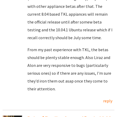
with other appliance betas after that. The
current 8.04 based TKL appiances will remain
the official release until after somew beta
testing and the 10.04.1 Ubuntu release which if I
recall correctly should be July some time.
From my past experience with TKL, the betas
should be plenty stable enough. Also Liraz and
Alon are very responsive to bugs (particularly
serious ones) so if there are any issues, I'm sure
they'd iron them out asap once they come to
their attention.
reply