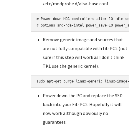
/etc/modprobe.d/alsa-base.conf
# Power down HDA controllers after 10 idle seco
Remove generic image and sources that
are not fully compatible with fit-PC2 (not
sure if this step will work as I don't think
TKL use the generic kernel).
Power down the PC and replace the SSD
back into your Fit-PC2. Hopefully it will
now work although obviously no
guarantees.