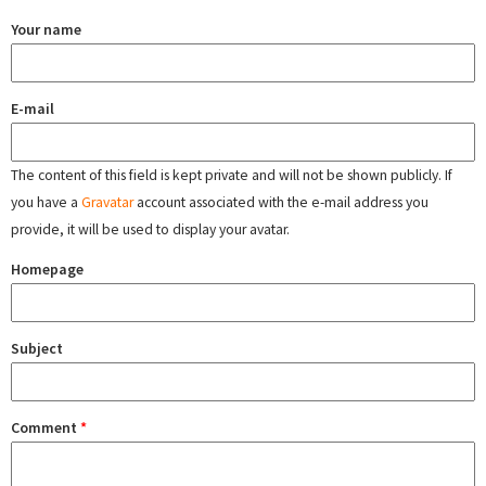
Your name
E-mail
The content of this field is kept private and will not be shown publicly. If
you have a
Gravatar
account associated with the e-mail address you
provide, it will be used to display your avatar.
Homepage
Subject
Comment
*