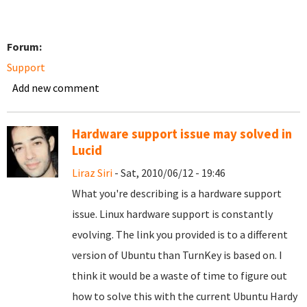
Forum:
Support
Add new comment
Hardware support issue may solved in
Lucid
Liraz Siri
- Sat, 2010/06/12 - 19:46
What you're describing is a hardware support
issue. Linux hardware support is constantly
evolving. The link you provided is to a different
version of Ubuntu than TurnKey is based on. I
think it would be a waste of time to figure out
how to solve this with the current Ubuntu Hardy