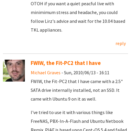
OTOH if you want a quiet peacful live with
minimimum stress and headache, you could
follow Lirz's advice and wait for the 10.04 based
TKL appliances.
reply
FWIW, the Fit-PC2 that I have
Michael Graves
- Sun, 2010/06/13 - 16:11
FWIW, the Fit-PC2 that I have came with a 2.5"
SATA drive internally installed, not an SSD. It
came with Ubuntu 9 on it as well.
I've tried to use it with various things like
FreeNAS, PBX-In-A-Flash and Ubuntu Netbook
Remix. PIAF is based upon Cent-OS 5.4 and failed