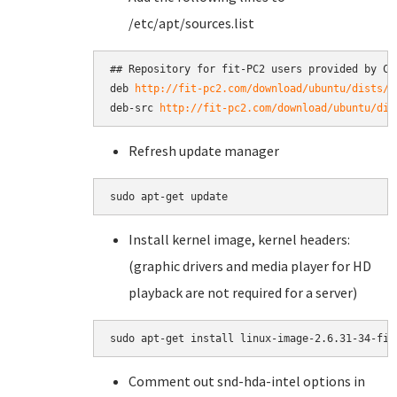
/etc/apt/sources.list
## Repository for fit-PC2 users provided by Com
deb 
http://fit-pc2.com/download/ubuntu/dists/k
deb-src 
http://fit-pc2.com/download/ubuntu/dis
Refresh update manager
Install kernel image, kernel headers:
(graphic drivers and media player for HD
playback are not required for a server)
Comment out snd-hda-intel options in