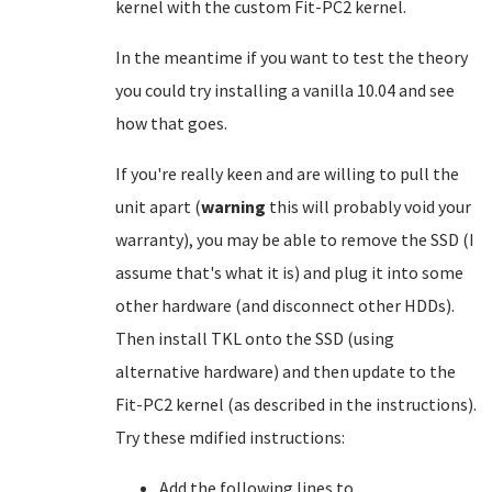
kernel with the custom Fit-PC2 kernel.
In the meantime if you want to test the theory
you could try installing a vanilla 10.04 and see
how that goes.
If you're really keen and are willing to pull the
unit apart (
warning
this will probably void your
warranty), you may be able to remove the SSD (I
assume that's what it is) and plug it into some
other hardware (and disconnect other HDDs).
Then install TKL onto the SSD (using
alternative hardware) and then update to the
Fit-PC2 kernel (as described in the instructions).
Try these mdified instructions:
Add the following lines to