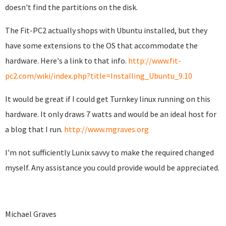
doesn't find the partitions on the disk.
The Fit-PC2 actually shops with Ubuntu installed, but they
have some extensions to the OS that accommodate the
hardware. Here's a link to that info.
http://www.fit-
pc2.com/wiki/index.php?title=Installing_Ubuntu_9.10
It would be great if I could get Turnkey linux running on this
hardware. It only draws 7 watts and would be an ideal host for
a blog that I run.
http://www.mgraves.org
I'm not sufficiently Lunix savvy to make the required changed
myself. Any assistance you could provide would be appreciated.
Michael Graves