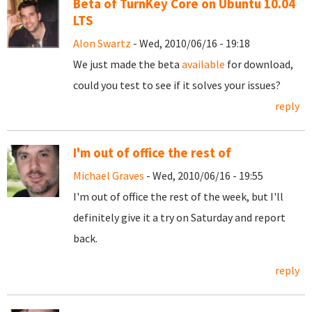
Beta of TurnKey Core on Ubuntu 10.04
LTS
Alon Swartz
- Wed, 2010/06/16 - 19:18
We just made the beta
available
for download,
could you test to see if it solves your issues?
reply
I'm out of office the rest of
Michael Graves
- Wed, 2010/06/16 - 19:55
I'm out of office the rest of the week, but I'll
definitely give it a try on Saturday and report
back.
reply