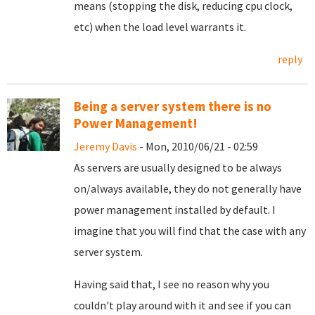
means (stopping the disk, reducing cpu clock,
etc) when the load level warrants it.
reply
Being a server system there is no
Power Management!
Jeremy Davis
- Mon, 2010/06/21 - 02:59
As servers are usually designed to be always
on/always available, they do not generally have
power management installed by default. I
imagine that you will find that the case with any
server system.
Having said that, I see no reason why you
couldn't play around with it and see if you can