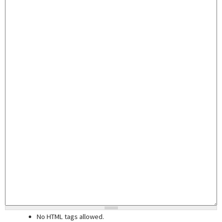
No HTML tags allowed.