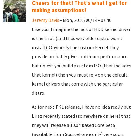
Cheers for that! That's what I get for
making assumptions!
Jeremy Davis
- Mon, 2010/06/14 - 07:40
Like you, I imagine the lack of HDD kernel driver
is the issue (and thus why older distro won't
install). Obviously the custom kernel they
provide probably gives optimum performance
but unless you build a custom ISO (that includes
that kernel) then you must rely on the default
kernel drivers that come with the particular
distro.
As for next TKL release, I have no idea really but
Liraz recently stated (somewhere on here) that
they will release a 10.04 based Core beta
(available from SourceForge only) very soon,