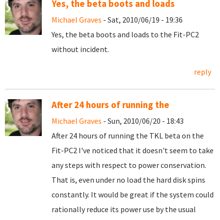
Yes, the beta boots and loads
Michael Graves
- Sat, 2010/06/19 - 19:36
Yes, the beta boots and loads to the Fit-PC2
without incident.
reply
After 24 hours of running the
Michael Graves
- Sun, 2010/06/20 - 18:43
After 24 hours of running the TKL beta on the
Fit-PC2 I've noticed that it doesn't seem to take
any steps with respect to power conservation.
That is, even under no load the hard disk spins
constantly. It would be great if the system could
rationally reduce its power use by the usual