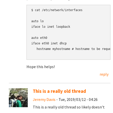
$ cat /etc/network/interfaces

auto lo

iface lo inet loopback

auto eth0

iface eth0 inet dhcp

   hostname myhostname # hostname to be request
Hope this helps!
reply
This is a really old thread
Jeremy Davis
- Tue, 2019/03/12 - 04:26
This is a really old thread so likely doesn't