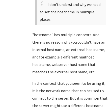
I don't understand why we need
to set the hostname in multiple
places.
"hostname" has multiple contexts. And
there is no reason why you couldn't have an
internal hostname, an external hostname,
and for example a different mailhost
hostname, webserver hostname that
matches the external hostname, etc.
In the context that you seem to be using it,
it is the network name that can be used to
connect to the server. But it is common that
the server might use a different hostname