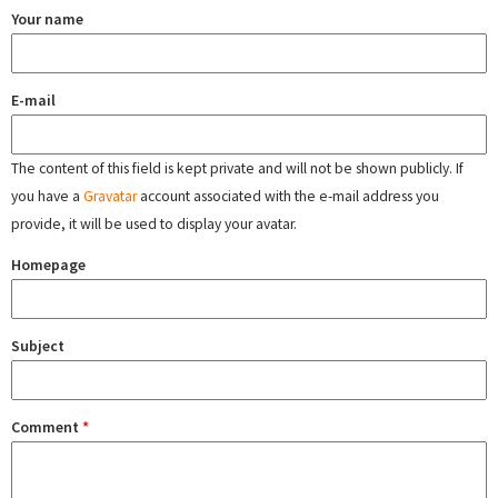
Your name
E-mail
The content of this field is kept private and will not be shown publicly. If
you have a
Gravatar
account associated with the e-mail address you
provide, it will be used to display your avatar.
Homepage
Subject
Comment
*