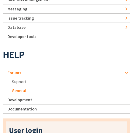
Messaging
Issue tracking
Database
Developer tools
HELP
Forums
Support
General
Development
Documentation
User login