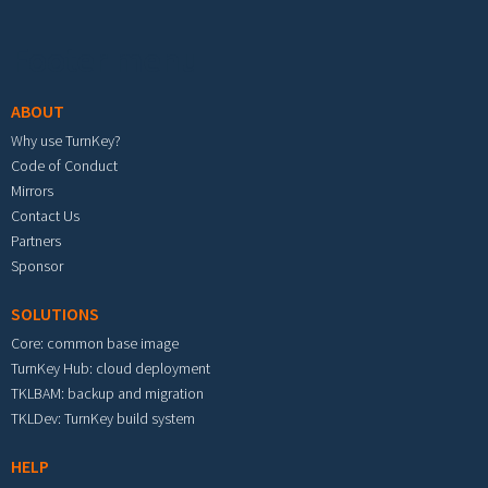
Footer menu
ABOUT
Why use TurnKey?
Code of Conduct
Mirrors
Contact Us
Partners
Sponsor
SOLUTIONS
Core: common base image
TurnKey Hub: cloud deployment
TKLBAM: backup and migration
TKLDev: TurnKey build system
HELP