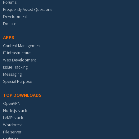
Forums
Frequently Asked Questions
Development
Donate
APPS
Content Management
IT Infrastructure
Web Development
Issue Tracking
Messaging
Special Purpose
TOP DOWNLOADS
OpenVPN
Node.js stack
LAMP stack
Wordpress
File server