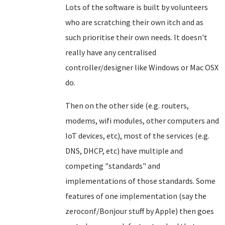
Lots of the software is built by volunteers
who are scratching their own itch and as
such prioritise their own needs. It doesn't
really have any centralised
controller/designer like Windows or Mac OSX
do.
Then on the other side (e.g. routers,
modems, wifi modules, other computers and
IoT devices, etc), most of the services (e.g.
DNS, DHCP, etc) have multiple and
competing "standards" and
implementations of those standards. Some
features of one implementation (say the
zeroconf/Bonjour stuff by Apple) then goes