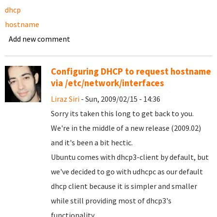
dhcp
hostname
Add new comment
Configuring DHCP to request hostname
via /etc/network/interfaces
Liraz Siri
- Sun, 2009/02/15 - 14:36
Sorry its taken this long to get back to you.
We're in the middle of a new release (2009.02)
and it's been a bit hectic.
Ubuntu comes with dhcp3-client by default, but
we've decided to go with udhcpc as our default
dhcp client because it is simpler and smaller
while still providing most of dhcp3's
functionality.