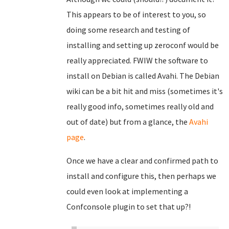
This appears to be of interest to you, so
doing some research and testing of
installing and setting up zeroconf would be
really appreciated. FWIW the software to
install on Debian is called Avahi. The Debian
wiki can be a bit hit and miss (sometimes it's
really good info, sometimes really old and
out of date) but from a glance, the
Avahi
page
.
Once we have a clear and confirmed path to
install and configure this, then perhaps we
could even look at implementing a
Confconsole plugin to set that up?!