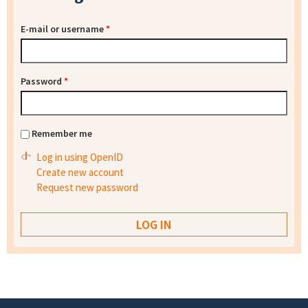
E-mail or username
*
Password
*
Remember me
Log in using OpenID
Create new account
Request new password