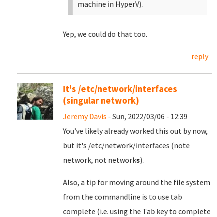
machine in HyperV).
Yep, we could do that too.
reply
It's /etc/network/interfaces
(singular network)
Jeremy Davis
- Sun, 2022/03/06 - 12:39
You've likely already worked this out by now,
but it's /etc/network/interfaces (note
network, not network
s
).
Also, a tip for moving around the file system
from the commandline is to use tab
complete (i.e. using the Tab key to complete