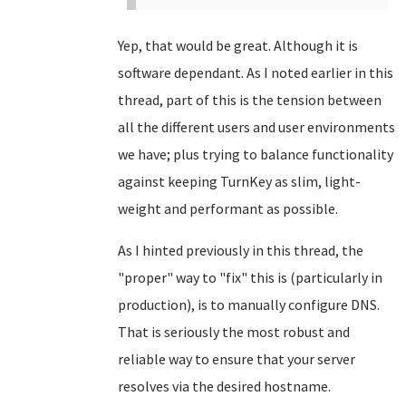
Yep, that would be great. Although it is
software dependant. As I noted earlier in this
thread, part of this is the tension between
all the different users and user environments
we have; plus trying to balance functionality
against keeping TurnKey as slim, light-
weight and performant as possible.
As I hinted previously in this thread, the
"proper" way to "fix" this is (particularly in
production), is to manually configure DNS.
That is seriously the most robust and
reliable way to ensure that your server
resolves via the desired hostname.