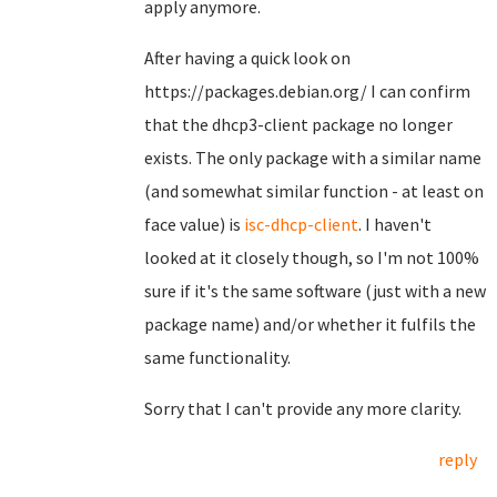
apply anymore.
After having a quick look on
https://packages.debian.org/ I can confirm
that the dhcp3-client package no longer
exists. The only package with a similar name
(and somewhat similar function - at least on
face value) is
isc-dhcp-client
. I haven't
looked at it closely though, so I'm not 100%
sure if it's the same software (just with a new
package name) and/or whether it fulfils the
same functionality.
Sorry that I can't provide any more clarity.
reply