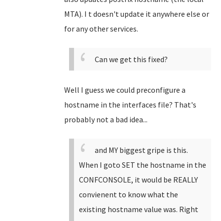
MTA). I t doesn't update it anywhere else or
for any other services.
Can we get this fixed?
Well I guess we could preconfigure a
hostname in the interfaces file? That's
probably not a bad idea...
and MY biggest gripe is this.
When I goto SET the hostname in the
CONFCONSOLE, it would be REALLY
convienent to know what the
existing hostname value was. Right