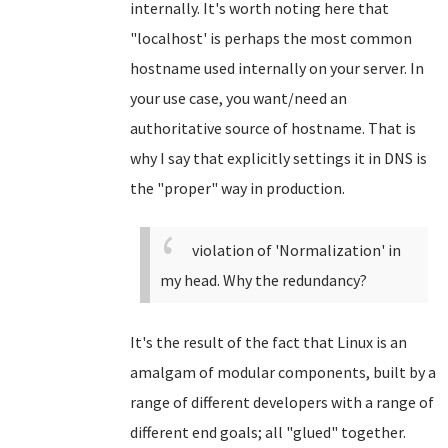
internally. It's worth noting here that
"localhost' is perhaps the most common
hostname used internally on your server. In
your use case, you want/need an
authoritative source of hostname. That is
why I say that explicitly settings it in DNS is
the "proper" way in production.
violation of 'Normalization' in
my head. Why the redundancy?
It's the result of the fact that Linux is an
amalgam of modular components, built by a
range of different developers with a range of
different end goals; all "glued" together.