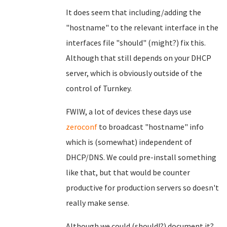
It does seem that including/adding the
"hostname" to the relevant interface in the
interfaces file "should" (might?) fix this.
Although that still depends on your DHCP
server, which is obviously outside of the
control of Turnkey.
FWIW, a lot of devices these days use
zeroconf
to broadcast "hostname" info
which is (somewhat) independent of
DHCP/DNS. We could pre-install something
like that, but that would be counter
productive for production servers so doesn't
really make sense.
Although we could (should!?) document it?