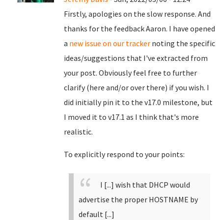
Firstly, apologies on the slow response. And
thanks for the feedback Aaron. I have opened
a
new issue on our tracker
noting the specific
ideas/suggestions that I've extracted from
your post. Obviously feel free to further
clarify (here and/or over there) if you wish. I
did initially pin it to the v17.0 milestone, but
I moved it to v17.1 as I think that's more
realistic.
To explicitly respond to your points:
I [...] wish that DHCP would
advertise the proper HOSTNAME by
default [...]