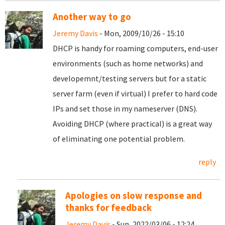
Another way to go
Jeremy Davis
- Mon, 2009/10/26 - 15:10
DHCP is handy for roaming computers, end-user
environments (such as home networks) and
developemnt/testing servers but for a static
server farm (even if virtual) I prefer to hard code
IPs and set those in my nameserver (DNS).
Avoiding DHCP (where practical) is a great way
of eliminating one potential problem.
reply
Apologies on slow response and
thanks for feedback
Jeremy Davis
- Sun, 2022/03/06 - 12:24