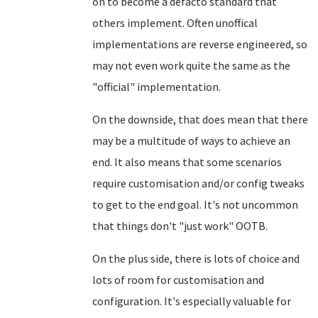
on to become a defacto standard that
others implement. Often unoffical
implementations are reverse engineered, so
may not even work quite the same as the
"official" implementation.
On the downside, that does mean that there
may be a multitude of ways to achieve an
end. It also means that some scenarios
require customisation and/or config tweaks
to get to the end goal. It's not uncommon
that things don't "just work" OOTB.
On the plus side, there is lots of choice and
lots of room for customisation and
configuration. It's especially valuable for