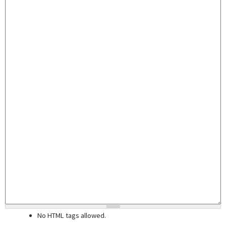
No HTML tags allowed.