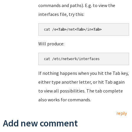
commands and paths). E.g. to view the
interfaces file, try this:
cat /e
<Tab>
/net
<Tab>
/in
<Tab>
Will produce:
cat /etc/network/interfaces
If nothing happens when you hit the Tab key,
either type another letter, or hit Tab again
to view all possibilities. The tab complete
also works for commands.
reply
Add new comment