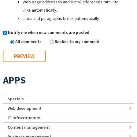
Web page addresses and e-mail addresses turn into
links automatically.
Lines and paragraphs break automatically.
Notify me when new comments are posted
All comments
Replies to my comment
APPS
Specials
Web development
IT Infrastructure
Content management
Business management