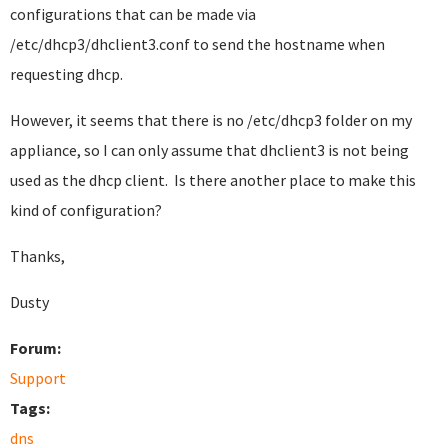
configurations that can be made via
/etc/dhcp3/dhclient3.conf to send the hostname when
requesting dhcp.
However, it seems that there is no /etc/dhcp3 folder on my
appliance, so I can only assume that dhclient3 is not being
used as the dhcp client. Is there another place to make this
kind of configuration?
Thanks,
Dusty
Forum:
Support
Tags:
dns