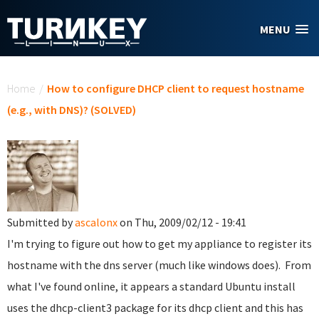
Skip to main content
MENU
You are here
Home
/
How to configure DHCP client to request hostname
(e.g., with DNS)? (SOLVED)
Submitted by
ascalonx
on Thu, 2009/02/12 - 19:41
I'm trying to figure out how to get my appliance to register its
hostname with the dns server (much like windows does). From
what I've found online, it appears a standard Ubuntu install
uses the dhcp-client3 package for its dhcp client and this has