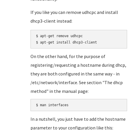
If you like you can remove udhcpc and install
dhcp3-client instead:
$ apt-get remove udhcpc

On the other hand, for the purpose of
registering/requesting a hostname during dhcp,
they are both configured in the same way - in
/etc/network/interface. See section "The dhcp
method" in the manual page:
In a nutshell, you just have to add the hostname
parameter to your configuration like this: