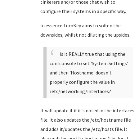
tinkerers and/or those that wish to
configure their systems in a specific way.
In essence TurnKey aims to soften the
downsides, whilst not diluting the upsides.
Is it REALLY true that using the
confconsole to set 'System Settings'
and then 'Hostname' doesn't
properly configure the value in
/etc/networking/interfaces?
It will update it if it's noted in the interfaces
file. It also updates the /etc/hostname file
and adds it/updates the /etc/hosts file. It
also updates postfix hostname (the local