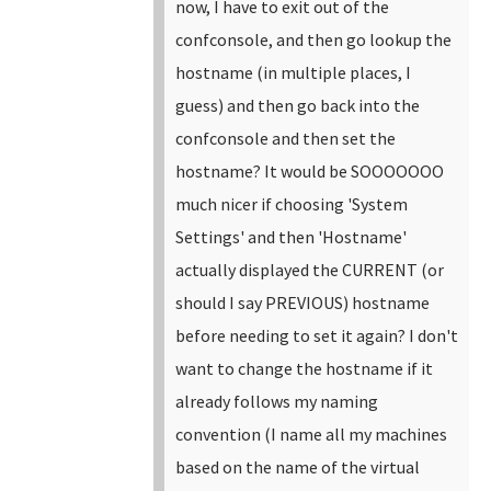
now, I have to exit out of the
confconsole, and then go lookup the
hostname (in multiple places, I
guess) and then go back into the
confconsole and then set the
hostname? It would be SOOOOOOO
much nicer if choosing 'System
Settings' and then 'Hostname'
actually displayed the CURRENT (or
should I say PREVIOUS) hostname
before needing to set it again? I don't
want to change the hostname if it
already follows my naming
convention (I name all my machines
based on the name of the virtual