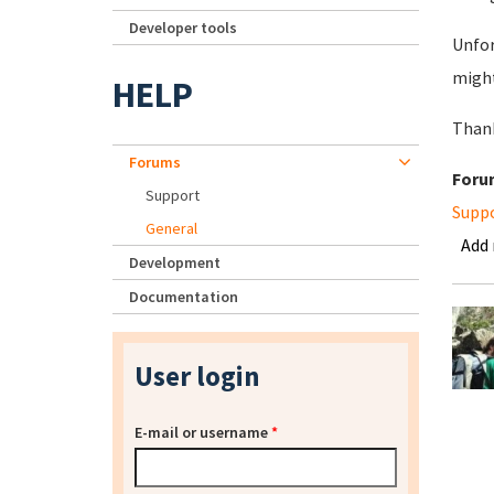
Developer tools
Unfor
might
HELP
Than
Forums
Foru
Support
Supp
General
Add
Development
Documentation
User login
E-mail or username
*