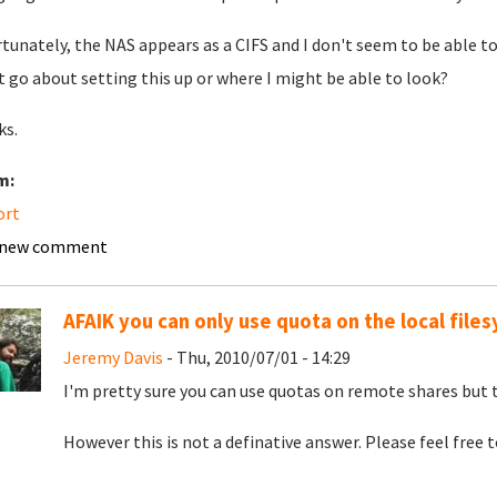
tunately, the NAS appears as a CIFS and I don't seem to be able to
 go about setting this up or where I might be able to look?
ks.
m:
ort
 new comment
AFAIK you can only use quota on the local file
Jeremy Davis
- Thu, 2010/07/01 - 14:29
I'm pretty sure you can use quotas on remote shares but 
However this is not a definative answer. Please feel free 