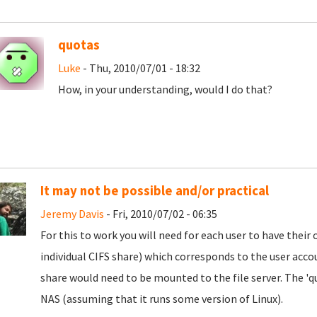
quotas
Luke
- Thu, 2010/07/01 - 18:32
How, in your understanding, would I do that?
It may not be possible and/or practical
Jeremy Davis
- Fri, 2010/07/02 - 06:35
For this to work you will need for each user to have their
individual CIFS share) which corresponds to the user acco
share would need to be mounted to the file server. The 'q
NAS (assuming that it runs some version of Linux).