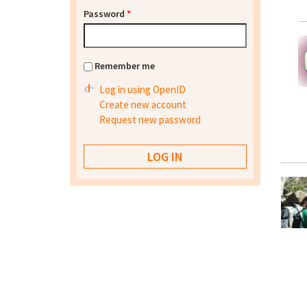
Password
*
Remember me
Log in using OpenID
Create new account
Request new password