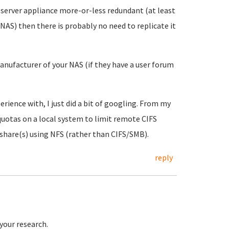
ileserver appliance more-or-less redundant (at least
ur NAS) then there is probably no need to replicate it
anufacturer of your NAS (if they have a user forum
rience with, I just did a bit of googling. From my
quotas on a local system to limit remote CIFS
 share(s) using NFS (rather than CIFS/SMB).
reply
 your research.