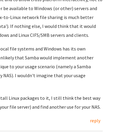
er be available to Windows (or other) servers and
x-to-Linux network file sharing is much better
ta'). If nothing else, I would think that it would
dows and Linux CIFS/SMB servers and clients.
 local file systems and Windows has its own
 unlikely that Samba would implement another
ique to your usage scenario (namely a Samba
ry NAS). I wouldn't imagine that your usage
all Linux packages to it, I still think the best way
your file server) and find another use for your NAS.
reply