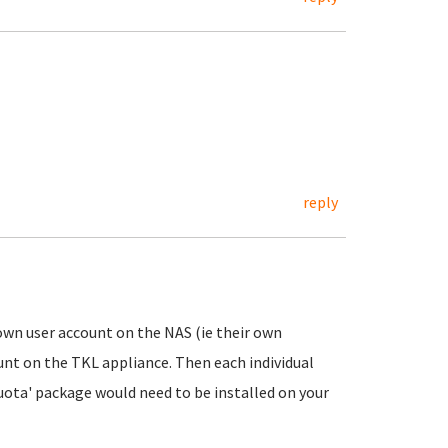
reply
 own user account on the NAS (ie their own
unt on the TKL appliance. Then each individual
uota' package would need to be installed on your