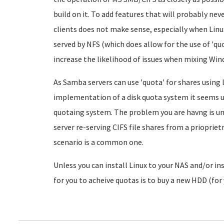
build on it. To add features that will probably nev
clients does not make sense, especially when Linu
served by NFS (which does allow for the use of 'quo
increase the likelihood of issues when mixing Win
As Samba servers can use 'quota' for shares using
implementation of a disk quota system it seems
quotaing system. The problem you are havng is un
server re-serving CIFS file shares from a priopriet
scenario is a common one.
Unless you can install Linux to your NAS and/or inst
for you to acheive quotas is to buy a new HDD (for 