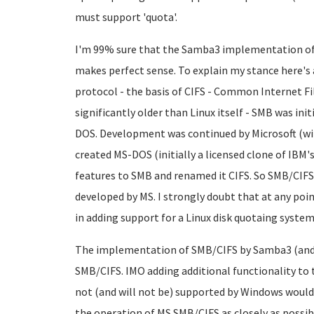
must support 'quota'.
I'm 99% sure that the Samba3 implementation of 
makes perfect sense. To explain my stance here's 
protocol - the basis of CIFS - Common Internet File
significantly older than Linux itself - SMB was ini
DOS. Development was continued by Microsoft (with
created MS-DOS (initially a licensed clone of IBM'
features to SMB and renamed it CIFS. So SMB/CIFS 
developed by MS. I strongly doubt that at any poi
in adding support for a Linux disk quotaing system
The implementation of SMB/CIFS by Samba3 (and pr
SMB/CIFS. IMO adding additional functionality t
not (and will not be) supported by Windows would
the operation of MS SMB/CIFS as closely as possibl