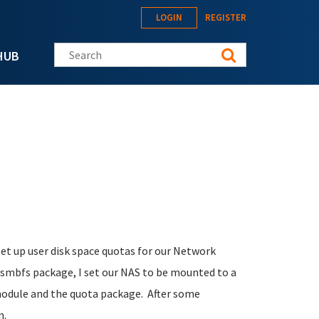
LOGIN
REGISTER
Search this site
HUB
et up user disk space quotas for our Network
mbfs package, I set our NAS to be mounted to a
 module and the quota package. After some
m.