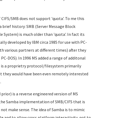
CIFS/SMB does not support 'quota'. To me this
a brief history: SMB (Server Message Block
 System) is much older than 'quota'. In fact its
tially developed by IBM circa 1985 for use with PC-
 various partners at different times) after they
s PC-DOS). In 1996 MS added a range of additonal
is a proprietry protocol/filesystem primarily
nt they would have been even remotely interested
.
ior) is a reverse engineered version of MS
o the Samba implementation of SMB/CIFS that is
 not make sense. The idea of Samba is to mimic
e and to allow cross platform interactivity, not to