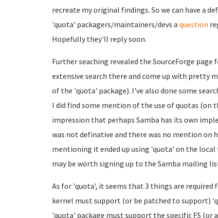
recreate my original findings. So we can have a de
'quota' packagers/maintainers/devs a
question
re
Hopefully they'll reply soon.
Further seaching revealed the SourceForge page f
extensive search there and come up with pretty 
of the 'quota' package). I've also done some searc
I did find some mention of the use of quotas (on t
impression that perhaps Samba has its own impl
was not definative and there was no mention on h
mentioning it ended up using 'quota' on the local f
may be worth signing up to the Samba mailing list
As for 'quota', it seems that 3 things are required f
kernel must support (or be patched to support) 'qu
'quota' package must support the specific FS (or ag