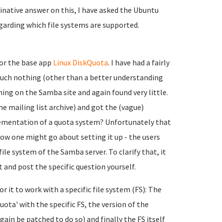
finative answer on this, I have asked the Ubuntu
garding which file systems are supported.
or the base app
Linux DiskQuota
. I have had a fairly
much nothing (other than a better understanding
hing on the Samba site and again found very little.
he mailing list archive) and got the (vague)
ementation of a quota system? Unfortunately that
ow one might go about setting it up - the users
ile system of the Samba server. To clarify that, it
 and post the specific question yourself.
or it to work with a specific file system (FS): The
ota' with the specific FS, the version of the
ain be patched to do so) and finally the FS itself