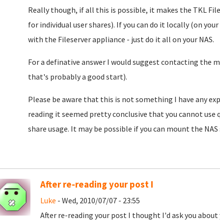
Really though, if all this is possible, it makes the TKL F
for individual user shares). If you can do it locally (on yo
with the Fileserver appliance - just do it all on your NAS.
For a definative answer I would suggest contacting the m
that's probably a good start).
Please be aware that this is not something I have any expe
reading it seemed pretty conclusive that you cannot use 
share usage. It may be possible if you can mount the NAS
After re-reading your post I
Luke
- Wed, 2010/07/07 - 23:55
After re-reading your post I thought I'd ask you about