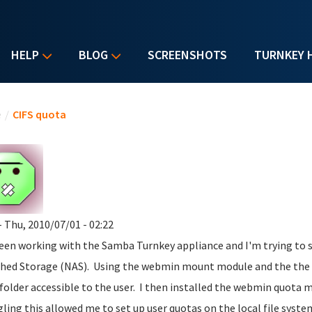
HELP
BLOG
SCREENSHOTS
TURNKEY 
u are here
e
/
CIFS quota
- Thu, 2010/07/01 - 02:22
been working with the Samba Turnkey appliance and I'm trying to s
hed Storage (NAS). Using the webmin mount module and the the s
 folder accessible to the user. I then installed the webmin quota
ling this allowed me to set up user quotas on the local file syste