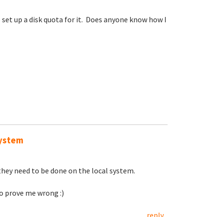
 set up a disk quota for it. Does anyone know how I
system
they need to be done on the local system.
to prove me wrong :)
reply