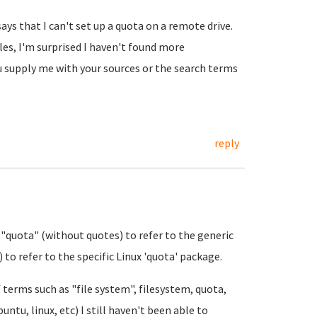
says that I can't set up a quota on a remote drive.
les, I'm surprised I haven't found more
u supply me with your sources or the search terms
reply
 "quota" (without quotes) to refer to the generic
 to refer to the specific Linux 'quota' package.
terms such as "file system", filesystem, quota,
ntu, linux, etc) I still haven't been able to