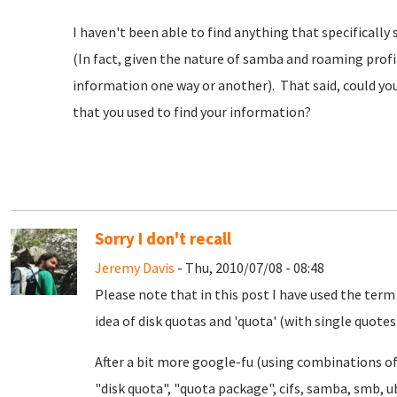
I haven't been able to find anything that specifically 
(In fact, given the nature of samba and roaming profi
information one way or another). That said, could yo
that you used to find your information?
Sorry I don't recall
Jeremy Davis
- Thu, 2010/07/08 - 08:48
Please note that in this post I have used the term
idea of disk quotas and 'quota' (with single quotes)
After a bit more google-fu (using combinations of 
"disk quota", "quota package", cifs, samba, smb, ubu