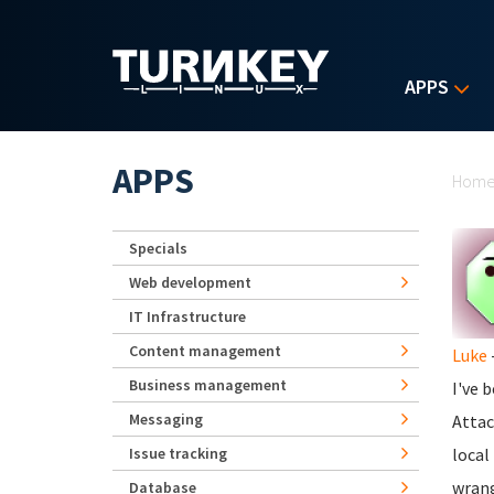
Skip to main content
APPS
Yo
APPS
Hom
Specials
Web development
IT Infrastructure
Content management
Luke
Business management
I've 
Messaging
Attac
Issue tracking
local
wrang
Database