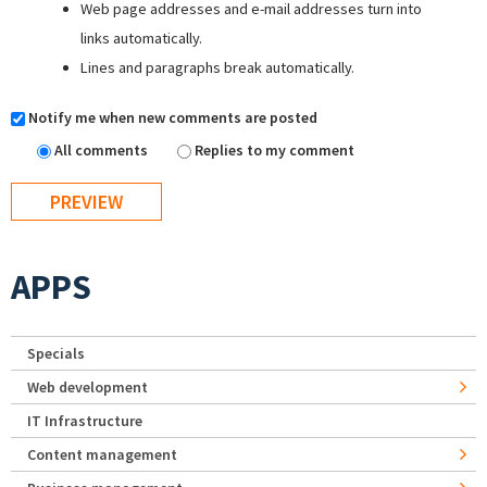
Web page addresses and e-mail addresses turn into
links automatically.
Lines and paragraphs break automatically.
Notify me when new comments are posted
All comments
Replies to my comment
APPS
Specials
Web development
IT Infrastructure
Content management