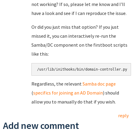
not working? If so, please let me know and I'll
have a look and see if I can reproduce the issue.
Or did you just miss that option? If you just
missed it, you can interactively re-run the
Samba/DC component on the firstboot scripts
like this:
/usr/lib/inithooks/bin/domain-controller.py
Regardless, the relevant
Samba doc page
(
specifics for joining an AD Domain
) should
allow you to manually do that if you wish.
reply
Add new comment