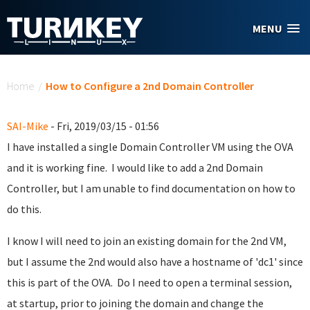
Skip to main content
MENU
You are here
Home
/
How to Configure a 2nd Domain Controller
SAI-Mike
- Fri, 2019/03/15 - 01:56
I have installed a single Domain Controller VM using the OVA
and it is working fine. I would like to add a 2nd Domain
Controller, but I am unable to find documentation on how to
do this.
I know I will need to join an existing domain for the 2nd VM,
but I assume the 2nd would also have a hostname of 'dc1' since
this is part of the OVA. Do I need to open a terminal session,
at startup, prior to joining the domain and change the