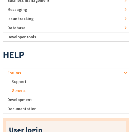
Business management
Messaging
Issue tracking
Database
Developer tools
HELP
Forums
Support
General
Development
Documentation
User login