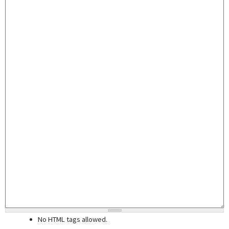
No HTML tags allowed.