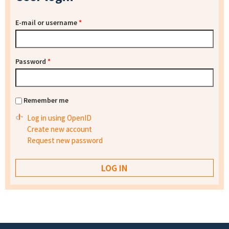
E-mail or username
*
Password
*
Remember me
Log in using OpenID
Create new account
Request new password