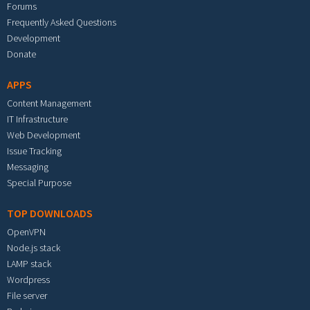
Forums
Frequently Asked Questions
Development
Donate
APPS
Content Management
IT Infrastructure
Web Development
Issue Tracking
Messaging
Special Purpose
TOP DOWNLOADS
OpenVPN
Node.js stack
LAMP stack
Wordpress
File server