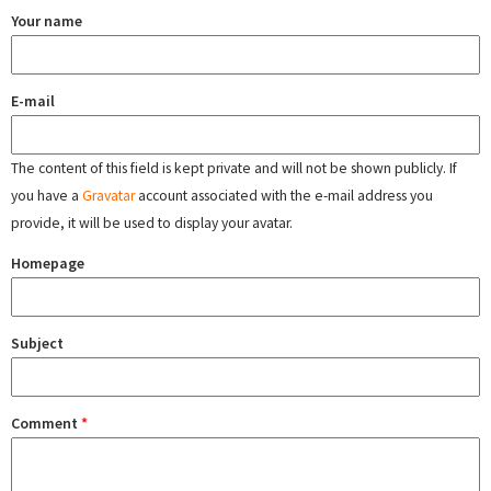
Your name
E-mail
The content of this field is kept private and will not be shown publicly. If
you have a
Gravatar
account associated with the e-mail address you
provide, it will be used to display your avatar.
Homepage
Subject
Comment
*