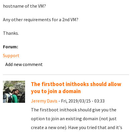
hostname of the VM?
Any other requirements for a 2nd VM?
Thanks.
Forum:
Support
Add new comment
The firstboot inithooks should allow
you to join a domain
Jeremy Davis
- Fri, 2019/03/15 - 03:33
The firstboot inithook should give you the
option to join an existing domain (not just
create a new one). Have you tried that and it's