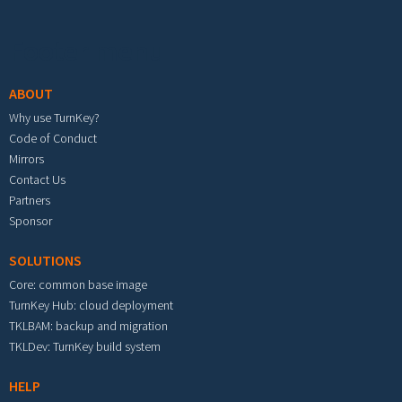
Footer menu
ABOUT
Why use TurnKey?
Code of Conduct
Mirrors
Contact Us
Partners
Sponsor
SOLUTIONS
Core: common base image
TurnKey Hub: cloud deployment
TKLBAM: backup and migration
TKLDev: TurnKey build system
HELP