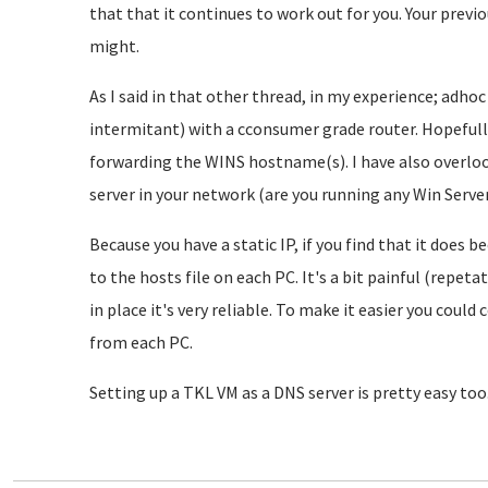
that that it continues to work out for you. Your previ
might.
As I said in that other thread, in my experience; adh
intermitant) with a cconsumer grade router. Hopefully
forwarding the WINS hostname(s). I have also overloo
server in your network (are you running any Win Server 
Because you have a static IP, if you find that it does 
to the hosts file on each PC. It's a bit painful (repeta
in place it's very reliable. To make it easier you could
from each PC.
Setting up a TKL VM as a DNS server is pretty easy too