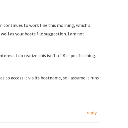
n continues to work fine this morning, which s
 well as your hosts file suggestion. I am not
terest. I do realize this isn't a TKL specific thing.
es to access it via its hostname, so I assume it runs
reply