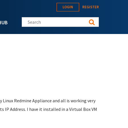
LOGIN
REGISTER
Search this site
HUB
ey Linux Redmine Appliance and all is working very
ts IP Address. I have it installed in a Virtual Box VM