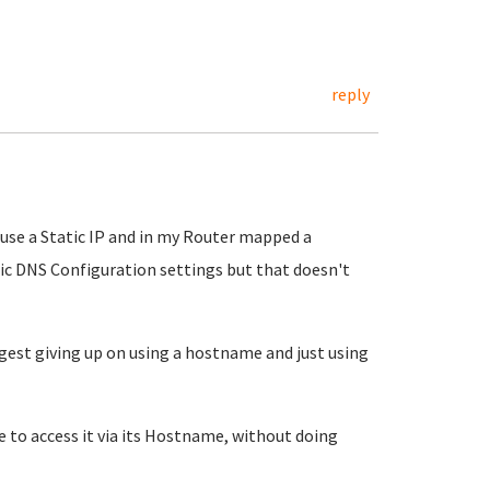
reply
o use a Static IP and in my Router mapped a
tic DNS Configuration settings but that doesn't
ggest giving up on using a hostname and just using
 to access it via its Hostname, without doing