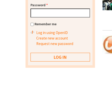
Password
*
Remember me
Log in using OpenID
Create new account
Request new password