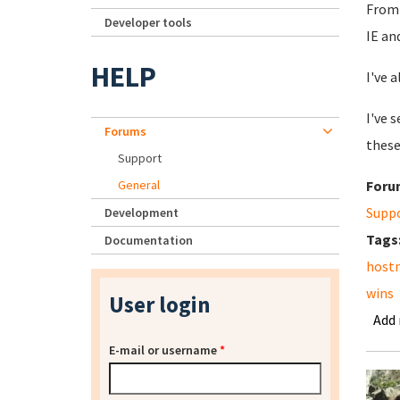
From 
Developer tools
IE an
HELP
I've 
I've 
Forums
these
Support
General
Foru
Supp
Development
Tags
Documentation
host
wins
User login
Add
E-mail or username
*