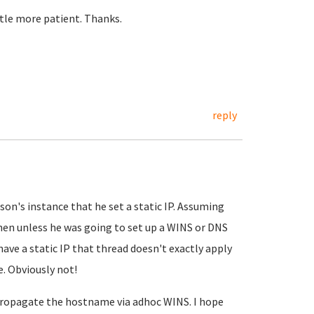
little more patient. Thanks.
reply
son's instance that he set a static IP. Assuming
hen unless he was going to set up a WINS or DNS
 have a static IP that thread doesn't exactly apply
e. Obviously not!
 propagate the hostname via adhoc WINS. I hope