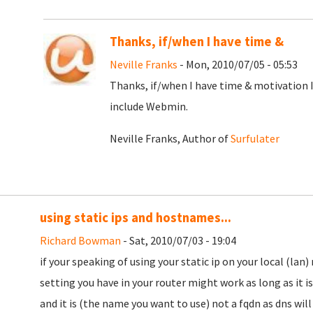
Thanks, if/when I have time &
Neville Franks
- Mon, 2010/07/05 - 05:53
Thanks, if/when I have time & motivation 
include Webmin.
Neville Franks, Author of
Surfulater
using static ips and hostnames...
Richard Bowman
- Sat, 2010/07/03 - 19:04
if your speaking of using your static ip on your local (la
setting you have in your router might work as long as it is
and it is (the name you want to use) not a fqdn as dns will