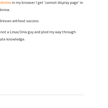
redmine
in my browser I get 'cannot display page' in
edmine.
dresses without success.
m not a Linux/Unix guy and plod my way through
iate knowledge.