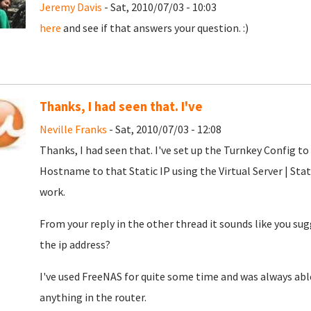
Jeremy Davis
- Sat, 2010/07/03 - 10:03
here
and see if that answers your question. :)
Thanks, I had seen that. I've
Neville Franks
- Sat, 2010/07/03 - 12:08
Thanks, I had seen that. I've set up the Turnkey Config t
Hostname to that Static IP using the Virtual Server | Sta
work.
From your reply in the other thread it sounds like you su
the ip address?
I've used FreeNAS for quite some time and was always able
anything in the router.