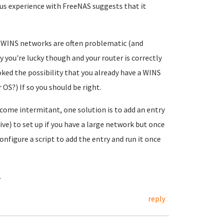
ous experience with FreeNAS suggests that it
oc WINS networks are often problematic (and
 you're lucky though and your router is correctly
ked the possibility that you already have a WINS
OS?) If so you should be right.
become intermitant, one solution is to add an entry
tive) to set up if you have a large network but once
 configure a script to add the entry and run it once
.
reply