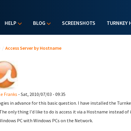
HELP
BLOG
SCREENSHOTS
TURNKEY 
u are here
e
/
Access Server by Hostname
le Franks
- Sat, 2010/07/03 - 09:35
gies in advance for this basic question. I have installed the Turnk
The only thing I'd like to do is access it via a Hostname instead of i
Windows PC with Windows PCs on the Network.