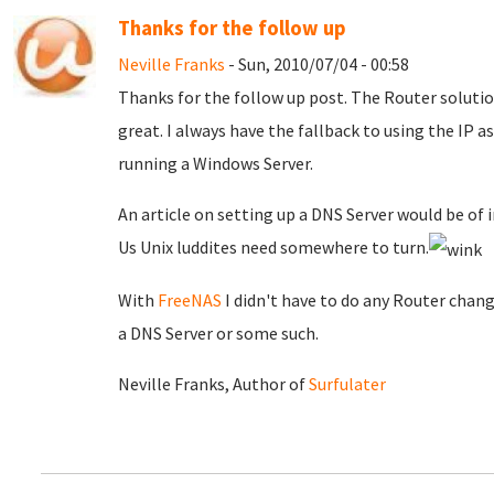
Thanks for the follow up
Neville Franks
- Sun, 2010/07/04 - 00:58
Thanks for the follow up post. The Router solutio
great. I always have the fallback to using the IP as
running a Windows Server.
An article on setting up a DNS Server would be of in
Us Unix luddites need somewhere to turn.
With
FreeNAS
I didn't have to do any Router chang
a DNS Server or some such.
Neville Franks, Author of
Surfulater