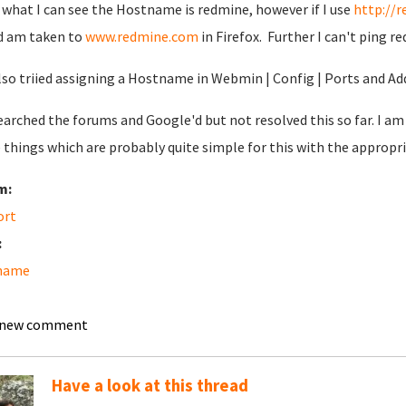
what I can see the Hostname is redmine, however if I use
http://
d am taken to
www.redmine.com
in Firefox. Further I can't ping r
also triied assigning a Hostname in Webmin | Config | Ports and Ad
searched the forums and Google'd but not resolved this so far. I a
 things which are probably quite simple for this with the appropr
m:
ort
:
name
 new comment
Have a look at this thread