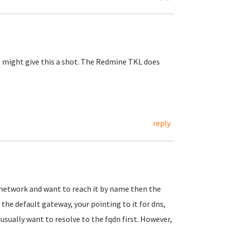
I might give this a shot. The Redmine TKL does
reply
n) network and want to reach it by name then the
 the default gateway, your pointing to it for dns,
 usually want to resolve to the fqdn first. However,