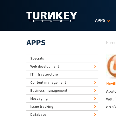
Skip to main content
APPS
Yo
APPS
Hom
Specials
Web development
IT Infrastructure
Content management
Nevil
Business management
Apolo
Messaging
well. 
Issue tracking
on a 
Database