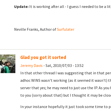
Update:
It is working after all - I guess I needed to be a 
Neville Franks, Author of
Surfulater
Glad you got it sorted
Jeremy Davis
- Sat, 2010/07/03 - 13:52
In that other thread I was suggesting that in that per
adhoc WINS wasn't working (as it seemed it wasn't) t
server that yes; he may need to just use the IP. As you
to you (sorry about that) but I thought it may be clos
In your instance hopefully it just took some time to