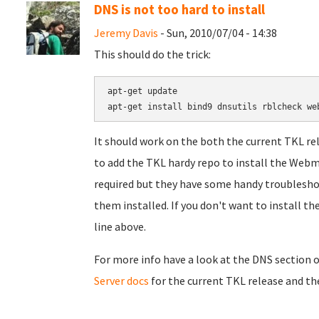
DNS is not too hard to install
Jeremy Davis
- Sun, 2010/07/04 - 14:38
This should do the trick:
apt-get update

apt-get install 
bind9
dnsutils
It should work on the both the current TKL re
to add the TKL hardy repo to install the Webmi
required but they have some handy troubleshoo
them installed. If you don't want to install 
line above.
For more info have a look at the DNS section 
Server docs
for the current TKL release and the