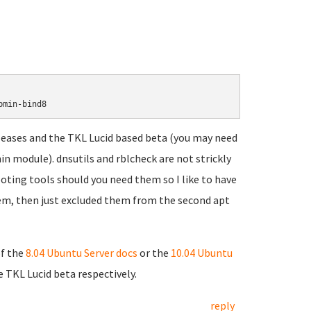
leases and the TKL Lucid based beta (you may need
n module). dnsutils and rblcheck are not strickly
ting tools should you need them so I like to have
them, then just excluded them from the second apt
of the
8.04 Ubuntu Server docs
or the
10.04 Ubuntu
 TKL Lucid beta respectively.
reply