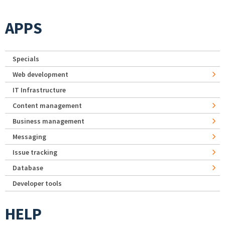
APPS
Specials
Web development
IT Infrastructure
Content management
Business management
Messaging
Issue tracking
Database
Developer tools
HELP