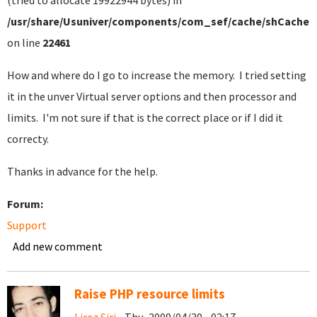
(tried to allocate 19922944 bytes) in
/usr/share/Usuniver/components/com_sef/cache/shCacheC
on line
22461
How and where do I go to increase the memory. I tried setting
it in the unver Virtual server options and then processor and
limits. I'm not sure if that is the correct place or if I did it
correcty.
Thanks in advance for the help.
Forum:
Support
Add new comment
Raise PHP resource limits