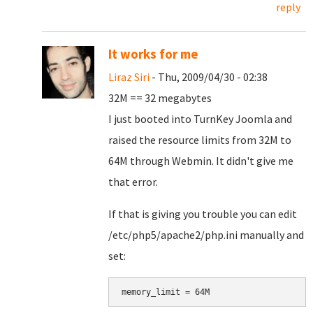
reply
It works for me
Liraz Siri
- Thu, 2009/04/30 - 02:38
32M == 32 megabytes
I just booted into TurnKey Joomla and
raised the resource limits from 32M to
64M through Webmin. It didn't give me
that error.
If that is giving you trouble you can edit
/etc/php5/apache2/php.ini manually and
set: