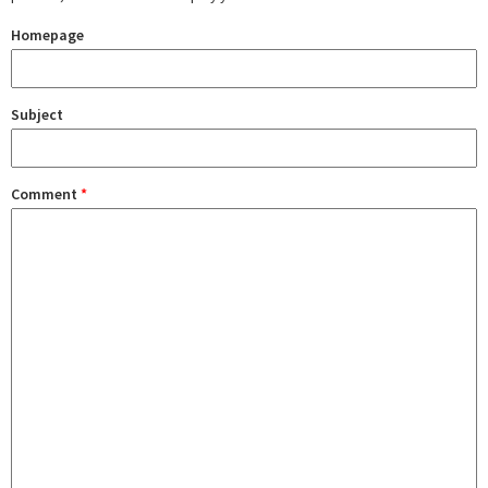
Homepage
Subject
Comment
*