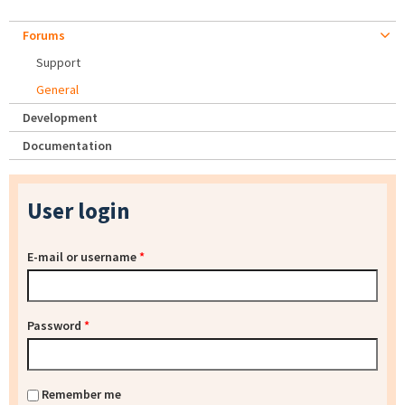
Forums
Support
General
Development
Documentation
User login
E-mail or username
*
Password
*
Remember me