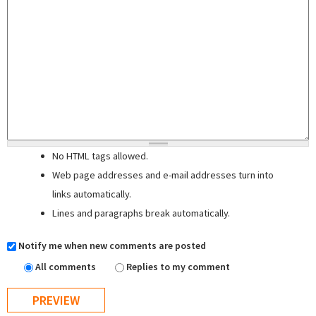
No HTML tags allowed.
Web page addresses and e-mail addresses turn into
links automatically.
Lines and paragraphs break automatically.
Notify me when new comments are posted
All comments
Replies to my comment