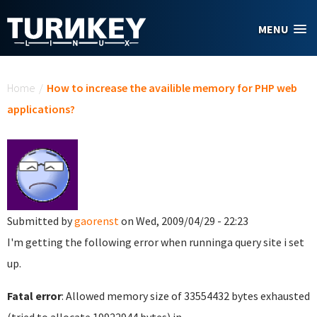
Skip to main content
MENU
You are here
Home
/
How to increase the availible memory for PHP web
applications?
Submitted by
gaorenst
on Wed, 2009/04/29 - 22:23
I'm getting the following error when runninga query site i set
up.
Fatal error
: Allowed memory size of 33554432 bytes exhausted