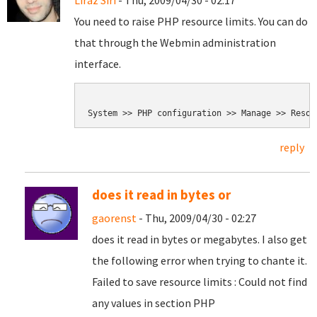
Liraz Siri
- Thu, 2009/04/30 - 02:17
You need to raise PHP resource limits. You can do
that through the Webmin administration
interface.
reply
does it read in bytes or
gaorenst
- Thu, 2009/04/30 - 02:27
does it read in bytes or megabytes. I also get
the following error when trying to chante it.
Failed to save resource limits : Could not find
any values in section PHP