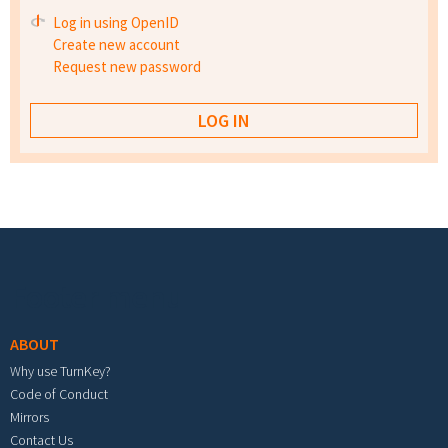
Log in using OpenID
Create new account
Request new password
Footer menu
ABOUT
Why use TurnKey?
Code of Conduct
Mirrors
Contact Us