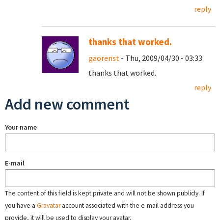
reply
thanks that worked.
gaorenst
- Thu, 2009/04/30 - 03:33
thanks that worked.
reply
Add new comment
Your name
E-mail
The content of this field is kept private and will not be shown publicly. If
you have a
Gravatar
account associated with the e-mail address you
provide, it will be used to display your avatar.