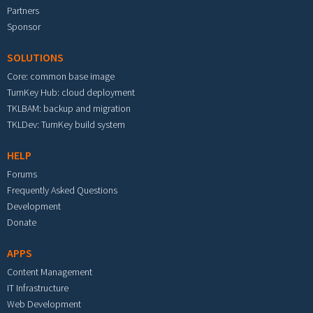
Partners
Sponsor
SOLUTIONS
Core: common base image
TurnKey Hub: cloud deployment
TKLBAM: backup and migration
TKLDev: TurnKey build system
HELP
Forums
Frequently Asked Questions
Development
Donate
APPS
Content Management
IT Infrastructure
Web Development