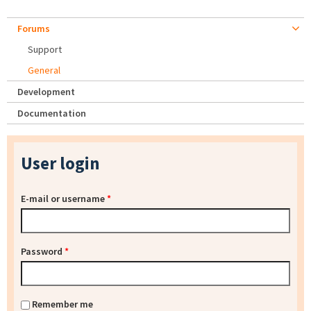
Forums
Support
General
Development
Documentation
User login
E-mail or username
*
Password
*
Remember me