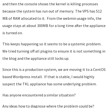
and then the console shows the kernel is killing processes
because the system has run out of memory. The VPS has 512
MB of RAM allocated to it. From the webmin usage info, the
usage stays at about 300MB for a long time after the appliance
is turned on.
This keeps happening so it seems to be a systemic problem.
We tried turning off all plugins to ensure it is not something in
the blog and the appliance still locks up.
Since this is a production system, we are moving it to a CentOS
based Wordpress install. If that is stable, I would highly
suspect the TKL appliance has some underlying problem.
Has anyone encountered a similar situation?
Any ideas how to diagnose where the problem could be?