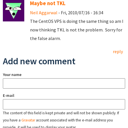
Maybe not TKL
Neil Aggarwal
- Fri, 2010/07/16 - 16:34
The CentOS VPS is doing the same thing so am I
now thinking TKL is not the problem. Sorry for
the false alarm.
reply
Add new comment
Your name
E-mail
The content of this field is kept private and will not be shown publicly. If
you have a
Gravatar
account associated with the e-mail address you
provide, it will be used to display your avatar.