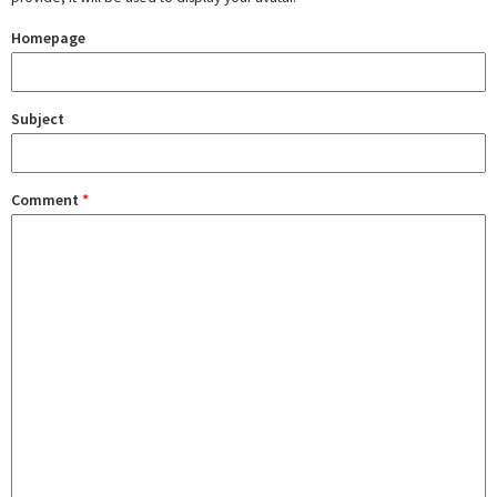
Homepage
Subject
Comment
*