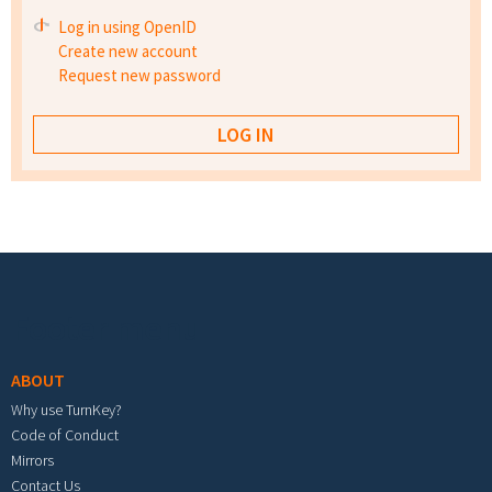
Log in using OpenID
Create new account
Request new password
Footer menu
ABOUT
Why use TurnKey?
Code of Conduct
Mirrors
Contact Us