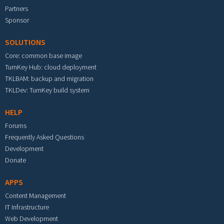
Partners
Sponsor
SOLUTIONS
Core: common base image
TurnKey Hub: cloud deployment
TKLBAM: backup and migration
TKLDev: TurnKey build system
HELP
Forums
Frequently Asked Questions
Development
Donate
APPS
Content Management
IT Infrastructure
Web Development