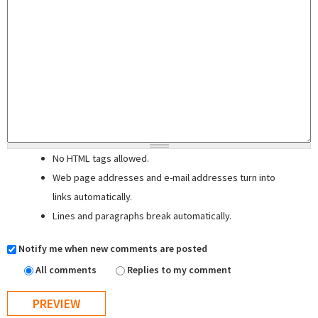
No HTML tags allowed.
Web page addresses and e-mail addresses turn into
links automatically.
Lines and paragraphs break automatically.
Notify me when new comments are posted
All comments
Replies to my comment