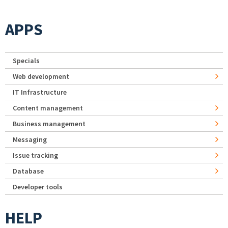
APPS
Specials
Web development
IT Infrastructure
Content management
Business management
Messaging
Issue tracking
Database
Developer tools
HELP