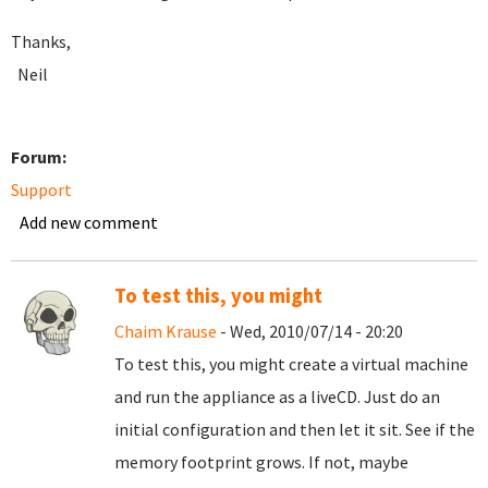
Thanks,
Neil
Forum:
Support
Add new comment
To test this, you might
Chaim Krause
- Wed, 2010/07/14 - 20:20
To test this, you might create a virtual machine
and run the appliance as a liveCD. Just do an
initial configuration and then let it sit. See if the
memory footprint grows. If not, maybe