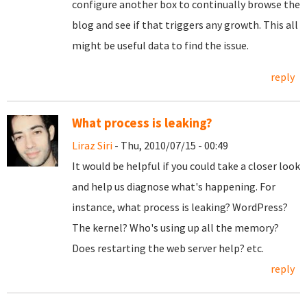
configure another box to continually browse the
blog and see if that triggers any growth. This all
might be useful data to find the issue.
reply
What process is leaking?
Liraz Siri
- Thu, 2010/07/15 - 00:49
It would be helpful if you could take a closer look
and help us diagnose what's happening. For
instance, what process is leaking? WordPress?
The kernel? Who's using up all the memory?
Does restarting the web server help? etc.
reply