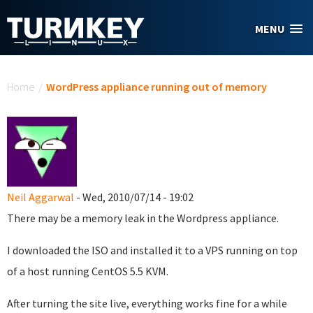
Skip to main content
MENU
You are here
Home
/
WordPress appliance running out of memory
Neil Aggarwal
- Wed, 2010/07/14 - 19:02
There may be a memory leak in the Wordpress appliance.
I downloaded the ISO and installed it to a VPS running on top
of a host running CentOS 5.5 KVM.
After turning the site live, everything works fine for a while