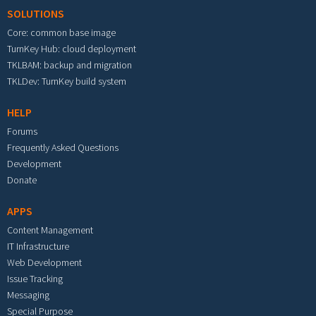
SOLUTIONS
Core: common base image
TurnKey Hub: cloud deployment
TKLBAM: backup and migration
TKLDev: TurnKey build system
HELP
Forums
Frequently Asked Questions
Development
Donate
APPS
Content Management
IT Infrastructure
Web Development
Issue Tracking
Messaging
Special Purpose