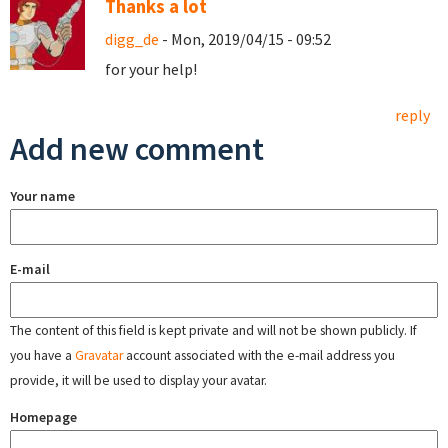
Thanks a lot
digg_de
- Mon, 2019/04/15 - 09:52
for your help!
reply
Add new comment
Your name
E-mail
The content of this field is kept private and will not be shown publicly. If
you have a
Gravatar
account associated with the e-mail address you
provide, it will be used to display your avatar.
Homepage