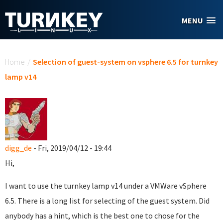
Skip to main content
MENU
You are here
Home
/
Selection of guest-system on vsphere 6.5 for turnkey
lamp v14
digg_de
- Fri, 2019/04/12 - 19:44
Hi,
I want to use the turnkey lamp v14 under a VMWare vSphere
6.5. There is a long list for selecting of the guest system. Did
anybody has a hint, which is the best one to chose for the