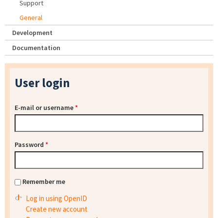
Support
General
Development
Documentation
User login
E-mail or username
*
Password
*
Remember me
Log in using OpenID
Create new account