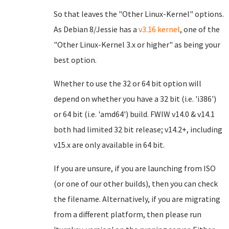
So that leaves the "Other Linux-Kernel" options.
As Debian 8/Jessie has a
v3.16 kernel
, one of the
"Other Linux-Kernel 3.x or higher" as being your
best option.
Whether to use the 32 or 64 bit option will
depend on whether you have a 32 bit (i.e. 'i386')
or 64 bit (i.e. 'amd64') build. FWIW v14.0 & v14.1
both had limited 32 bit release; v14.2+, including
v15.x are only available in 64 bit.
If you are unsure, if you are launching from ISO
(or one of our other builds), then you can check
the filename. Alternatively, if you are migrating
from a different platform, then please run