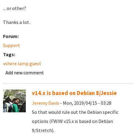
... or other?
Thanks a lot.
Forum:
Support
Tags:
vshere lamp guest
Add new comment
v14.x is based on Debian 8/Jessie
Jeremy Davis
- Mon, 2019/04/15 - 03:28
So that would rule out the Debian specific
options (FWIW v15.x is based on Debian
9/Stretch).