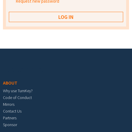
Request new password
Footer menu
ABOUT
Why use TurnKey?
Code of Conduct
Mirrors
Contact Us
Partners
Sponsor