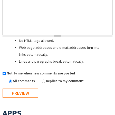
No HTML tags allowed.
Web page addresses and e-mail addresses turn into
links automatically.
Lines and paragraphs break automatically.
Notify me when new comments are posted
All comments
Replies to my comment
APPS