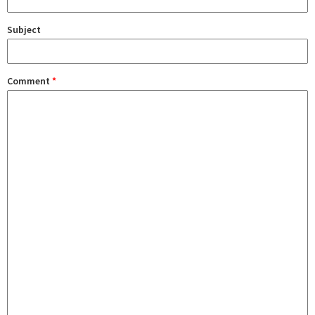
Subject
Comment
*