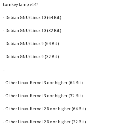
turnkey lamp v14?
- Debian GNU/Linux 10 (64 Bit)
- Debian GNU/Linux 10 (32 Bit)
- Debian GNU/Linux 9 (64 Bit)
- Debian GNU/Linux 9 (32 Bit)
...
- Other Linux-Kernel 3.x or higher (64 Bit)
- Other Linux-Kernel 3.x or higher (32 Bit)
- Other Linux-Kernel 2.6.x or higher (64 Bit)
- Other Linux-Kernel 2.6.x or higher (32 Bit)