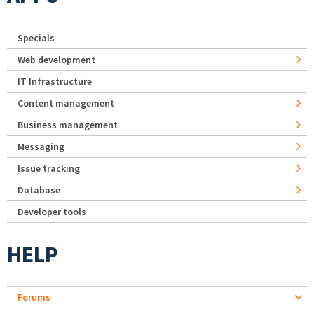
Specials
Web development
IT Infrastructure
Content management
Business management
Messaging
Issue tracking
Database
Developer tools
HELP
Forums