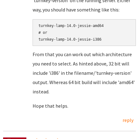
'turnkey-version' on the running server. Either
way, you should have something like this:
turnkey-lamp-14.0-jessie-amd64

# or

turnkey-lamp-14.0-jessie-i386
From that you can work out which architecture
you need to select. As hinted above, 32 bit will
include 'i386' in the filename/'turnkey-version'
output. Whereas 64 bit build will include 'amd64'
instead.
Hope that helps.
reply