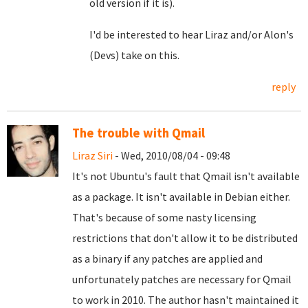
old version if it is).
I'd be interested to hear Liraz and/or Alon's
(Devs) take on this.
reply
The trouble with Qmail
Liraz Siri
- Wed, 2010/08/04 - 09:48
It's not Ubuntu's fault that Qmail isn't available
as a package. It isn't available in Debian either.
That's because of some nasty licensing
restrictions that don't allow it to be distributed
as a binary if any patches are applied and
unfortunately patches are necessary for Qmail
to work in 2010. The author hasn't maintained it