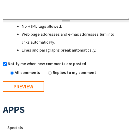
No HTML tags allowed.
Web page addresses and e-mail addresses turn into
links automatically.
Lines and paragraphs break automatically.
Notify me when new comments are posted
All comments
Replies to my comment
APPS
Specials