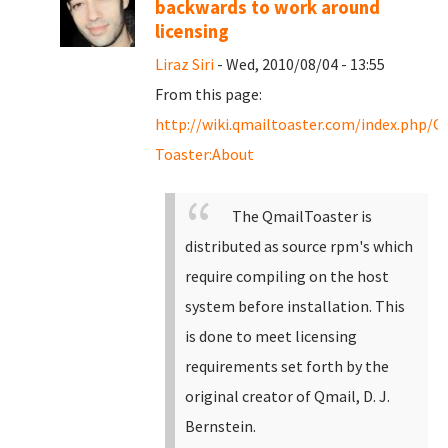
backwards to work around
licensing
Liraz Siri
- Wed, 2010/08/04 - 13:55
From this page:
http://wiki.qmailtoaster.com/index.php/Q
Toaster:About
The QmailToaster is
distributed as source rpm's which
require compiling on the host
system before installation. This
is done to meet licensing
requirements set forth by the
original creator of Qmail, D. J.
Bernstein.