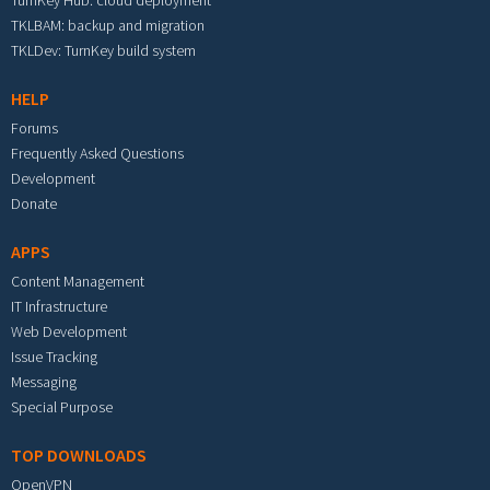
TurnKey Hub: cloud deployment
TKLBAM: backup and migration
TKLDev: TurnKey build system
HELP
Forums
Frequently Asked Questions
Development
Donate
APPS
Content Management
IT Infrastructure
Web Development
Issue Tracking
Messaging
Special Purpose
TOP DOWNLOADS
OpenVPN