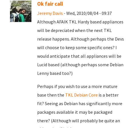
Ok fair call
Jeremy Davis
- Wed, 2010/08/04 - 09:37
Although AFAIK TKL Hardy based appliances
will be depreciated when the next TKL
release happens. Although perhaps the Devs
will choose to keep some specific ones? I
would anticipate that all appliances will be
Lucid based (although perhaps some Debian
Lenny based too?)
Perhaps if you wish to use a more mature
base then the
TKL Debian Core
is a better
fit? Seeing as Debian has significantly more
packages available it may be packaged
there? (Although will probably be quite an