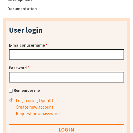
Documentation
User login
E-mail or username
*
Password
*
Remember me
Log in using OpenID
Create new account
Request new password