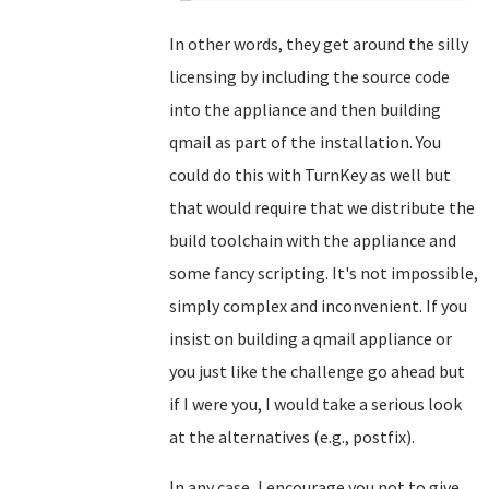
In other words, they get around the silly
licensing by including the source code
into the appliance and then building
qmail as part of the installation. You
could do this with TurnKey as well but
that would require that we distribute the
build toolchain with the appliance and
some fancy scripting. It's not impossible,
simply complex and inconvenient. If you
insist on building a qmail appliance or
you just like the challenge go ahead but
if I were you, I would take a serious look
at the alternatives (e.g., postfix).
In any case, I encourage you not to give