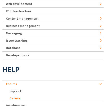
Web development
IT Infrastructure
Content management
Business management
Messaging
Issue tracking
Database
Developer tools
HELP
Forums
Support
General
Development