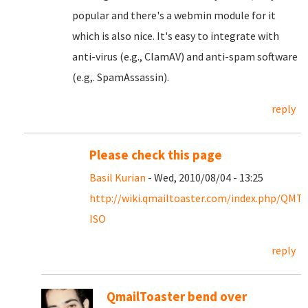
popular and there's a webmin module for it
which is also nice. It's easy to integrate with
anti-virus (e.g., ClamAV) and anti-spam software
(e.g,. SpamAssassin).
reply
Please check this page
Basil Kurian
- Wed, 2010/08/04 - 13:25
http://wiki.qmailtoaster.com/index.php/QMT-
ISO
reply
QmailToaster bend over