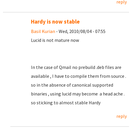
reply
Hardy is now stable
Basil Kurian
- Wed, 2010/08/04 - 07:55
Lucid is not mature now
In the case of Qmail no prebuild .deb files are
available , I have to compile them from source .
so in the absence of canonical supported
binaries , using lucid may become a head ache .
so sticking to almost stable Hardy
reply