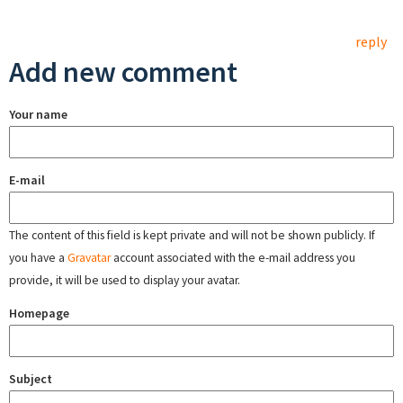
reply
Add new comment
Your name
E-mail
The content of this field is kept private and will not be shown publicly. If
you have a
Gravatar
account associated with the e-mail address you
provide, it will be used to display your avatar.
Homepage
Subject