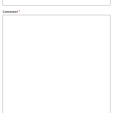
Comment
*