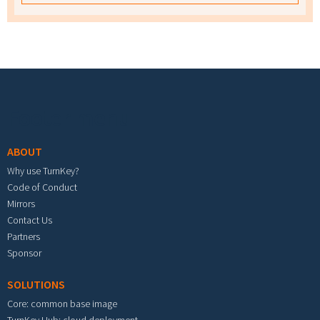
Footer menu
ABOUT
Why use TurnKey?
Code of Conduct
Mirrors
Contact Us
Partners
Sponsor
SOLUTIONS
Core: common base image