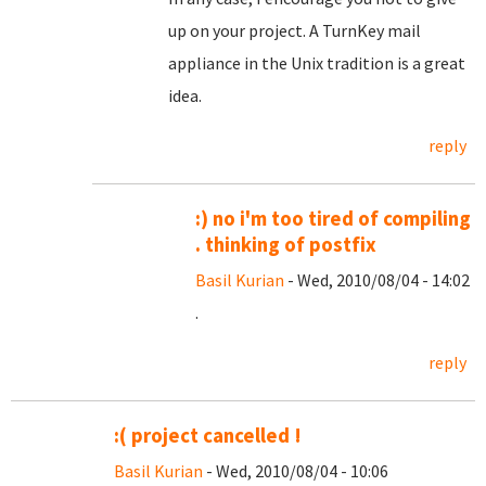
up on your project. A TurnKey mail
appliance in the Unix tradition is a great
idea.
reply
:) no i'm too tired of compiling
. thinking of postfix
Basil Kurian
- Wed, 2010/08/04 - 14:02
.
reply
:( project cancelled !
Basil Kurian
- Wed, 2010/08/04 - 10:06