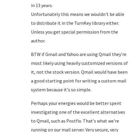
in 13 years.
Unfortunately this means we wouldn't be able
to distribute it in the TurnKey library either.
Unless you get special permission from the
author.
BTW if Gmail and Yahoo are using Qmail they're
most likely using heavily customized versions of
it, not the stock version. Qmail would have been
a good starting point for writing a custom mail
system because it's so simple.
Perhaps your energies would be better spent
investigating one of the excellent alternatives
to Qmail, such as Postfix. That's what we're
running on our mail server. Very secure, very