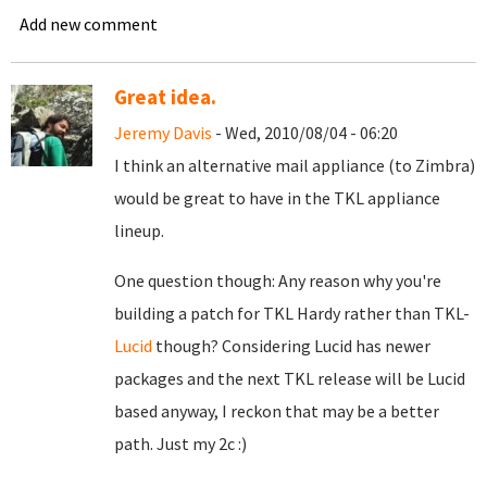
Add new comment
Great idea.
Jeremy Davis
- Wed, 2010/08/04 - 06:20
I think an alternative mail appliance (to Zimbra)
would be great to have in the TKL appliance
lineup.
One question though: Any reason why you're
building a patch for TKL Hardy rather than TKL-
Lucid
though? Considering Lucid has newer
packages and the next TKL release will be Lucid
based anyway, I reckon that may be a better
path. Just my 2c :)