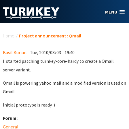
Skip to main content
MENU
You are here
Home
/
Project announcement : Qmail
Basil Kurian
- Tue, 2010/08/03 - 19:40
I started patching turnkey-core-hardy to create a Qmail
server variant.
Qmail is powering yahoo mail and a modified version is used on
Gmail.
Initial prototype is ready :)
Forum:
General