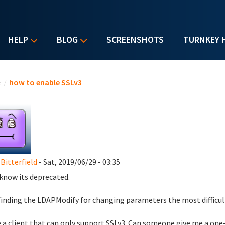
HELP
BLOG
SCREENSHOTS
TURNKEY 
u are here
e
/
how to enable SSLv3
 Bitterfield
- Sat, 2019/06/29 - 03:35
I know its deprecated.
finding the LDAPModify for changing parameters the most difficult
e a client that can only support SSLv3. Can someone give me a one-