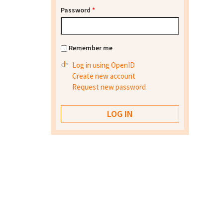
Password
*
Remember me
Log in using OpenID
Create new account
Request new password