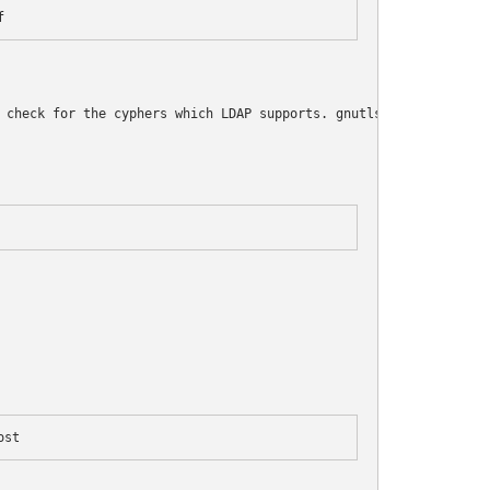
f
 check for the cyphers which LDAP supports. gnutls should alread