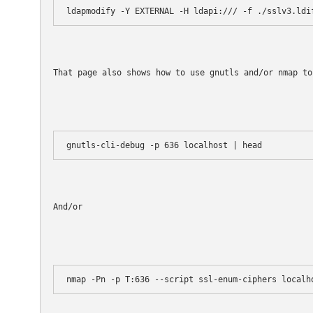
ldapmodify -Y EXTERNAL -H ldapi:/// -f ./sslv3.ldi
That page also shows how to use gnutls and/or nmap to
And/or