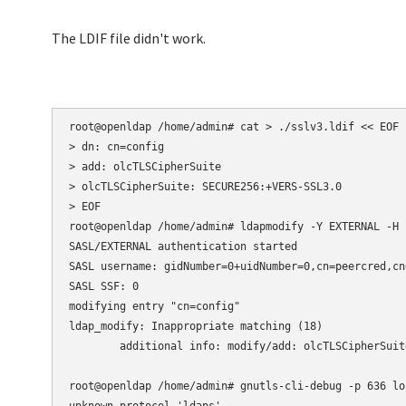
The LDIF file didn't work.
root@openldap /home/admin# cat > ./sslv3.ldif << EOF

> dn: cn=config

> add: olcTLSCipherSuite

> olcTLSCipherSuite: SECURE256:+VERS-SSL3.0

> EOF

root@openldap /home/admin# ldapmodify -Y EXTERNAL -H 
SASL/EXTERNAL authentication started

SASL username: gidNumber=0+uidNumber=0,cn=peercred,cn
SASL SSF: 0

modifying entry "cn=config"

ldap_modify: Inappropriate matching (18)

        additional info: modify/add: olcTLSCipherSuit
root@openldap /home/admin# gnutls-cli-debug -p 636 loc