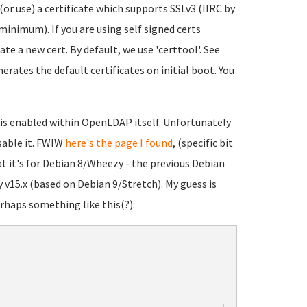
 (or use) a certificate which supports SSLv3 (IIRC by
minimum). If you are using self signed certs
te a new cert. By default, we use 'certtool'. See
rates the default certificates on initial boot. You
3 is enabled within OpenLDAP itself. Unfortunately
sable it. FWIW
here's the page I found
, (specific bit
at it's for Debian 8/Wheezy - the previous Debian
 v15.x (based on Debian 9/Stretch). My guess is
erhaps something like this(?):