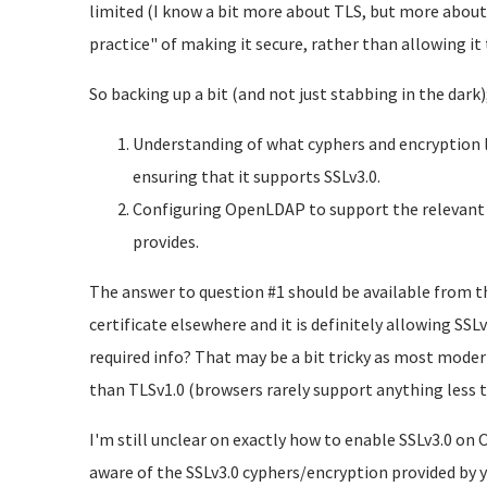
limited (I know a bit more about TLS, but more about 
practice" of making it secure, rather than allowing it 
So backing up a bit (and not just stabbing in the dark)
Understanding of what cyphers and encryption le
ensuring that it supports SSLv3.0.
Configuring OpenLDAP to support the relevant S
provides.
The answer to question #1 should be available from the 
certificate elsewhere and it is definitely allowing SS
required info? That may be a bit tricky as most moder
than TLSv1.0 (browsers rarely support anything less 
I'm still unclear on exactly how to enable SSLv3.0 on
aware of the SSLv3.0 cyphers/encryption provided by yo