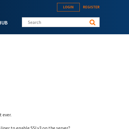
LOGIN
REGISTER
Search this site
HUB
 ever.
liner to enable SSLv3 on the server?