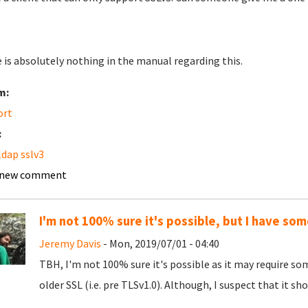
 is absolutely nothing in the manual regarding this.
m:
ort
:
dap sslv3
 new comment
I'm not 100% sure it's possible, but I have som
Jeremy Davis
- Mon, 2019/07/01 - 04:40
TBH, I'm not 100% sure it's possible as it may require 
older SSL (i.e. pre TLSv1.0). Although, I suspect that it sho