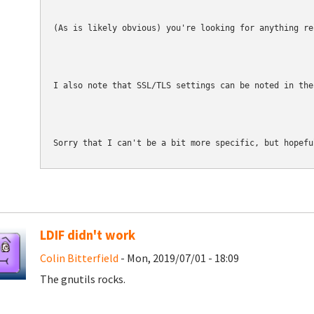
(As is likely obvious) you're looking for anything re
I also note that SSL/TLS settings can be noted in the
Sorry that I can't be a bit more specific, but hopefu
LDIF didn't work
Colin Bitterfield
- Mon, 2019/07/01 - 18:09
The gnutils rocks.