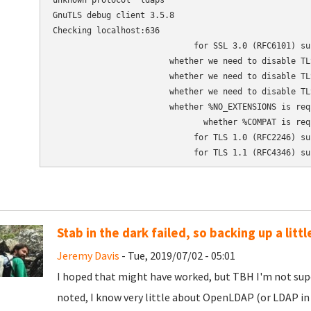
unknown protocol 'ldaps'

GnuTLS debug client 3.5.8

Checking localhost:636

                             for SSL 3.0 (RFC6101) sup
                        whether we need to disable TLS
                        whether we need to disable TLS
                        whether we need to disable TLS
                        whether %NO_EXTENSIONS is requ
                               whether %COMPAT is requ
                             for TLS 1.0 (RFC2246) sup
                             for TLS 1.1 (RFC4346) su
Stab in the dark failed, so backing up a little
Jeremy Davis
- Tue, 2019/07/02 - 05:01
I hoped that might have worked, but TBH I'm not super 
noted, I know very little about OpenLDAP (or LDAP in 