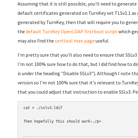
Assuming that it is still possible, you'll need to generate
default certificates generated on TurnKey set TLSv1.1 as 
generated by TurnKey, then that will require you to genera
the
default TurnKey OpenLDAP firstboot script
which gene
may also find the
certtool man page
useful.
I'm pretty sure that you'll also need to ensure that SSLv
I'm not 100% sure how to do that, but I did find how to di
is under the heading "Disable SSLv3"). Although I note th
version so I'm not 100% sure that it's relevant to TurnKey
that you could adjust that instruction to enable SSLv3. P
cat > ./sslv3.ldif 

Then hopefully this should work:,/p>
