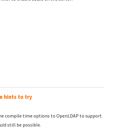
e hints to try
some compile time options to OpenLDAP to support
uld still be possible.