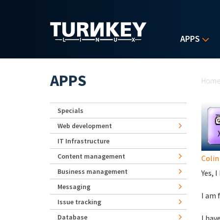
Skip to main content
APPS
Yo
APPS
Hom
Specials
Web development
IT Infrastructure
Content management
Colin
Business management
Yes, 
Messaging
I am 
Issue tracking
Database
I hav