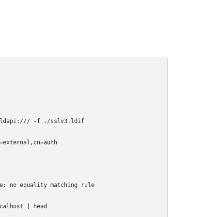
ldapi:/// -f ./sslv3.ldif

=external,cn=auth

e: no equality matching rule

alhost | head
