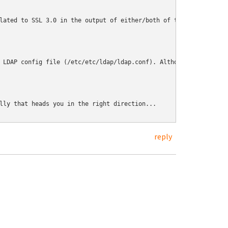
lated to SSL 3.0 in the output of either/both of those.
 LDAP config file (/etc/etc/ldap/ldap.conf). Although I'm not su
lly that heads you in the right direction...
reply