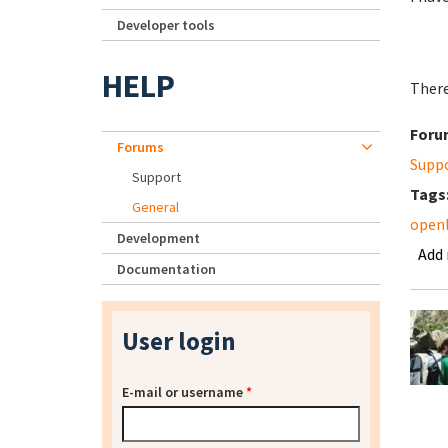
Developer tools
HELP
There
Foru
Forums
Supp
Support
Tags
General
openl
Development
Add
Documentation
User login
E-mail or username
*