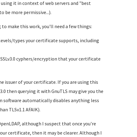
using it in context of web servers and "best
to be more permissive...).
; to make this work, you'll need a few things:
vels/types your certificate supports, including
SLv3.0 cyphers/encryption that your certificate
issuer of your certificate. If you are using this
Lv3.0 then querying it with GnuTLS may give you the
n software automatically disables anything less
than TLSv1.1 AFAIK).
 OpenLDAP, although I suspect that once you're
ur certificate, then it may be clearer. Although I