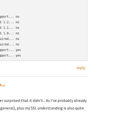
port... no

 1.2... no

 1.1... no

 1.0... no

ired... no

ired... no

port... yes

pport... yes
reply
...
surprised that it didn't... As I've probably already
general), plus my SSL understanding is also quite