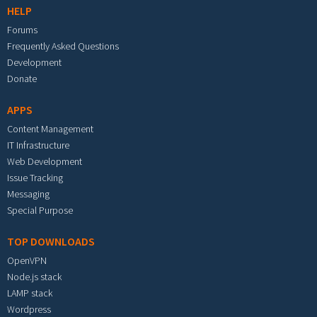
HELP
Forums
Frequently Asked Questions
Development
Donate
APPS
Content Management
IT Infrastructure
Web Development
Issue Tracking
Messaging
Special Purpose
TOP DOWNLOADS
OpenVPN
Node.js stack
LAMP stack
Wordpress