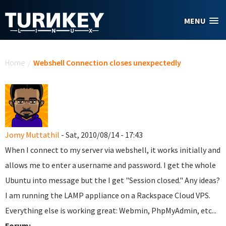
Skip to main content
MENU
You are here
Home
/
Webshell Connection closes unexpectedly
Jomy Muttathil
- Sat, 2010/08/14 - 17:43
When I connect to my server via webshell, it works initially and
allows me to enter a username and password. I get the whole
Ubuntu into message but the I get "Session closed." Any ideas?
I am running the LAMP appliance on a Rackspace Cloud VPS.
Everything else is working great: Webmin, PhpMyAdmin, etc...
Forum: