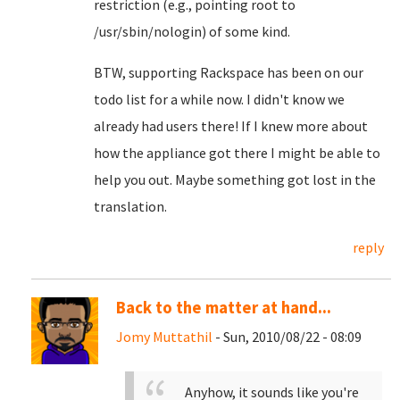
restriction (e.g., pointing root to
/usr/sbin/nologin) of some kind.
BTW, supporting Rackspace has been on our
todo list for a while now. I didn't know we
already had users there! If I knew more about
how the appliance got there I might be able to
help you out. Maybe something got lost in the
translation.
reply
Back to the matter at hand...
Jomy Muttathil
- Sun, 2010/08/22 - 08:09
Anyhow, it sounds like you're