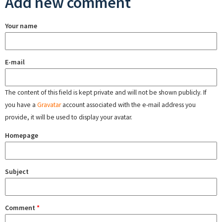
Add new comment
Your name
E-mail
The content of this field is kept private and will not be shown publicly. If
you have a
Gravatar
account associated with the e-mail address you
provide, it will be used to display your avatar.
Homepage
Subject
Comment
*