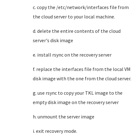
c. copy the /etc/network/interfaces file from
the cloud server to your local machine.
d. delete the entire contents of the cloud
server's disk image
e. install rsync on the recovery server
f. replace the interfaces file from the local VM
disk image with the one from the cloud server.
g. use rsync to copy your TKL image to the
empty disk image on the recovery server
h. unmount the server image
i. exit recovery mode.