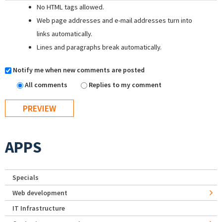
No HTML tags allowed.
Web page addresses and e-mail addresses turn into
links automatically.
Lines and paragraphs break automatically.
Notify me when new comments are posted
All comments
Replies to my comment
APPS
Specials
Web development
IT Infrastructure