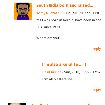
South India born and raised...
Jomy Muttathil
- Sun, 2010/08/22 - 17:01
Yes I was born in Kerala, have been in the
USA since 1978.
Where are you?
reply
I 'm also a Keralite ... :)
Basil Kurian
- Sun, 2010/08/22 - 17:57
I 'm also a Keralite ... :)
reply