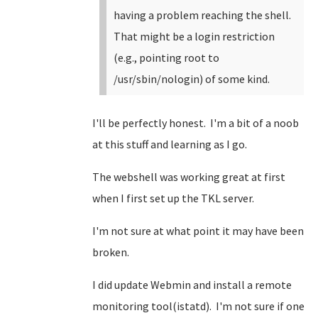
having a problem reaching the shell.
That might be a login restriction
(e.g., pointing root to
/usr/sbin/nologin) of some kind.
I'll be perfectly honest. I'm a bit of a noob
at this stuff and learning as I go.
The webshell was working great at first
when I first set up the TKL server.
I'm not sure at what point it may have been
broken.
I did update Webmin and install a remote
monitoring tool(istatd). I'm not sure if one