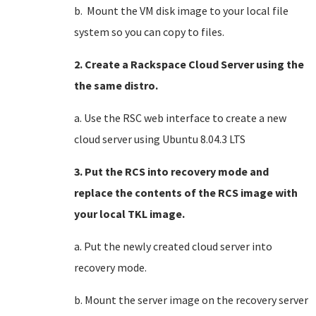
b. Mount the VM disk image to your local file
system so you can copy to files.
2. Create a Rackspace Cloud Server using the
the same distro.
a. Use the RSC web interface to create a new
cloud server using Ubuntu 8.04.3 LTS
3. Put the RCS into recovery mode and
replace the contents of the RCS image with
your local TKL image.
a. Put the newly created cloud server into
recovery mode.
b. Mount the server image on the recovery server