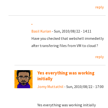
reply
.
Basil Kurian
- Sun, 2010/08/22 - 14:11
Have you checked that webshell immedietly
after transfering files from VM to cloud ?
reply
Yes everything was working
initially
Jomy Muttathil
- Sun, 2010/08/22 - 17:00
Yes everything was working initially