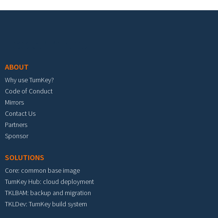
Footer menu
ABOUT
Why use TurnKey?
Code of Conduct
Mirrors
Contact Us
Partners
Sponsor
SOLUTIONS
Core: common base image
TurnKey Hub: cloud deployment
TKLBAM: backup and migration
TKLDev: TurnKey build system