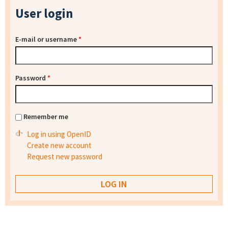
User login
E-mail or username
*
Password
*
Remember me
Log in using OpenID
Create new account
Request new password