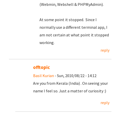
(Webmin, Webshell & PHPMyAdmin).
At some point it stopped. Since I
normally use a different terminal app, I
am not certain at what point it stopped
working.
reply
offtopic
Basil Kurian
- Sun, 2010/08/22 - 14:12
Are you from Kerala (India) . On seeing your
name I feel so. Just a matter of curiosity :)
reply