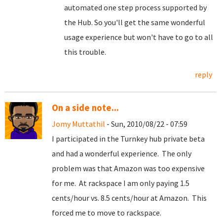
automated one step process supported by
the Hub. So you'll get the same wonderful
usage experience but won't have to go to all
this trouble.
reply
On a side note...
Jomy Muttathil
- Sun, 2010/08/22 - 07:59
I participated in the Turnkey hub private beta
and had a wonderful experience. The only
problem was that Amazon was too expensive
for me. At rackspace I am only paying 1.5
cents/hour vs. 8.5 cents/hour at Amazon. This
forced me to move to rackspace.