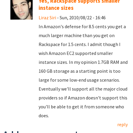
Yes, Rackspace supports smaller
instance sizes
Liraz Siri
- Sun, 2010/08/22 - 16:46
In Amazon's defense for 8.5 cents you get a
much larger machine than you get on
Rackspace for 1.5 cents. I admit though I
wish Amazon EC2 supported smaller
instance sizes. In my opinion 1.7GB RAM and
160 GB storage as a starting point is too
large for some low-end usage scenarios.
Eventually we'll support all the major cloud
providers so if Amazon doesn't support this
you'll be able to get it from someone who
does.
reply