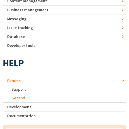
Content management
Business management
Messaging
Issue tracking
Database
Developer tools
HELP
Forums
Support
General
Development
Documentation