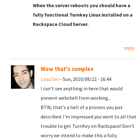
When the server reboots you should have a
fully functional Turnkey Linux installed on a
Rackspace Cloud Server.
reply
Wow that's complex
Liraz Siri
- Sun, 2010/08/22 - 16:44
I can't see anything in here that would
prevent webshell from working...
BTW, that's a hell of a process you just
described. I'm impressed you went to all that
trouble to get TurnKey on Rackspace! Don't
worry we intend to make this a fully