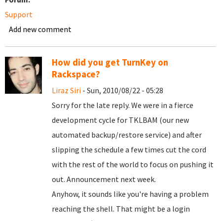
Support
Add new comment
How did you get TurnKey on
Rackspace?
Liraz Siri
- Sun, 2010/08/22 - 05:28
Sorry for the late reply. We were in a fierce
development cycle for TKLBAM (our new
automated backup/restore service) and after
slipping the schedule a few times cut the cord
with the rest of the world to focus on pushing it
out. Announcement next week.
Anyhow, it sounds like you're having a problem
reaching the shell. That might be a login