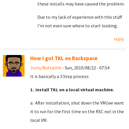
these installs may have caused the problem.
Due to my lack of experience with this stuff
I'm not even sure where to start looking.
reply
How I got TKL on Rackspace
Jomy Muttathil
- Sun, 2010/08/22 - 07:54
It is basically a 3 Step process:
1. Install TKL on a local virtual machine.
a. After installation, shut down the VM(we want
it to run for the first time on the RSC not in the
local VM.